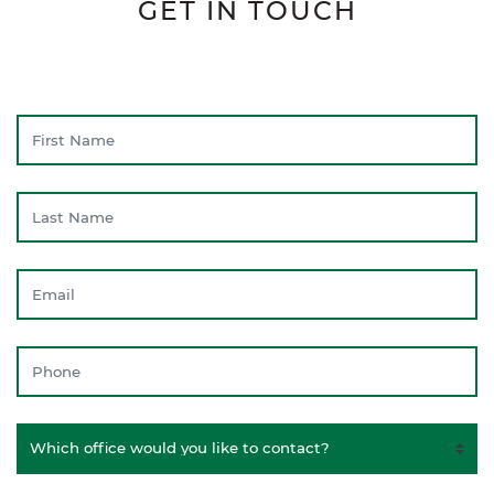
GET IN TOUCH