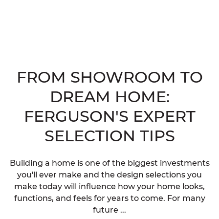
FROM SHOWROOM TO
DREAM HOME:
FERGUSON'S EXPERT
SELECTION TIPS
Building a home is one of the biggest investments
you'll ever make and the design selections you
make today will influence how your home looks,
functions, and feels for years to come. For many
future ...