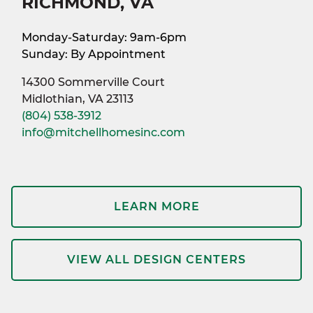
RICHMOND, VA
Monday-Saturday: 9am-6pm
Sunday: By Appointment
14300 Sommerville Court
Midlothian, VA 23113
(804) 538-3912
info@mitchellhomesinc.com
LEARN MORE
VIEW ALL DESIGN CENTERS