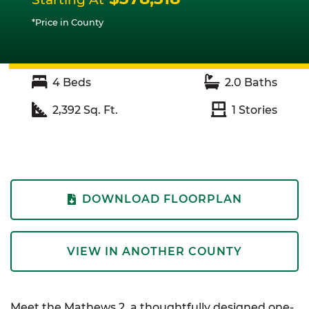
*Price in County
4
Beds
2.0
Baths
2,392
Sq. Ft.
1
Stories
DOWNLOAD FLOORPLAN
VIEW IN ANOTHER COUNTY
Meet the Mathews 2, a thoughtfully designed one-