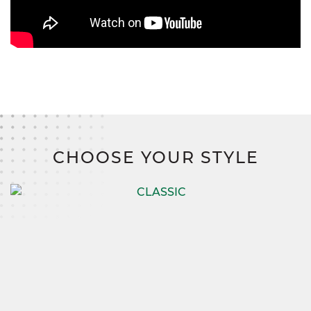
CHOOSE YOUR STYLE