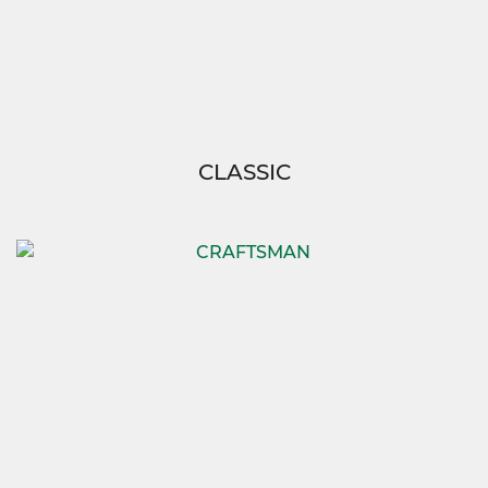
CLASSIC