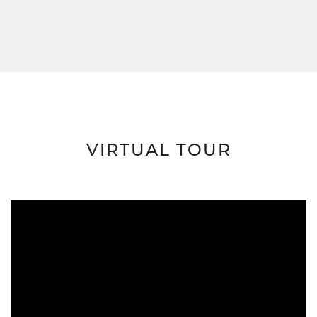
VIRTUAL TOUR