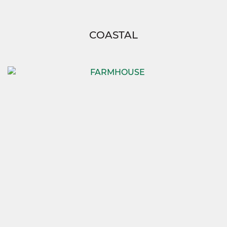
COASTAL