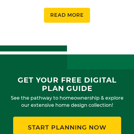
READ MORE
GET YOUR FREE DIGITAL
PLAN GUIDE
See the pathway to homeownership & explore
our extensive home design collection!
START PLANNING NOW