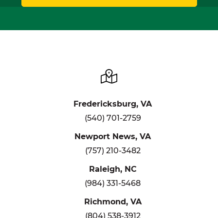
Fredericksburg, VA
(540) 701-2759
Newport News, VA
(757) 210-3482
Raleigh, NC
(984) 331-5468
Richmond, VA
(804) 538-3912