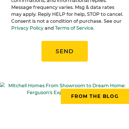
confirmations, and informational replies.
Message frequency varies. Msg & data rates
may apply. Reply HELP for help, STOP to cancel.
Consent is not a condition of purchase. See our
Privacy Policy
and
Terms of Service
.
SEND
FROM THE BLOG