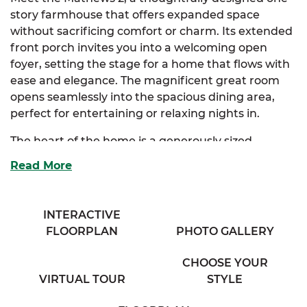
story farmhouse that offers expanded space
without sacrificing comfort or charm. Its extended
front porch invites you into a welcoming open
foyer, setting the stage for a home that flows with
ease and elegance. The magnificent great room
opens seamlessly into the spacious dining area,
perfect for entertaining or relaxing nights in.
The heart of the home is a generously sized
kitchen, equipped with a full-sized island and
Read More
ample storage to keep everything within reach. An
optional kitchen layout is available to further
customize this space to your lifestyle.
INTERACTIVE
FLOORPLAN
PHOTO GALLERY
Off the dining area, a large mudroom offers extra
functionality and leads into the luxurious primary
CHOOSE YOUR
suite. This private retreat features both a walk-in
VIRTUAL TOUR
STYLE
closet and an additional storage closet, as well as a
spa-inspired full bath with his & her sinks. Need