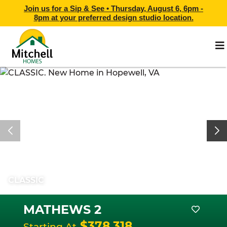
Join us for a Sip & See •
Thursday, August 6, 6pm -
8pm
at
your preferred design studio location.
CLASSIC
MATHEWS 2
$378,318
Starting At