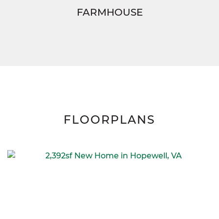
FARMHOUSE
FLOORPLANS