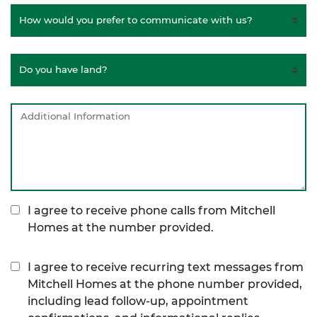
I agree to receive phone calls from Mitchell
Homes at the number provided.
I agree to receive recurring text messages from
Mitchell Homes at the phone number provided,
including lead follow-up, appointment