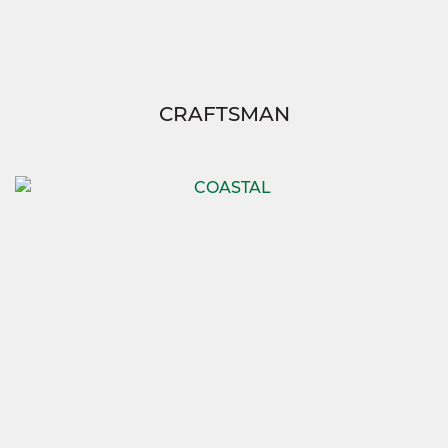
CRAFTSMAN