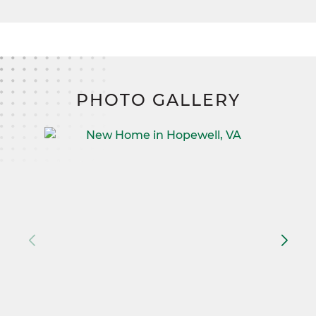
PHOTO GALLERY