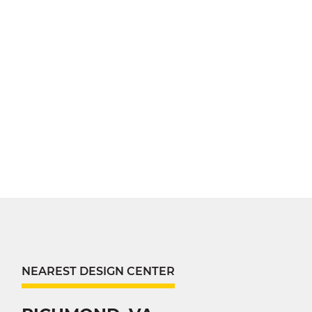
NEAREST DESIGN CENTER