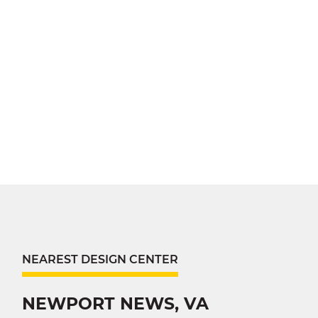
NEAREST DESIGN CENTER
NEWPORT NEWS, VA