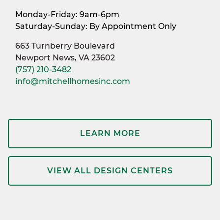
Monday-Friday: 9am-6pm
Saturday-Sunday: By Appointment Only
663 Turnberry Boulevard
Newport News, VA 23602
(757) 210-3482
info@mitchellhomesinc.com
LEARN MORE
VIEW ALL DESIGN CENTERS