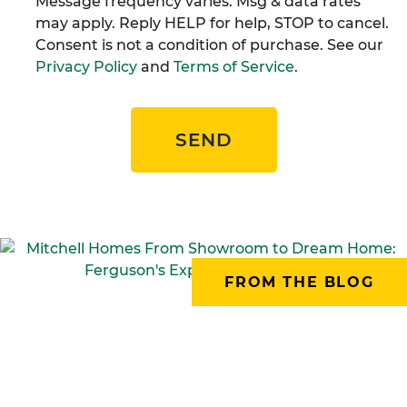
Message frequency varies. Msg & data rates
may apply. Reply HELP for help, STOP to cancel.
Consent is not a condition of purchase. See our
Privacy Policy
and
Terms of Service
.
SEND
FROM THE BLOG