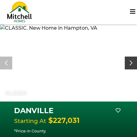
CLASSIC
DANVILLE
$227,031
Starting At
*Price in County