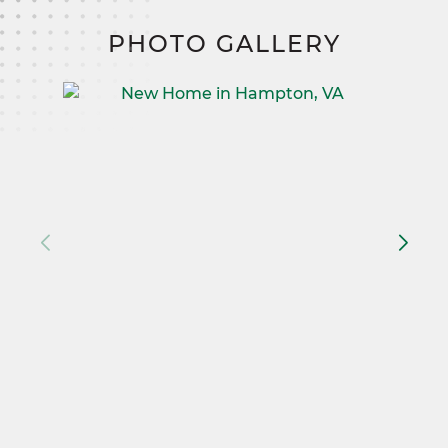
PHOTO GALLERY