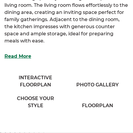
living room. The living room flows effortlessly to the
dining area, creating an inviting space perfect for
family gatherings. Adjacent to the dining room,
the kitchen impresses with generous counter
space and ample storage, ideal for preparing
meals with ease.
The primary suite offers a private retreat, complete
Read More
with a walk-in closet and a cozy full bathroom
designed for comfort and convenience. Two
additional bedrooms provide plenty of storage and
INTERACTIVE
share access to a charming full bath located in the
FLOORPLAN
PHOTO GALLERY
hallway.
CHOOSE YOUR
With the Danville, you’ll enjoy a smart, efficient
STYLE
FLOORPLAN
layout that doesn’t compromise on style or
functionality.
And with SimplyMitchell, building
your dream home is easier than ever—skip the
construction loan, down payment, and closing