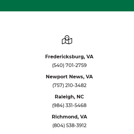
Fredericksburg, VA
(540) 701-2759
Newport News, VA
(757) 210-3482
Raleigh, NC
(984) 331-5468
Richmond, VA
(804) 538-3912