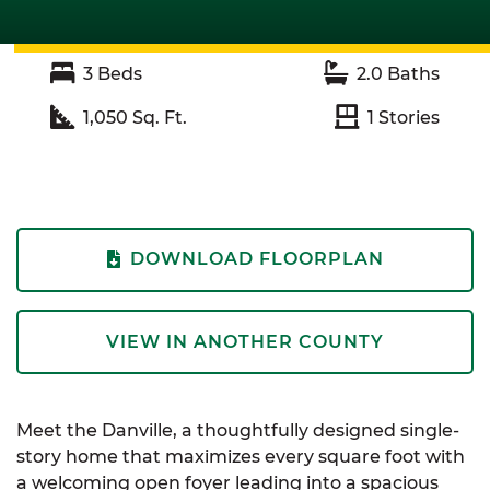
3
Beds
2.0
Baths
1,050
Sq. Ft.
1
Stories
DOWNLOAD FLOORPLAN
VIEW IN ANOTHER COUNTY
Meet the Danville, a thoughtfully designed single-
story home that maximizes every square foot with
a welcoming open foyer leading into a spacious