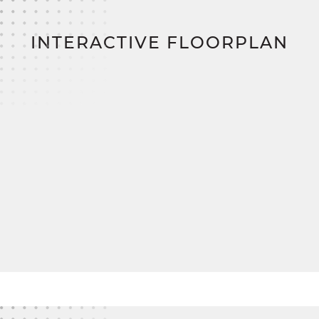
costs, and step into your new home sooner with
significant savings and streamlined financing.
INTERACTIVE FLOORPLAN