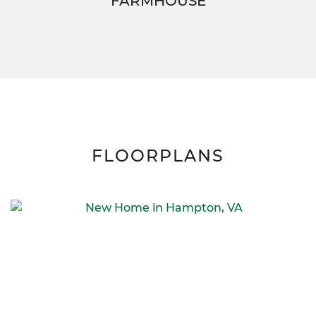
FARMHOUSE
FLOORPLANS