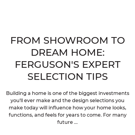
FROM SHOWROOM TO
DREAM HOME:
FERGUSON'S EXPERT
SELECTION TIPS
Building a home is one of the biggest investments
you'll ever make and the design selections you
make today will influence how your home looks,
functions, and feels for years to come. For many
future ...