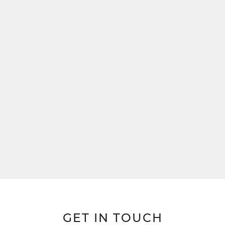
GET IN TOUCH