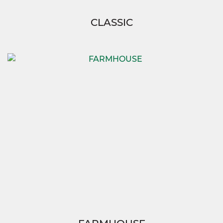
CLASSIC