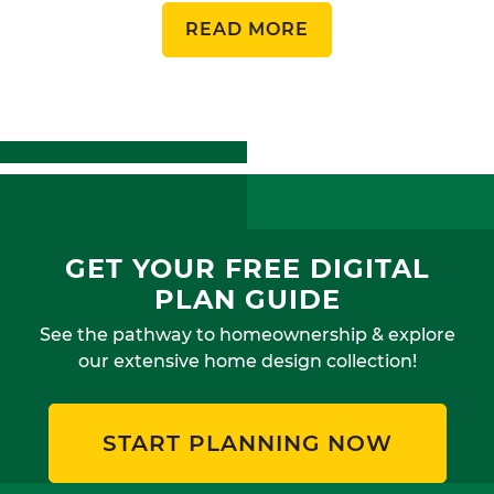
READ MORE
GET YOUR FREE DIGITAL
PLAN GUIDE
See the pathway to homeownership & explore
our extensive home design collection!
START PLANNING NOW