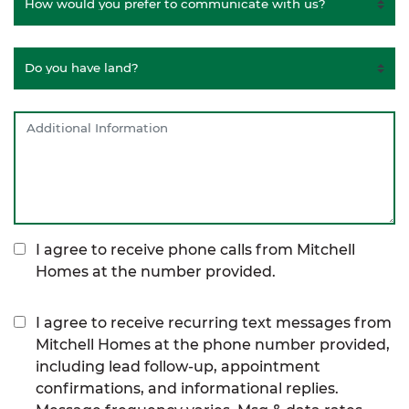
I agree to receive phone calls from Mitchell
Homes at the number provided.
I agree to receive recurring text messages from
Mitchell Homes at the phone number provided,
including lead follow-up, appointment
confirmations, and informational replies.