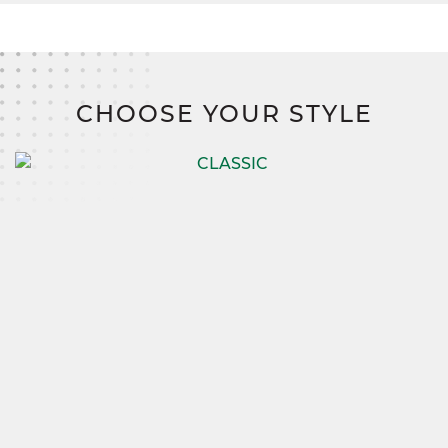
CHOOSE YOUR STYLE