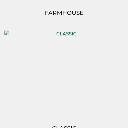
FARMHOUSE