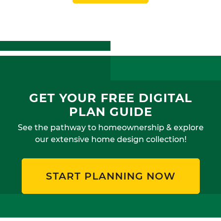
GET YOUR FREE DIGITAL
PLAN GUIDE
See the pathway to homeownership & explore
our extensive home design collection!
START PLANNING NOW