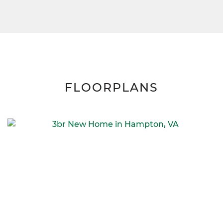
FLOORPLANS