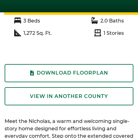
3
Beds
2.0
Baths
1,272
Sq. Ft.
1
Stories
DOWNLOAD FLOORPLAN
VIEW IN ANOTHER COUNTY
Meet the Nicholas, a warm and welcoming single-
story home designed for effortless living and
everyday comfort. Step onto the extended covered