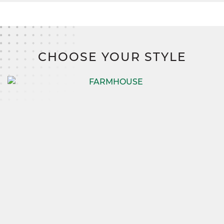
CHOOSE YOUR STYLE