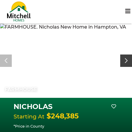
FARMHOUSE
NICHOLAS
$248,385
Starting At
*Price in County