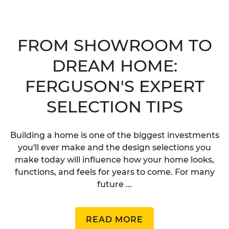
FROM SHOWROOM TO
DREAM HOME:
FERGUSON'S EXPERT
SELECTION TIPS
Building a home is one of the biggest investments
you'll ever make and the design selections you
make today will influence how your home looks,
functions, and feels for years to come. For many
future ...
READ MORE