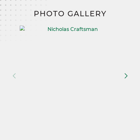
PHOTO GALLERY