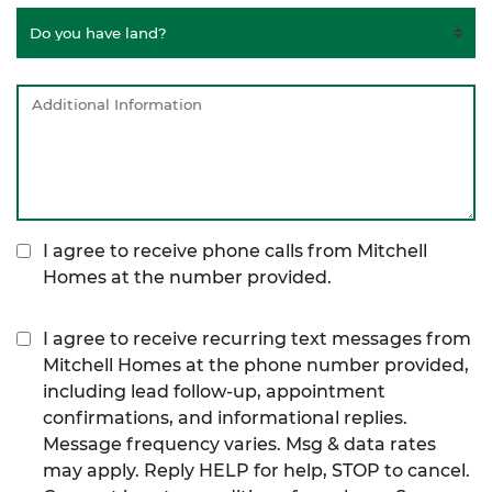
I agree to receive phone calls from Mitchell
Homes at the number provided.
I agree to receive recurring text messages from
Mitchell Homes at the phone number provided,
including lead follow-up, appointment
confirmations, and informational replies.
Message frequency varies. Msg & data rates
may apply. Reply HELP for help, STOP to cancel.