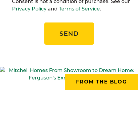
Consent is not a condition of purchase. See our
Privacy Policy
and
Terms of Service
.
SEND
FROM THE BLOG