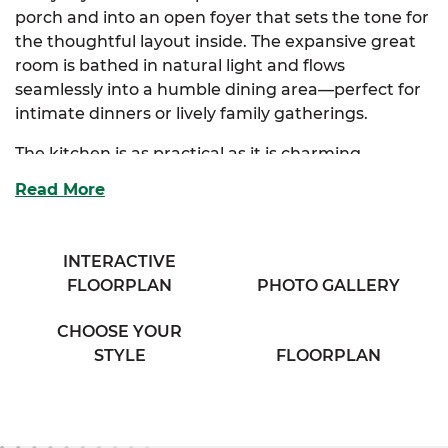
porch and into an open foyer that sets the tone for
the thoughtful layout inside. The expansive great
room is bathed in natural light and flows
seamlessly into a humble dining area—perfect for
intimate dinners or lively family gatherings.
The kitchen is as practical as it is charming,
offering ample storage, generous counter space,
Read More
and an eating bar that overlooks the great room,
keeping the cook connected to the conversation.
Just off the kitchen, a spacious mudroom adds
INTERACTIVE
convenience, complete with additional storage
FLOORPLAN
PHOTO GALLERY
and access to a secondary exterior door—ideal for
managing the flow of daily life.
CHOOSE YOUR
STYLE
FLOORPLAN
Tucked away for privacy, the luxurious primary
suite includes a walk-in closet and a cozy full bath,
with the option to upgrade to a luxury bath layout.
Two additional bedrooms are thoughtfully