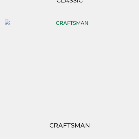
CLASSIC
CRAFTSMAN