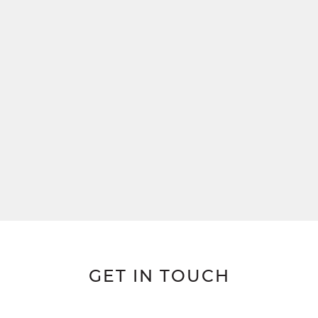
GET IN TOUCH