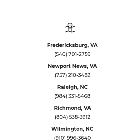
Fredericksburg, VA
(540) 701-2759
Newport News, VA
(757) 210-3482
Raleigh, NC
(984) 331-5468
Richmond, VA
(804) 538-3912
Wilmington, NC
(910) 996-3640