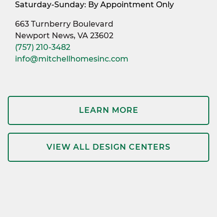
Saturday-Sunday: By Appointment Only
663 Turnberry Boulevard
Newport News, VA 23602
(757) 210-3482
info@mitchellhomesinc.com
LEARN MORE
VIEW ALL DESIGN CENTERS