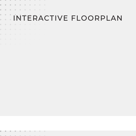
positioned and offer plenty of closet space, with
easy access to a charming full bath in the hallway.
INTERACTIVE FLOORPLAN
With customizable mudroom and primary bath
options, The Nicholas adapts beautifully to your
lifestyle needs.
And when you're ready to bring your dream to life,
SimplyMitchell
,
the #1 new home financing
program on the East Coast, makes it easy. Enjoy
zero down, zero closing costs, no construction
loan
—just a smoother, smarter way to build your
forever home.