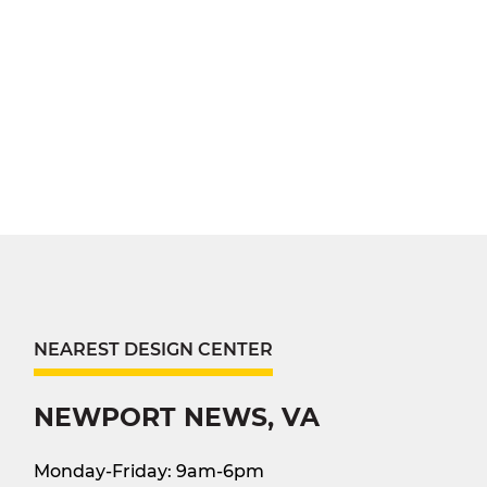
NEAREST DESIGN CENTER
NEWPORT NEWS, VA
Monday-Friday: 9am-6pm