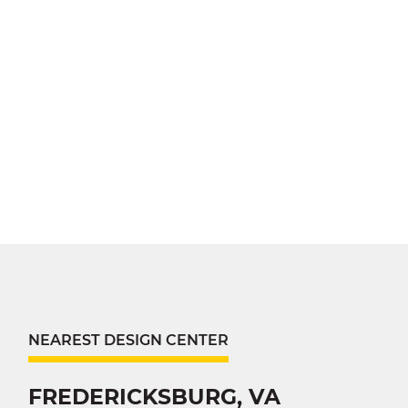
NEAREST DESIGN CENTER
FREDERICKSBURG, VA