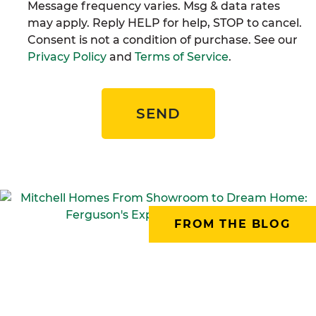
Message frequency varies. Msg & data rates
may apply. Reply HELP for help, STOP to cancel.
Consent is not a condition of purchase. See our
Privacy Policy
and
Terms of Service
.
SEND
FROM THE BLOG