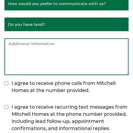
I agree to receive phone calls from Mitchell
Homes at the number provided.
I agree to receive recurring text messages from
Mitchell Homes at the phone number provided,
including lead follow-up, appointment
confirmations, and informational replies.