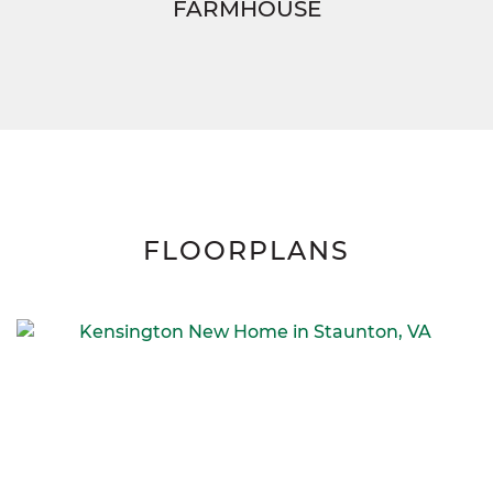
FARMHOUSE
FLOORPLANS