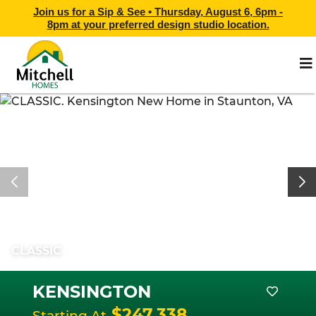
Join us for a Sip & See •
Thursday, August 6, 6pm -
8pm
at
your preferred design studio location.
CLASSIC
KENSINGTON
$247,338
Starting At