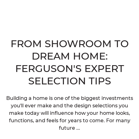
FROM SHOWROOM TO
DREAM HOME:
FERGUSON'S EXPERT
SELECTION TIPS
Building a home is one of the biggest investments
you'll ever make and the design selections you
make today will influence how your home looks,
functions, and feels for years to come. For many
future ...