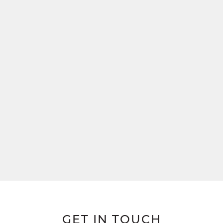
GET IN TOUCH