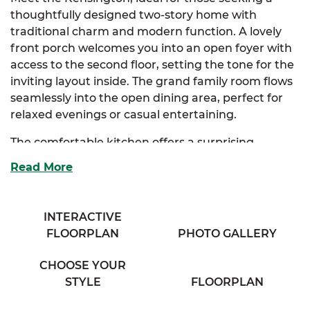
thoughtfully designed two-story home with
traditional charm and modern function. A lovely
front porch welcomes you into an open foyer with
access to the second floor, setting the tone for the
inviting layout inside. The grand family room flows
seamlessly into the open dining area, perfect for
relaxed evenings or casual entertaining.
The comfortable kitchen offers a surprising
amount of storage and features an extended
Read More
eating bar that overlooks the dining room, along
with access to a cozy half bath tucked away for
convenience. Upstairs, the elegant primary suite
INTERACTIVE
embraces two closets and direct access to a
FLOORPLAN
PHOTO GALLERY
private bath complete with separate his and her
vanities.
CHOOSE YOUR
STYLE
FLOORPLAN
Two additional bedrooms provide generous
storage and easy access to the washer and dryer