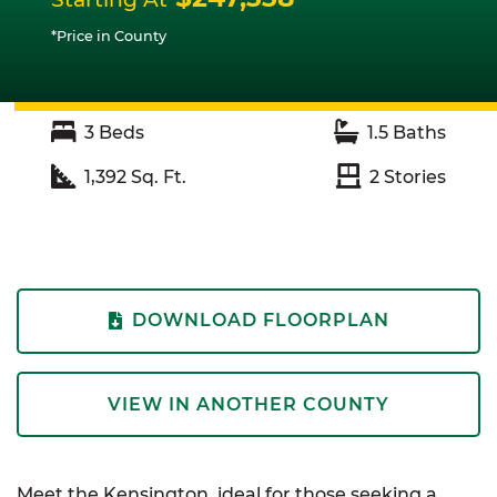
*Price in County
3
Beds
1.5
Baths
1,392
Sq. Ft.
2
Stories
DOWNLOAD FLOORPLAN
VIEW IN ANOTHER COUNTY
Meet the Kensington, ideal for those seeking a