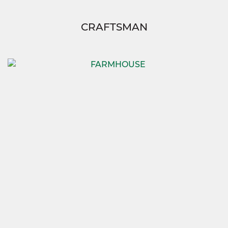
CRAFTSMAN