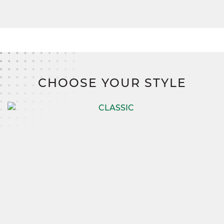
CHOOSE YOUR STYLE