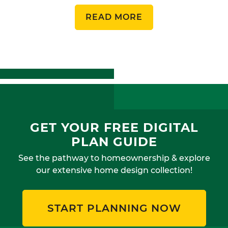
READ MORE
GET YOUR FREE DIGITAL
PLAN GUIDE
See the pathway to homeownership & explore
our extensive home design collection!
START PLANNING NOW