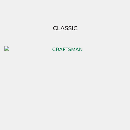
CLASSIC