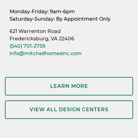
Monday-Friday: 9am-6pm
Saturday-Sunday: By Appointment Only
621 Warrenton Road
Fredericksburg, VA 22406
(540) 701-2759
info@mitchellhomesinc.com
LEARN MORE
VIEW ALL DESIGN CENTERS