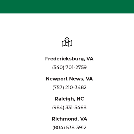
Fredericksburg, VA
(540) 701-2759
Newport News, VA
(757) 210-3482
Raleigh, NC
(984) 331-5468
Richmond, VA
(804) 538-3912