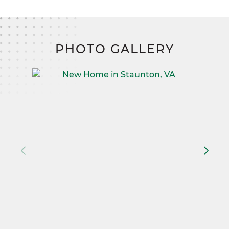
PHOTO GALLERY