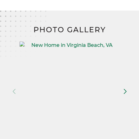
PHOTO GALLERY