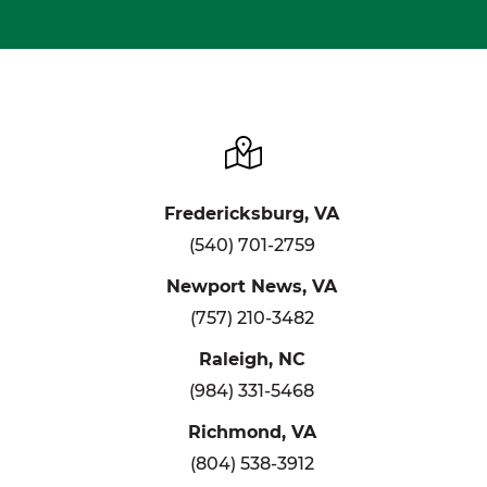
Fredericksburg, VA
(540) 701-2759
Newport News, VA
(757) 210-3482
Raleigh, NC
(984) 331-5468
Richmond, VA
(804) 538-3912