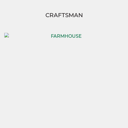
CRAFTSMAN