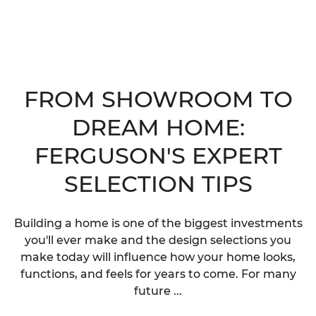
FROM SHOWROOM TO
DREAM HOME:
FERGUSON'S EXPERT
SELECTION TIPS
Building a home is one of the biggest investments
you'll ever make and the design selections you
make today will influence how your home looks,
functions, and feels for years to come. For many
future ...