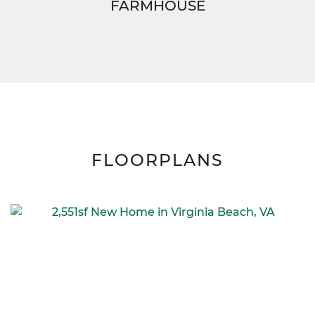
FARMHOUSE
FLOORPLANS