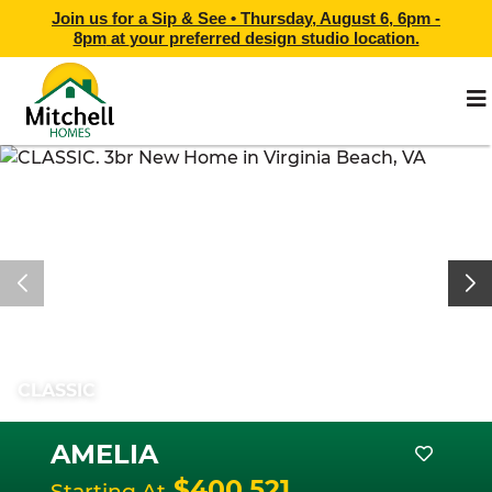
Join us for a Sip & See •
Thursday, August 6, 6pm -
8pm
at
your preferred design studio location.
CLASSIC
AMELIA
$400,521
Starting At