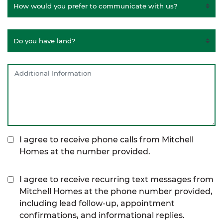
I agree to receive phone calls from Mitchell
Homes at the number provided.
I agree to receive recurring text messages from
Mitchell Homes at the phone number provided,
including lead follow-up, appointment
confirmations, and informational replies.