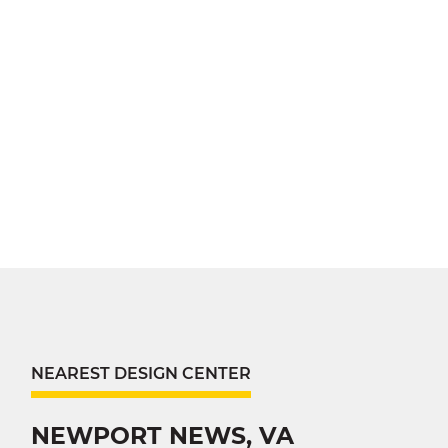
NEAREST DESIGN CENTER
NEWPORT NEWS, VA