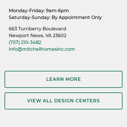
Monday-Friday: 9am-6pm
Saturday-Sunday: By Appointment Only
663 Turnberry Boulevard
Newport News, VA 23602
(757) 210-3482
info@mitchellhomesinc.com
LEARN MORE
VIEW ALL DESIGN CENTERS