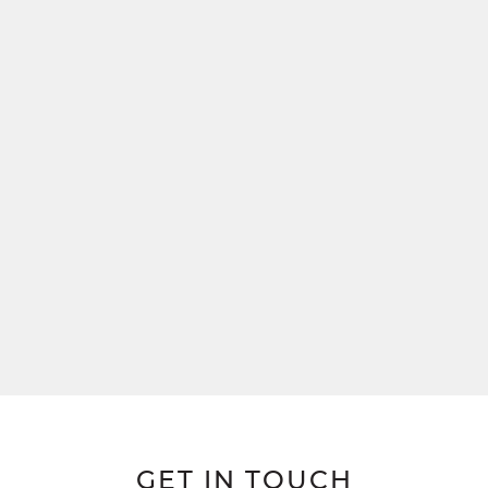
GET IN TOUCH