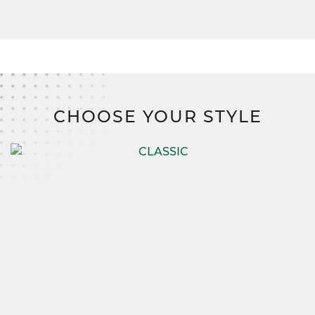
CHOOSE YOUR STYLE