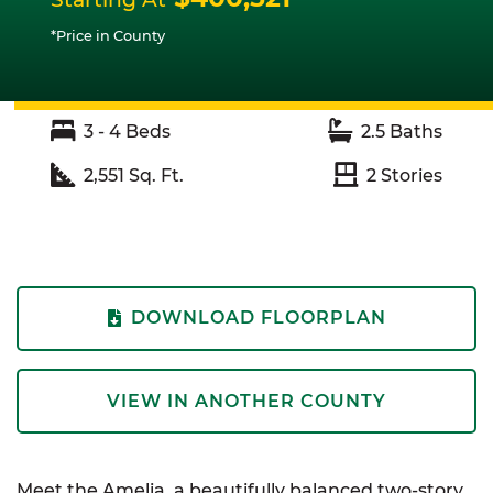
*Price in County
3 - 4
Beds
2.5
Baths
2,551
Sq. Ft.
2
Stories
DOWNLOAD FLOORPLAN
VIEW IN ANOTHER COUNTY
Meet the Amelia, a beautifully balanced two-story