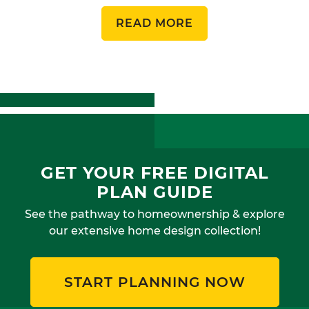
READ MORE
GET YOUR FREE DIGITAL
PLAN GUIDE
See the pathway to homeownership & explore
our extensive home design collection!
START PLANNING NOW