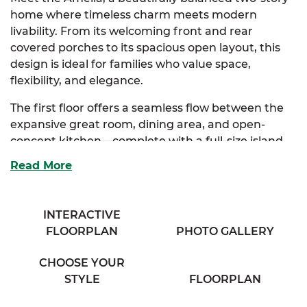
home where timeless charm meets modern
livability. From its welcoming front and rear
covered porches to its spacious open layout, this
design is ideal for families who value space,
flexibility, and elegance.
The first floor offers a seamless flow between the
expansive great room, dining area, and open-
concept kitchen—complete with a full-size island
and ample storage, perfect for both everyday
Read More
living and entertaining. The private primary suite is
a luxurious retreat, featuring a spa-inspired bath
with dual vanities and an impressive walk-in closet.
INTERACTIVE
FLOORPLAN
PHOTO GALLERY
Upstairs, two generously sized bedrooms each
include walk-in closets and share access to a full
CHOOSE YOUR
bath and an airy loft space—perfect for a study
STYLE
FLOORPLAN
nook or lounge area. An unfinished bonus room
provides room to grow, while a flexible playroom