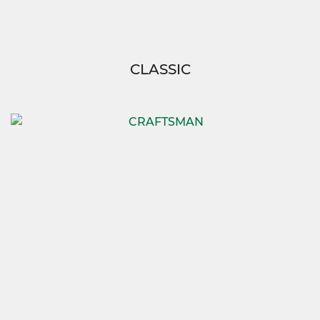
CLASSIC