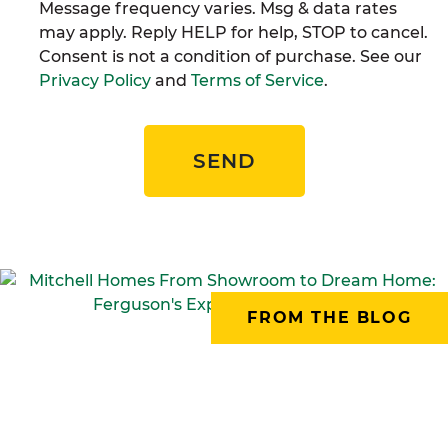
Message frequency varies. Msg & data rates
may apply. Reply HELP for help, STOP to cancel.
Consent is not a condition of purchase. See our
Privacy Policy
and
Terms of Service
.
SEND
FROM THE BLOG