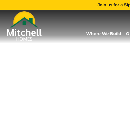
Join us for a Si
Where We Build
O