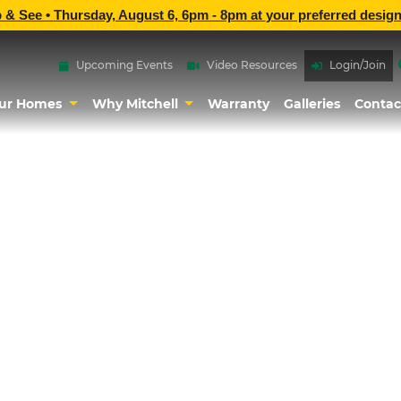
p & See •
Thursday, August 6, 6pm - 8pm
at
your preferred design
Upcoming Events
Video Resources
Login/Join
ur Homes
Why Mitchell
Warranty
Galleries
Contac