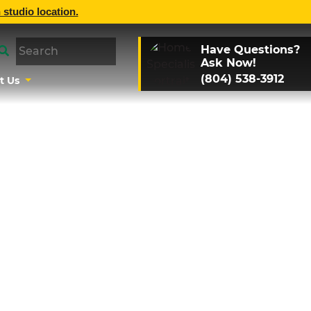
 studio location.
Have Questions?
Ask Now!
(804) 538-3912
t Us