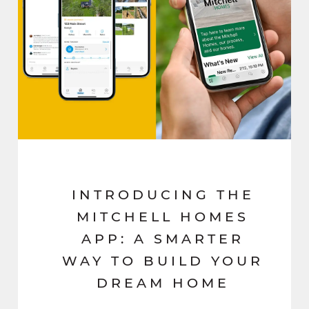
INTRODUCING THE
MITCHELL HOMES
APP: A SMARTER
WAY TO BUILD YOUR
DREAM HOME