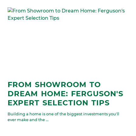
FROM SHOWROOM TO
DREAM HOME: FERGUSON'S
EXPERT SELECTION TIPS
Building a home is one of the biggest investments you'll
ever make and the ...