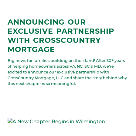
ANNOUNCING OUR
EXCLUSIVE PARTNERSHIP
WITH CROSSCOUNTRY
MORTGAGE
Big news for families building on their land! After 30+ years
of helping homeowners across VA, NC, SC & MD, we’re
excited to announce our exclusive partnership with
CrossCountry Mortgage, LLC and share the story behind why
this next chapter is so meaningful.