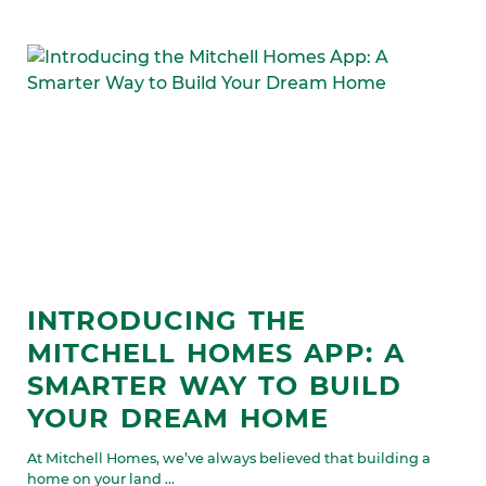
INTRODUCING THE
MITCHELL HOMES APP: A
SMARTER WAY TO BUILD
YOUR DREAM HOME
At Mitchell Homes, we’ve always believed that building a
home on your land ...