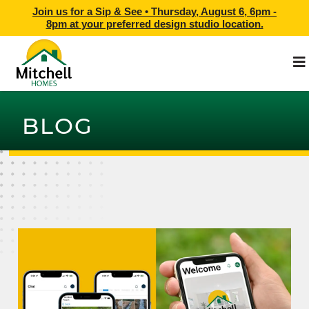
Join us for a Sip & See •
Thursday, August 6, 6pm -
8pm
at
your preferred design studio location.
BLOG