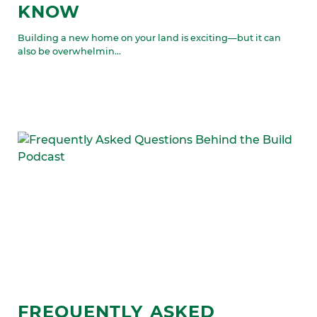
KNOW
Building a new home on your land is exciting—but it can
also be overwhelmin...
FREQUENTLY ASKED