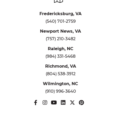
Fredericksburg, VA
(540) 701-2759
Newport News, VA
(757) 210-3482
Raleigh, NC
(984) 331-5468
Richmond, VA
(804) 538-3912
Wilmington, NC
(910) 996-3640