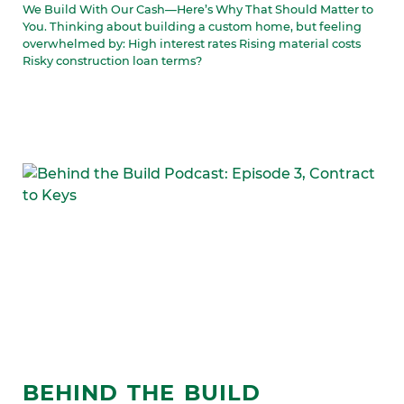
We Build With Our Cash—Here’s Why That Should Matter to
You. Thinking about building a custom home, but feeling
overwhelmed by: High interest rates Rising material costs
Risky construction loan terms?
BEHIND THE BUILD