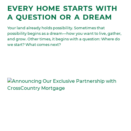
EVERY HOME STARTS WITH
A QUESTION OR A DREAM
Your land already holds possibility. Sometimes that
possibility begins as a dream—how you want to live, gather,
and grow. Other times, it begins with a question: Where do
we start? What comes next?