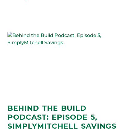
BEHIND THE BUILD
PODCAST: EPISODE 5,
SIMPLYMITCHELL SAVINGS