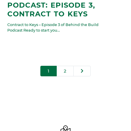
PODCAST: EPISODE 3,
CONTRACT TO KEYS
Contract to Keys – Episode 3 of Behind the Build
Podcast Ready to start you...
1
2