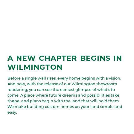
A NEW CHAPTER BEGINS IN
WILMINGTON
Before a single wall rises, every home begins with a vision.
And now, with the release of our Wilmington showroom
rendering, you can see the earliest glimpse of what’s to
come. A place where future dreams and possibilities take
shape, and plans begin with the land that will hold them.
We make building custom homes on your land simple and
easy.