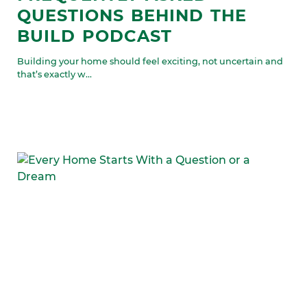
QUESTIONS BEHIND THE
BUILD PODCAST
Building your home should feel exciting, not uncertain and
that’s exactly w...