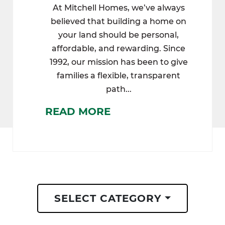
At Mitchell Homes, we’ve always
believed that building a home on
your land should be personal,
affordable, and rewarding. Since
1992, our mission has been to give
families a flexible, transparent
path...
READ MORE
SELECT CATEGORY