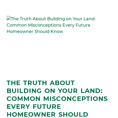
THE TRUTH ABOUT
BUILDING ON YOUR LAND:
COMMON MISCONCEPTIONS
EVERY FUTURE
HOMEOWNER SHOULD