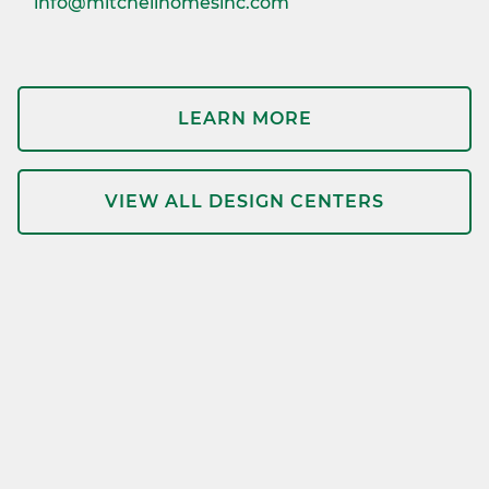
info@mitchellhomesinc.com
LEARN MORE
VIEW ALL DESIGN CENTERS