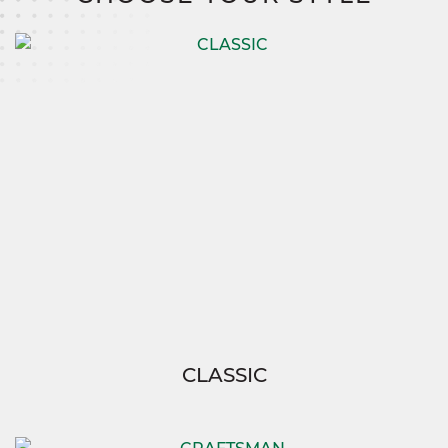
the upper level with ease.
With the Chesapeake 2, you’re not just building a
house—you’re creating a home tailored to your
family’s needs.
And thanks to SimplyMitchell,
enjoy the ease of building your dream without
the burden of construction loans, down
payments, or closing costs, so you can focus on
what truly matters—living your best life.
CLASSIC