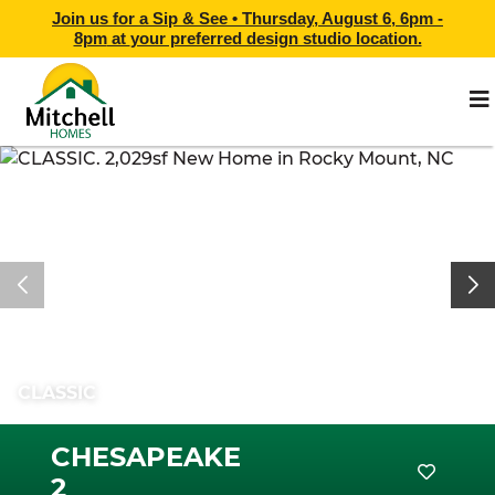
Join us for a Sip & See •
Thursday, August 6, 6pm -
8pm
at
your preferred design studio location.
CLASSIC
CHESAPEAKE
2