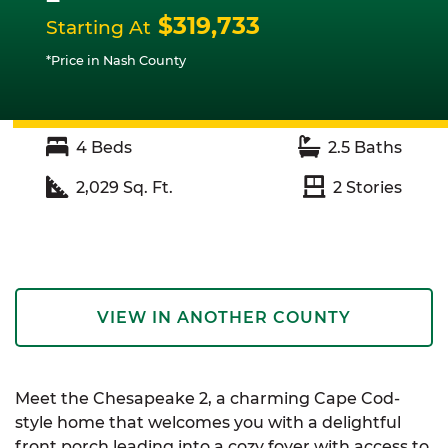
$319,733
Starting At
*Price in Nash County
4
Beds
2.5
Baths
2,029
Sq. Ft.
2
Stories
VIEW IN ANOTHER COUNTY
Meet the Chesapeake 2, a charming Cape Cod-
style home that welcomes you with a delightful
front porch leading into a cozy foyer with access to