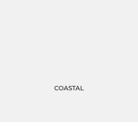
COASTAL