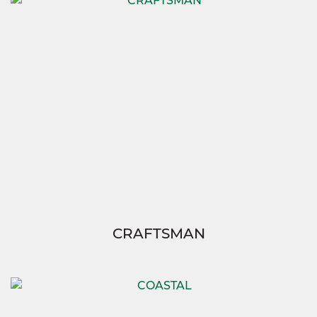
CRAFTSMAN