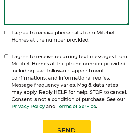
I agree to receive phone calls from Mitchell
Homes at the number provided.
I agree to receive recurring text messages from
Mitchell Homes at the phone number provided,
including lead follow-up, appointment
confirmations, and informational replies.
Message frequency varies. Msg & data rates
may apply. Reply HELP for help, STOP to cancel.
Consent is not a condition of purchase. See our
Privacy Policy
and
Terms of Service
.
SEND