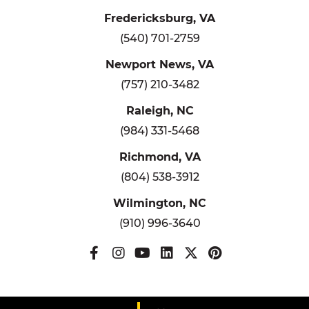
Fredericksburg, VA
(540) 701-2759
Newport News, VA
(757) 210-3482
Raleigh, NC
(984) 331-5468
Richmond, VA
(804) 538-3912
Wilmington, NC
(910) 996-3640