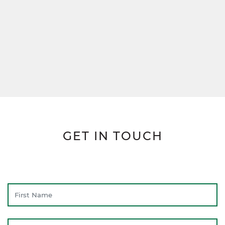
GET IN TOUCH