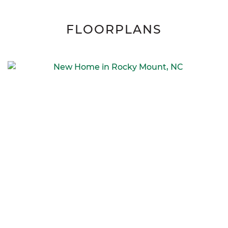
FLOORPLANS