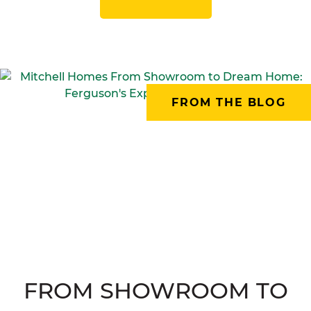
FROM THE BLOG
FROM SHOWROOM TO