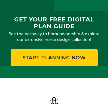
GET YOUR FREE DIGITAL
PLAN GUIDE
See the pathway to homeownership & explore
our extensive home design collection!
START PLANNING NOW