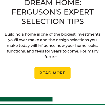
DREAM HOME:
FERGUSON'S EXPERT
SELECTION TIPS
Building a home is one of the biggest investments
you'll ever make and the design selections you
make today will influence how your home looks,
functions, and feels for years to come. For many
future ...
READ MORE