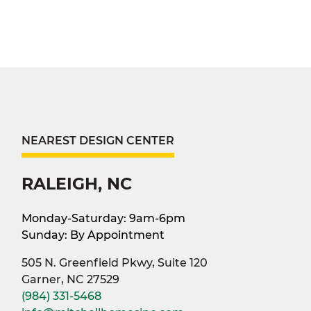
NEAREST DESIGN CENTER
RALEIGH, NC
Monday-Saturday: 9am-6pm
Sunday: By Appointment
505 N. Greenfield Pkwy, Suite 120
Garner, NC 27529
(984) 331-5468