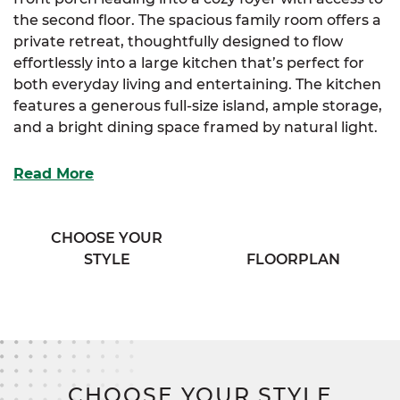
the second floor. The spacious family room offers a
private retreat, thoughtfully designed to flow
effortlessly into a large kitchen that’s perfect for
both everyday living and entertaining. The kitchen
features a generous full-size island, ample storage,
and a bright dining space framed by natural light.
Adjacent to the kitchen, a convenient half bath
Read More
and a spacious mudroom provide practical access
and organization. The luxurious primary suite is
your personal sanctuary, boasting two walk-in
CHOOSE YOUR
closets and an elegant bath complete with his and
STYLE
FLOORPLAN
her vanities for added comfort and convenience.
Upstairs, three additional bedrooms offer plenty of
storage and privacy, complemented by a versatile
flex room that adapts to your lifestyle needs. An
exclusive sitting room adds a cozy spot for
CHOOSE YOUR STYLE
relaxation, while a well-appointed full bath serves