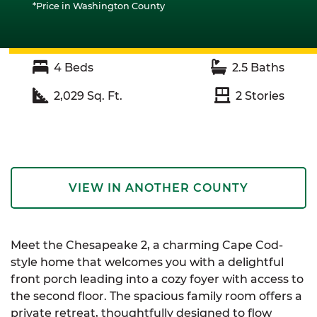
*Price in Washington County
4
Beds
2.5
Baths
2,029
Sq. Ft.
2
Stories
VIEW IN ANOTHER COUNTY
Meet the Chesapeake 2, a charming Cape Cod-
style home that welcomes you with a delightful
front porch leading into a cozy foyer with access to
the second floor. The spacious family room offers a
private retreat, thoughtfully designed to flow