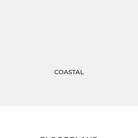
COASTAL