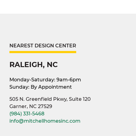
NEAREST DESIGN CENTER
RALEIGH, NC
Monday-Saturday: 9am-6pm
Sunday: By Appointment
505 N. Greenfield Pkwy, Suite 120
Garner, NC 27529
(984) 331-5468
info@mitchellhomesinc.com