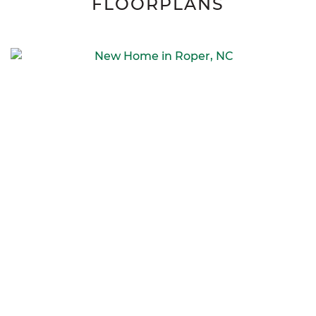
FLOORPLANS