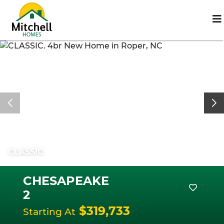
CLASSIC
CHESAPEAKE
2
$319,733
Starting At