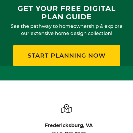
GET YOUR FREE DIGITAL
PLAN GUIDE
See the pathway to homeownership & explore
our extensive home design collection!
START PLANNING NOW
Fredericksburg, VA