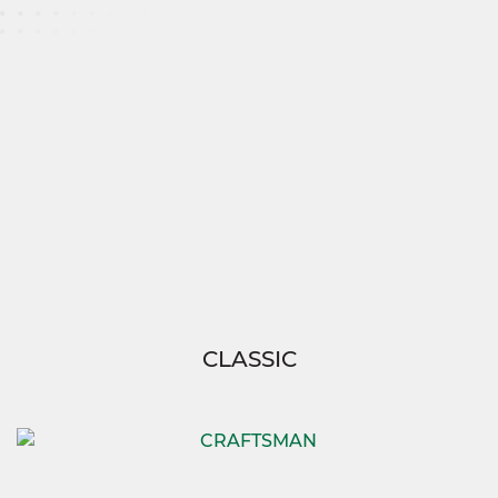
With the Chesapeake 2, you’re not just building a
house—you’re creating a home tailored to your
family’s needs.
And thanks to SimplyMitchell,
enjoy the ease of building your dream without
the burden of construction loans, down
payments, or closing costs, so you can focus on
what truly matters—living your best life.
CLASSIC