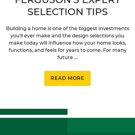
SELECTION TIPS
Building a home is one of the biggest investments
you'll ever make and the design selections you
make today will influence how your home looks,
functions, and feels for years to come. For many
future ...
READ MORE