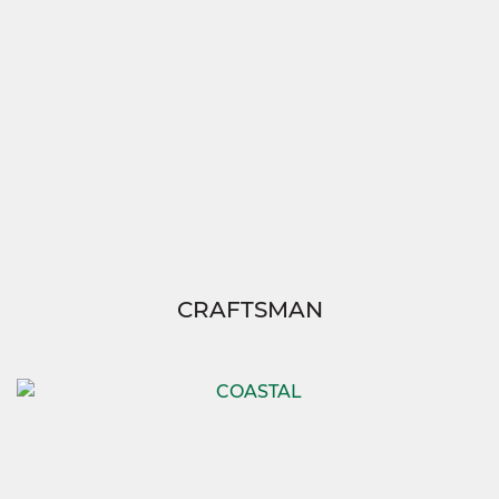
CRAFTSMAN