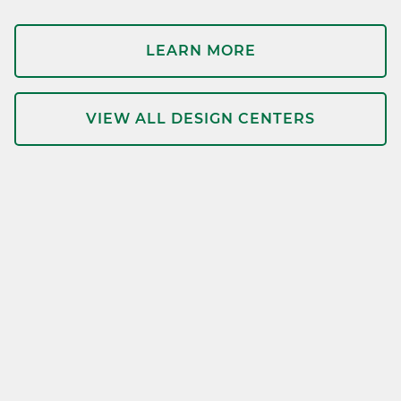
LEARN MORE
VIEW ALL DESIGN CENTERS