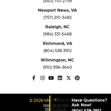
(540) 701-2759
Newport News, VA
(757) 210-3482
Raleigh, NC
(984) 331-5468
Richmond, VA
(804) 538-3912
Wilmington, NC
(910) 996-3640
Have Questions?
© 2026 MITCHELL HOMES
Ask Now!
TERMS OF SERVICE
PRIVACY POLICY
(804) 538-3912