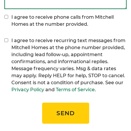
I agree to receive phone calls from Mitchell
Homes at the number provided.
I agree to receive recurring text messages from
Mitchell Homes at the phone number provided,
including lead follow-up, appointment
confirmations, and informational replies.
Message frequency varies. Msg & data rates
may apply. Reply HELP for help, STOP to cancel.
Consent is not a condition of purchase. See our
Privacy Policy
and
Terms of Service
.
SEND