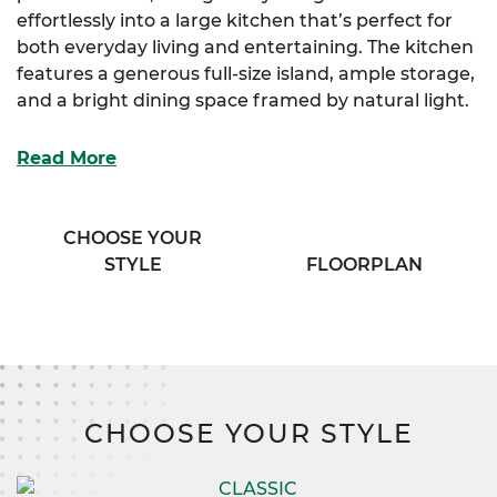
effortlessly into a large kitchen that’s perfect for
both everyday living and entertaining. The kitchen
features a generous full-size island, ample storage,
and a bright dining space framed by natural light.
Adjacent to the kitchen, a convenient half bath
Read More
and a spacious mudroom provide practical access
and organization. The luxurious primary suite is
your personal sanctuary, boasting two walk-in
CHOOSE YOUR
closets and an elegant bath complete with his and
STYLE
FLOORPLAN
her vanities for added comfort and convenience.
Upstairs, three additional bedrooms offer plenty of
storage and privacy, complemented by a versatile
flex room that adapts to your lifestyle needs. An
exclusive sitting room adds a cozy spot for
CHOOSE YOUR STYLE
relaxation, while a well-appointed full bath serves
the upper level with ease.