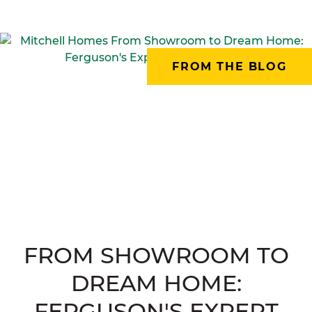
FROM THE BLOG
FROM SHOWROOM TO
DREAM HOME:
FERGUSON'S EXPERT