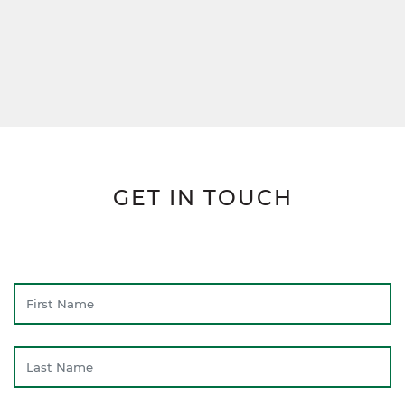
GET IN TOUCH