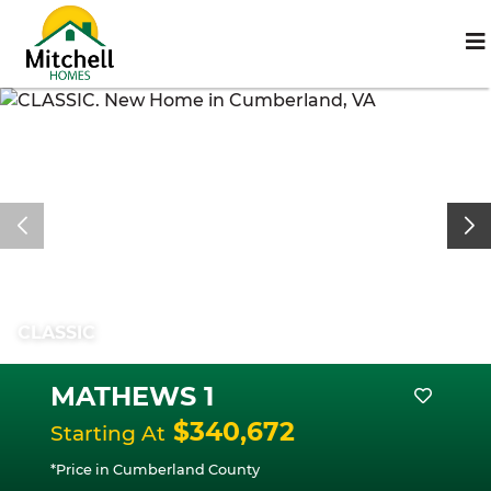
CLASSIC
MATHEWS 1
$340,672
Starting At
*Price in Cumberland County