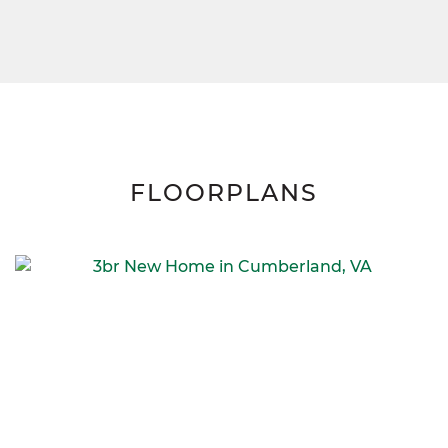
FLOORPLANS