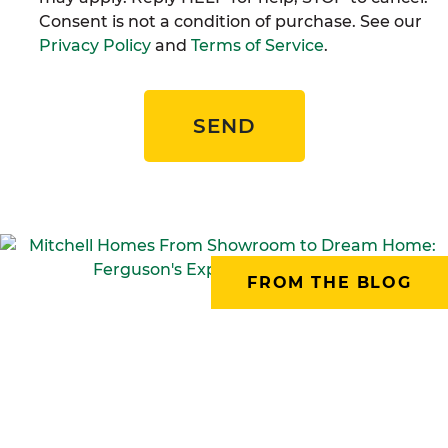
Consent is not a condition of purchase. See our
Privacy Policy
and
Terms of Service
.
SEND
FROM THE BLOG