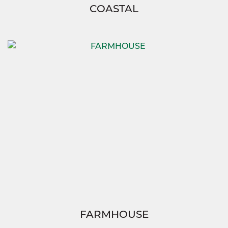
COASTAL
FARMHOUSE