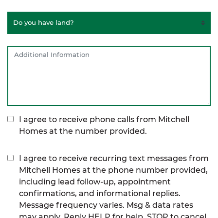
I agree to receive phone calls from Mitchell
Homes at the number provided.
I agree to receive recurring text messages from
Mitchell Homes at the phone number provided,
including lead follow-up, appointment
confirmations, and informational replies.
Message frequency varies. Msg & data rates
may apply. Reply HELP for help, STOP to cancel.