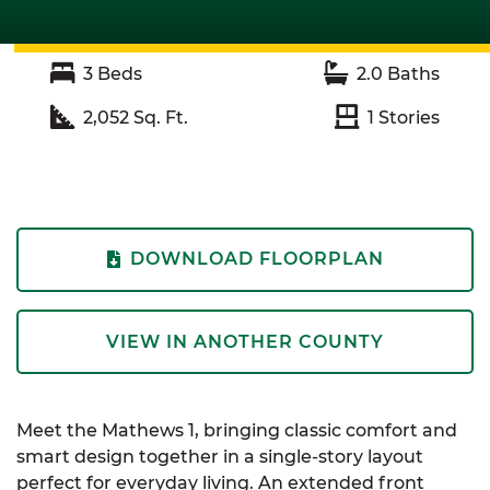
3
Beds
2.0
Baths
2,052
Sq. Ft.
1
Stories
DOWNLOAD FLOORPLAN
VIEW IN ANOTHER COUNTY
Meet the Mathews 1, bringing classic comfort and
smart design together in a single-story layout
perfect for everyday living. An extended front