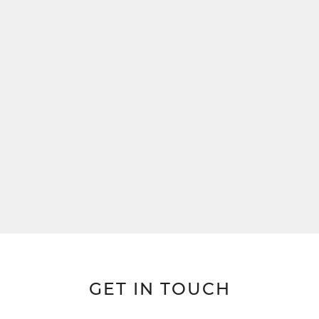
GET IN TOUCH