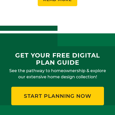
GET YOUR FREE DIGITAL
PLAN GUIDE
See the pathway to homeownership & explore
our extensive home design collection!
START PLANNING NOW