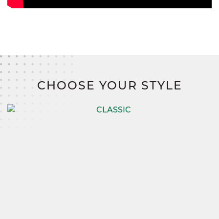
CHOOSE YOUR STYLE