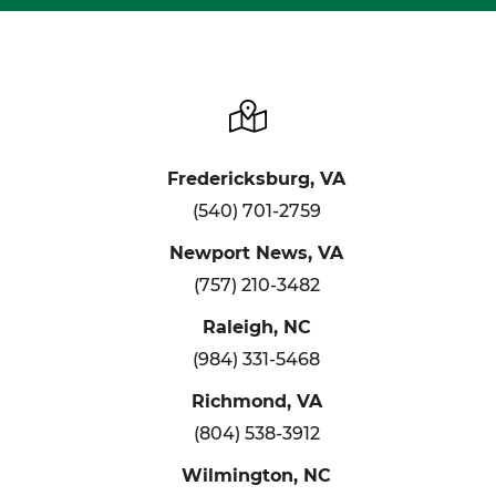
Fredericksburg, VA
(540) 701-2759
Newport News, VA
(757) 210-3482
Raleigh, NC
(984) 331-5468
Richmond, VA
(804) 538-3912
Wilmington, NC