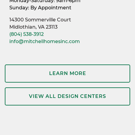
Monday-Saturday: 9am-6pm
Sunday: By Appointment
14300 Sommerville Court
Midlothian, VA 23113
(804) 538-3912
info@mitchellhomesinc.com
LEARN MORE
VIEW ALL DESIGN CENTERS