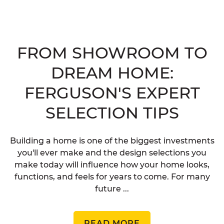
FROM SHOWROOM TO
DREAM HOME:
FERGUSON'S EXPERT
SELECTION TIPS
Building a home is one of the biggest investments
you'll ever make and the design selections you
make today will influence how your home looks,
functions, and feels for years to come. For many
future ...
READ MORE