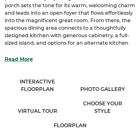
porch sets the tone for its warm, welcoming charm
and leads into an open foyer that flows effortlessly
into the magnificent great room. From there, the
spacious dining area connects to a thoughtfully
designed kitchen with generous cabinetry, a full-
sized island, and options for an alternate kitchen
layout to best fit your needs.
Read More
Tucked behind the dining space, a large mudroom
offers extra functionality and guides you into the
luxurious primary suite. The suite features a walk-
INTERACTIVE
in closet, an additional storage closet, and a
FLOORPLAN
PHOTO GALLERY
spacious full bath with his & her sinks—offering
both comfort and convenience. You’ll also have the
CHOOSE YOUR
option to select a reimagined layout for the
VIRTUAL TOUR
STYLE
primary bath.
FLOORPLAN
Two additional bedrooms are thoughtfully placed,
each offering plenty of closet space and easy