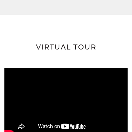
VIRTUAL TOUR