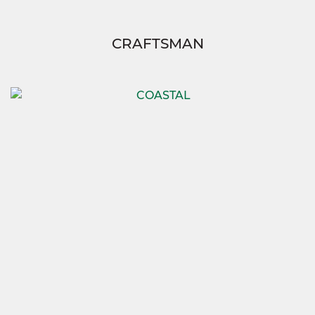
CRAFTSMAN