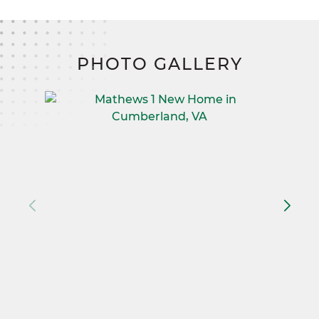
PHOTO GALLERY