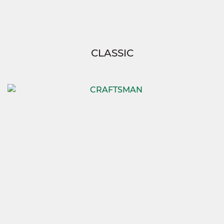
CLASSIC