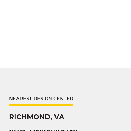
NEAREST DESIGN CENTER
RICHMOND, VA