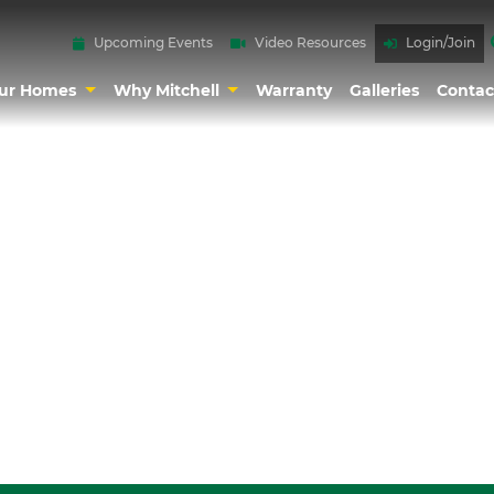
Upcoming Events
Video Resources
Login/Join
ur Homes
Why Mitchell
Warranty
Galleries
Contac