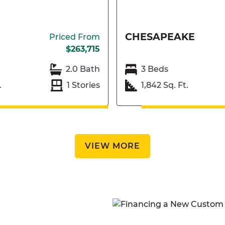
CHESAPEAKE
Priced From
$263,715
2.0 Bath
3 Beds
.
1 Stories
1,842 Sq. Ft.
VIEW MORE