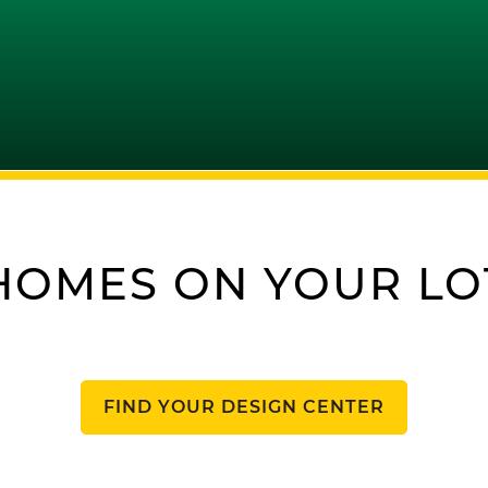
HOMES ON YOUR LO
FIND YOUR DESIGN CENTER