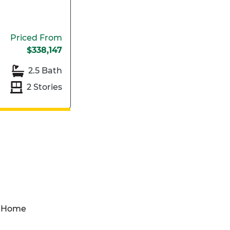
Priced From
$338,147
2.5 Bath
2 Stories