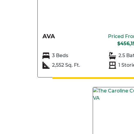
AVA
Priced Fr
$456,1
3 Beds
2.5 Ba
2,552 Sq. Ft.
1 Stori