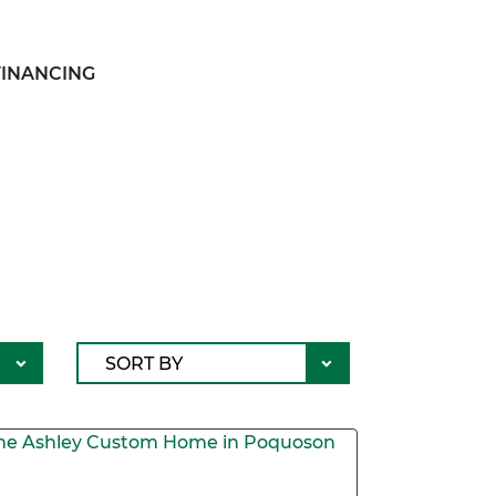
FINANCING