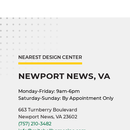
NEAREST DESIGN CENTER
NEWPORT NEWS, VA
Monday-Friday: 9am-6pm
Saturday-Sunday: By Appointment Only
663 Turnberry Boulevard
Newport News, VA 23602
(757) 210-3482