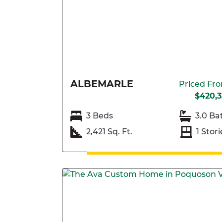
ALBEMARLE
Priced Fr
$420,3
3 Beds
3.0 Ba
2,421 Sq. Ft.
1 Stori