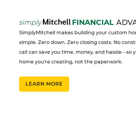
FINANCIAL
ADV
SimplyMitchell makes building your custom 
simple. Zero down. Zero closing costs. No const
call can save you time, money, and hassle
so 
—
home you're creating, not the paperwork.
LEARN MORE