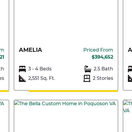
AMELIA
A
om
Priced From
21
$394,652
th
3 - 4 Beds
2.5 Bath
es
2,551 Sq. Ft.
2 Stories