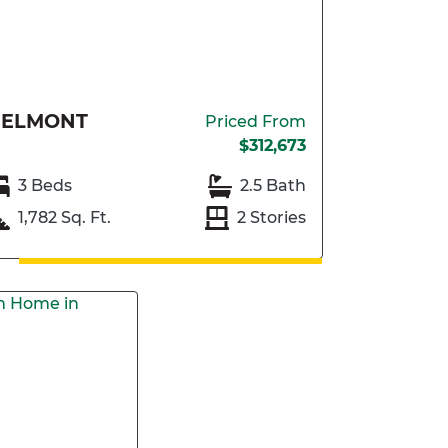
BELMONT
Priced From
$312,673
3 Beds
2.5 Bath
1,782 Sq. Ft.
2 Stories