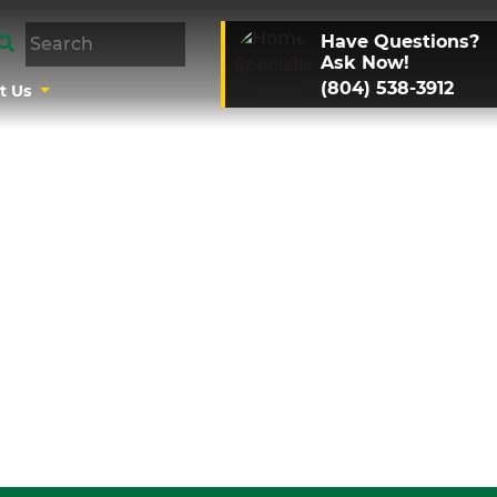
Have Questions?
Ask Now!
(804) 538-3912
t Us