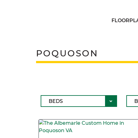
FLOORPL
POQUOSON