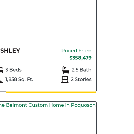
SHLEY
Priced From
$358,479
3 Beds
2.5 Bath
1,858 Sq. Ft.
2 Stories