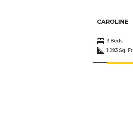
CAROLINE
3 Beds
1,293 Sq. Ft