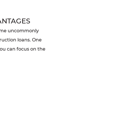
ANTAGES
home uncommonly
ruction loans. One
you can focus on the