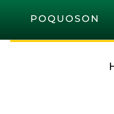
POQUOSON