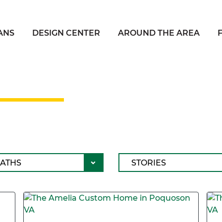
ANS
DESIGN CENTER
AROUND THE AREA