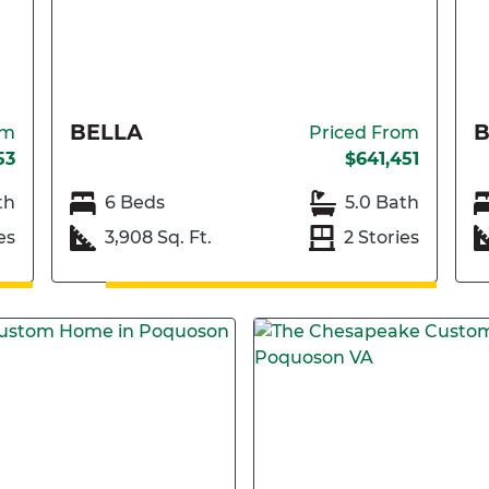
BELLA
om
Priced From
53
$641,451
th
6 Beds
5.0 Bath
es
3,908 Sq. Ft.
2 Stories