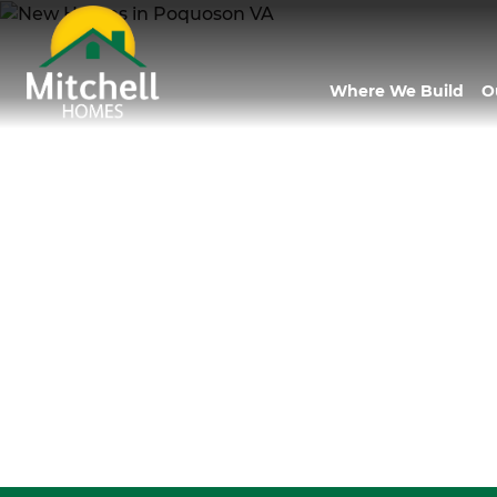
Where We Build
O