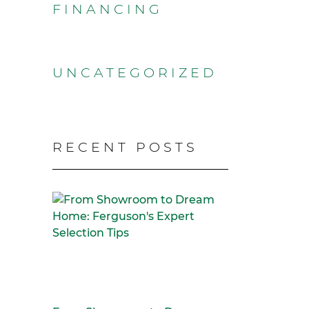
FINANCING
UNCATEGORIZED
RECENT POSTS