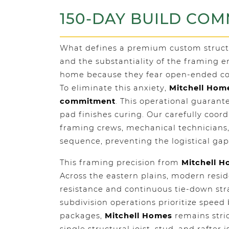
150-DAY BUILD CO
What defines a premium custom structure
and the substantiality of the framing 
home because they fear open-ended con
To eliminate this anxiety,
Mitchell Hom
commitment
. This operational guaran
pad finishes curing. Our carefully coo
framing crews, mechanical technicians,
sequence, preventing the logistical gap
This framing precision from
Mitchell 
Across the eastern plains, modern reside
resistance and continuous tie-down str
subdivision operations prioritize spee
packages,
Mitchell Homes
remains stric