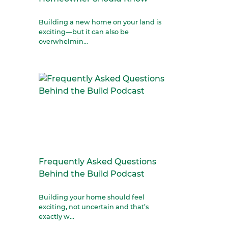
Building a new home on your land is
exciting—but it can also be
overwhelmin...
Frequently Asked Questions
Behind the Build Podcast
Building your home should feel
exciting, not uncertain and that’s
exactly w...