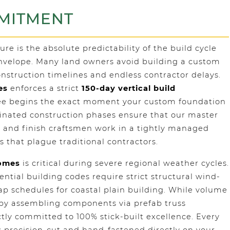
MMITMENT
 is the absolute predictability of the build cycle
envelope. Many land owners avoid building a custom
struction timelines and endless contractor delays.
es
enforces a strict
150-day vertical build
tee begins the exact moment your custom foundation
rdinated construction phases ensure that our master
 and finish craftsmen work in a tightly managed
s that plague traditional contractors.
Homes
is critical during severe regional weather cycles.
ntial building codes require strict structural wind-
ap schedules for coastal plain building. While volume
d by assembling components via prefab truss
tly committed to 100% stick-built excellence. Every