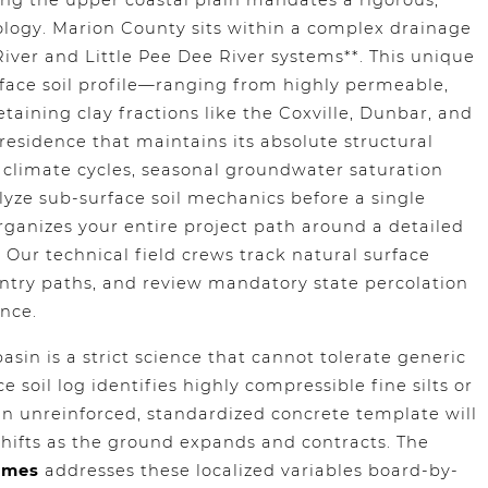
ng the upper coastal plain mandates a rigorous,
eology. Marion County sits within a complex drainage
iver and Little Pee Dee River systems**. This unique
urface soil profile—ranging from highly permeable,
taining clay fractions like the Coxville, Dunbar, and
 residence that maintains its absolute structural
climate cycles, seasonal groundwater saturation
lyze sub-surface soil mechanics before a single
ganizes your entire project path around a detailed
t. Our technical field crews track natural surface
entry paths, and review mandatory state percolation
nce.
asin is a strict science that cannot tolerate generic
 soil log identifies highly compressible fine silts or
n unreinforced, standardized concrete template will
shifts as the ground expands and contracts. The
omes
addresses these localized variables board-by-