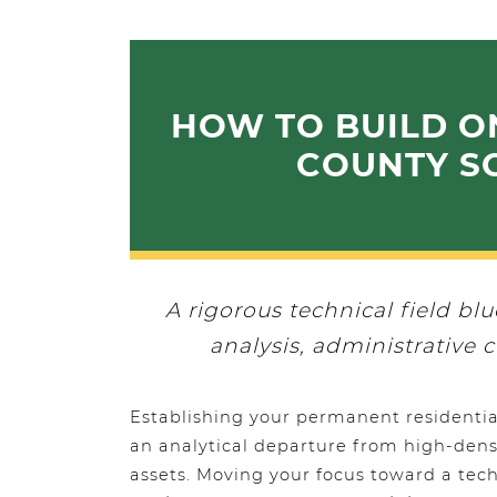
HOW TO BUILD O
COUNTY SC
A rigorous technical field bl
analysis, administrative c
Establishing your permanent residential
an analytical departure from high-densi
assets. Moving your focus toward a tech