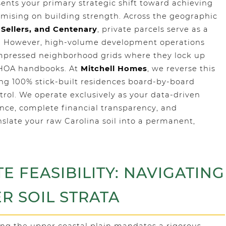
ents your primary strategic shift toward achieving
mising on building strength. Across the geographic
 Sellers, and Centenary
, private parcels serve as a
ty. However, high-volume development operations
ompressed neighborhood grids where they lock up
 HOA handbooks. At
Mitchell Homes
, we reverse this
ng 100% stick-built residences board-by-board
trol. We operate exclusively as your data-driven
ence, complete financial transparency, and
late your raw Carolina soil into a permanent,
TE FEASIBILITY: NAVIGATING
ER SOIL STRATA