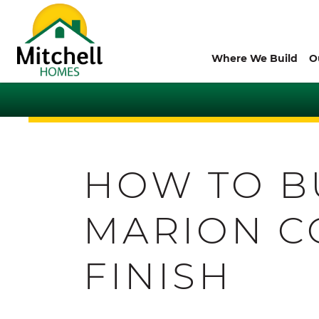
Where We Build
O
HOW TO B
MARION C
FINISH