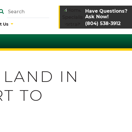
Have Questions?
Ask Now!
(804) 538-3912
t Us
 LAND IN
RT TO