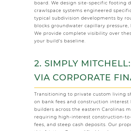
board. We design site-specific footing 
crawlspace systems engineered specifica
typical subdivision developments by rou
blocks groundwater capillary pressure,
We provide complete visibility over the
your build's baseline.
2. SIMPLY MITCHELL
VIA CORPORATE FI
Transitioning to private custom living 
on bank fees and construction interest 
builders across the eastern Carolinas ma
requiring high-interest construction-
fees, and steep cash deposits. Our prop