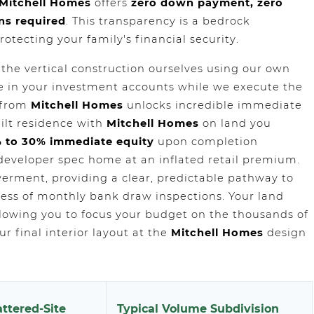
Mitchell Homes
offers
zero down payment, zero
ns required
. This transparency is a bedrock
rotecting your family's financial security.
 the vertical construction ourselves using our own
fe in your investment accounts while we execute the
k from
Mitchell Homes
unlocks incredible immediate
ilt residence with
Mitchell Homes
on land you
 to 30% immediate equity
upon completion
developer spec home at an inflated retail premium.
erment, providing a clear, predictable pathway to
ss of monthly bank draw inspections. Your land
allowing you to focus your budget on the thousands of
r final interior layout at the
Mitchell Homes
design
ttered-Site
Typical Volume Subdivision