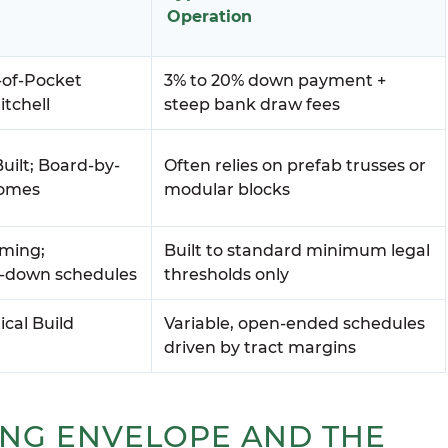
Operation
-of-Pocket
3% to 20% down payment +
itchell
steep bank draw fees
uilt; Board-by-
Often relies on prefab trusses or
Homes
modular blocks
aming;
Built to standard minimum legal
e-down schedules
thresholds only
ical Build
Variable, open-ended schedules
driven by tract margins
ING ENVELOPE AND THE