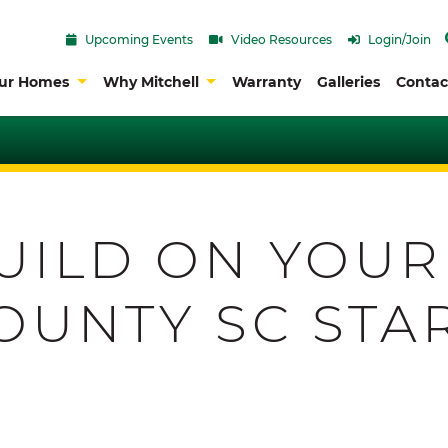
Upcoming Events
Video Resources
Login/Join
ur Homes
Why Mitchell
Warranty
Galleries
Contac
UILD ON YOUR
OUNTY SC STA