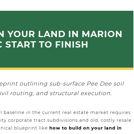
N YOUR LAND IN MARION
 START TO FINISH
ueprint outlining sub-surface Pee Dee soil
ivil routing, and structural execution.
 baseline in the current real estate market requires
ty corporate tract subdivisions and old, costly resale
nical blueprint like
how to build on your land in