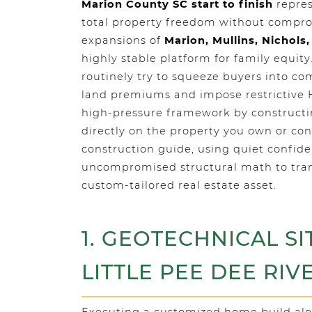
Marion County SC start to finish
repres
total property freedom without compro
expansions of
Marion, Mullins, Nichols,
highly stable platform for family equi
routinely try to squeeze buyers into c
land premiums and impose restrictive
high-pressure framework by constructi
directly on the property you own or con
construction guide, using quiet confid
uncompromised structural math to trans
custom-tailored real estate asset.
1. GEOTECHNICAL SI
LITTLE PEE DEE RIV