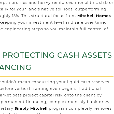
depth profiles and heavy reinforced monolithic slab or
lly for your land's native soil logs, outperforming
ghly 15%. This structural focus from
Mitchell Homes
 keeping your investment level and safe over time.
se engineering steps so you maintain full control of
: PROTECTING CASH ASSETS
NANCING
shouldn't mean exhausting your liquid cash reserves
before vertical framing even begins. Traditional
rket pass project capital risk onto the client by
to-permanent financing, complex monthly bank draw
rietary
Simply Mitchell
program completely removes