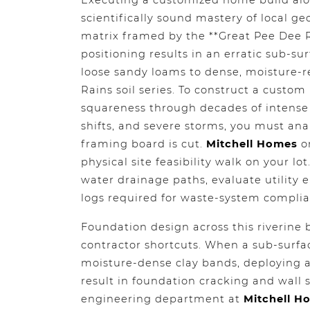
Executing a customized home build alo
scientifically sound mastery of local g
matrix framed by the **Great Pee Dee R
positioning results in an erratic sub-s
loose sandy loams to dense, moisture-re
Rains soil series. To construct a custom
squareness through decades of intense 
shifts, and severe storms, you must ana
framing board is cut.
Mitchell Homes
or
physical site feasibility walk on your lo
water drainage paths, evaluate utility 
logs required for waste-system complia
Foundation design across this riverine b
contractor shortcuts. When a sub-surface
moisture-dense clay bands, deploying a
result in foundation cracking and wall 
engineering department at
Mitchell H