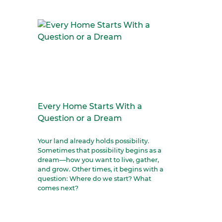
Every Home Starts With a
Question or a Dream
Your land already holds possibility.
Sometimes that possibility begins as a
dream—how you want to live, gather,
and grow. Other times, it begins with a
question: Where do we start? What
comes next?