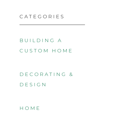
CATEGORIES
BUILDING A
CUSTOM HOME
DECORATING &
DESIGN
HOME