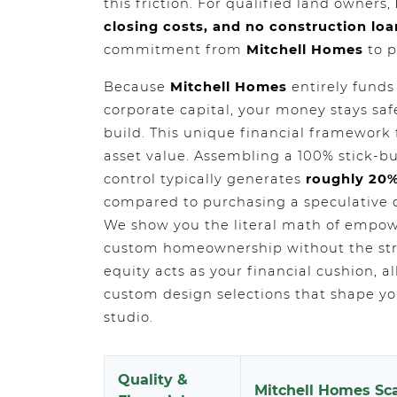
this friction. For qualified land owners,
closing costs, and no construction loa
commitment from
Mitchell Homes
to p
Because
Mitchell Homes
entirely funds
corporate capital, your money stays sa
build. This unique financial framewor
asset value. Assembling a 100% stick-bu
control typically generates
roughly 20%
compared to purchasing a speculative 
We show you the literal math of empow
custom homeownership without the stre
equity acts as your financial cushion, 
custom design selections that shape you
studio.
Quality &
Mitchell Homes Sca