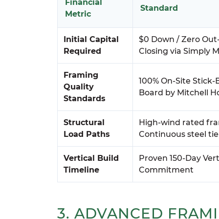
Financial
Standard
Metric
Initial Capital
$0 Down / Zero Out
Required
Closing via Simply M
Framing
100% On-Site Stick-B
Quality
Board by Mitchell 
Standards
Structural
High-wind rated fr
Load Paths
Continuous steel ti
Vertical Build
Proven 150-Day Vert
Timeline
Commitment
3. ADVANCED FRAM