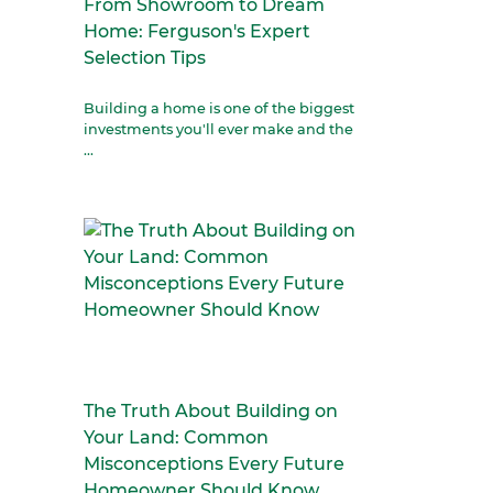
From Showroom to Dream
Home: Ferguson's Expert
Selection Tips
Building a home is one of the biggest
investments you'll ever make and the
...
The Truth About Building on
Your Land: Common
Misconceptions Every Future
Homeowner Should Know