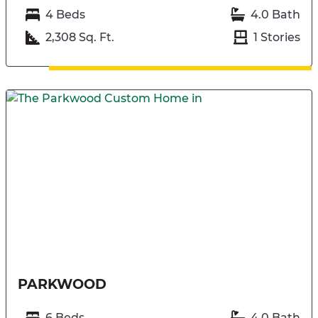
4 Beds
4.0 Bath
2,308 Sq. Ft.
1 Stories
PARKWOOD
6 Beds
4.0 Bath