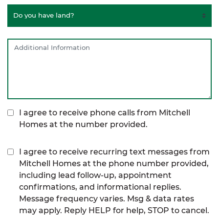
I agree to receive phone calls from Mitchell
Homes at the number provided.
I agree to receive recurring text messages from
Mitchell Homes at the phone number provided,
including lead follow-up, appointment
confirmations, and informational replies.
Message frequency varies. Msg & data rates
may apply. Reply HELP for help, STOP to cancel.