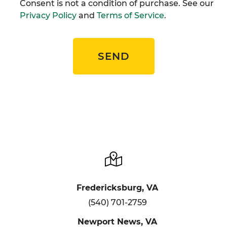
Consent is not a condition of purchase. See our
Privacy Policy
and
Terms of Service
.
SEND
Fredericksburg, VA
(540) 701-2759
Newport News, VA