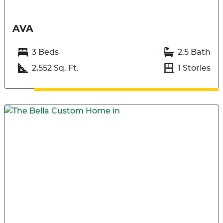
AVA
3 Beds
2.5 Bath
2,552 Sq. Ft.
1 Stories