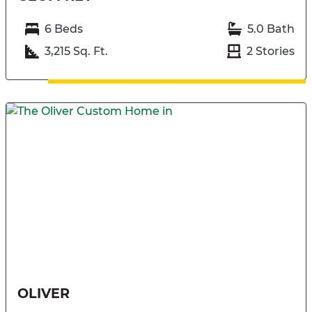
6 Beds
5.0 Bath
3,215 Sq. Ft.
2 Stories
OLIVER