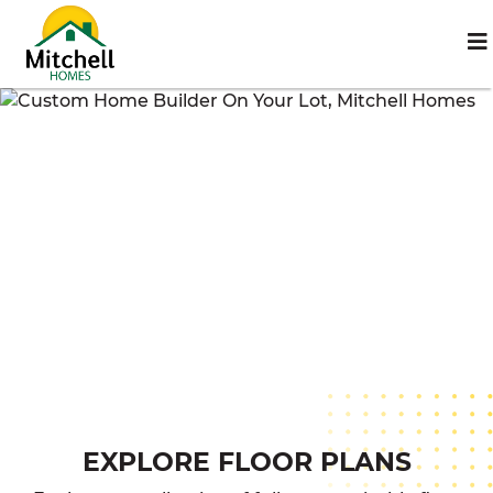
EXPLORE FLOOR PLANS