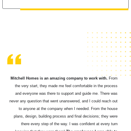
Mitchell Homes is an amazing company to work with.
From
the very start, they made me feel comfortable in the process
and everyone was there to support and guide me.
There was
never any question that went unanswered, and I could reach out
to anyone at the company when I needed. From the house
plans, design, building process and final decisions; they were
there every step of the way. I was confident at every turn