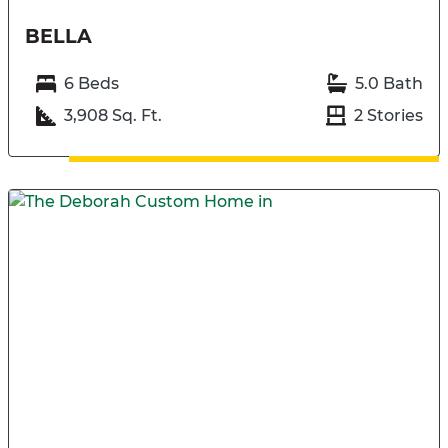
BELLA
6 Beds
5.0 Bath
3,908 Sq. Ft.
2 Stories