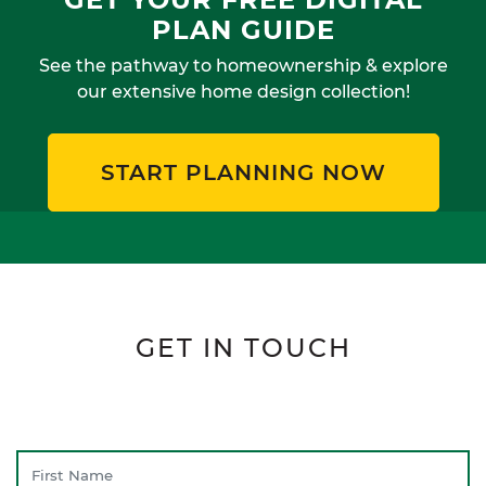
PLAN GUIDE
See the pathway to homeownership & explore
our extensive home design collection!
START PLANNING NOW
GET IN TOUCH