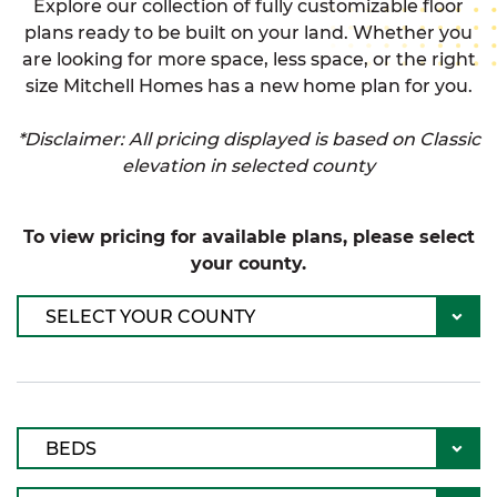
Explore our collection of fully customizable floor
plans ready to be built on your land. Whether you
are looking for more space, less space, or the right
size Mitchell Homes has a new home plan for you.
*Disclaimer: All pricing displayed is based on Classic
elevation in selected county
To view pricing for available plans, please select
your county.