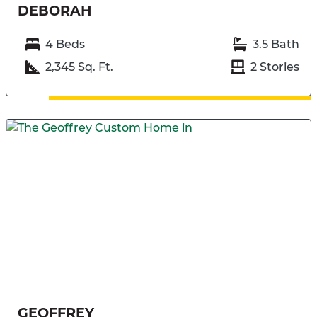
DEBORAH
4 Beds
3.5 Bath
2,345 Sq. Ft.
2 Stories
GEOFFREY