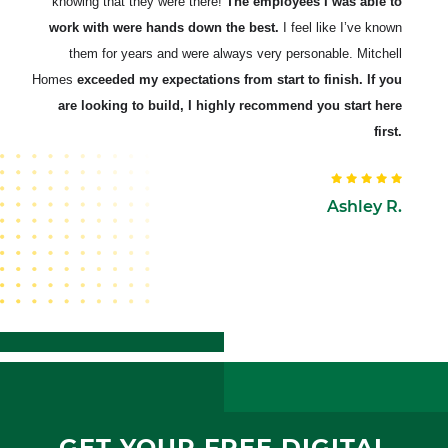
knowing that they were there!
The employees I was able to
work with were hands down the best.
I feel like I’ve known
them for years and were always very personable. Mitchell
Homes
exceeded my expectations from start to finish. If you
are looking to build, I highly recommend you start here
first.
Ashley R.
GET YOUR FREE DIGITAL