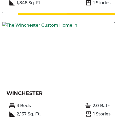
1,848 Sq. Ft.
1 Stories
WINCHESTER
3 Beds
2.0 Bath
2,137 Sq. Ft.
1 Stories