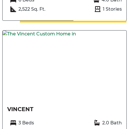
2,522 Sq. Ft.
1 Stories
VINCENT
3 Beds
2.0 Bath