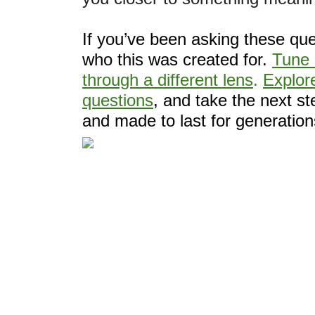
If you’ve been asking these que
who this was created for.
Tune 
through a different lens
.
Explore
questions
, and take the next s
and made to last for generation