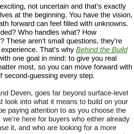
xciting, not uncertain and that’s exactly
ves at the beginning. You have the vision,
th forward can feel filled with unknowns.
cluded? Who handles what? How
y? These aren’t small questions, they’re
e experience. That’s why
Behind the Build
with one goal in mind: to give you real
matter most, so you can move forward with
of second-guessing every step.
and Deven, goes far beyond surface-level
t look into what it means to build on your
e paying attention to as you choose the
, we’re here for buyers who either already
se it, and who are looking for a more