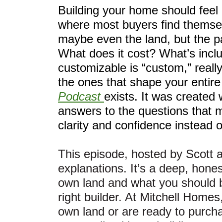
Building your home should feel e
where most buyers find themsel
maybe even the land, but the pa
What does it cost? What’s in
customizable is “custom,” reall
the ones that shape your entir
Podcast
exists. It was created 
answers to the questions that 
clarity and confidence instead 
This episode, hosted by Scott 
explanations. It’s a deep, hones
own land and what you should b
right builder. At Mitchell Homes
own land or are ready to purcha