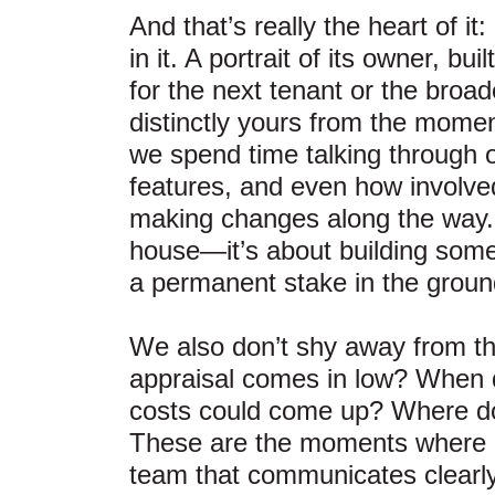
And that’s really the heart of i
in it. A portrait of its owner, b
for the next tenant or the broa
distinctly yours from the mome
we spend time talking through op
features, and even how involved
making changes along the way. B
house—it’s about building some
a permanent stake in the ground
We also don’t shy away from th
appraisal comes in low? When d
costs could come up? Where do
These are the moments where 
team that communicates clearly 