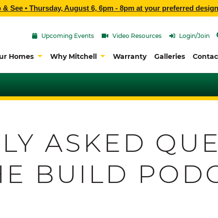
p & See •
Thursday, August 6, 6pm - 8pm
at
your preferred design
Upcoming Events
Video Resources
Login/Join
ur Homes
Why Mitchell
Warranty
Galleries
Contac
LY ASKED QUE
HE BUILD POD