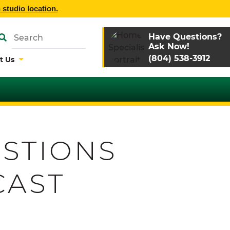
 studio location.
Have Questions?
Ask Now!
(804) 538-3912
t Us
STIONS
CAST