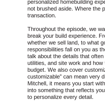
personalized homebuilding exp
not brushed aside. Where the pr
transaction.
Throughout the episode, we wal
break your build experience. F
whether we sell land, to what g
responsibilities fall on you as
talk about the details that ofte
utilities, and site work and how
budget. We also cover customiza
customizable” can mean very dif
Mitchell, it means you start wit
into something that reflects you
to personalize every detail.