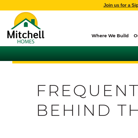
Join us for a Si
Where We Build
O
FREQUENT
BEHIND T