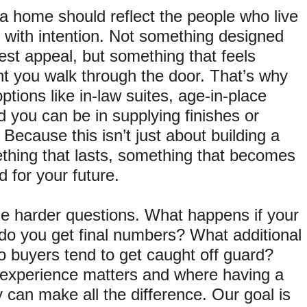
t: a home should reflect the people who live
uilt with intention. Not something designed
dest appeal, but something that feels
nt you walk through the door. That’s why
tions like in-law suites, age-in-place
 you can be in supplying finishes or
ecause this isn’t just about building a
thing that lasts, something that becomes
 for your future.
e harder questions. What happens if your
o you get final numbers? What additional
 buyers tend to get caught off guard?
experience matters and where having a
can make all the difference. Our goal is