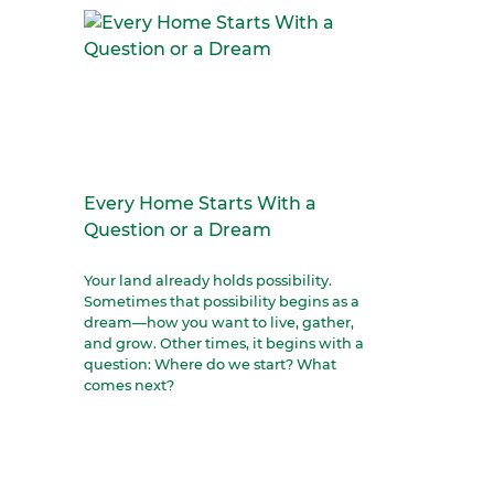
Every Home Starts With a
Question or a Dream
Your land already holds possibility.
Sometimes that possibility begins as a
dream—how you want to live, gather,
and grow. Other times, it begins with a
question: Where do we start? What
comes next?