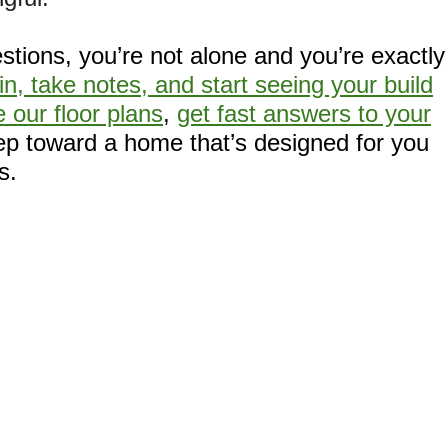
stions, you’re not alone and you’re exactly
in, take notes, and start seeing your build
 our floor plans
,
get fast answers to your
tep toward a home that’s designed for you
s.