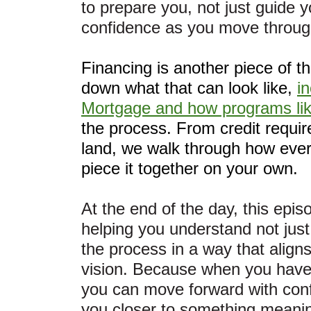
to prepare you, not just guide 
confidence as you move through
Financing is another piece of t
down what that can look like,
i
Mortgage and how programs lik
the process. From credit requir
land, we walk through how every
piece it together on your own.
At the end of the day, this episo
helping you understand not jus
the process in a way that align
vision. Because when you have t
you can move forward with conf
you closer to something meanin