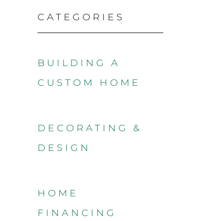
CATEGORIES
BUILDING A
CUSTOM HOME
DECORATING &
DESIGN
HOME
FINANCING