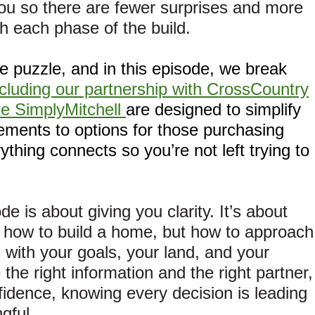
you so there are fewer surprises and more
 each phase of the build.
he puzzle, and in this episode, we break
ncluding our partnership with CrossCountry
e SimplyMitchell
are designed to simplify
ements to options for those purchasing
thing connects so you’re not left trying to
de is about giving you clarity. It’s about
t how to build a home, but how to approach
s with your goals, your land, and your
he right information and the right partner,
idence, knowing every decision is leading
gful.