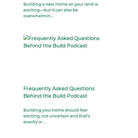
Building a new home on your land is
exciting—but it can also be
overwhelmin...
Frequently Asked Questions
Behind the Build Podcast
Building your home should feel
exciting, not uncertain and that’s
exactly w...