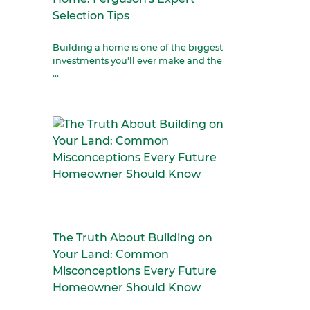
Selection Tips
Building a home is one of the biggest
investments you'll ever make and the
...
The Truth About Building on
Your Land: Common
Misconceptions Every Future
Homeowner Should Know