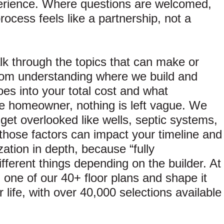
erience. Where questions are welcomed,
ocess feels like a partnership, not a
k through the topics that can make or
rom understanding where we build and
oes into your total cost and what
 the homeowner, nothing is left vague. We
n get overlooked like wells, septic systems,
 those factors can impact your timeline and
tion in depth, because “fully
ferent things depending on the builder. At
h one of our 40+ floor plans and shape it
r life, with over 40,000 selections available