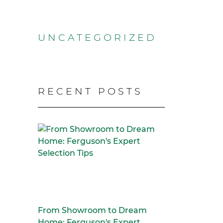
UNCATEGORIZED
RECENT POSTS
From Showroom to Dream
Home: Ferguson's Expert