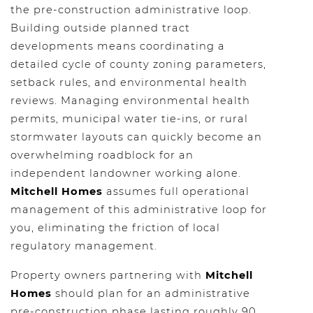
the pre-construction administrative loop.
Building outside planned tract
developments means coordinating a
detailed cycle of county zoning parameters,
setback rules, and environmental health
reviews. Managing environmental health
permits, municipal water tie-ins, or rural
stormwater layouts can quickly become an
overwhelming roadblock for an
independent landowner working alone.
Mitchell Homes
assumes full operational
management of this administrative loop for
you, eliminating the friction of local
regulatory management.
Property owners partnering with
Mitchell
Homes
should plan for an administrative
pre-construction phase lasting roughly 90