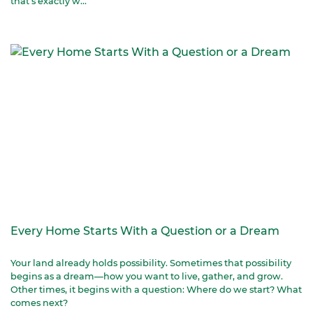
that’s exactly w...
Every Home Starts With a Question or a Dream
Your land already holds possibility. Sometimes that possibility
begins as a dream—how you want to live, gather, and grow.
Other times, it begins with a question: Where do we start? What
comes next?