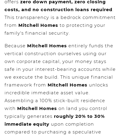
offers
zero down payment, zero closing
costs, and no construction loans required
.
This transparency is a bedrock commitment
from
Mitchell Homes
to protecting your
family's financial security.
Because
Mitchell Homes
entirely funds the
vertical construction ourselves using our
own corporate capital, your money stays
safe in your interest-bearing accounts while
we execute the build. This unique financial
framework from
Mitchell Homes
unlocks
incredible immediate asset value.
Assembling a 100% stick-built residence
with
Mitchell Homes
on land you control
typically generates
roughly 20% to 30%
immediate equity
upon completion
compared to purchasing a speculative