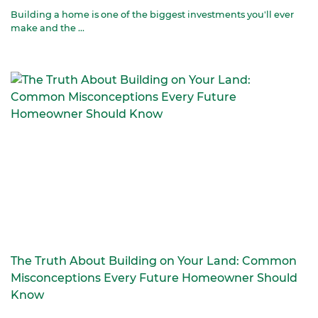
Building a home is one of the biggest investments you'll ever
make and the ...
The Truth About Building on Your Land: Common
Misconceptions Every Future Homeowner Should
Know