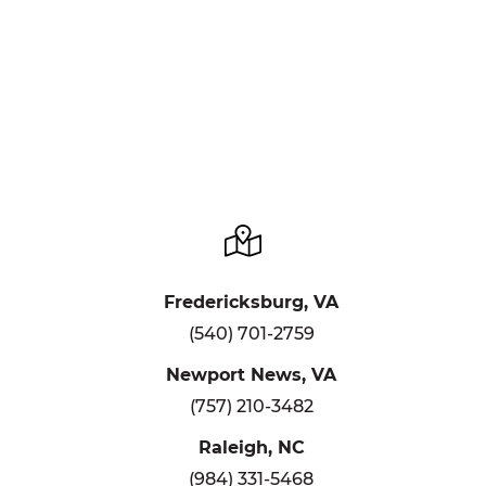
Fredericksburg, VA
(540) 701-2759
Newport News, VA
(757) 210-3482
Raleigh, NC
(984) 331-5468