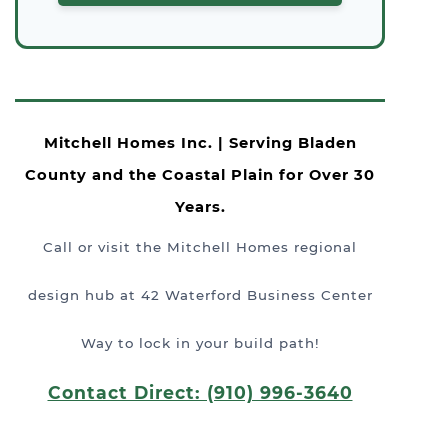
Mitchell Homes Inc. | Serving Bladen
County and the Coastal Plain for Over 30
Years.
Call or visit the Mitchell Homes regional
design hub at 42 Waterford Business Center
Way to lock in your build path!
Contact Direct: (910) 996-3640