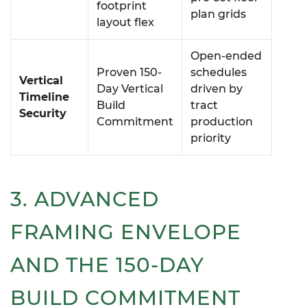
footprint
plan grids
layout flex
Open-ended
Proven 150-
schedules
Vertical
Day Vertical
driven by
Timeline
Build
tract
Security
Commitment
production
priority
3. ADVANCED
FRAMING ENVELOPE
AND THE 150-DAY
BUILD COMMITMENT