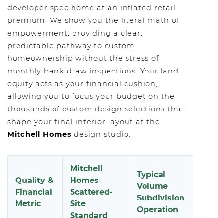
developer spec home at an inflated retail
premium. We show you the literal math of
empowerment, providing a clear,
predictable pathway to custom
homeownership without the stress of
monthly bank draw inspections. Your land
equity acts as your financial cushion,
allowing you to focus your budget on the
thousands of custom design selections that
shape your final interior layout at the
Mitchell Homes
design studio.
Mitchell
Typical
Quality &
Homes
Volume
Financial
Scattered-
Subdivision
Metric
Site
Operation
Standard