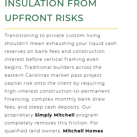
INSULATION FROM
UPFRONT RISKS
Transitioning to private custom living
shouldn't mean exhausting your liquid cash
reserves on bank fees and construction
interest before vertical framing even
begins. Traditional builders across the
eastern Carolinas market pass project
capital risk onto the client by requiring
high-interest construction-to-permanent
financing, complex monthly bank draw
fees, and steep cash deposits. Our
proprietary
Simply Mitchell
program
completely removes this friction. For
qualified land owners,
Mitchell Homes