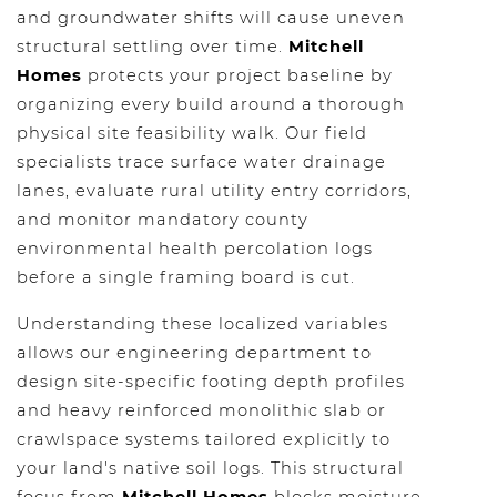
and groundwater shifts will cause uneven
structural settling over time.
Mitchell
Homes
protects your project baseline by
organizing every build around a thorough
physical site feasibility walk. Our field
specialists trace surface water drainage
lanes, evaluate rural utility entry corridors,
and monitor mandatory county
environmental health percolation logs
before a single framing board is cut.
Understanding these localized variables
allows our engineering department to
design site-specific footing depth profiles
and heavy reinforced monolithic slab or
crawlspace systems tailored explicitly to
your land's native soil logs. This structural