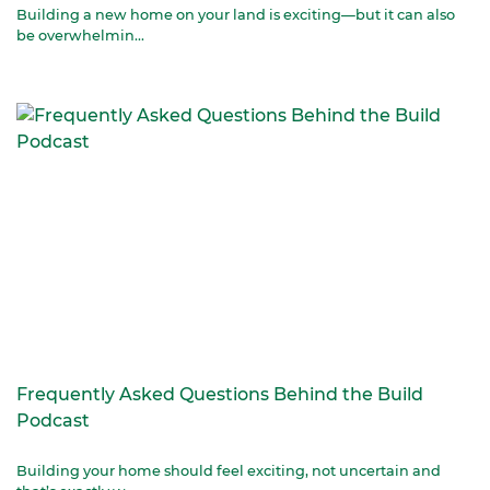
Building a new home on your land is exciting—but it can also
be overwhelmin...
Frequently Asked Questions Behind the Build
Podcast
Building your home should feel exciting, not uncertain and