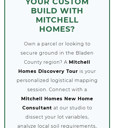
YOUR CUSTOM
BUILD WITH
MITCHELL
HOMES?
Own a parcel or looking to
secure ground in the Bladen
County region? A
Mitchell
Homes Discovery Tour
is your
personalized logistical mapping
session. Connect with a
Mitchell Homes New Home
Consultant
at our studio to
dissect your lot variables,
analyze local soil requirements,