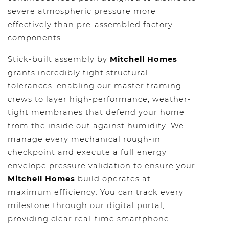
severe atmospheric pressure more
effectively than pre-assembled factory
components.
Stick-built assembly by
Mitchell Homes
grants incredibly tight structural
tolerances, enabling our master framing
crews to layer high-performance, weather-
tight membranes that defend your home
from the inside out against humidity. We
manage every mechanical rough-in
checkpoint and execute a full energy
envelope pressure validation to ensure your
Mitchell Homes
build operates at
maximum efficiency. You can track every
milestone through our digital portal,
providing clear real-time smartphone