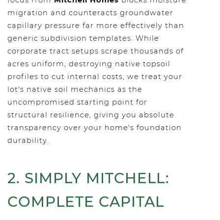
focus from
Mitchell Homes
blocks moisture
migration and counteracts groundwater
capillary pressure far more effectively than
generic subdivision templates. While
corporate tract setups scrape thousands of
acres uniform, destroying native topsoil
profiles to cut internal costs, we treat your
lot's native soil mechanics as the
uncompromised starting point for
structural resilience, giving you absolute
transparency over your home's foundation
durability.
2. SIMPLY MITCHELL:
COMPLETE CAPITAL