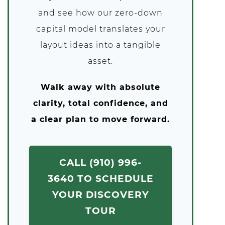
and see how our zero-down
capital model translates your
layout ideas into a tangible
asset.
Walk away with absolute
clarity, total confidence, and
a clear plan to move forward.
CALL (910) 996-
3640 TO SCHEDULE
YOUR DISCOVERY
TOUR