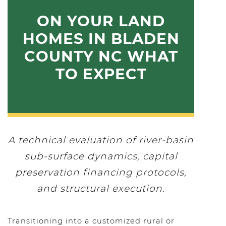
ON YOUR LAND
HOMES IN BLADEN
COUNTY NC WHAT
TO EXPECT
A technical evaluation of river-basin
sub-surface dynamics, capital
preservation financing protocols,
and structural execution.
Transitioning into a customized rural or