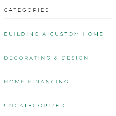
CATEGORIES
BUILDING A CUSTOM HOME
DECORATING & DESIGN
HOME FINANCING
UNCATEGORIZED