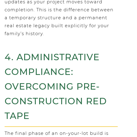
updates as your project moves toward
completion. This is the difference between
a temporary structure and a permanent
real estate legacy built explicitly for your
family’s history.
4. ADMINISTRATIVE
COMPLIANCE:
OVERCOMING PRE-
CONSTRUCTION RED
TAPE
The final phase of an on-your-lot build is