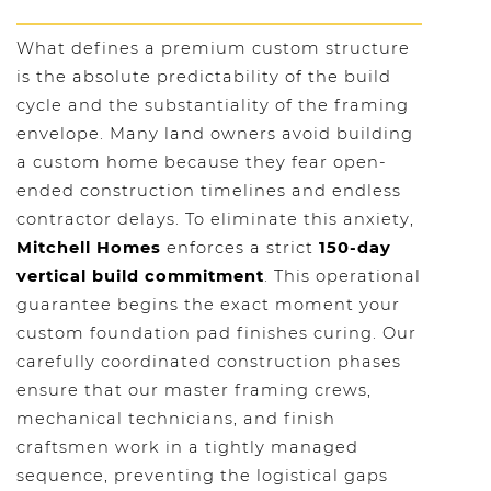
What defines a premium custom structure
is the absolute predictability of the build
cycle and the substantiality of the framing
envelope. Many land owners avoid building
a custom home because they fear open-
ended construction timelines and endless
contractor delays. To eliminate this anxiety,
Mitchell Homes
enforces a strict
150-day
vertical build commitment
. This operational
guarantee begins the exact moment your
custom foundation pad finishes curing. Our
carefully coordinated construction phases
ensure that our master framing crews,
mechanical technicians, and finish
craftsmen work in a tightly managed
sequence, preventing the logistical gaps