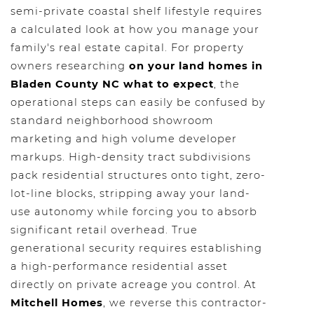
semi-private coastal shelf lifestyle requires
a calculated look at how you manage your
family's real estate capital. For property
owners researching
on your land homes in
Bladen County NC what to expect
, the
operational steps can easily be confused by
standard neighborhood showroom
marketing and high volume developer
markups. High-density tract subdivisions
pack residential structures onto tight, zero-
lot-line blocks, stripping away your land-
use autonomy while forcing you to absorb
significant retail overhead. True
generational security requires establishing
a high-performance residential asset
directly on private acreage you control. At
Mitchell Homes
, we reverse this contractor-