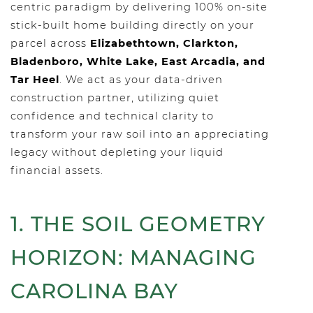
centric paradigm by delivering 100% on-site
stick-built home building directly on your
parcel across
Elizabethtown, Clarkton,
Bladenboro, White Lake, East Arcadia, and
Tar Heel
. We act as your data-driven
construction partner, utilizing quiet
confidence and technical clarity to
transform your raw soil into an appreciating
legacy without depleting your liquid
financial assets.
1. THE SOIL GEOMETRY
HORIZON: MANAGING
CAROLINA BAY