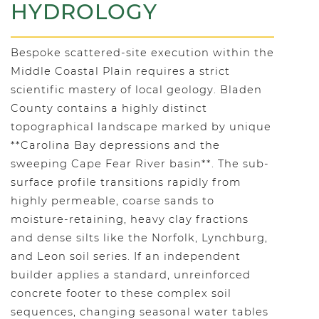
HYDROLOGY
Bespoke scattered-site execution within the
Middle Coastal Plain requires a strict
scientific mastery of local geology. Bladen
County contains a highly distinct
topographical landscape marked by unique
**Carolina Bay depressions and the
sweeping Cape Fear River basin**. The sub-
surface profile transitions rapidly from
highly permeable, coarse sands to
moisture-retaining, heavy clay fractions
and dense silts like the Norfolk, Lynchburg,
and Leon soil series. If an independent
builder applies a standard, unreinforced
concrete footer to these complex soil
sequences, changing seasonal water tables