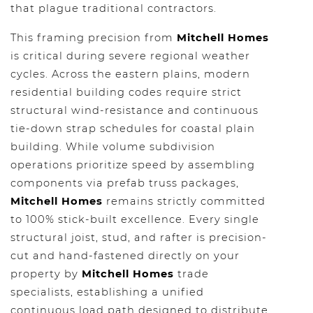
that plague traditional contractors.
This framing precision from
Mitchell Homes
is critical during severe regional weather
cycles. Across the eastern plains, modern
residential building codes require strict
structural wind-resistance and continuous
tie-down strap schedules for coastal plain
building. While volume subdivision
operations prioritize speed by assembling
components via prefab truss packages,
Mitchell Homes
remains strictly committed
to 100% stick-built excellence. Every single
structural joist, stud, and rafter is precision-
cut and hand-fastened directly on your
property by
Mitchell Homes
trade
specialists, establishing a unified
continuous load path designed to distribute