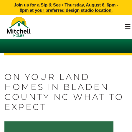
Join us for a Sip & See •
Thursday, August 6, 6pm -
8pm
at
your preferred design studio location.
ON YOUR LAND
HOMES IN BLADEN
COUNTY NC WHAT TO
EXPECT