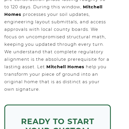
to 120 days. During this window,
Mitchell
Homes
processes your soil updates,
engineering layout submittals, and access
approvals with local county boards. We
focus on uncompromised structural math,
keeping you updated through every turn.
We understand that complete regulatory
alignment is the absolute prerequisite for a
lasting asset. Let
Mitchell Homes
help you
transform your piece of ground into an
original home that is as distinct as your
own signature.
READY TO START