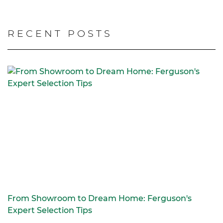
RECENT POSTS
From Showroom to Dream Home: Ferguson's
Expert Selection Tips