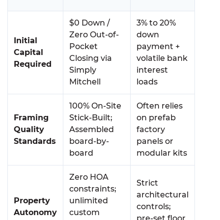
$0 Down /
3% to 20%
Zero Out-of-
down
Initial
Pocket
payment +
Capital
Closing via
volatile bank
Required
Simply
interest
Mitchell
loads
100% On-Site
Often relies
Framing
Stick-Built;
on prefab
Quality
Assembled
factory
Standards
board-by-
panels or
board
modular kits
Zero HOA
Strict
constraints;
architectural
Property
unlimited
controls;
Autonomy
custom
pre-set floor