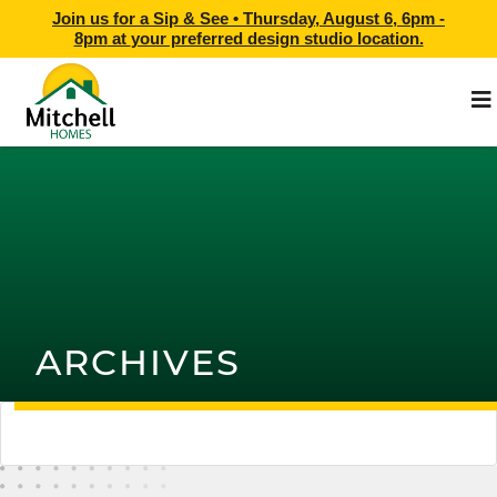
Join us for a Sip & See •
Thursday, August 6, 6pm -
8pm
at
your preferred design studio location.
ARCHIVES