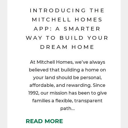
INTRODUCING THE
MITCHELL HOMES
APP: A SMARTER
WAY TO BUILD YOUR
DREAM HOME
At Mitchell Homes, we’ve always
believed that building a home on
your land should be personal,
affordable, and rewarding. Since
1992, our mission has been to give
families a flexible, transparent
path...
READ MORE