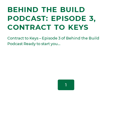
BEHIND THE BUILD
PODCAST: EPISODE 3,
CONTRACT TO KEYS
Contract to Keys – Episode 3 of Behind the Build
Podcast Ready to start you...
1