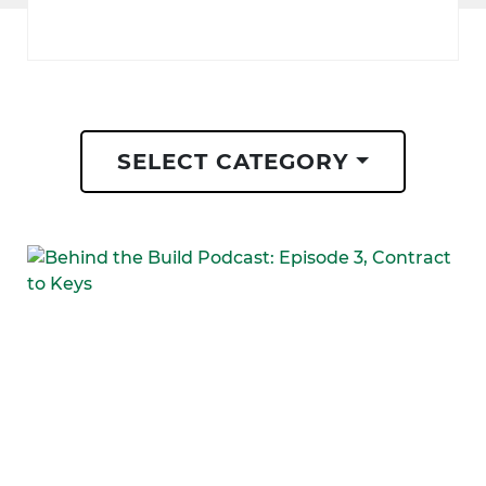
SELECT CATEGORY