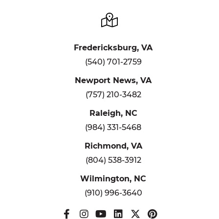
Fredericksburg, VA
(540) 701-2759
Newport News, VA
(757) 210-3482
Raleigh, NC
(984) 331-5468
Richmond, VA
(804) 538-3912
Wilmington, NC
(910) 996-3640