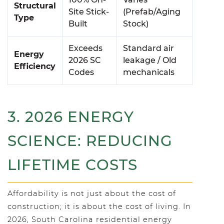
Structural
Site Stick-
(Prefab/Aging
Type
Built
Stock)
Exceeds
Standard air
Energy
2026 SC
leakage / Old
Efficiency
Codes
mechanicals
3. 2026 ENERGY
SCIENCE: REDUCING
LIFETIME COSTS
Affordability is not just about the cost of
construction; it is about the cost of living. In
2026, South Carolina residential energy