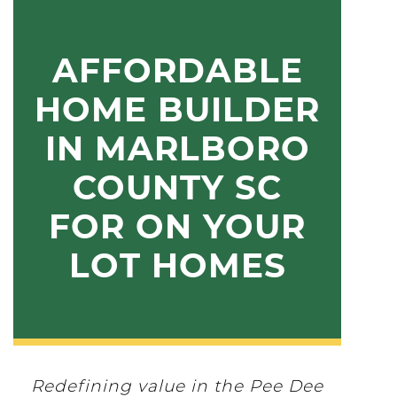
AFFORDABLE
HOME BUILDER
IN MARLBORO
COUNTY SC
FOR ON YOUR
LOT HOMES
Redefining value in the Pee Dee