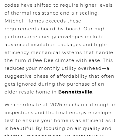
codes have shifted to require higher levels
of thermal resistance and air sealing.
Mitchell Homes exceeds these
requirements board-by-board. Our high-
performance energy envelopes include
advanced insulation packages and high-
efficiency mechanical systems that handle
the humid Pee Dee climate with ease. This
reduces your monthly utility overhead—a
suggestive phase of affordability that often
gets ignored during the purchase of an
older resale home in
Bennettsville
.
We coordinate all 2026 mechanical rough-in
inspections and the final energy envelope
test to ensure your home is as efficient as it
is beautiful. By focusing on air quality and