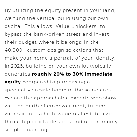
By utilizing the equity present in your land,
we fund the vertical build using our own
capital. This allows "Value Unlockers" to
bypass the bank-driven stress and invest
their budget where it belongs: in the
40,000+ custom design selections that
make your home a portrait of your identity.
In 2026, building on your own lot typically
generates
roughly 20% to 30% immediate
equity
compared to purchasing a
speculative resale home in the same area.
We are the approachable experts who show
you the math of empowerment, turning
your soil into a high-value real estate asset
through predictable steps and uncommonly
simple financing.