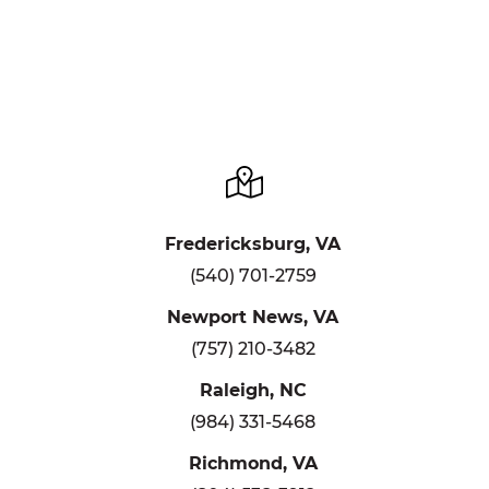
Fredericksburg, VA
(540) 701-2759
Newport News, VA
(757) 210-3482
Raleigh, NC
(984) 331-5468
Richmond, VA