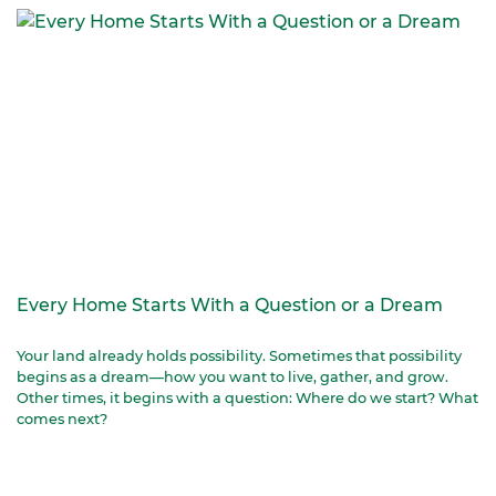
Every Home Starts With a Question or a Dream
Your land already holds possibility. Sometimes that possibility
begins as a dream—how you want to live, gather, and grow.
Other times, it begins with a question: Where do we start? What
comes next?