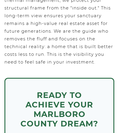
thermal management, we protect your
structural frame from the "inside out." This
long-term view ensures your sanctuary
remains a high-value real estate asset for
future generations. We are the guide who
removes the fluff and focuses on the
technical reality: a home that is built better
costs less to run. This is the visibility you
need to feel safe in your investment.
READY TO
ACHIEVE YOUR
MARLBORO
COUNTY DREAM?