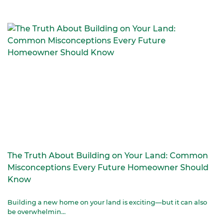
The Truth About Building on Your Land: Common
Misconceptions Every Future Homeowner Should
Know
Building a new home on your land is exciting—but it can also
be overwhelmin...