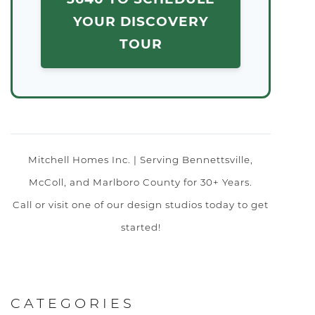
YOUR DISCOVERY
TOUR
Mitchell Homes Inc. | Serving Bennettsville,
McColl, and Marlboro County for 30+ Years.
Call or visit one of our design studios today to get
started!
CATEGORIES