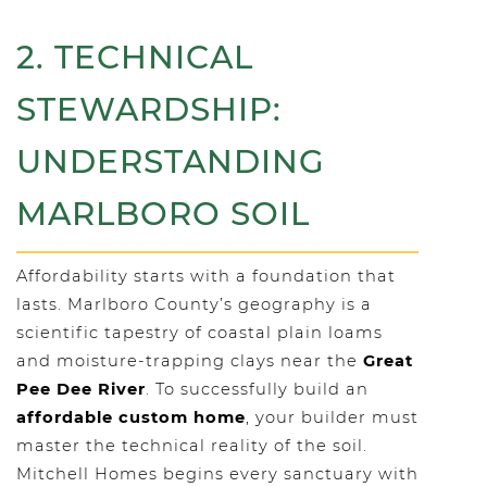
2. TECHNICAL
STEWARDSHIP:
UNDERSTANDING
MARLBORO SOIL
Affordability starts with a foundation that
lasts. Marlboro County’s geography is a
scientific tapestry of coastal plain loams
and moisture-trapping clays near the
Great
Pee Dee River
. To successfully build an
affordable custom home
, your builder must
master the technical reality of the soil.
Mitchell Homes begins every sanctuary with