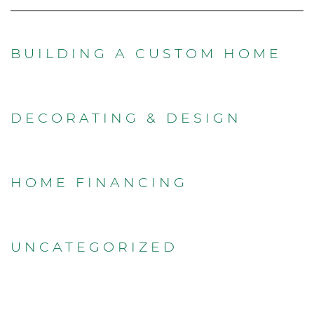
BUILDING A CUSTOM HOME
DECORATING & DESIGN
HOME FINANCING
UNCATEGORIZED