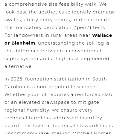
a comprehensive site feasibility walk. We
look past the aesthetics to identify drainage
swales, utility entry points, and coordinate
the mandatory percolation ("perc") tests.
For landowners in rural areas near
Wallace
or Blenheim
, understanding the soil log is
the difference between a conventional
septic system and a high-cost engineered
alternative.
In 2026, foundation stabilization in South
Carolina is a non-negotiable science.
Whether your lot requires a reinforced slab
or an elevated crawlspace to mitigate
regional humidity, we ensure every
technical hurdle is addressed board-by-
board. This level of technical stewardship is
uncommonly rare, making Mitchell Homes