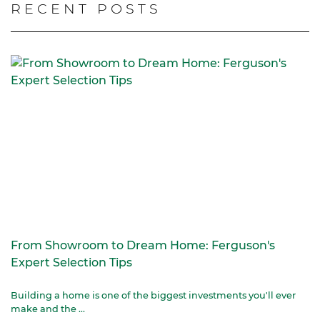
RECENT POSTS
From Showroom to Dream Home: Ferguson's
Expert Selection Tips
Building a home is one of the biggest investments you'll ever
make and the ...