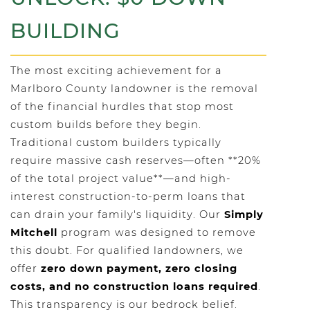
BUILDING
The most exciting achievement for a
Marlboro County landowner is the removal
of the financial hurdles that stop most
custom builds before they begin.
Traditional custom builders typically
require massive cash reserves—often **20%
of the total project value**—and high-
interest construction-to-perm loans that
can drain your family's liquidity. Our
Simply
Mitchell
program was designed to remove
this doubt. For qualified landowners, we
offer
zero down payment, zero closing
costs, and no construction loans required
.
This transparency is our bedrock belief.