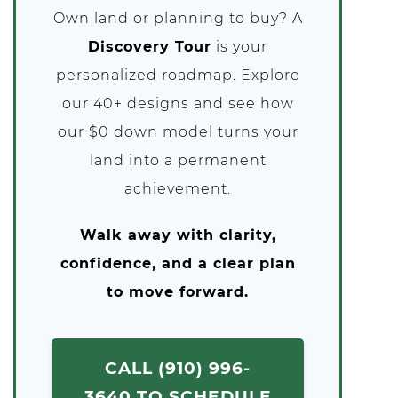
Own land or planning to buy? A
Discovery Tour
is your
personalized roadmap. Explore
our 40+ designs and see how
our $0 down model turns your
land into a permanent
achievement.
Walk away with clarity,
confidence, and a clear plan
to move forward.
CALL (910) 996-
3640 TO SCHEDULE