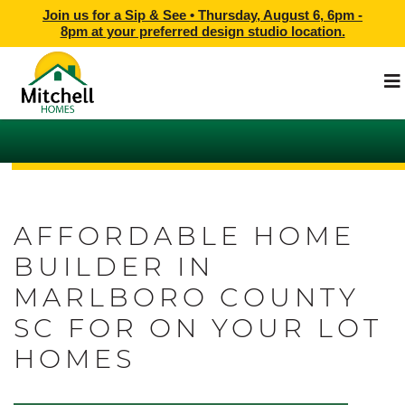
Join us for a Sip & See •
Thursday, August 6, 6pm -
8pm
at
your preferred design studio location.
AFFORDABLE HOME
BUILDER IN
MARLBORO COUNTY
SC FOR ON YOUR LOT
HOMES