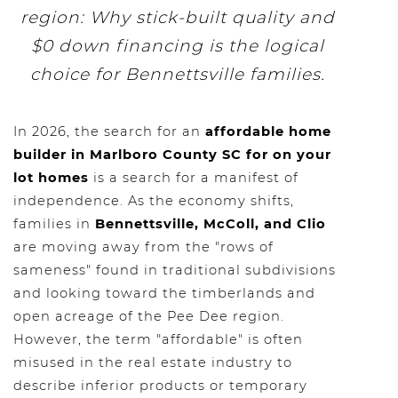
region: Why stick-built quality and
$0 down financing is the logical
choice for Bennettsville families.
In 2026, the search for an
affordable home
builder in Marlboro County SC for on your
lot homes
is a search for a manifest of
independence. As the economy shifts,
families in
Bennettsville, McColl, and Clio
are moving away from the "rows of
sameness" found in traditional subdivisions
and looking toward the timberlands and
open acreage of the Pee Dee region.
However, the term "affordable" is often
misused in the real estate industry to
describe inferior products or temporary