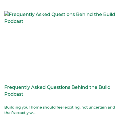
Frequently Asked Questions Behind the Build
Podcast
Building your home should feel exciting, not uncertain and
that’s exactly w...