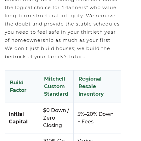
the logical choice for "Planners" who value
long-term structural integrity. We remove
the doubt and provide the stable schedules
you need to feel safe in your thirtieth year
of homeownership as much as your first.
We don't just build houses; we build the
bedrock of your family's future.
Mitchell
Regional
Build
Custom
Resale
Factor
Standard
Inventory
$0 Down /
Initial
5%–20% Down
Zero
Capital
+ Fees
Closing
100% On-
Varies