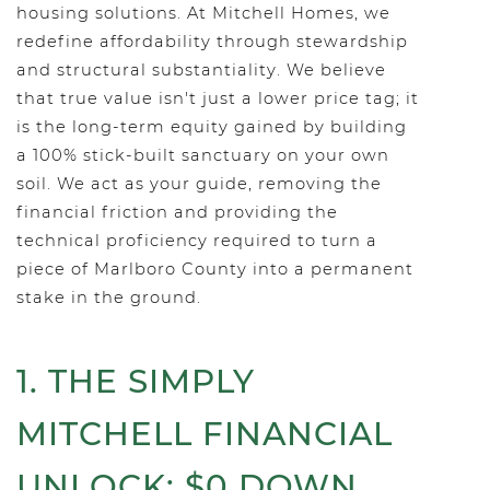
housing solutions. At Mitchell Homes, we
redefine affordability through stewardship
and structural substantiality. We believe
that true value isn't just a lower price tag; it
is the long-term equity gained by building
a 100% stick-built sanctuary on your own
soil. We act as your guide, removing the
financial friction and providing the
technical proficiency required to turn a
piece of Marlboro County into a permanent
stake in the ground.
1. THE SIMPLY
MITCHELL FINANCIAL
UNLOCK: $0 DOWN