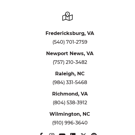
Fredericksburg, VA
(540) 701-2759
Newport News, VA
(757) 210-3482
Raleigh, NC
(984) 331-5468
Richmond, VA
(804) 538-3912
Wilmington, NC
(910) 996-3640