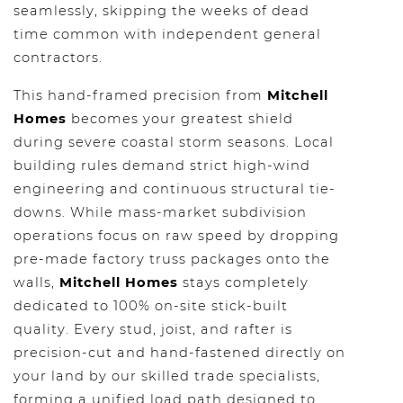
seamlessly, skipping the weeks of dead
time common with independent general
contractors.
This hand-framed precision from
Mitchell
Homes
becomes your greatest shield
during severe coastal storm seasons. Local
building rules demand strict high-wind
engineering and continuous structural tie-
downs. While mass-market subdivision
operations focus on raw speed by dropping
pre-made factory truss packages onto the
walls,
Mitchell Homes
stays completely
dedicated to 100% on-site stick-built
quality. Every stud, joist, and rafter is
precision-cut and hand-fastened directly on
your land by our skilled trade specialists,
forming a unified load path designed to