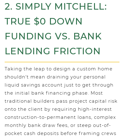
2. SIMPLY MITCHELL:
TRUE $0 DOWN
FUNDING VS. BANK
LENDING FRICTION
Taking the leap to design a custom home
shouldn't mean draining your personal
liquid savings account just to get through
the initial bank financing phase. Most
traditional builders pass project capital risk
onto the client by requiring high-interest
construction-to-permanent loans, complex
monthly bank draw fees, or steep out-of-
pocket cash deposits before framing crews