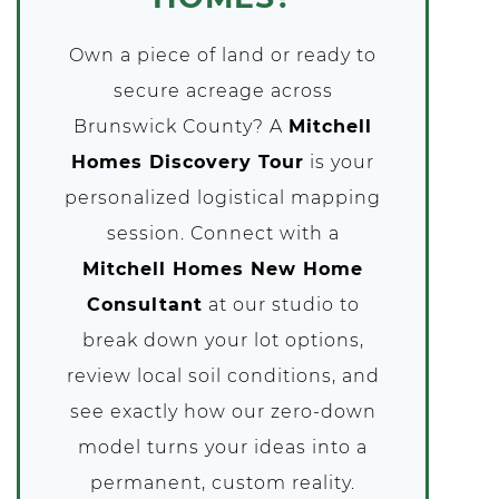
Own a piece of land or ready to
secure acreage across
Brunswick County? A
Mitchell
Homes Discovery Tour
is your
personalized logistical mapping
session. Connect with a
Mitchell Homes New Home
Consultant
at our studio to
break down your lot options,
review local soil conditions, and
see exactly how our zero-down
model turns your ideas into a
permanent, custom reality.