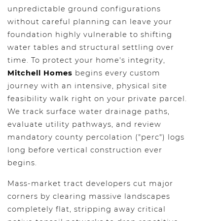
unpredictable ground configurations
without careful planning can leave your
foundation highly vulnerable to shifting
water tables and structural settling over
time. To protect your home's integrity,
Mitchell Homes
begins every custom
journey with an intensive, physical site
feasibility walk right on your private parcel.
We track surface water drainage paths,
evaluate utility pathways, and review
mandatory county percolation ("perc") logs
long before vertical construction ever
begins.
Mass-market tract developers cut major
corners by clearing massive landscapes
completely flat, stripping away critical