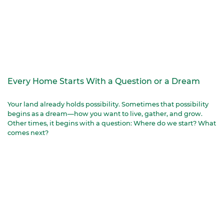
Every Home Starts With a Question or a Dream
Your land already holds possibility. Sometimes that possibility
begins as a dream—how you want to live, gather, and grow.
Other times, it begins with a question: Where do we start? What
comes next?