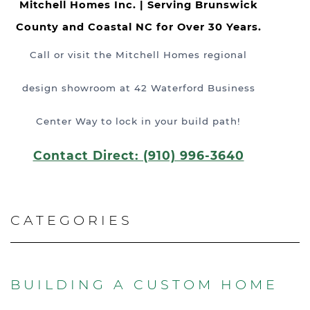
Mitchell Homes Inc. | Serving Brunswick
County and Coastal NC for Over 30 Years.
Call or visit the Mitchell Homes regional
design showroom at 42 Waterford Business
Center Way to lock in your build path!
Contact Direct: (910) 996-3640
CATEGORIES
BUILDING A CUSTOM HOME