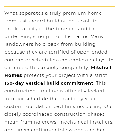
What separates a truly premium home
from a standard build is the absolute
predictability of the timeline and the
underlying strength of the frame. Many
landowners hold back from building
because they are terrified of open-ended
contractor schedules and endless delays. To
eliminate this anxiety completely,
Mitchell
Homes
protects your project with a strict
150-day vertical build commitment
. This
construction timeline is officially locked
into our schedule the exact day your
custom foundation pad finishes curing. Our
closely coordinated construction phases
mean framing crews, mechanical installers,
and finish craftsmen follow one another