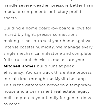
handle severe weather pressure better than
modular components or factory prefab
sheets.
Building a home board-by-board allows for
incredibly tight, precise connections,
making it easier to seal your home against
intense coastal humidity. We manage every
single mechanical milestone and complete
full structural checks to make sure your
Mitchell Homes
build runs at peak
efficiency. You can track this entire process
in real-time through the MyMitchell app.
This is the difference between a temporary
house and a permanent real estate legacy
built to protect your family for generations
to come.