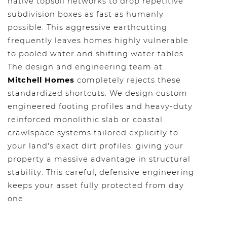
native topsoil networks to drop repetitive
subdivision boxes as fast as humanly
possible. This aggressive earthcutting
frequently leaves homes highly vulnerable
to pooled water and shifting water tables.
The design and engineering team at
Mitchell Homes
completely rejects these
standardized shortcuts. We design custom
engineered footing profiles and heavy-duty
reinforced monolithic slab or coastal
crawlspace systems tailored explicitly to
your land's exact dirt profiles, giving your
property a massive advantage in structural
stability. This careful, defensive engineering
keeps your asset fully protected from day
one.