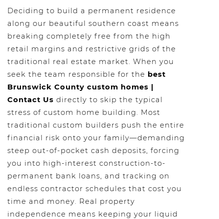
Deciding to build a permanent residence
along our beautiful southern coast means
breaking completely free from the high
retail margins and restrictive grids of the
traditional real estate market. When you
seek the team responsible for the
best
Brunswick County custom homes |
Contact Us
directly to skip the typical
stress of custom home building. Most
traditional custom builders push the entire
financial risk onto your family—demanding
steep out-of-pocket cash deposits, forcing
you into high-interest construction-to-
permanent bank loans, and tracking on
endless contractor schedules that cost you
time and money. Real property
independence means keeping your liquid