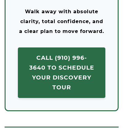
Walk away with absolute
clarity, total confidence, and
a clear plan to move forward.
CALL (910) 996-
3640 TO SCHEDULE
YOUR DISCOVERY
TOUR