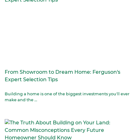
From Showroom to Dream Home: Ferguson's
Expert Selection Tips
Building a home is one of the biggest investments you'll ever
make and the ...