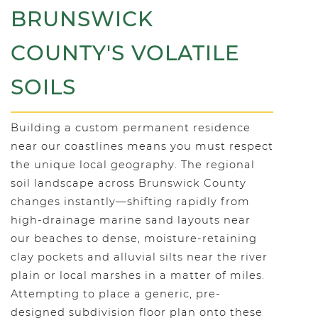
BRUNSWICK
COUNTY'S VOLATILE
SOILS
Building a custom permanent residence
near our coastlines means you must respect
the unique local geography. The regional
soil landscape across Brunswick County
changes instantly—shifting rapidly from
high-drainage marine sand layouts near
our beaches to dense, moisture-retaining
clay pockets and alluvial silts near the river
plain or local marshes in a matter of miles.
Attempting to place a generic, pre-
designed subdivision floor plan onto these