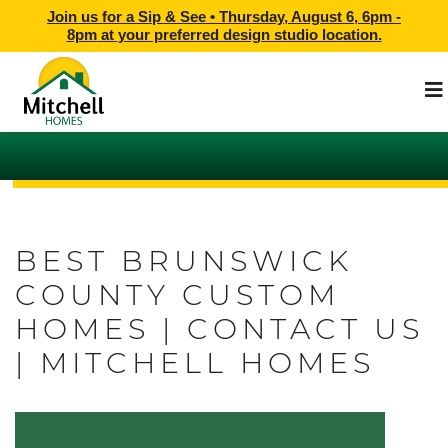
Join us for a Sip & See •
Thursday, August 6, 6pm -
8pm
at
your preferred design studio location.
BEST BRUNSWICK
COUNTY CUSTOM
HOMES | CONTACT US
| MITCHELL HOMES