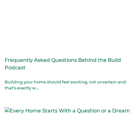
Frequently Asked Questions Behind the Build
Podcast
Building your home should feel exciting, not uncertain and
that’s exactly w...