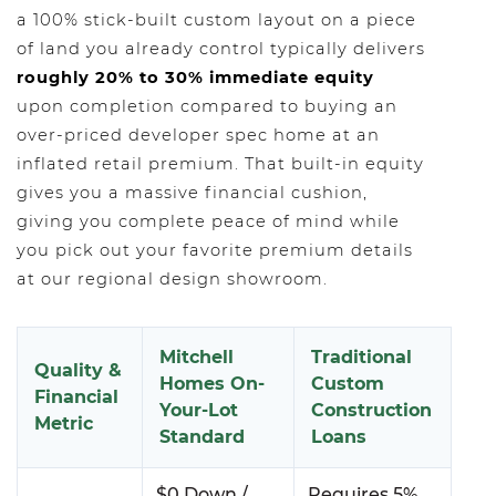
a 100% stick-built custom layout on a piece
of land you already control typically delivers
roughly 20% to 30% immediate equity
upon completion compared to buying an
over-priced developer spec home at an
inflated retail premium. That built-in equity
gives you a massive financial cushion,
giving you complete peace of mind while
you pick out your favorite premium details
at our regional design showroom.
Mitchell
Traditional
Quality &
Homes On-
Custom
Financial
Your-Lot
Construction
Metric
Standard
Loans
$0 Down /
Requires 5%