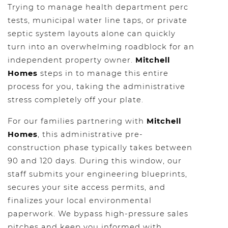
Trying to manage health department perc
tests, municipal water line taps, or private
septic system layouts alone can quickly
turn into an overwhelming roadblock for an
independent property owner.
Mitchell
Homes
steps in to manage this entire
process for you, taking the administrative
stress completely off your plate.
For our families partnering with
Mitchell
Homes
, this administrative pre-
construction phase typically takes between
90 and 120 days. During this window, our
staff submits your engineering blueprints,
secures your site access permits, and
finalizes your local environmental
paperwork. We bypass high-pressure sales
pitches and keep you informed with