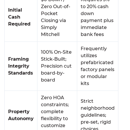
Zero Out-of-
to 20% cash
Initial
Pocket
down
Cash
Closing via
payment plus
Required
Simply
immediate
Mitchell
bank fees
Frequently
100% On-Site
utilizes
Framing
Stick-Built;
prefabricated
Integrity
Precision cut
factory panels
Standards
board-by-
or modular
board
kits
Zero HOA
Strict
constraints;
neighborhood
Property
complete
guidelines;
Autonomy
flexibility to
pre-set, rigid
customize
choices