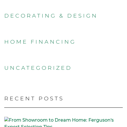
DECORATING & DESIGN
HOME FINANCING
UNCATEGORIZED
RECENT POSTS