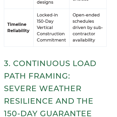
designs
Locked-in
Open-ended
150-Day
schedules
Timeline
Vertical
driven by sub-
Reliability
Construction
contractor
Commitment
availability
3. CONTINUOUS LOAD
PATH FRAMING:
SEVERE WEATHER
RESILIENCE AND THE
150-DAY GUARANTEE