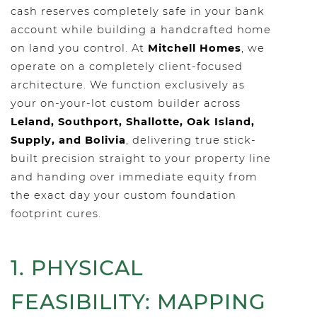
cash reserves completely safe in your bank
account while building a handcrafted home
on land you control. At
Mitchell Homes
, we
operate on a completely client-focused
architecture. We function exclusively as
your on-your-lot custom builder across
Leland, Southport, Shallotte, Oak Island,
Supply, and Bolivia
, delivering true stick-
built precision straight to your property line
and handing over immediate equity from
the exact day your custom foundation
footprint cures.
1. PHYSICAL
FEASIBILITY: MAPPING