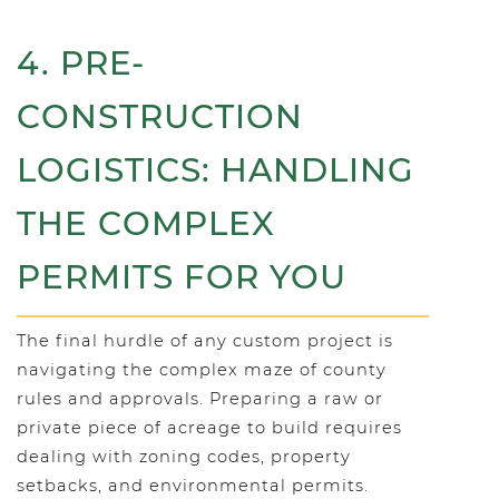
4. PRE-
CONSTRUCTION
LOGISTICS: HANDLING
THE COMPLEX
PERMITS FOR YOU
The final hurdle of any custom project is
navigating the complex maze of county
rules and approvals. Preparing a raw or
private piece of acreage to build requires
dealing with zoning codes, property
setbacks, and environmental permits.