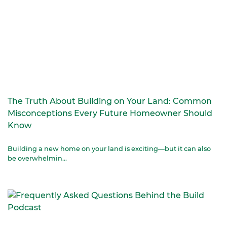
The Truth About Building on Your Land: Common
Misconceptions Every Future Homeowner Should
Know
Building a new home on your land is exciting—but it can also
be overwhelmin...