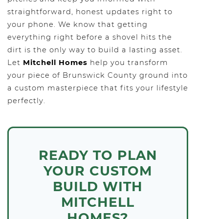
straightforward, honest updates right to
your phone. We know that getting
everything right before a shovel hits the
dirt is the only way to build a lasting asset.
Let
Mitchell Homes
help you transform
your piece of Brunswick County ground into
a custom masterpiece that fits your lifestyle
perfectly.
READY TO PLAN
YOUR CUSTOM
BUILD WITH
MITCHELL
HOMES?