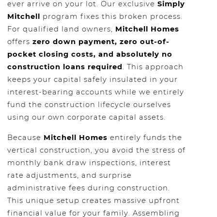
ever arrive on your lot. Our exclusive
Simply
Mitchell
program fixes this broken process.
For qualified land owners,
Mitchell Homes
offers
zero down payment, zero out-of-
pocket closing costs, and absolutely no
construction loans required
. This approach
keeps your capital safely insulated in your
interest-bearing accounts while we entirely
fund the construction lifecycle ourselves
using our own corporate capital assets.
Because
Mitchell Homes
entirely funds the
vertical construction, you avoid the stress of
monthly bank draw inspections, interest
rate adjustments, and surprise
administrative fees during construction.
This unique setup creates massive upfront
financial value for your family. Assembling