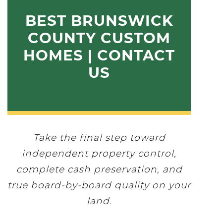
BEST BRUNSWICK
COUNTY CUSTOM
HOMES | CONTACT
US
Take the final step toward
independent property control,
complete cash preservation, and
true board-by-board quality on your
land.