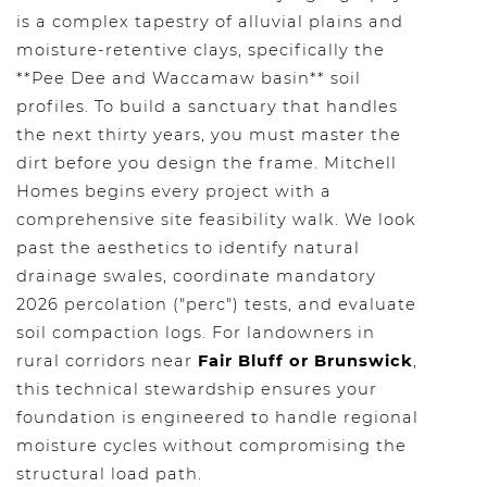
is a complex tapestry of alluvial plains and
moisture-retentive clays, specifically the
**Pee Dee and Waccamaw basin** soil
profiles. To build a sanctuary that handles
the next thirty years, you must master the
dirt before you design the frame. Mitchell
Homes begins every project with a
comprehensive site feasibility walk. We look
past the aesthetics to identify natural
drainage swales, coordinate mandatory
2026 percolation ("perc") tests, and evaluate
soil compaction logs. For landowners in
rural corridors near
Fair Bluff or Brunswick
,
this technical stewardship ensures your
foundation is engineered to handle regional
moisture cycles without compromising the
structural load path.