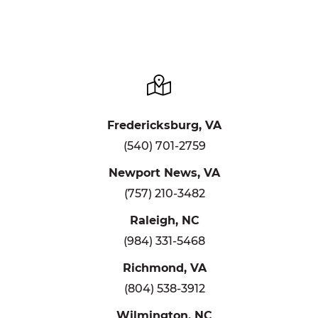
Fredericksburg, VA
(540) 701-2759
Newport News, VA
(757) 210-3482
Raleigh, NC
(984) 331-5468
Richmond, VA
(804) 538-3912
Wilmington, NC