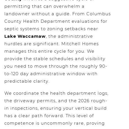
permitting that can overwhelm a
landowner without a guide. From Columbus
County Health Department evaluations for
septic systems to zoning setbacks near
Lake Waccamaw
, the administrative
hurdles are significant. Mitchell Homes
manages this entire cycle for you. We
provide the stable schedules and visibility
you need to move through the roughly 90-
to-120 day administrative window with
predictable clarity.
We coordinate the health department logs,
the driveway permits, and the 2026 rough-
in inspections, ensuring your vertical build
has a clear path forward. This level of
competence is uncommonly rare, proving