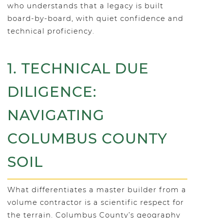
who understands that a legacy is built
board-by-board, with quiet confidence and
technical proficiency.
1. TECHNICAL DUE
DILIGENCE:
NAVIGATING
COLUMBUS COUNTY
SOIL
What differentiates a master builder from a
volume contractor is a scientific respect for
the terrain. Columbus County’s geography