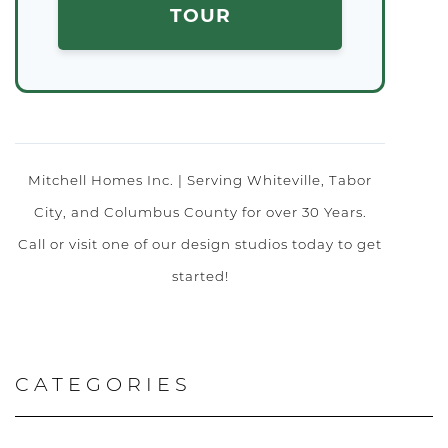
TOUR
Mitchell Homes Inc. | Serving Whiteville, Tabor
City, and Columbus County for over 30 Years.
Call or visit one of our design studios today to get
started!
CATEGORIES