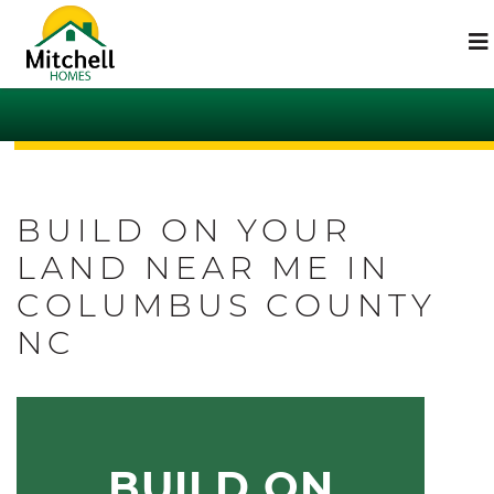
BUILD ON YOUR
LAND NEAR ME IN
COLUMBUS COUNTY
NC
BUILD ON