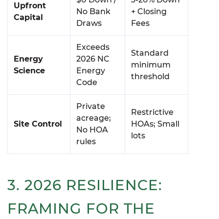
Upfront
No Bank
+ Closing
Capital
Draws
Fees
Exceeds
Standard
Energy
2026 NC
minimum
Science
Energy
threshold
Code
Private
Restrictive
acreage;
Site Control
HOAs; Small
No HOA
lots
rules
3. 2026 RESILIENCE:
FRAMING FOR THE