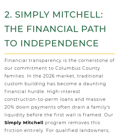
2. SIMPLY MITCHELL:
THE FINANCIAL PATH
TO INDEPENDENCE
Financial transparency is the cornerstone of
our commitment to Columbus County
families. In the 2026 market, traditional
custom building has become a daunting
financial hurdle. High-interest
construction-to-perm loans and massive
20% down payments often drain a family's
liquidity before the first wall is framed. Our
Simply Mitchell
program removes this
friction entirely. For qualified landowners,