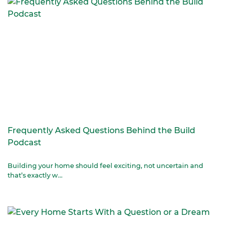
Frequently Asked Questions Behind the Build
Podcast
Building your home should feel exciting, not uncertain and
that’s exactly w...