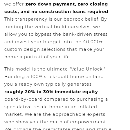
we offer
zero down payment, zero closing
costs, and no construction loans required
.
This transparency is our bedrock belief. By
funding the vertical build ourselves, we
allow you to bypass the bank-driven stress
and invest your budget into the 40,000+
custom design selections that make your
home a portrait of your life.
This model is the ultimate "Value Unlock."
Building a 100% stick-built home on land
you already own typically generates
roughly 20% to 30% immediate equity
board-by-board compared to purchasing a
speculative resale home in an inflated
market. We are the approachable experts
who show you the math of empowerment.
We provide the predictable steps and stable