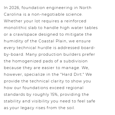
In 2026, foundation engineering in North
Carolina is a non-negotiable science.
Whether your lot requires a reinforced
monolithic slab to handle high water tables
or a crawlspace designed to mitigate the
humidity of the Coastal Plain, we ensure
every technical hurdle is addressed board-
by-board. Many production builders prefer
the homogenized pads of a subdivision
because they are easier to manage. We,
however, specialize in the "Hard Dirt." We
provide the technical clarity to show you
how our foundations exceed regional
standards by roughly 15%, providing the
stability and visibility you need to feel safe
as your legacy rises from the soil.