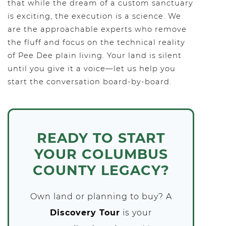
that while the dream of a custom sanctuary
is exciting, the execution is a science. We
are the approachable experts who remove
the fluff and focus on the technical reality
of Pee Dee plain living. Your land is silent
until you give it a voice—let us help you
start the conversation board-by-board.
READY TO START
YOUR COLUMBUS
COUNTY LEGACY?
Own land or planning to buy? A
Discovery Tour
is your