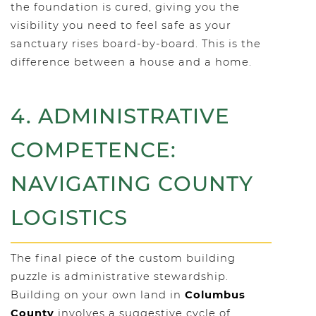
the foundation is cured, giving you the
visibility you need to feel safe as your
sanctuary rises board-by-board. This is the
difference between a house and a home.
4. ADMINISTRATIVE
COMPETENCE:
NAVIGATING COUNTY
LOGISTICS
The final piece of the custom building
puzzle is administrative stewardship.
Building on your own land in
Columbus
County
involves a suggestive cycle of