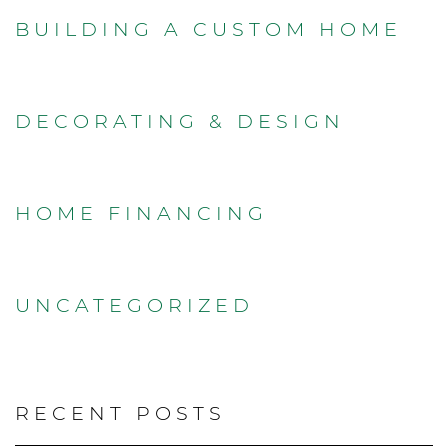
BUILDING A CUSTOM HOME
DECORATING & DESIGN
HOME FINANCING
UNCATEGORIZED
RECENT POSTS