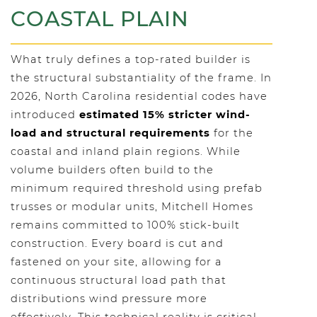
COASTAL PLAIN
What truly defines a top-rated builder is
the structural substantiality of the frame. In
2026, North Carolina residential codes have
introduced
estimated 15% stricter wind-
load and structural requirements
for the
coastal and inland plain regions. While
volume builders often build to the
minimum required threshold using prefab
trusses or modular units, Mitchell Homes
remains committed to 100% stick-built
construction. Every board is cut and
fastened on your site, allowing for a
continuous structural load path that
distributions wind pressure more