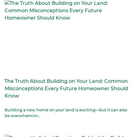
The Truth About Building on Your Land: Common
Misconceptions Every Future Homeowner Should
Know
Building a new home on your land is exciting—but it can also
be overwhelmin...