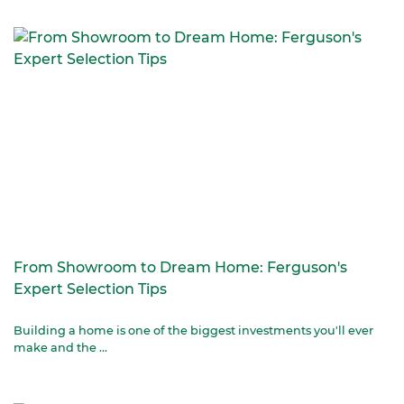
From Showroom to Dream Home: Ferguson's
Expert Selection Tips
Building a home is one of the biggest investments you'll ever
make and the ...