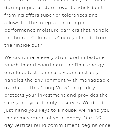
effectively. This technical reality is critical
during regional storm events. Stick-built
framing offers superior tolerances and
allows for the integration of high-
performance moisture barriers that handle
the humid Columbus County climate from
the "inside out."
We coordinate every structural milestone
rough-in and coordinate the final energy
envelope test to ensure your sanctuary
handles the environment with manageable
overhead. This "Long View" on quality
protects your investment and provides the
safety net your family deserves. We don't
just hand you keys to a house; we hand you
the achievement of your legacy. Our 150-
day vertical build commitment begins once