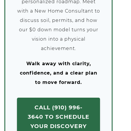
personalized roadmap. Meet
with a New Home Consultant to
discuss soil, permits, and how
our $0 down model turns your
vision into a physical
achievement.
Walk away with clarity,
confidence, and a clear plan
to move forward.
CALL (910) 996-
3640 TO SCHEDULE
YOUR DISCOVERY