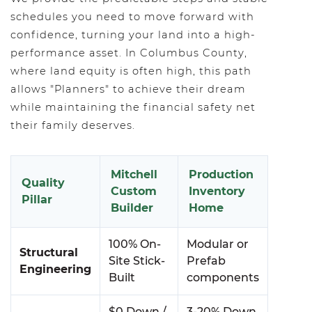
schedules you need to move forward with
confidence, turning your land into a high-
performance asset. In Columbus County,
where land equity is often high, this path
allows "Planners" to achieve their dream
while maintaining the financial safety net
their family deserves.
Mitchell
Production
Quality
Custom
Inventory
Pillar
Builder
Home
100% On-
Modular or
Structural
Site Stick-
Prefab
Engineering
Built
components
$0 Down /
3-20% Down