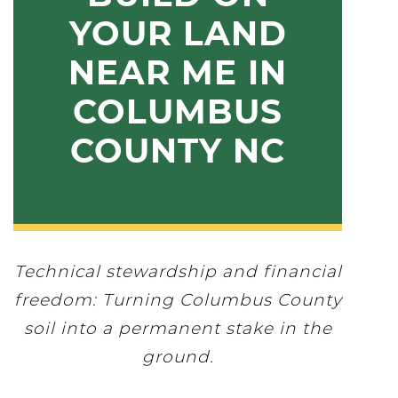
YOUR LAND
NEAR ME IN
COLUMBUS
COUNTY NC
Technical stewardship and financial
freedom: Turning Columbus County
soil into a permanent stake in the
ground.