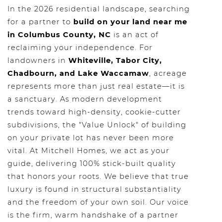
In the 2026 residential landscape, searching
for a partner to
build on your land near me
in Columbus County, NC
is an act of
reclaiming your independence. For
landowners in
Whiteville, Tabor City,
Chadbourn, and Lake Waccamaw
, acreage
represents more than just real estate—it is
a sanctuary. As modern development
trends toward high-density, cookie-cutter
subdivisions, the "Value Unlock" of building
on your private lot has never been more
vital. At Mitchell Homes, we act as your
guide, delivering 100% stick-built quality
that honors your roots. We believe that true
luxury is found in structural substantiality
and the freedom of your own soil. Our voice
is the firm, warm handshake of a partner