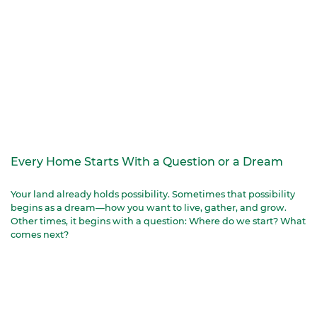
Every Home Starts With a Question or a Dream
Your land already holds possibility. Sometimes that possibility
begins as a dream—how you want to live, gather, and grow.
Other times, it begins with a question: Where do we start? What
comes next?