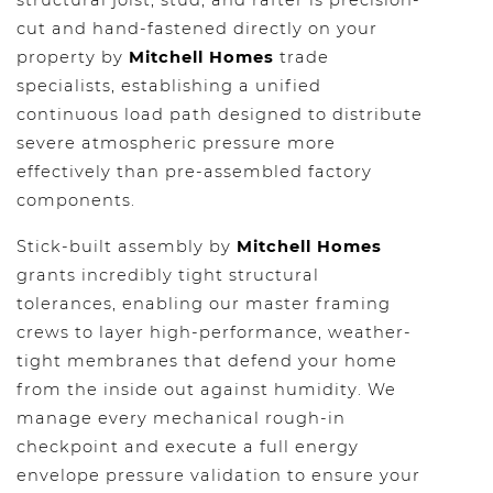
structural joist, stud, and rafter is precision-
cut and hand-fastened directly on your
property by
Mitchell Homes
trade
specialists, establishing a unified
continuous load path designed to distribute
severe atmospheric pressure more
effectively than pre-assembled factory
components.
Stick-built assembly by
Mitchell Homes
grants incredibly tight structural
tolerances, enabling our master framing
crews to layer high-performance, weather-
tight membranes that defend your home
from the inside out against humidity. We
manage every mechanical rough-in
checkpoint and execute a full energy
envelope pressure validation to ensure your