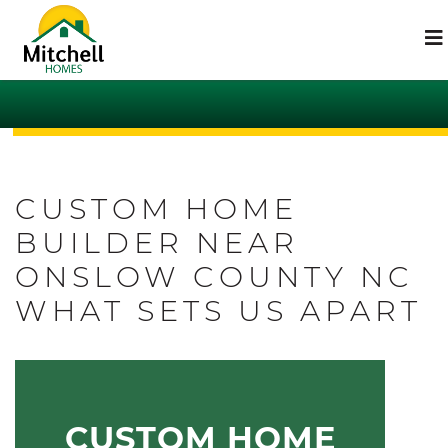
CUSTOM HOME
BUILDER NEAR
ONSLOW COUNTY NC
WHAT SETS US APART
CUSTOM HOME