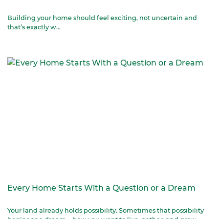
Building your home should feel exciting, not uncertain and
that’s exactly w...
Every Home Starts With a Question or a Dream
Your land already holds possibility. Sometimes that possibility