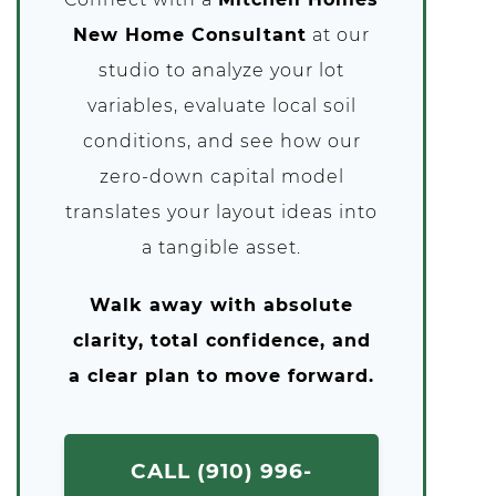
New Home Consultant
at our
studio to analyze your lot
variables, evaluate local soil
conditions, and see how our
zero-down capital model
translates your layout ideas into
a tangible asset.
Walk away with absolute
clarity, total confidence, and
a clear plan to move forward.
CALL (910) 996-