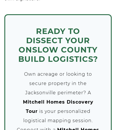
READY TO
DISSECT YOUR
ONSLOW COUNTY
BUILD LOGISTICS?
Own acreage or looking to
secure property in the
Jacksonville perimeter? A
Mitchell Homes Discovery
Tour
is your personalized
logistical mapping session.
Connect with a
Mitchell Homes