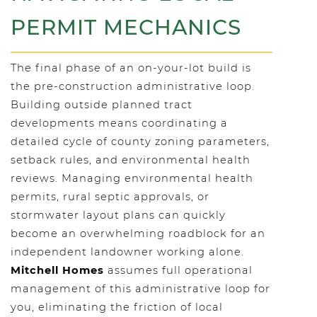
PERMIT MECHANICS
The final phase of an on-your-lot build is
the pre-construction administrative loop.
Building outside planned tract
developments means coordinating a
detailed cycle of county zoning parameters,
setback rules, and environmental health
reviews. Managing environmental health
permits, rural septic approvals, or
stormwater layout plans can quickly
become an overwhelming roadblock for an
independent landowner working alone.
Mitchell Homes
assumes full operational
management of this administrative loop for
you, eliminating the friction of local