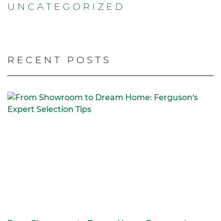
UNCATEGORIZED
RECENT POSTS