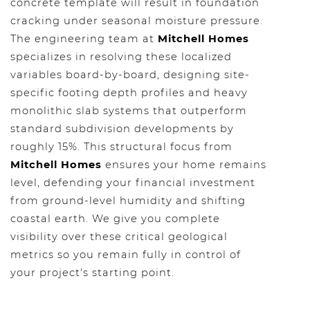
concrete template will result in foundation
cracking under seasonal moisture pressure.
The engineering team at
Mitchell Homes
specializes in resolving these localized
variables board-by-board, designing site-
specific footing depth profiles and heavy
monolithic slab systems that outperform
standard subdivision developments by
roughly 15%. This structural focus from
Mitchell Homes
ensures your home remains
level, defending your financial investment
from ground-level humidity and shifting
coastal earth. We give you complete
visibility over these critical geological
metrics so you remain fully in control of
your project's starting point.