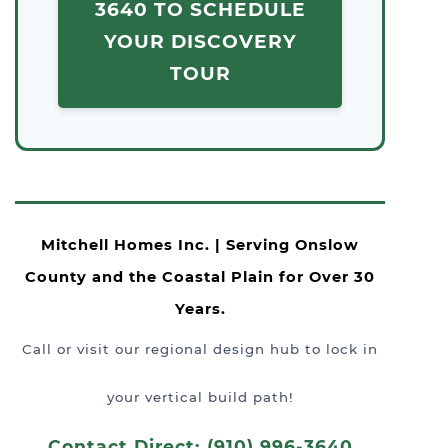
3640 TO SCHEDULE
YOUR DISCOVERY
TOUR
Mitchell Homes Inc. | Serving Onslow
County and the Coastal Plain for Over 30
Years.
Call or visit our regional design hub to lock in
your vertical build path!
Contact Direct: (910) 996-3640