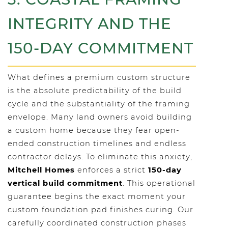
INTEGRITY AND THE
150-DAY COMMITMENT
What defines a premium custom structure
is the absolute predictability of the build
cycle and the substantiality of the framing
envelope. Many land owners avoid building
a custom home because they fear open-
ended construction timelines and endless
contractor delays. To eliminate this anxiety,
Mitchell Homes
enforces a strict
150-day
vertical build commitment
. This operational
guarantee begins the exact moment your
custom foundation pad finishes curing. Our
carefully coordinated construction phases