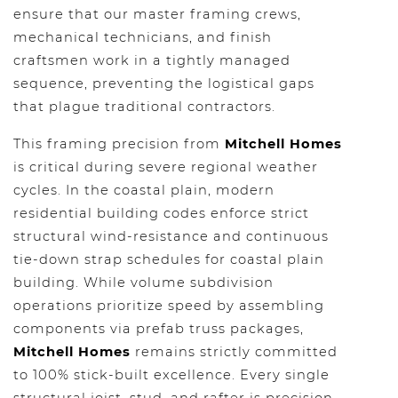
ensure that our master framing crews,
mechanical technicians, and finish
craftsmen work in a tightly managed
sequence, preventing the logistical gaps
that plague traditional contractors.
This framing precision from
Mitchell Homes
is critical during severe regional weather
cycles. In the coastal plain, modern
residential building codes enforce strict
structural wind-resistance and continuous
tie-down strap schedules for coastal plain
building. While volume subdivision
operations prioritize speed by assembling
components via prefab truss packages,
Mitchell Homes
remains strictly committed
to 100% stick-built excellence. Every single