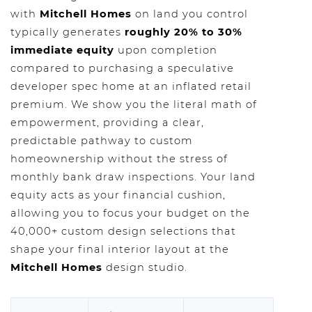
with
Mitchell Homes
on land you control
typically generates
roughly 20% to 30%
immediate equity
upon completion
compared to purchasing a speculative
developer spec home at an inflated retail
premium. We show you the literal math of
empowerment, providing a clear,
predictable pathway to custom
homeownership without the stress of
monthly bank draw inspections. Your land
equity acts as your financial cushion,
allowing you to focus your budget on the
40,000+ custom design selections that
shape your final interior layout at the
Mitchell Homes
design studio.