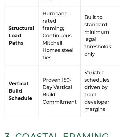
Hurricane-
Built to
rated
standard
Structural
framing;
minimum
Load
Continuous
legal
Paths
Mitchell
thresholds
Homes steel
only
ties
Variable
Proven 150-
schedules
Vertical
Day Vertical
driven by
Build
Build
tract
Schedule
Commitment
developer
margins
3. COASTAL FRAMING