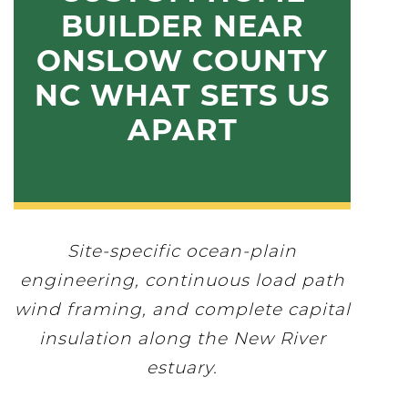
BUILDER NEAR
ONSLOW COUNTY
NC WHAT SETS US
APART
Site-specific ocean-plain
engineering, continuous load path
wind framing, and complete capital
insulation along the New River
estuary.