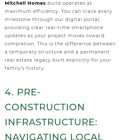
Mitchell Homes
build operates at
maximum efficiency. You can track every
milestone through our digital portal,
providing clear real-time smartphone
updates as your project moves toward
completion. This is the difference between
a temporary structure and a permanent
real estate legacy built explicitly for your
family’s history.
4. PRE-
CONSTRUCTION
INFRASTRUCTURE:
NAVIGATING LOCAL