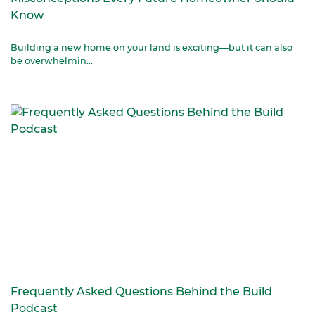
Know
Building a new home on your land is exciting—but it can also
be overwhelmin...
Frequently Asked Questions Behind the Build
Podcast