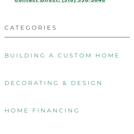
CATEGORIES
BUILDING A CUSTOM HOME
DECORATING & DESIGN
HOME FINANCING