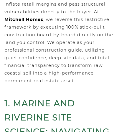
inflate retail margins and pass structural
vulnerabilities directly to the buyer. At
Mitchell Homes
, we reverse this restrictive
framework by executing 100% stick-built
construction board-by-board directly on the
land you control. We operate as your
professional construction guide, utilizing
quiet confidence, deep site data, and total
financial transparency to transform raw
coastal soil into a high-performance
permanent real estate asset.
1. MARINE AND
RIVERINE SITE
SCIENCE: NAVIGATING