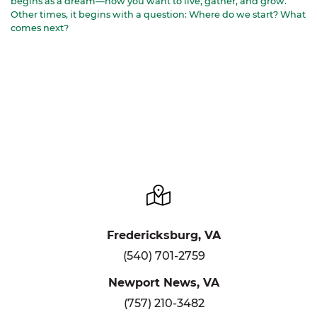
begins as a dream—how you want to live, gather, and grow.
Other times, it begins with a question: Where do we start? What
comes next?
Fredericksburg, VA
(540) 701-2759
Newport News, VA
(757) 210-3482