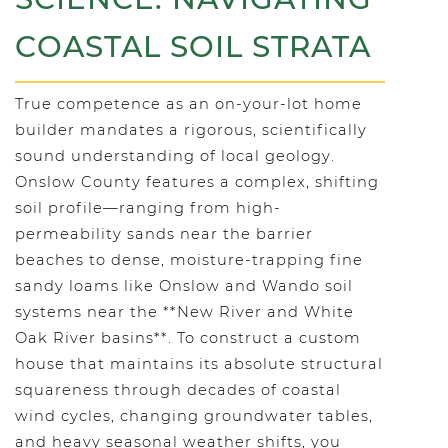
COASTAL SOIL STRATA
True competence as an on-your-lot home
builder mandates a rigorous, scientifically
sound understanding of local geology.
Onslow County features a complex, shifting
soil profile—ranging from high-
permeability sands near the barrier
beaches to dense, moisture-trapping fine
sandy loams like Onslow and Wando soil
systems near the **New River and White
Oak River basins**. To construct a custom
house that maintains its absolute structural
squareness through decades of coastal
wind cycles, changing groundwater tables,
and heavy seasonal weather shifts, you