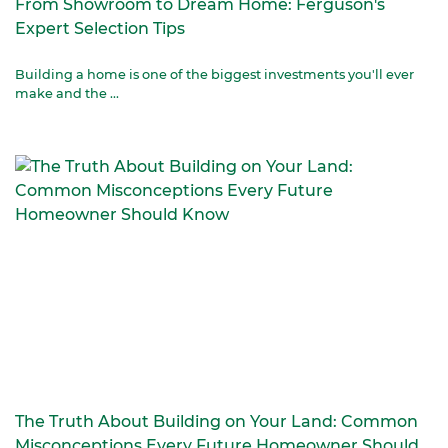
From Showroom to Dream Home: Ferguson's
Expert Selection Tips
Building a home is one of the biggest investments you'll ever
make and the ...
The Truth About Building on Your Land: Common
Misconceptions Every Future Homeowner Should