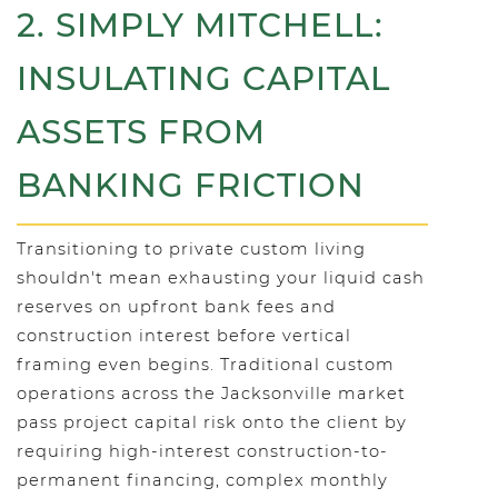
2. SIMPLY MITCHELL:
INSULATING CAPITAL
ASSETS FROM
BANKING FRICTION
Transitioning to private custom living
shouldn't mean exhausting your liquid cash
reserves on upfront bank fees and
construction interest before vertical
framing even begins. Traditional custom
operations across the Jacksonville market
pass project capital risk onto the client by
requiring high-interest construction-to-
permanent financing, complex monthly