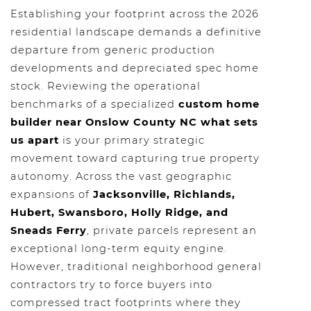
Establishing your footprint across the 2026
residential landscape demands a definitive
departure from generic production
developments and depreciated spec home
stock. Reviewing the operational
benchmarks of a specialized
custom home
builder near Onslow County NC what sets
us apart
is your primary strategic
movement toward capturing true property
autonomy. Across the vast geographic
expansions of
Jacksonville, Richlands,
Hubert, Swansboro, Holly Ridge, and
Sneads Ferry
, private parcels represent an
exceptional long-term equity engine.
However, traditional neighborhood general
contractors try to force buyers into
compressed tract footprints where they