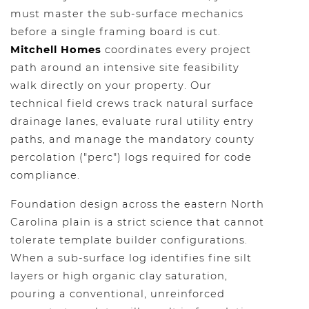
must master the sub-surface mechanics
before a single framing board is cut.
Mitchell Homes
coordinates every project
path around an intensive site feasibility
walk directly on your property. Our
technical field crews track natural surface
drainage lanes, evaluate rural utility entry
paths, and manage the mandatory county
percolation ("perc") logs required for code
compliance.
Foundation design across the eastern North
Carolina plain is a strict science that cannot
tolerate template builder configurations.
When a sub-surface log identifies fine silt
layers or high organic clay saturation,
pouring a conventional, unreinforced