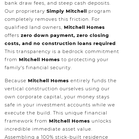
bank draw fees, and steep cash deposits.
Our proprietary
Simply Mitchell
program
completely removes this friction. For
qualified land owners,
Mitchell Homes
offers
zero down payment, zero closing
costs, and no construction loans required
.
This transparency is a bedrock commitment
from
Mitchell Homes
to protecting your
family's financial security.
Because
Mitchell Homes
entirely funds the
vertical construction ourselves using our
own corporate capital, your money stays
safe in your investment accounts while we
execute the build. This unique financial
framework from
Mitchell Homes
unlocks
incredible immediate asset value.
Assembling a 100% stick-built residence