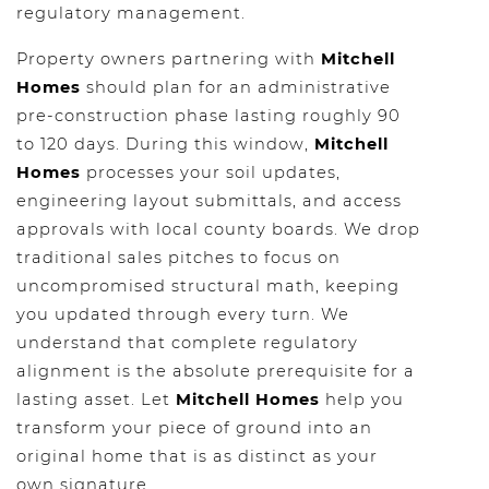
regulatory management.
Property owners partnering with
Mitchell
Homes
should plan for an administrative
pre-construction phase lasting roughly 90
to 120 days. During this window,
Mitchell
Homes
processes your soil updates,
engineering layout submittals, and access
approvals with local county boards. We drop
traditional sales pitches to focus on
uncompromised structural math, keeping
you updated through every turn. We
understand that complete regulatory
alignment is the absolute prerequisite for a
lasting asset. Let
Mitchell Homes
help you
transform your piece of ground into an
original home that is as distinct as your
own signature.