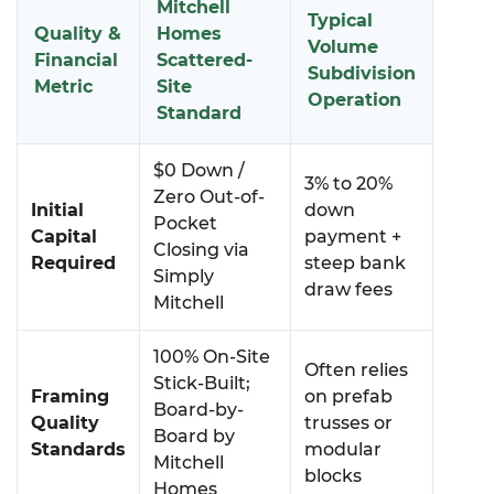
Mitchell
Typical
Quality &
Homes
Volume
Financial
Scattered-
Subdivision
Metric
Site
Operation
Standard
$0 Down /
3% to 20%
Zero Out-of-
Initial
down
Pocket
Capital
payment +
Closing via
Required
steep bank
Simply
draw fees
Mitchell
100% On-Site
Often relies
Stick-Built;
Framing
on prefab
Board-by-
Quality
trusses or
Board by
Standards
modular
Mitchell
blocks
Homes