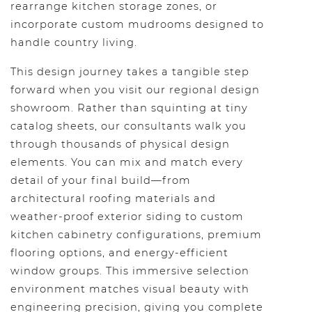
rearrange kitchen storage zones, or
incorporate custom mudrooms designed to
handle country living.
This design journey takes a tangible step
forward when you visit our regional design
showroom. Rather than squinting at tiny
catalog sheets, our consultants walk you
through thousands of physical design
elements. You can mix and match every
detail of your final build—from
architectural roofing materials and
weather-proof exterior siding to custom
kitchen cabinetry configurations, premium
flooring options, and energy-efficient
window groups. This immersive selection
environment matches visual beauty with
engineering precision, giving you complete