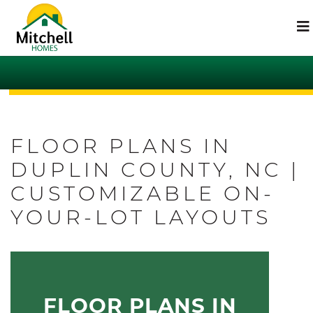
FLOOR PLANS IN
DUPLIN COUNTY, NC |
CUSTOMIZABLE ON-
YOUR-LOT LAYOUTS
FLOOR PLANS IN