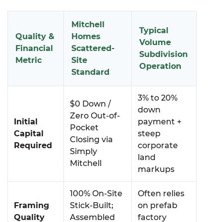
Mitchell
Typical
Quality &
Homes
Volume
Financial
Scattered-
Subdivision
Metric
Site
Operation
Standard
3% to 20%
$0 Down /
down
Zero Out-of-
Initial
payment +
Pocket
Capital
steep
Closing via
Required
corporate
Simply
land
Mitchell
markups
100% On-Site
Often relies
Framing
Stick-Built;
on prefab
Quality
Assembled
factory