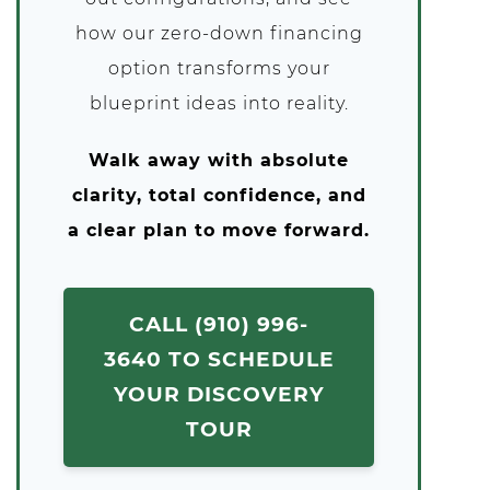
how our zero-down financing
option transforms your
blueprint ideas into reality.
Walk away with absolute
clarity, total confidence, and
a clear plan to move forward.
CALL (910) 996-
3640 TO SCHEDULE
YOUR DISCOVERY
TOUR