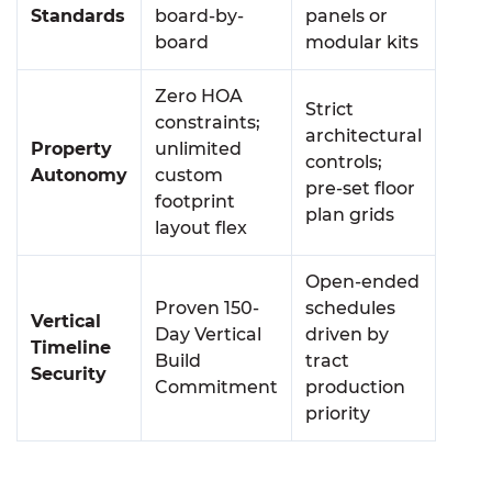
Standards
board-by-
panels or
board
modular kits
Zero HOA
Strict
constraints;
architectural
Property
unlimited
controls;
Autonomy
custom
pre-set floor
footprint
plan grids
layout flex
Open-ended
Proven 150-
schedules
Vertical
Day Vertical
driven by
Timeline
Build
tract
Security
Commitment
production
priority