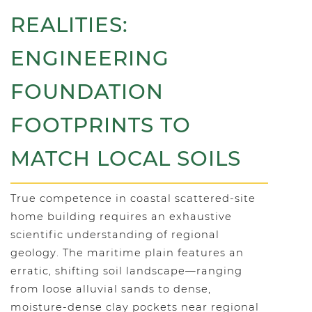
REALITIES:
ENGINEERING
FOUNDATION
FOOTPRINTS TO
MATCH LOCAL SOILS
True competence in coastal scattered-site
home building requires an exhaustive
scientific understanding of regional
geology. The maritime plain features an
erratic, shifting soil landscape—ranging
from loose alluvial sands to dense,
moisture-dense clay pockets near regional