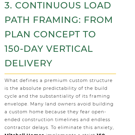
3. CONTINUOUS LOAD
PATH FRAMING: FROM
PLAN CONCEPT TO
150-DAY VERTICAL
DELIVERY
What defines a premium custom structure
is the absolute predictability of the build
cycle and the substantiality of its framing
envelope. Many land owners avoid building
a custom home because they fear open-
ended construction timelines and endless
contractor delays. To eliminate this anxiety,