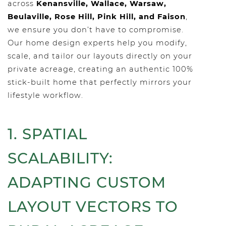
across
Kenansville, Wallace, Warsaw,
Beulaville, Rose Hill, Pink Hill, and Faison
,
we ensure you don’t have to compromise.
Our home design experts help you modify,
scale, and tailor our layouts directly on your
private acreage, creating an authentic 100%
stick-built home that perfectly mirrors your
lifestyle workflow.
1. SPATIAL
SCALABILITY:
ADAPTING CUSTOM
LAYOUT VECTORS TO