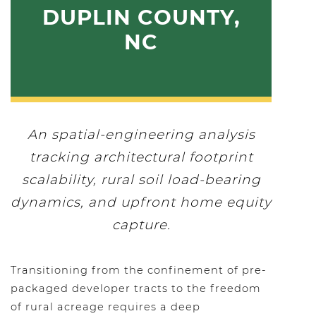
DUPLIN COUNTY,
NC
An spatial-engineering analysis
tracking architectural footprint
scalability, rural soil load-bearing
dynamics, and upfront home equity
capture.
Transitioning from the confinement of pre-
packaged developer tracts to the freedom
of rural acreage requires a deep