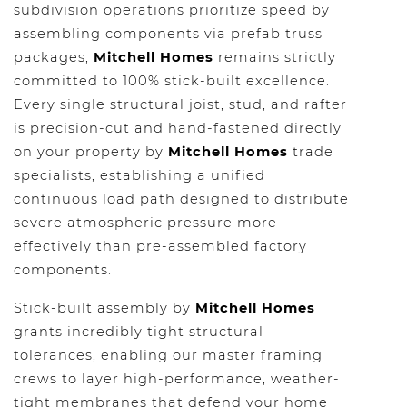
subdivision operations prioritize speed by
assembling components via prefab truss
packages,
Mitchell Homes
remains strictly
committed to 100% stick-built excellence.
Every single structural joist, stud, and rafter
is precision-cut and hand-fastened directly
on your property by
Mitchell Homes
trade
specialists, establishing a unified
continuous load path designed to distribute
severe atmospheric pressure more
effectively than pre-assembled factory
components.
Stick-built assembly by
Mitchell Homes
grants incredibly tight structural
tolerances, enabling our master framing
crews to layer high-performance, weather-
tight membranes that defend your home