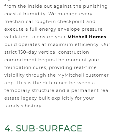
from the inside out against the punishing
coastal humidity. We manage every
mechanical rough-in checkpoint and
execute a full energy envelope pressure
validation to ensure your
Mitchell Homes
build operates at maximum efficiency. Our
strict 150-day vertical construction
commitment begins the moment your
foundation cures, providing real-time
visibility through the MyMitchell customer
app. This is the difference between a
temporary structure and a permanent real
estate legacy built explicitly for your
family’s history.
4. SUB-SURFACE