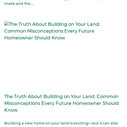
make and the ...
The Truth About Building on Your Land: Common
Misconceptions Every Future Homeowner Should
Know
Building a new home on your land is exciting—but it can also