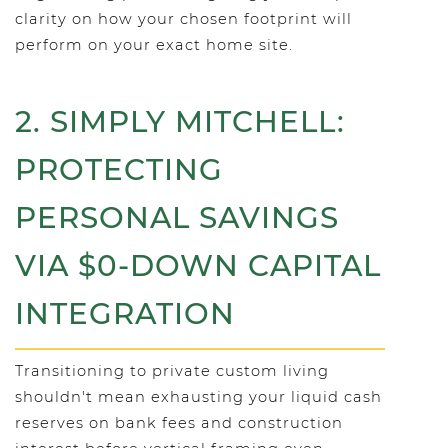
clarity on how your chosen footprint will
perform on your exact home site.
2. SIMPLY MITCHELL:
PROTECTING
PERSONAL SAVINGS
VIA $0-DOWN CAPITAL
INTEGRATION
Transitioning to private custom living
shouldn't mean exhausting your liquid cash
reserves on bank fees and construction