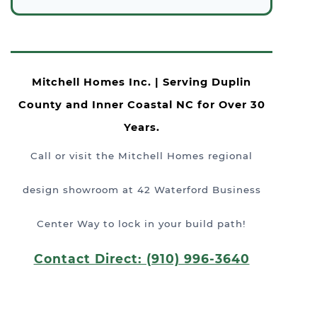
Mitchell Homes Inc. | Serving Duplin
County and Inner Coastal NC for Over 30
Years.
Call or visit the Mitchell Homes regional
design showroom at 42 Waterford Business
Center Way to lock in your build path!
Contact Direct: (910) 996-3640