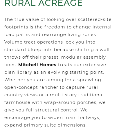
RURAL ACREAGE
The true value of looking over scattered-site
footprints is the freedom to change internal
load paths and rearrange living zones.
Volume tract operations lock you into
standard blueprints because shifting a wall
throws off their preset, modular assembly
lines.
Mitchell Homes
treats our extensive
plan library as an evolving starting point.
Whether you are aiming for a sprawling
open-concept rancher to capture rural
country views or a multi-story traditional
farmhouse with wrap-around porches, we
give you full structural control. We
encourage you to widen main hallways,
expand primary suite dimensions,