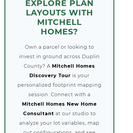
EXPLORE PLAN
LAYOUTS WITH
MITCHELL
HOMES?
Own a parcel or looking to
invest in ground across Duplin
County? A
Mitchell Homes
Discovery Tour
is your
personalized footprint mapping
session. Connect with a
Mitchell Homes New Home
Consultant
at our studio to
analyze your lot variables, map
out configurations, and see