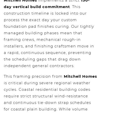
Mitchell Homes
implements a strict
150-
day vertical build commitment
. This
construction timeline is locked into our
process the exact day your custom
foundation pad finishes curing. Our tightly
managed building phases mean that
framing crews, mechanical rough-in
installers, and finishing craftsmen move in
a rapid, continuous sequence, preventing
the scheduling gaps that drag down
independent general contractors.
This framing precision from
Mitchell Homes
is critical during severe regional weather
cycles. Coastal residential building codes
require strict structural wind-resistance
and continuous tie-down strap schedules
for coastal plain building. While volume