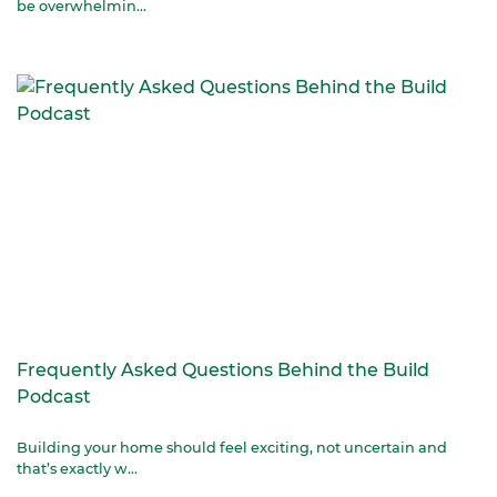
be overwhelmin...
Frequently Asked Questions Behind the Build
Podcast
Building your home should feel exciting, not uncertain and
that’s exactly w...