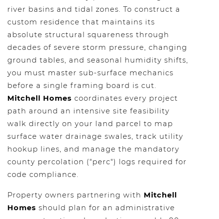
river basins and tidal zones. To construct a
custom residence that maintains its
absolute structural squareness through
decades of severe storm pressure, changing
ground tables, and seasonal humidity shifts,
you must master sub-surface mechanics
before a single framing board is cut.
Mitchell Homes
coordinates every project
path around an intensive site feasibility
walk directly on your land parcel to map
surface water drainage swales, track utility
hookup lines, and manage the mandatory
county percolation ("perc") logs required for
code compliance.
Property owners partnering with
Mitchell
Homes
should plan for an administrative