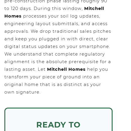
pre-construction phase lasting roughly 90
to 120 days. During this window,
Mitchell
Homes
processes your soil log updates,
engineering layout submittals, and access
approvals. We drop traditional sales pitches
and keep you plugged in with direct, clear
digital status updates on your smartphone.
We understand that complete regulatory
alignment is the absolute prerequisite for a
lasting asset. Let
Mitchell Homes
help you
transform your piece of ground into an
original home that is as distinct as your
own signature.
READY TO