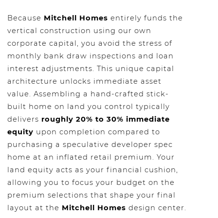
Because
Mitchell Homes
entirely funds the
vertical construction using our own
corporate capital, you avoid the stress of
monthly bank draw inspections and loan
interest adjustments. This unique capital
architecture unlocks immediate asset
value. Assembling a hand-crafted stick-
built home on land you control typically
delivers
roughly 20% to 30% immediate
equity
upon completion compared to
purchasing a speculative developer spec
home at an inflated retail premium. Your
land equity acts as your financial cushion,
allowing you to focus your budget on the
premium selections that shape your final
layout at the
Mitchell Homes
design center.