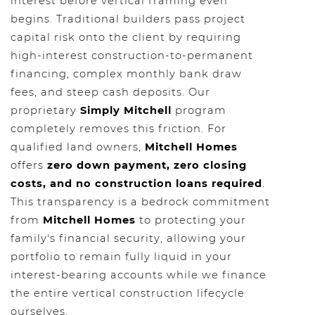
interest before vertical framing even
begins. Traditional builders pass project
capital risk onto the client by requiring
high-interest construction-to-permanent
financing, complex monthly bank draw
fees, and steep cash deposits. Our
proprietary
Simply Mitchell
program
completely removes this friction. For
qualified land owners,
Mitchell Homes
offers
zero down payment, zero closing
costs, and no construction loans required
.
This transparency is a bedrock commitment
from
Mitchell Homes
to protecting your
family's financial security, allowing your
portfolio to remain fully liquid in your
interest-bearing accounts while we finance
the entire vertical construction lifecycle
ourselves.