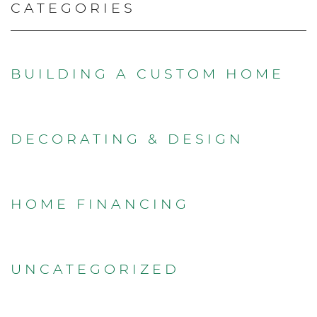
CATEGORIES
BUILDING A CUSTOM HOME
DECORATING & DESIGN
HOME FINANCING
UNCATEGORIZED