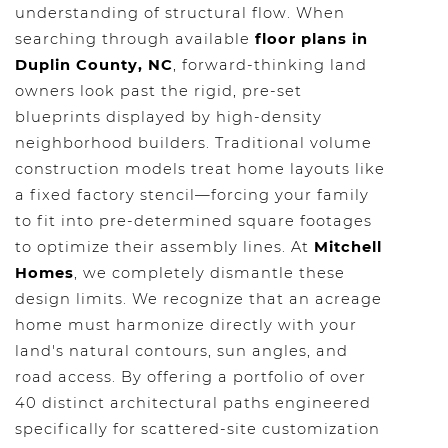
understanding of structural flow. When
searching through available
floor plans in
Duplin County, NC
, forward-thinking land
owners look past the rigid, pre-set
blueprints displayed by high-density
neighborhood builders. Traditional volume
construction models treat home layouts like
a fixed factory stencil—forcing your family
to fit into pre-determined square footages
to optimize their assembly lines. At
Mitchell
Homes
, we completely dismantle these
design limits. We recognize that an acreage
home must harmonize directly with your
land's natural contours, sun angles, and
road access. By offering a portfolio of over
40 distinct architectural paths engineered
specifically for scattered-site customization