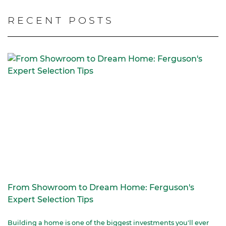
RECENT POSTS
From Showroom to Dream Home: Ferguson's
Expert Selection Tips
Building a home is one of the biggest investments you'll ever