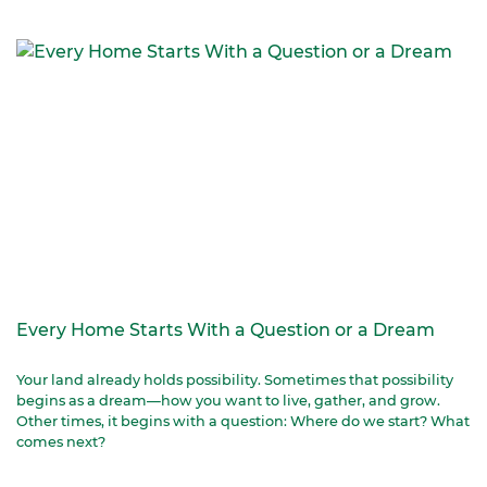
Every Home Starts With a Question or a Dream
Your land already holds possibility. Sometimes that possibility
begins as a dream—how you want to live, gather, and grow.
Other times, it begins with a question: Where do we start? What
comes next?