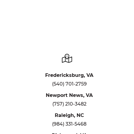
Fredericksburg, VA
(540) 701-2759
Newport News, VA
(757) 210-3482
Raleigh, NC
(984) 331-5468