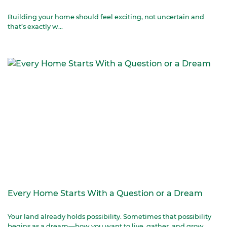
Building your home should feel exciting, not uncertain and
that’s exactly w...
Every Home Starts With a Question or a Dream
Your land already holds possibility. Sometimes that possibility
begins as a dream—how you want to live, gather, and grow.