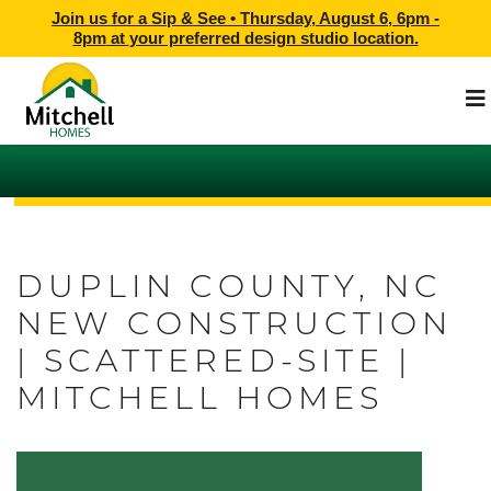
Join us for a Sip & See •
Thursday, August 6, 6pm -
8pm
at
your preferred design studio location.
DUPLIN COUNTY, NC
NEW CONSTRUCTION
| SCATTERED-SITE |
MITCHELL HOMES