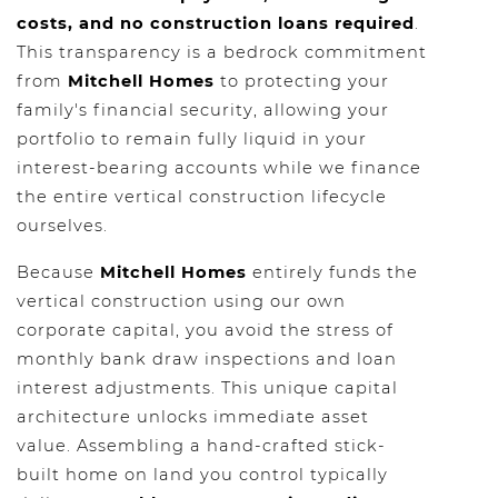
costs, and no construction loans required
.
This transparency is a bedrock commitment
from
Mitchell Homes
to protecting your
family's financial security, allowing your
portfolio to remain fully liquid in your
interest-bearing accounts while we finance
the entire vertical construction lifecycle
ourselves.
Because
Mitchell Homes
entirely funds the
vertical construction using our own
corporate capital, you avoid the stress of
monthly bank draw inspections and loan
interest adjustments. This unique capital
architecture unlocks immediate asset
value. Assembling a hand-crafted stick-
built home on land you control typically