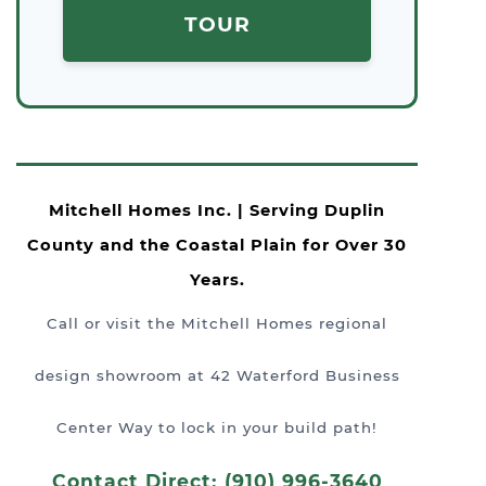
TOUR
Mitchell Homes Inc. | Serving Duplin
County and the Coastal Plain for Over 30
Years.
Call or visit the Mitchell Homes regional
design showroom at 42 Waterford Business
Center Way to lock in your build path!
Contact Direct: (910) 996-3640