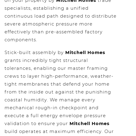
on your property by
Mitchell Homes
trade
specialists, establishing a unified
continuous load path designed to distribute
severe atmospheric pressure more
effectively than pre-assembled factory
components.
Stick-built assembly by
Mitchell Homes
grants incredibly tight structural
tolerances, enabling our master framing
crews to layer high-performance, weather-
tight membranes that defend your home
from the inside out against the punishing
coastal humidity. We manage every
mechanical rough-in checkpoint and
execute a full energy envelope pressure
validation to ensure your
Mitchell Homes
build operates at maximum efficiency. Our