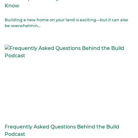
Know
Building a new home on your land is exciting—but it can also
be overwhelmin...
Frequently Asked Questions Behind the Build
Podcast