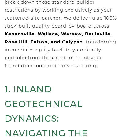
break down those standard builder
restrictions by working exclusively as your
scattered-site partner. We deliver true 100%
stick-built quality board-by-board across
Kenansville, Wallace, Warsaw, Beulaville,
Rose Hill, Faison, and Calypso
, transferring
immediate equity back to your family
portfolio from the exact moment your
foundation footprint finishes curing.
1. INLAND
GEOTECHNICAL
DYNAMICS:
NAVIGATING THE