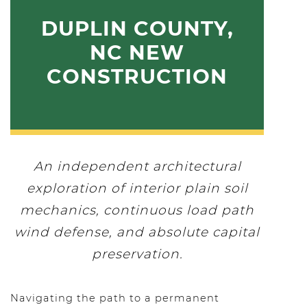
DUPLIN COUNTY,
NC NEW
CONSTRUCTION
An independent architectural
exploration of interior plain soil
mechanics, continuous load path
wind defense, and absolute capital
preservation.
Navigating the path to a permanent