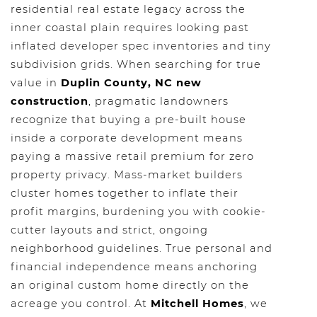
residential real estate legacy across the
inner coastal plain requires looking past
inflated developer spec inventories and tiny
subdivision grids. When searching for true
value in
Duplin County, NC new
construction
, pragmatic landowners
recognize that buying a pre-built house
inside a corporate development means
paying a massive retail premium for zero
property privacy. Mass-market builders
cluster homes together to inflate their
profit margins, burdening you with cookie-
cutter layouts and strict, ongoing
neighborhood guidelines. True personal and
financial independence means anchoring
an original custom home directly on the
acreage you control. At
Mitchell Homes
, we