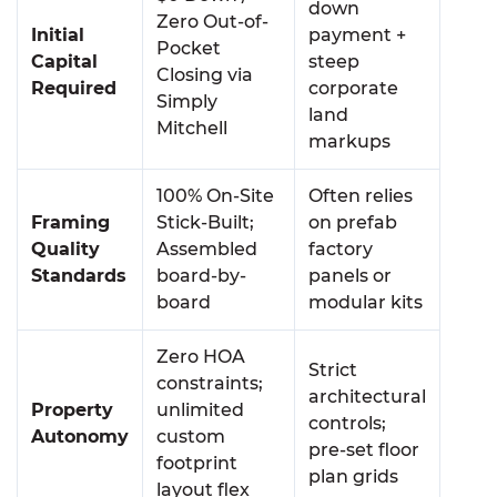
down
Zero Out-of-
Initial
payment +
Pocket
Capital
steep
Closing via
Required
corporate
Simply
land
Mitchell
markups
100% On-Site
Often relies
Framing
Stick-Built;
on prefab
Quality
Assembled
factory
Standards
board-by-
panels or
board
modular kits
Zero HOA
Strict
constraints;
architectural
Property
unlimited
controls;
Autonomy
custom
pre-set floor
footprint
plan grids
layout flex