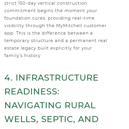
strict 150-day vertical construction
commitment begins the moment your
foundation cures, providing real-time
visibility through the MyMitchell customer
app. This is the difference between a
temporary structure and a permanent real
estate legacy built explicitly for your
family’s history.
4. INFRASTRUCTURE
READINESS:
NAVIGATING RURAL
WELLS, SEPTIC, AND