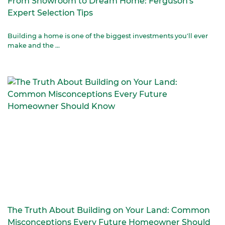
From Showroom to Dream Home: Ferguson's
Expert Selection Tips
Building a home is one of the biggest investments you'll ever
make and the ...
The Truth About Building on Your Land: Common
Misconceptions Every Future Homeowner Should