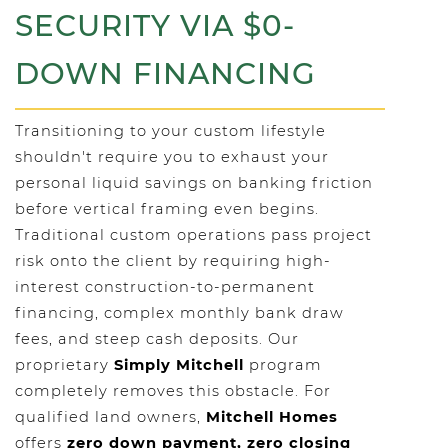
SECURITY VIA $0-
DOWN FINANCING
Transitioning to your custom lifestyle
shouldn't require you to exhaust your
personal liquid savings on banking friction
before vertical framing even begins.
Traditional custom operations pass project
risk onto the client by requiring high-
interest construction-to-permanent
financing, complex monthly bank draw
fees, and steep cash deposits. Our
proprietary
Simply Mitchell
program
completely removes this obstacle. For
qualified land owners,
Mitchell Homes
offers
zero down payment, zero closing