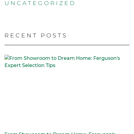
UNCATEGORIZED
RECENT POSTS