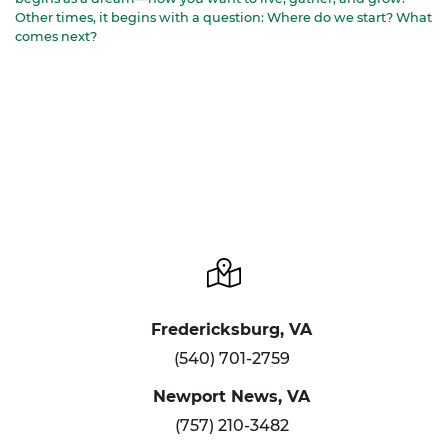
Other times, it begins with a question: Where do we start? What
comes next?
Fredericksburg, VA
(540) 701-2759
Newport News, VA
(757) 210-3482