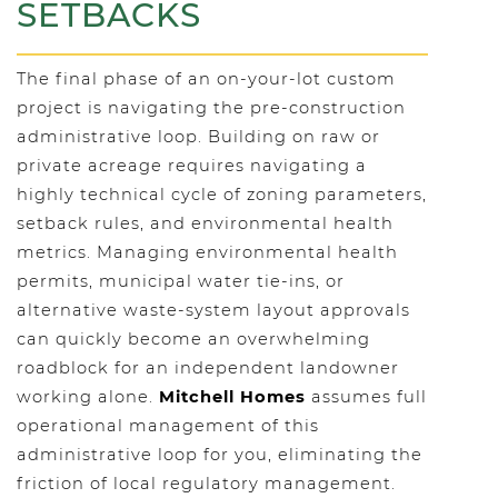
SETBACKS
The final phase of an on-your-lot custom
project is navigating the pre-construction
administrative loop. Building on raw or
private acreage requires navigating a
highly technical cycle of zoning parameters,
setback rules, and environmental health
metrics. Managing environmental health
permits, municipal water tie-ins, or
alternative waste-system layout approvals
can quickly become an overwhelming
roadblock for an independent landowner
working alone.
Mitchell Homes
assumes full
operational management of this
administrative loop for you, eliminating the
friction of local regulatory management.