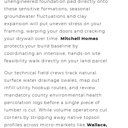
unengineered foundation pad directly onto
these sensitive formations, seasonal
groundwater fluctuations and clay
expansion will put uneven stress on your
framing, warping your doors and cracking
your drywall over time.
Mitchell Homes
protects your build baseline by
coordinating an intensive, hands-on site
feasibility walk directly on your land parcel.
Our technical field crews track natural
surface water drainage swales, map out
infill utility hookup routes, and review
mandatory county environmental health
percolation logs before a single piece of
lumber is cut. While volume operations cut
corners by stripping away native topsoil
profiles across micro-markets like
Wallace,