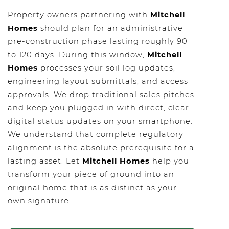
Property owners partnering with
Mitchell
Homes
should plan for an administrative
pre-construction phase lasting roughly 90
to 120 days. During this window,
Mitchell
Homes
processes your soil log updates,
engineering layout submittals, and access
approvals. We drop traditional sales pitches
and keep you plugged in with direct, clear
digital status updates on your smartphone.
We understand that complete regulatory
alignment is the absolute prerequisite for a
lasting asset. Let
Mitchell Homes
help you
transform your piece of ground into an
original home that is as distinct as your
own signature.