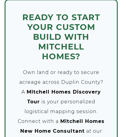
READY TO START
YOUR CUSTOM
BUILD WITH
MITCHELL
HOMES?
Own land or ready to secure
acreage across Duplin County?
A
Mitchell Homes Discovery
Tour
is your personalized
logistical mapping session.
Connect with a
Mitchell Homes
New Home Consultant
at our