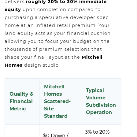
delivers
roughly 20% to 30% immediate
equity
upon completion compared to
purchasing a speculative developer spec
home at an inflated retail premium. Your
land equity acts as your financial cushion,
allowing you to focus your budget on the
thousands of premium selections that
shape your final layout at the
Mitchell
Homes
design studio.
Mitchell
Typical
Quality &
Homes
Volume
Financial
Scattered-
Subdivision
Metric
Site
Operation
Standard
3% to 20%
$0 Down /