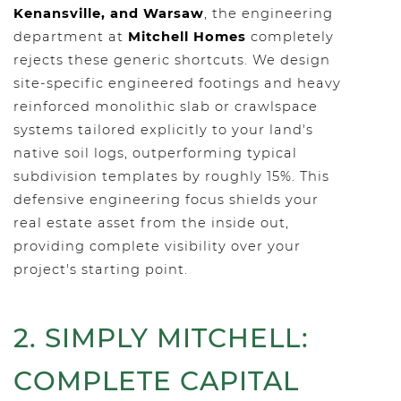
Kenansville, and Warsaw
, the engineering
department at
Mitchell Homes
completely
rejects these generic shortcuts. We design
site-specific engineered footings and heavy
reinforced monolithic slab or crawlspace
systems tailored explicitly to your land's
native soil logs, outperforming typical
subdivision templates by roughly 15%. This
defensive engineering focus shields your
real estate asset from the inside out,
providing complete visibility over your
project's starting point.
2. SIMPLY MITCHELL:
COMPLETE CAPITAL