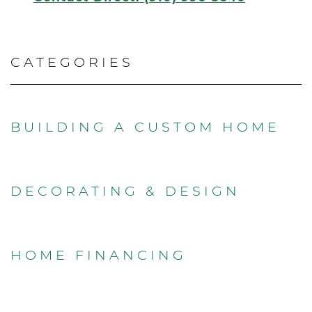
CATEGORIES
BUILDING A CUSTOM HOME
DECORATING & DESIGN
HOME FINANCING