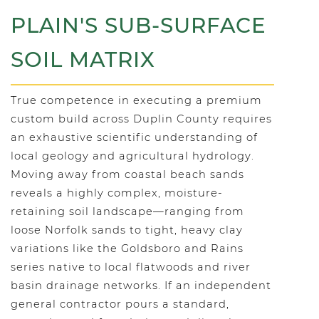
PLAIN'S SUB-SURFACE
SOIL MATRIX
True competence in executing a premium
custom build across Duplin County requires
an exhaustive scientific understanding of
local geology and agricultural hydrology.
Moving away from coastal beach sands
reveals a highly complex, moisture-
retaining soil landscape—ranging from
loose Norfolk sands to tight, heavy clay
variations like the Goldsboro and Rains
series native to local flatwoods and river
basin drainage networks. If an independent
general contractor pours a standard,