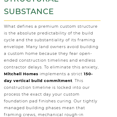
SUBSTANCE
What defines a premium custom structure
is the absolute predictability of the build
cycle and the substantiality of its framing
envelope. Many land owners avoid building
a custom home because they fear open-
ended construction timelines and endless
contractor delays. To eliminate this anxiety,
Mitchell Homes
implements a strict
150-
day vertical build commitment
. This
construction timeline is locked into our
process the exact day your custom
foundation pad finishes curing. Our tightly
managed building phases mean that
framing crews, mechanical rough-in