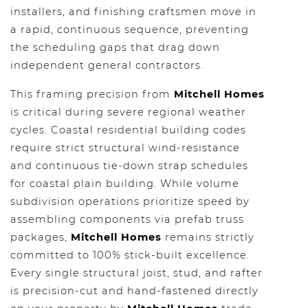
installers, and finishing craftsmen move in
a rapid, continuous sequence, preventing
the scheduling gaps that drag down
independent general contractors.
This framing precision from
Mitchell Homes
is critical during severe regional weather
cycles. Coastal residential building codes
require strict structural wind-resistance
and continuous tie-down strap schedules
for coastal plain building. While volume
subdivision operations prioritize speed by
assembling components via prefab truss
packages,
Mitchell Homes
remains strictly
committed to 100% stick-built excellence.
Every single structural joist, stud, and rafter
is precision-cut and hand-fastened directly