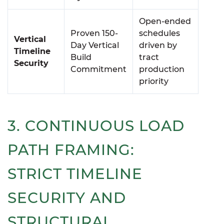
Open-ended
Proven 150-
schedules
Vertical
Day Vertical
driven by
Timeline
Build
tract
Security
Commitment
production
priority
3. CONTINUOUS LOAD
PATH FRAMING:
STRICT TIMELINE
SECURITY AND
STRUCTURAL