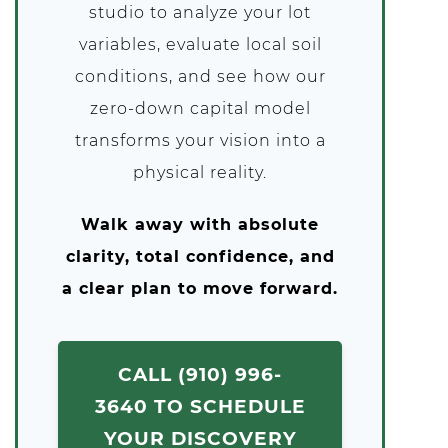
studio to analyze your lot
variables, evaluate local soil
conditions, and see how our
zero-down capital model
transforms your vision into a
physical reality.
Walk away with absolute
clarity, total confidence, and
a clear plan to move forward.
CALL (910) 996-
3640 TO SCHEDULE
YOUR DISCOVERY