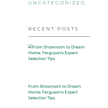
UNCATEGORIZED
RECENT POSTS
From Showroom to Dream
Home: Ferguson's Expert
Selection Tips