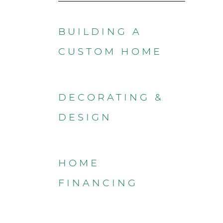
BUILDING A
CUSTOM HOME
DECORATING &
DESIGN
HOME
FINANCING