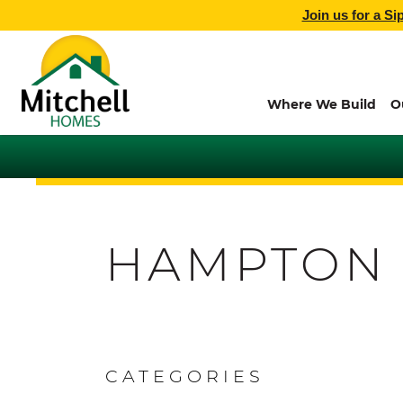
Join us for a Si
Where We Build
O
HAMPTON
CATEGORIES