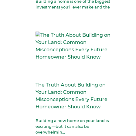
Building a home is one of the biggest
investments you'll ever make and the
...
The Truth About Building on
Your Land: Common
Misconceptions Every Future
Homeowner Should Know
Building a new home on your land is
exciting—but it can also be
overwhelmin...