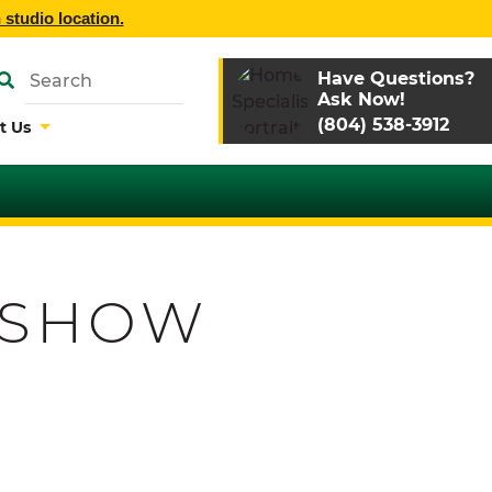
 studio location.
Have Questions?
Ask Now!
(804) 538-3912
t Us
 SHOW