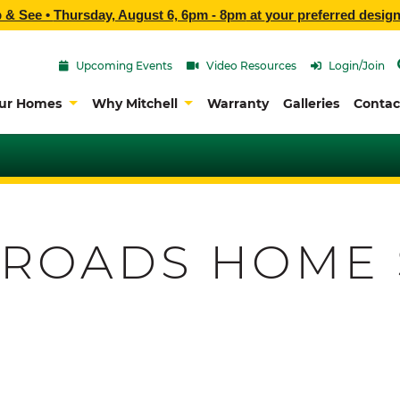
p & See •
Thursday, August 6, 6pm - 8pm
at
your preferred design
Upcoming Events
Video Resources
Login/Join
ur Homes
Why Mitchell
Warranty
Galleries
Contac
 ROADS HOME