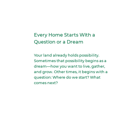
Every Home Starts With a
Question or a Dream
Your land already holds possibility.
Sometimes that possibility begins as a
dream—how you want to live, gather,
and grow. Other times, it begins with a
question: Where do we start? What
comes next?