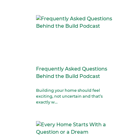
Frequently Asked Questions
Behind the Build Podcast
Building your home should feel
exciting, not uncertain and that’s
exactly w...