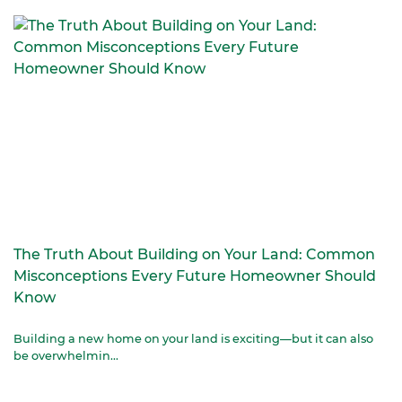
The Truth About Building on Your Land: Common
Misconceptions Every Future Homeowner Should
Know
Building a new home on your land is exciting—but it can also
be overwhelmin...