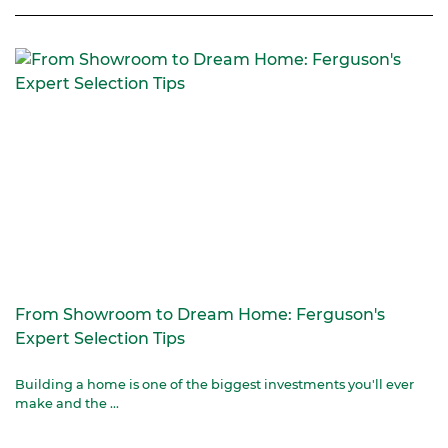
From Showroom to Dream Home: Ferguson's
Expert Selection Tips
Building a home is one of the biggest investments you'll ever
make and the ...