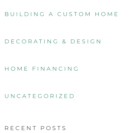
BUILDING A CUSTOM HOME
DECORATING & DESIGN
HOME FINANCING
UNCATEGORIZED
RECENT POSTS