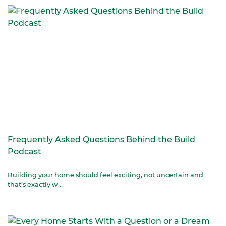
Frequently Asked Questions Behind the Build
Podcast
Building your home should feel exciting, not uncertain and
that’s exactly w...