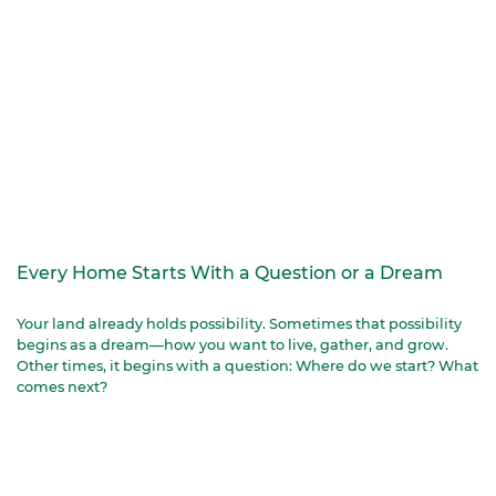
Every Home Starts With a Question or a Dream
Your land already holds possibility. Sometimes that possibility
begins as a dream—how you want to live, gather, and grow.
Other times, it begins with a question: Where do we start? What
comes next?