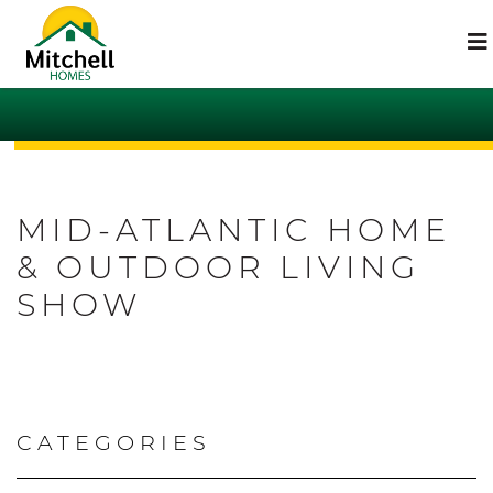
MID-ATLANTIC HOME
& OUTDOOR LIVING
SHOW
CATEGORIES