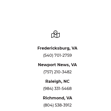
Fredericksburg, VA
(540) 701-2759
Newport News, VA
(757) 210-3482
Raleigh, NC
(984) 331-5468
Richmond, VA
(804) 538-3912