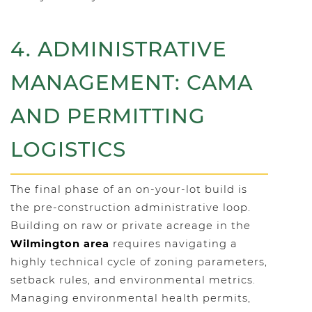
4. ADMINISTRATIVE
MANAGEMENT: CAMA
AND PERMITTING
LOGISTICS
The final phase of an on-your-lot build is
the pre-construction administrative loop.
Building on raw or private acreage in the
Wilmington area
requires navigating a
highly technical cycle of zoning parameters,
setback rules, and environmental metrics.
Managing environmental health permits,