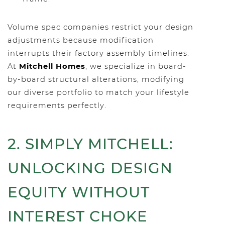
Volume spec companies restrict your design
adjustments because modification
interrupts their factory assembly timelines.
At
Mitchell Homes
, we specialize in board-
by-board structural alterations, modifying
our diverse portfolio to match your lifestyle
requirements perfectly.
2. SIMPLY MITCHELL:
UNLOCKING DESIGN
EQUITY WITHOUT
INTEREST CHOKE