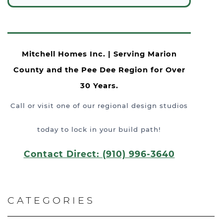
Mitchell Homes Inc. | Serving Marion
County and the Pee Dee Region for Over
30 Years.
Call or visit one of our regional design studios
today to lock in your build path!
Contact Direct: (910) 996-3640
CATEGORIES