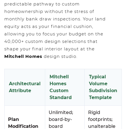
predictable pathway to custom
homeownership without the stress of
monthly bank draw inspections. Your land
equity acts as your financial cushion,
allowing you to focus your budget on the
40,000+ custom design selections that
shape your final interior layout at the
Mitchell Homes
design studio.
Mitchell
Typical
Architectural
Homes
Volume
Attribute
Custom
Subdivision
Standard
Template
Unlimited;
Rigid
Plan
board-by-
footprints;
Modification
board
unalterable