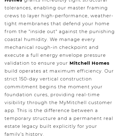
Homes
grants incredibly tight structural
tolerances, enabling our master framing
crews to layer high-performance, weather-
tight membranes that defend your home
from the "inside out" against the punishing
coastal humidity. We manage every
mechanical rough-in checkpoint and
execute a full energy envelope pressure
validation to ensure your
Mitchell Homes
build operates at maximum efficiency. Our
strict 150-day vertical construction
commitment begins the moment your
foundation cures, providing real-time
visibility through the MyMitchell customer
app. This is the difference between a
temporary structure and a permanent real
estate legacy built explicitly for your
family’s history.