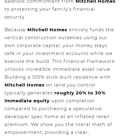
bedrock commitment from
Mitchell Homes
to protecting your family's financial
security.
Because
Mitchell Homes
entirely funds the
vertical construction ourselves using our
own corporate capital, your money stays
safe in your investment accounts while we
execute the build. This financial framework
unlocks incredible immediate asset value.
Building a 100% stick-built residence with
Mitchell Homes
on land you control
typically generates
roughly 20% to 30%
immediate equity
upon completion
compared to purchasing a speculative
developer spec home at an inflated retail
premium. We show you the literal math of
empowerment, providing a clear,