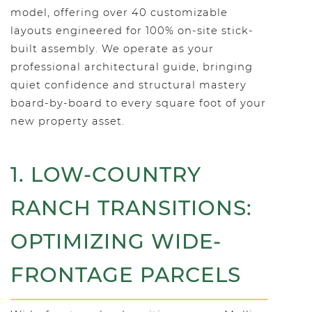
model, offering over 40 customizable
layouts engineered for 100% on-site stick-
built assembly. We operate as your
professional architectural guide, bringing
quiet confidence and structural mastery
board-by-board to every square foot of your
new property asset.
1. LOW-COUNTRY
RANCH TRANSITIONS:
OPTIMIZING WIDE-
FRONTAGE PARCELS