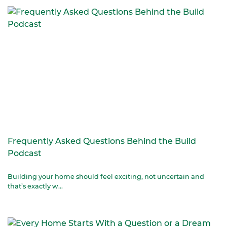
Frequently Asked Questions Behind the Build
Podcast
Building your home should feel exciting, not uncertain and
that’s exactly w...