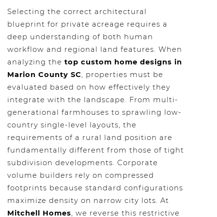
Selecting the correct architectural
blueprint for private acreage requires a
deep understanding of both human
workflow and regional land features. When
analyzing the
top custom home designs in
Marion County SC
, properties must be
evaluated based on how effectively they
integrate with the landscape. From multi-
generational farmhouses to sprawling low-
country single-level layouts, the
requirements of a rural land position are
fundamentally different from those of tight
subdivision developments. Corporate
volume builders rely on compressed
footprints because standard configurations
maximize density on narrow city lots. At
Mitchell Homes
, we reverse this restrictive