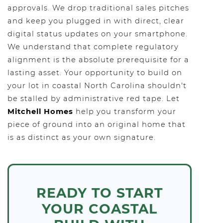
approvals. We drop traditional sales pitches
and keep you plugged in with direct, clear
digital status updates on your smartphone.
We understand that complete regulatory
alignment is the absolute prerequisite for a
lasting asset. Your opportunity to build on
your lot in coastal North Carolina shouldn't
be stalled by administrative red tape. Let
Mitchell Homes
help you transform your
piece of ground into an original home that
is as distinct as your own signature.
READY TO START
YOUR COASTAL