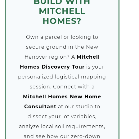
BUILD WITH
MITCHELL
HOMES?
Own a parcel or looking to
secure ground in the New
Hanover region? A
Mitchell
Homes Discovery Tour
is your
personalized logistical mapping
session. Connect with a
Mitchell Homes New Home
Consultant
at our studio to
dissect your lot variables,
analyze local soil requirements,
and see how our zero-down