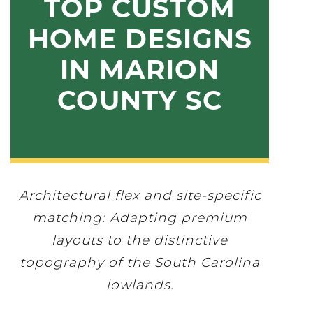
TOP CUSTOM
HOME DESIGNS
IN MARION
COUNTY SC
Architectural flex and site-specific
matching: Adapting premium
layouts to the distinctive
topography of the South Carolina
lowlands.