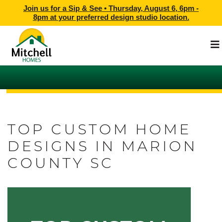
Join us for a Sip & See •
Thursday, August 6, 6pm -
8pm
at
your preferred design studio location.
TOP CUSTOM HOME
DESIGNS IN MARION
COUNTY SC