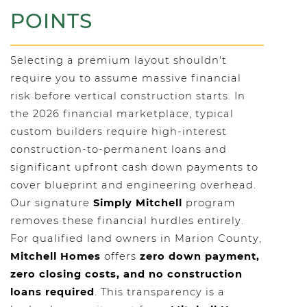
POINTS
Selecting a premium layout shouldn't
require you to assume massive financial
risk before vertical construction starts. In
the 2026 financial marketplace, typical
custom builders require high-interest
construction-to-permanent loans and
significant upfront cash down payments to
cover blueprint and engineering overhead.
Our signature
Simply Mitchell
program
removes these financial hurdles entirely.
For qualified land owners in Marion County,
Mitchell Homes
offers
zero down payment,
zero closing costs, and no construction
loans required
. This transparency is a