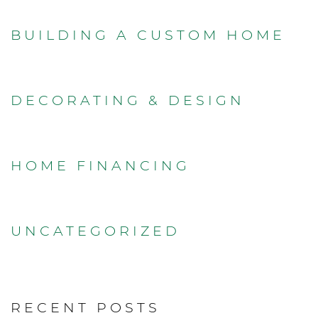
BUILDING A CUSTOM HOME
DECORATING & DESIGN
HOME FINANCING
UNCATEGORIZED
RECENT POSTS