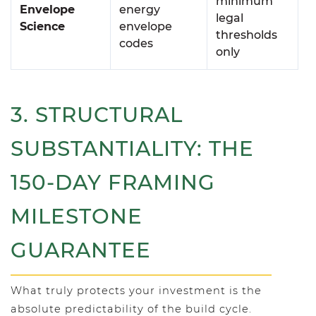
minimum
Envelope
energy
legal
Science
envelope
thresholds
codes
only
3. STRUCTURAL
SUBSTANTIALITY: THE
150-DAY FRAMING
MILESTONE
GUARANTEE
What truly protects your investment is the
absolute predictability of the build cycle.