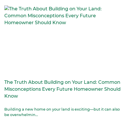
The Truth About Building on Your Land: Common
Misconceptions Every Future Homeowner Should
Know
Building a new home on your land is exciting—but it can also
be overwhelmin...