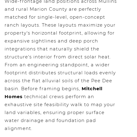
Wide-frontage land positions across Mullins
and rural Marion County are perfectly
matched for single-level, open-concept
ranch layouts. These layouts maximize your
property's horizontal footprint, allowing for
expansive sightlines and deep porch
integrations that naturally shield the
structure's interior from direct solar heat.
From an engineering standpoint, a wider
footprint distributes structural loads evenly
across the flat alluvial soils of the Pee Dee
basin. Before framing begins,
Mitchell
Homes
technical crews perform an
exhaustive site feasibility walk to map your
land variables, ensuring proper surface
water drainage and foundation pad
alignment.