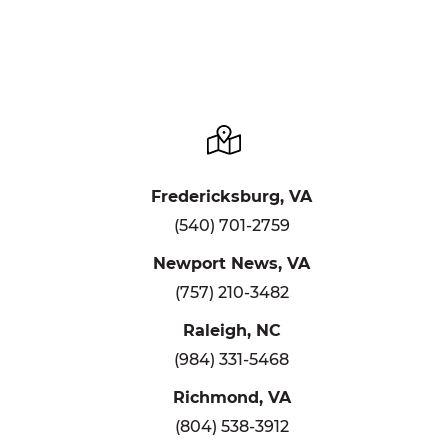
Fredericksburg, VA
(540) 701-2759
Newport News, VA
(757) 210-3482
Raleigh, NC
(984) 331-5468
Richmond, VA
(804) 538-3912