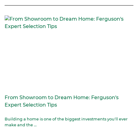
From Showroom to Dream Home: Ferguson's
Expert Selection Tips
Building a home is one of the biggest investments you'll ever
make and the ...