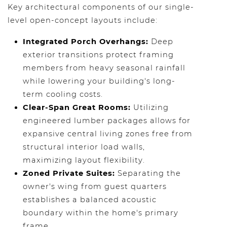
Key architectural components of our single-
level open-concept layouts include:
Integrated Porch Overhangs:
Deep
exterior transitions protect framing
members from heavy seasonal rainfall
while lowering your building's long-
term cooling costs.
Clear-Span Great Rooms:
Utilizing
engineered lumber packages allows for
expansive central living zones free from
structural interior load walls,
maximizing layout flexibility.
Zoned Private Suites:
Separating the
owner's wing from guest quarters
establishes a balanced acoustic
boundary within the home's primary
frame.