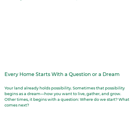
Every Home Starts With a Question or a Dream
Your land already holds possibility. Sometimes that possibility
begins as a dream—how you want to live, gather, and grow.
Other times, it begins with a question: Where do we start? What
comes next?