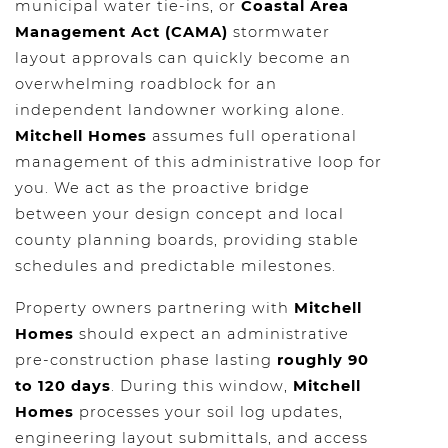
municipal water tie-ins, or
Coastal Area
Management Act (CAMA)
stormwater
layout approvals can quickly become an
overwhelming roadblock for an
independent landowner working alone.
Mitchell Homes
assumes full operational
management of this administrative loop for
you. We act as the proactive bridge
between your design concept and local
county planning boards, providing stable
schedules and predictable milestones.
Property owners partnering with
Mitchell
Homes
should expect an administrative
pre-construction phase lasting
roughly 90
to 120 days
. During this window,
Mitchell
Homes
processes your soil log updates,
engineering layout submittals, and access