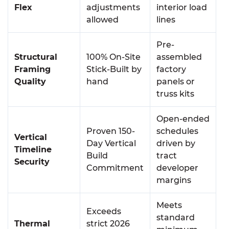
Flex
adjustments
interior load
allowed
lines
Pre-
Structural
100% On-Site
assembled
Framing
Stick-Built by
factory
Quality
hand
panels or
truss kits
Open-ended
Proven 150-
schedules
Vertical
Day Vertical
driven by
Timeline
Build
tract
Security
Commitment
developer
margins
Meets
Exceeds
standard
Thermal
strict 2026