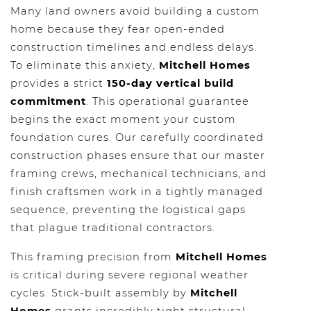
Many land owners avoid building a custom
home because they fear open-ended
construction timelines and endless delays.
To eliminate this anxiety,
Mitchell Homes
provides a strict
150-day vertical build
commitment
. This operational guarantee
begins the exact moment your custom
foundation cures. Our carefully coordinated
construction phases ensure that our master
framing crews, mechanical technicians, and
finish craftsmen work in a tightly managed
sequence, preventing the logistical gaps
that plague traditional contractors.
This framing precision from
Mitchell Homes
is critical during severe regional weather
cycles. Stick-built assembly by
Mitchell