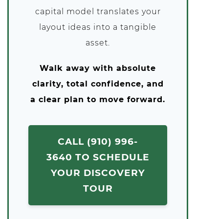
capital model translates your
layout ideas into a tangible
asset.
Walk away with absolute
clarity, total confidence, and
a clear plan to move forward.
CALL (910) 996-
3640 TO SCHEDULE
YOUR DISCOVERY
TOUR