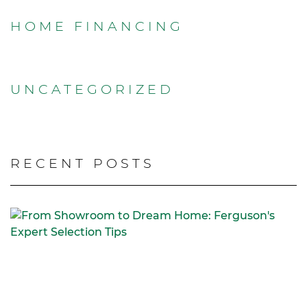
HOME FINANCING
UNCATEGORIZED
RECENT POSTS