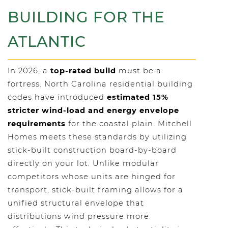
BUILDING FOR THE
ATLANTIC
In 2026, a
top-rated build
must be a
fortress. North Carolina residential building
codes have introduced
estimated 15%
stricter wind-load and energy envelope
requirements
for the coastal plain. Mitchell
Homes meets these standards by utilizing
stick-built construction board-by-board
directly on your lot. Unlike modular
competitors whose units are hinged for
transport, stick-built framing allows for a
unified structural envelope that
distributions wind pressure more