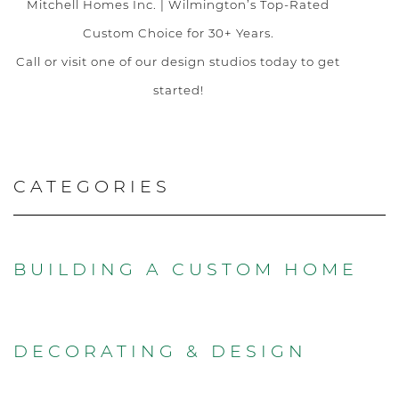
Mitchell Homes Inc. | Wilmington’s Top-Rated
Custom Choice for 30+ Years.
Call or visit one of our design studios today to get
started!
CATEGORIES
BUILDING A CUSTOM HOME
DECORATING & DESIGN