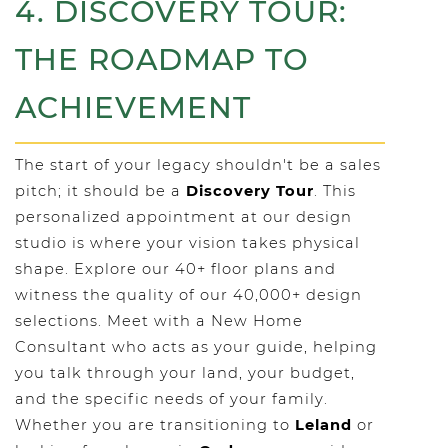
4. DISCOVERY TOUR:
THE ROADMAP TO
ACHIEVEMENT
The start of your legacy shouldn't be a sales
pitch; it should be a
Discovery Tour
. This
personalized appointment at our design
studio is where your vision takes physical
shape. Explore our 40+ floor plans and
witness the quality of our 40,000+ design
selections. Meet with a New Home
Consultant who acts as your guide, helping
you talk through your land, your budget,
and the specific needs of your family.
Whether you are transitioning to
Leland
or