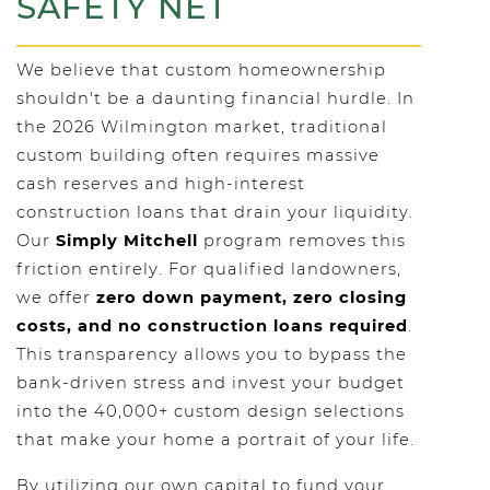
SAFETY NET
We believe that custom homeownership
shouldn't be a daunting financial hurdle. In
the 2026 Wilmington market, traditional
custom building often requires massive
cash reserves and high-interest
construction loans that drain your liquidity.
Our
Simply Mitchell
program removes this
friction entirely. For qualified landowners,
we offer
zero down payment, zero closing
costs, and no construction loans required
.
This transparency allows you to bypass the
bank-driven stress and invest your budget
into the 40,000+ custom design selections
that make your home a portrait of your life.
By utilizing our own capital to fund your