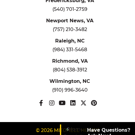
Fredericksburg, VA
(540) 701-2759
Newport News, VA
(757) 210-3482
Raleigh, NC
(984) 331-5468
Richmond, VA
(804) 538-3912
Wilmington, NC
(910) 996-3640
Have Questions?
© 2026 MITCHELL HOMES