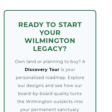
READY TO START
YOUR
WILMINGTON
LEGACY?
Own land or planning to buy? A
Discovery Tour
is your
personalized roadmap. Explore
our designs and see how our
board-by-board quality turns
the Wilmington outskirts into
your permanent sanctuary.