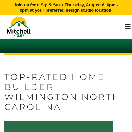
Join us for a Sip & See •
Thursday, August 6, 6pm -
8pm
at
your preferred design studio location.
TOP-RATED HOME
BUILDER
WILMINGTON NORTH
CAROLINA