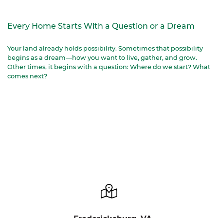
Every Home Starts With a Question or a Dream
Your land already holds possibility. Sometimes that possibility
begins as a dream—how you want to live, gather, and grow.
Other times, it begins with a question: Where do we start? What
comes next?