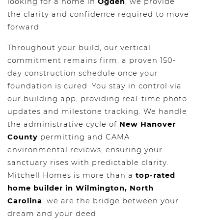
looking for a home in
Ogden
, we provide
the clarity and confidence required to move
forward.
Throughout your build, our vertical
commitment remains firm: a proven 150-
day construction schedule once your
foundation is cured. You stay in control via
our building app, providing real-time photo
updates and milestone tracking. We handle
the administrative cycle of
New Hanover
County
permitting and CAMA
environmental reviews, ensuring your
sanctuary rises with predictable clarity.
Mitchell Homes is more than a
top-rated
home builder in Wilmington, North
Carolina
; we are the bridge between your
dream and your deed.