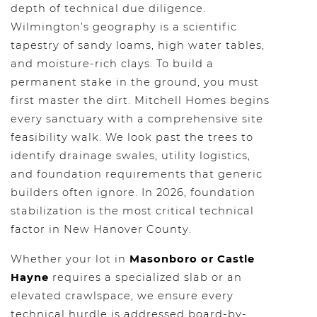
depth of technical due diligence.
Wilmington’s geography is a scientific
tapestry of sandy loams, high water tables,
and moisture-rich clays. To build a
permanent stake in the ground, you must
first master the dirt. Mitchell Homes begins
every sanctuary with a comprehensive site
feasibility walk. We look past the trees to
identify drainage swales, utility logistics,
and foundation requirements that generic
builders often ignore. In 2026, foundation
stabilization is the most critical technical
factor in New Hanover County.
Whether your lot in
Masonboro or Castle
Hayne
requires a specialized slab or an
elevated crawlspace, we ensure every
technical hurdle is addressed board-by-