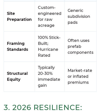
Custom-
Generic
Site
engineered
subdivision
Preparation
for raw
pads
acreage
100% Stick-
Often uses
Framing
Built;
prefab
Standards
Hurricane
components
Rated
Typically
Market-rate
Structural
20-30%
or inflated
Equity
immediate
premiums
gain
3. 2026 RESILIENCE: