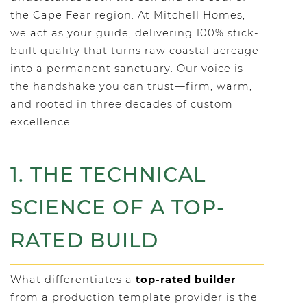
the Cape Fear region. At Mitchell Homes,
we act as your guide, delivering 100% stick-
built quality that turns raw coastal acreage
into a permanent sanctuary. Our voice is
the handshake you can trust—firm, warm,
and rooted in three decades of custom
excellence.
1. THE TECHNICAL
SCIENCE OF A TOP-
RATED BUILD
What differentiates a
top-rated builder
from a production template provider is the