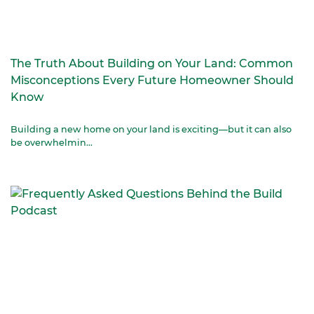
The Truth About Building on Your Land: Common
Misconceptions Every Future Homeowner Should
Know
Building a new home on your land is exciting—but it can also
be overwhelmin...