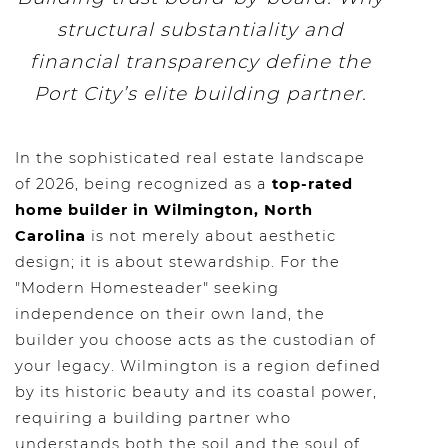
structural substantiality and
financial transparency define the
Port City’s elite building partner.
In the sophisticated real estate landscape
of 2026, being recognized as a
top-rated
home builder in Wilmington, North
Carolina
is not merely about aesthetic
design; it is about stewardship. For the
"Modern Homesteader" seeking
independence on their own land, the
builder you choose acts as the custodian of
your legacy. Wilmington is a region defined
by its historic beauty and its coastal power,
requiring a building partner who
understands both the soil and the soul of