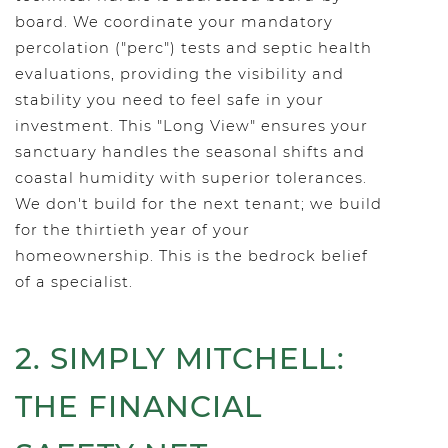
board. We coordinate your mandatory
percolation ("perc") tests and septic health
evaluations, providing the visibility and
stability you need to feel safe in your
investment. This "Long View" ensures your
sanctuary handles the seasonal shifts and
coastal humidity with superior tolerances.
We don't build for the next tenant; we build
for the thirtieth year of your
homeownership. This is the bedrock belief
of a specialist.
2. SIMPLY MITCHELL:
THE FINANCIAL