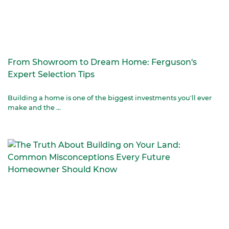
From Showroom to Dream Home: Ferguson's
Expert Selection Tips
Building a home is one of the biggest investments you'll ever
make and the ...