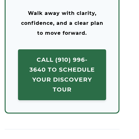
Walk away with clarity,
confidence, and a clear plan
to move forward.
CALL (910) 996-
3640 TO SCHEDULE
YOUR DISCOVERY
TOUR