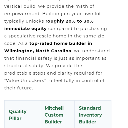
vertical build, we provide the math of
empowerment. Building on your own lot
typically unlocks
roughly 20% to 30%
immediate equity
compared to purchasing
a speculative resale home in the same zip
code. As a
top-rated home builder in
Wilmington, North Carolina
, we understand
that financial safety is just as important as
structural safety. We provide the
predictable steps and clarity required for
"Value Unlockers" to feel fully in control of
their future.
Mitchell
Standard
Quality
Custom
Inventory
Pillar
Builder
Builder