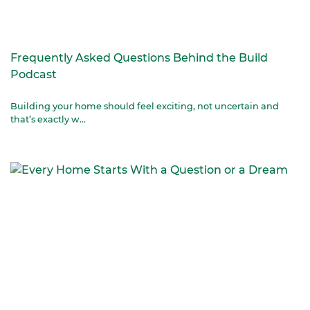
Frequently Asked Questions Behind the Build
Podcast
Building your home should feel exciting, not uncertain and
that’s exactly w...