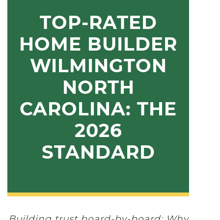
TOP-RATED
HOME BUILDER
WILMINGTON
NORTH
CAROLINA: THE
2026
STANDARD
Building trust board-by-board: Why