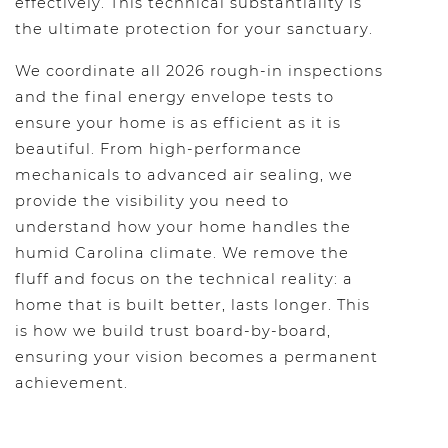
effectively. This technical substantiality is
the ultimate protection for your sanctuary.
We coordinate all 2026 rough-in inspections
and the final energy envelope tests to
ensure your home is as efficient as it is
beautiful. From high-performance
mechanicals to advanced air sealing, we
provide the visibility you need to
understand how your home handles the
humid Carolina climate. We remove the
fluff and focus on the technical reality: a
home that is built better, lasts longer. This
is how we build trust board-by-board,
ensuring your vision becomes a permanent
achievement.