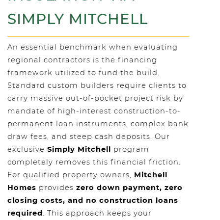
SIMPLY MITCHELL
An essential benchmark when evaluating
regional contractors is the financing
framework utilized to fund the build.
Standard custom builders require clients to
carry massive out-of-pocket project risk by
mandate of high-interest construction-to-
permanent loan instruments, complex bank
draw fees, and steep cash deposits. Our
exclusive
Simply Mitchell
program
completely removes this financial friction.
For qualified property owners,
Mitchell
Homes
provides
zero down payment, zero
closing costs, and no construction loans
required
. This approach keeps your