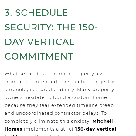
3. SCHEDULE
SECURITY: THE 150-
DAY VERTICAL
COMMITMENT
What separates a premier property asset
from an open-ended construction project is
chronological predictability. Many property
owners hesitate to build a custom home
because they fear extended timeline creep
and uncoordinated contractor delays. To
completely eliminate this anxiety,
Mitchell
Homes
implements a strict
150-day vertical