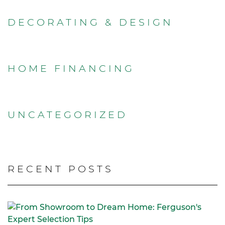
DECORATING & DESIGN
HOME FINANCING
UNCATEGORIZED
RECENT POSTS