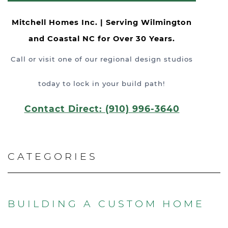
Mitchell Homes Inc. | Serving Wilmington
and Coastal NC for Over 30 Years.
Call or visit one of our regional design studios
today to lock in your build path!
Contact Direct: (910) 996-3640
CATEGORIES
BUILDING A CUSTOM HOME