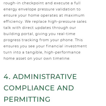
rough-in checkpoint and execute a full
energy envelope pressure validation to
ensure your home operates at maximum
efficiency. We replace high-pressure sales
talk with direct updates through our
building portal, giving you real-time
progress tracking from your phone. This
ensures you see your financial investment
turn into a tangible, high-performance
home asset on your own timeline.
4. ADMINISTRATIVE
COMPLIANCE AND
PERMITTING