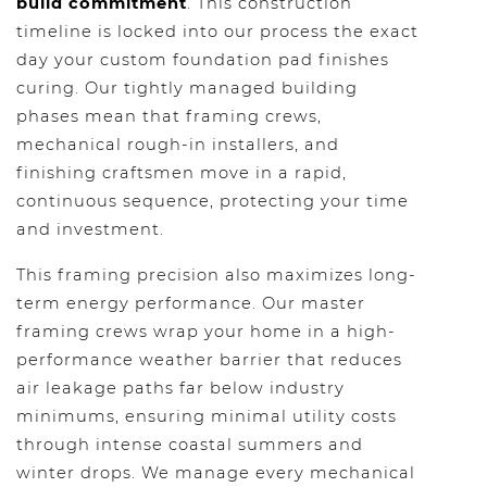
build commitment
. This construction
timeline is locked into our process the exact
day your custom foundation pad finishes
curing. Our tightly managed building
phases mean that framing crews,
mechanical rough-in installers, and
finishing craftsmen move in a rapid,
continuous sequence, protecting your time
and investment.
This framing precision also maximizes long-
term energy performance. Our master
framing crews wrap your home in a high-
performance weather barrier that reduces
air leakage paths far below industry
minimums, ensuring minimal utility costs
through intense coastal summers and
winter drops. We manage every mechanical