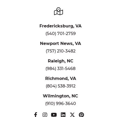
Fredericksburg, VA
(540) 701-2759
Newport News, VA
(757) 210-3482
Raleigh, NC
(984) 331-5468
Richmond, VA
(804) 538-3912
Wilmington, NC
(910) 996-3640