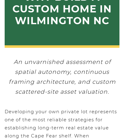
CUSTOM HOME IN
WILMINGTON NC
An unvarnished assessment of
spatial autonomy, continuous
framing architecture, and custom
scattered-site asset valuation.
Developing your own private lot represents
one of the most reliable strategies for
establishing long-term real estate value
along the Cape Fear shelf. When