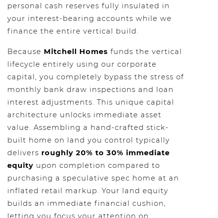
personal cash reserves fully insulated in
your interest-bearing accounts while we
finance the entire vertical build.
Because
Mitchell Homes
funds the vertical
lifecycle entirely using our corporate
capital, you completely bypass the stress of
monthly bank draw inspections and loan
interest adjustments. This unique capital
architecture unlocks immediate asset
value. Assembling a hand-crafted stick-
built home on land you control typically
delivers
roughly 20% to 30% immediate
equity
upon completion compared to
purchasing a speculative spec home at an
inflated retail markup. Your land equity
builds an immediate financial cushion,
letting you focus your attention on