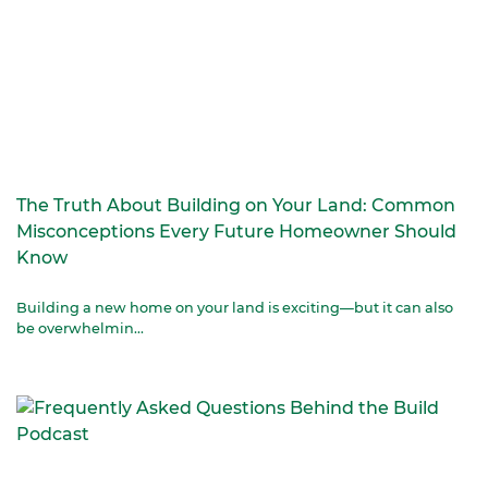
The Truth About Building on Your Land: Common
Misconceptions Every Future Homeowner Should
Know
Building a new home on your land is exciting—but it can also
be overwhelmin...