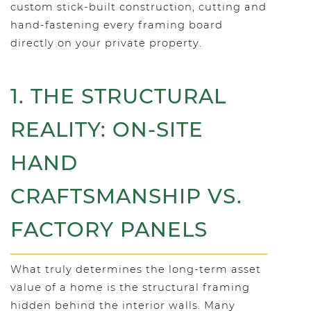
custom stick-built construction, cutting and
hand-fastening every framing board
directly on your private property.
1. THE STRUCTURAL
REALITY: ON-SITE
HAND
CRAFTSMANSHIP VS.
FACTORY PANELS
What truly determines the long-term asset
value of a home is the structural framing
hidden behind the interior walls. Many