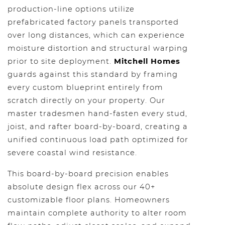
production-line options utilize
prefabricated factory panels transported
over long distances, which can experience
moisture distortion and structural warping
prior to site deployment.
Mitchell Homes
guards against this standard by framing
every custom blueprint entirely from
scratch directly on your property. Our
master tradesmen hand-fasten every stud,
joist, and rafter board-by-board, creating a
unified continuous load path optimized for
severe coastal wind resistance.
This board-by-board precision enables
absolute design flex across our 40+
customizable floor plans. Homeowners
maintain complete authority to alter room