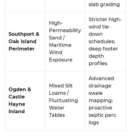
slab grading
Stricter high-
High-
wind tie-
Permeability
Southport &
down
Sand /
Oak Island
schedules;
Maritime
Perimeter
deep footer
Wind
depth
Exposure
profiles
Advanced
Mixed Silt
drainage
Ogden &
Loams /
swale
Castle
Fluctuating
mapping;
Hayne
Water
proactive
Inland
Tables
septic perc
logs