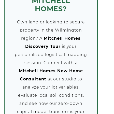
MITCHELL
HOMES?
Own land or looking to secure
property in the Wilmington
region? A
Mitchell Homes
Discovery Tour
is your
personalized logistical mapping
session. Connect with a
Mitchell Homes New Home
Consultant
at our studio to
analyze your lot variables,
evaluate local soil conditions,
and see how our zero-down
capital model transforms your