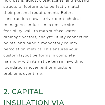
flow paths, adjust closet scales, and expand
structural footprints to perfectly match
their personal requirements. Before
construction crews arrive, our technical
managers conduct an extensive site
feasibility walk to map surface water
drainage vectors, analyze utility connection
points, and handle mandatory county
percolation metrics. This ensures your
custom layout performs in complete
harmony with its native terrain, avoiding
foundation movement or moisture
problems over time.
2. CAPITAL
INSULATION VIA