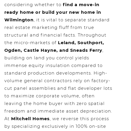
considering whether to
find a move-in
ready home or build your new home in
Wilmington
, it is vital to separate standard
real estate marketing fluff from true
structural and financial facts. Throughout
the micro-markets of
Leland, Southport,
Ogden, Castle Hayne, and Sneads Ferry
,
building on land you control yields
immense equity insulation compared to
standard production developments. High-
volume general contractors rely on factory-
cut panel assemblies and flat developer lots
to maximize corporate volume, often
leaving the home buyer with zero spatial
freedom and immediate asset depreciation.
At
Mitchell Homes
, we reverse this process
by specializing exclusively in 100% on-site