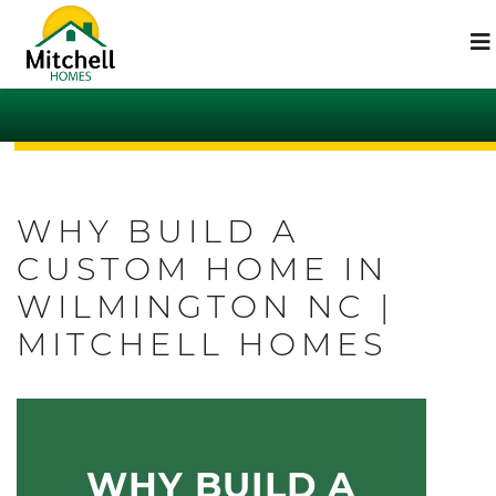
WHY BUILD A
CUSTOM HOME IN
WILMINGTON NC |
MITCHELL HOMES
WHY BUILD A