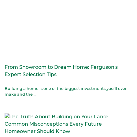
From Showroom to Dream Home: Ferguson's
Expert Selection Tips
Building a home is one of the biggest investments you'll ever
make and the ...