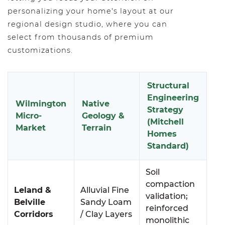
personalizing your home's layout at our
regional design studio, where you can
select from thousands of premium
customizations.
Structural
Engineering
Wilmington
Native
Strategy
Micro-
Geology &
(Mitchell
Market
Terrain
Homes
Standard)
Soil
compaction
Leland &
Alluvial Fine
validation;
Belville
Sandy Loam
reinforced
Corridors
/ Clay Layers
monolithic