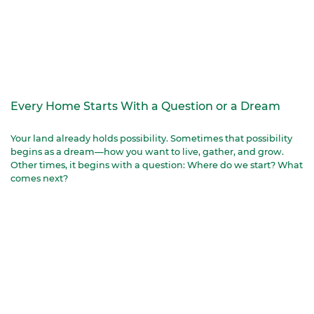
Every Home Starts With a Question or a Dream
Your land already holds possibility. Sometimes that possibility
begins as a dream—how you want to live, gather, and grow.
Other times, it begins with a question: Where do we start? What
comes next?