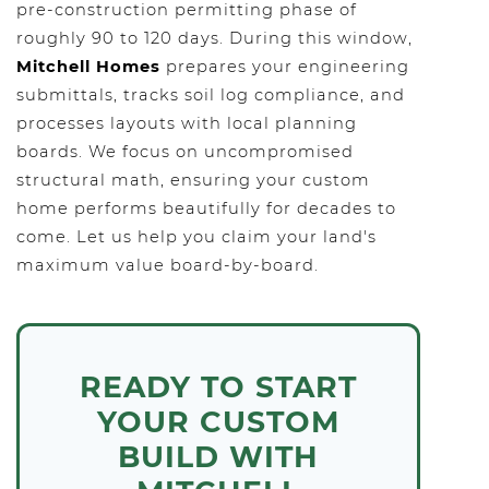
pre-construction permitting phase of
roughly 90 to 120 days. During this window,
Mitchell Homes
prepares your engineering
submittals, tracks soil log compliance, and
processes layouts with local planning
boards. We focus on uncompromised
structural math, ensuring your custom
home performs beautifully for decades to
come. Let us help you claim your land's
maximum value board-by-board.
READY TO START
YOUR CUSTOM
BUILD WITH