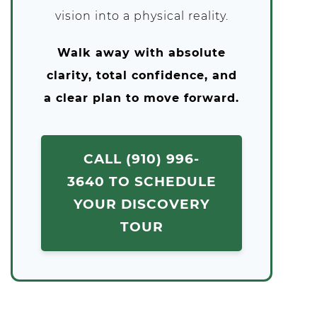
vision into a physical reality.
Walk away with absolute
clarity, total confidence, and
a clear plan to move forward.
CALL (910) 996-
3640 TO SCHEDULE
YOUR DISCOVERY
TOUR