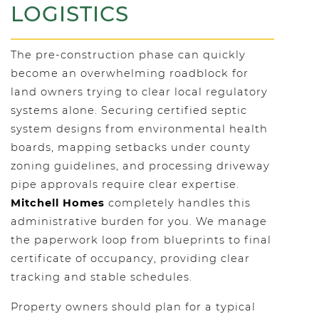
LOGISTICS
The pre-construction phase can quickly
become an overwhelming roadblock for
land owners trying to clear local regulatory
systems alone. Securing certified septic
system designs from environmental health
boards, mapping setbacks under county
zoning guidelines, and processing driveway
pipe approvals require clear expertise.
Mitchell Homes
completely handles this
administrative burden for you. We manage
the paperwork loop from blueprints to final
certificate of occupancy, providing clear
tracking and stable schedules.
Property owners should plan for a typical