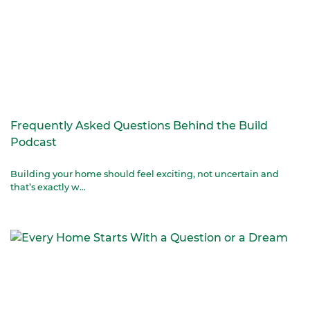
Frequently Asked Questions Behind the Build
Podcast
Building your home should feel exciting, not uncertain and
that’s exactly w...