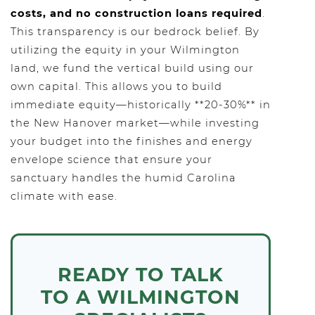
costs, and no construction loans required
.
This transparency is our bedrock belief. By
utilizing the equity in your Wilmington
land, we fund the vertical build using our
own capital. This allows you to build
immediate equity—historically **20-30%** in
the New Hanover market—while investing
your budget into the finishes and energy
envelope science that ensure your
sanctuary handles the humid Carolina
climate with ease.
READY TO TALK
TO A WILMINGTON