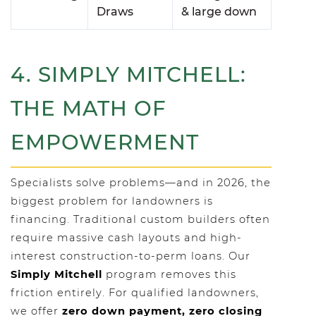
Draws
& large down
4. SIMPLY MITCHELL:
THE MATH OF
EMPOWERMENT
Specialists solve problems—and in 2026, the
biggest problem for landowners is
financing. Traditional custom builders often
require massive cash layouts and high-
interest construction-to-perm loans. Our
Simply Mitchell
program removes this
friction entirely. For qualified landowners,
we offer
zero down payment, zero closing