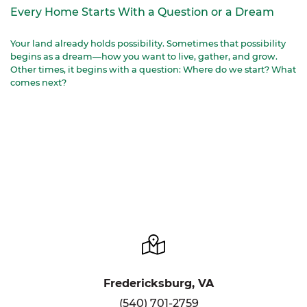
Every Home Starts With a Question or a Dream
Your land already holds possibility. Sometimes that possibility
begins as a dream—how you want to live, gather, and grow.
Other times, it begins with a question: Where do we start? What
comes next?
Fredericksburg, VA
(540) 701-2759