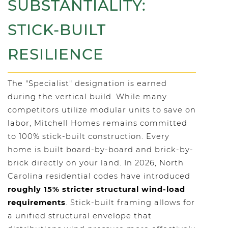
SUBSTANTIALITY:
STICK-BUILT
RESILIENCE
The "Specialist" designation is earned
during the vertical build. While many
competitors utilize modular units to save on
labor, Mitchell Homes remains committed
to 100% stick-built construction. Every
home is built board-by-board and brick-by-
brick directly on your land. In 2026, North
Carolina residential codes have introduced
roughly 15% stricter structural wind-load
requirements
. Stick-built framing allows for
a unified structural envelope that