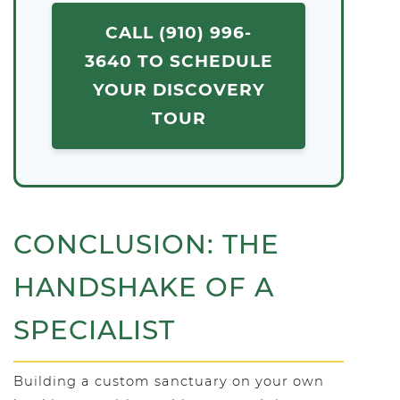
CALL (910) 996-
3640 TO SCHEDULE
YOUR DISCOVERY
TOUR
CONCLUSION: THE
HANDSHAKE OF A
SPECIALIST
Building a custom sanctuary on your own