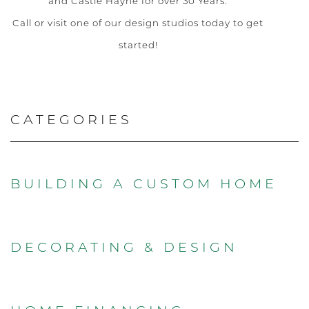
and Castle Hayne for over 30 Years.
Call or visit one of our design studios today to get
started!
CATEGORIES
BUILDING A CUSTOM HOME
DECORATING & DESIGN