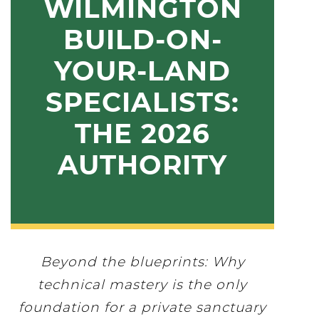
WILMINGTON
BUILD-ON-
YOUR-LAND
SPECIALISTS:
THE 2026
AUTHORITY
Beyond the blueprints: Why
technical mastery is the only
foundation for a private sanctuary