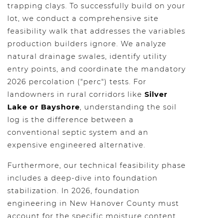
trapping clays. To successfully build on your
lot, we conduct a comprehensive site
feasibility walk that addresses the variables
production builders ignore. We analyze
natural drainage swales, identify utility
entry points, and coordinate the mandatory
2026 percolation ("perc") tests. For
landowners in rural corridors like
Silver
Lake or Bayshore
, understanding the soil
log is the difference between a
conventional septic system and an
expensive engineered alternative.
Furthermore, our technical feasibility phase
includes a deep-dive into foundation
stabilization. In 2026, foundation
engineering in New Hanover County must
account for the specific moisture content