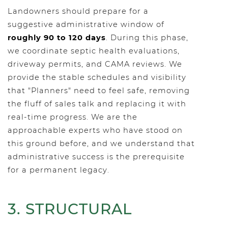
Landowners should prepare for a
suggestive administrative window of
roughly 90 to 120 days
. During this phase,
we coordinate septic health evaluations,
driveway permits, and CAMA reviews. We
provide the stable schedules and visibility
that "Planners" need to feel safe, removing
the fluff of sales talk and replacing it with
real-time progress. We are the
approachable experts who have stood on
this ground before, and we understand that
administrative success is the prerequisite
for a permanent legacy.
3. STRUCTURAL