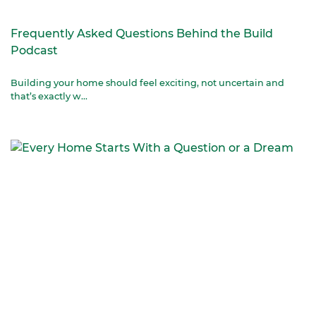
Frequently Asked Questions Behind the Build
Podcast
Building your home should feel exciting, not uncertain and
that’s exactly w...