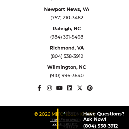
Newport News, VA
(757) 210-3482
Raleigh, NC
(984) 331-5468
Richmond, VA
(804) 538-3912
Wilmington, NC
(910) 996-3640
Have Questions?
© 2026 MITCHELL HOMES
Ask Now!
TERMS OF SERVICE
PRIVACY POLICY
(804) 538-3912