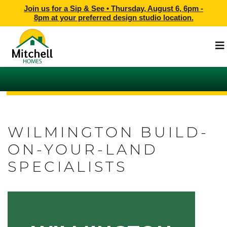
Join us for a Sip & See •
Thursday, August 6, 6pm -
8pm
at
your preferred design studio location.
WILMINGTON BUILD-
ON-YOUR-LAND
SPECIALISTS