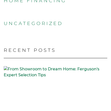
HOME FINANCING
UNCATEGORIZED
RECENT POSTS