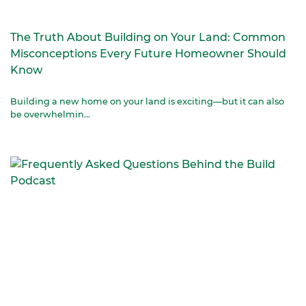
The Truth About Building on Your Land: Common
Misconceptions Every Future Homeowner Should
Know
Building a new home on your land is exciting—but it can also
be overwhelmin...