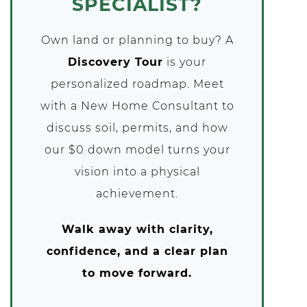
SPECIALIST?
Own land or planning to buy? A
Discovery Tour
is your
personalized roadmap. Meet
with a New Home Consultant to
discuss soil, permits, and how
our $0 down model turns your
vision into a physical
achievement.
Walk away with clarity,
confidence, and a clear plan
to move forward.