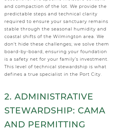
and compaction of the lot. We provide the
predictable steps and technical clarity
required to ensure your sanctuary remains
stable through the seasonal humidity and
coastal shifts of the Wilmington area. We
don't hide these challenges; we solve them
board-by-board, ensuring your foundation
is a safety net for your family’s investment.
This level of technical stewardship is what
defines a true specialist in the Port City.
2. ADMINISTRATIVE
STEWARDSHIP: CAMA
AND PERMITTING