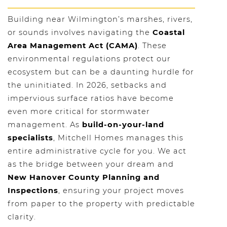
Building near Wilmington’s marshes, rivers,
or sounds involves navigating the
Coastal
Area Management Act (CAMA)
. These
environmental regulations protect our
ecosystem but can be a daunting hurdle for
the uninitiated. In 2026, setbacks and
impervious surface ratios have become
even more critical for stormwater
management. As
build-on-your-land
specialists
, Mitchell Homes manages this
entire administrative cycle for you. We act
as the bridge between your dream and
New Hanover County Planning and
Inspections
, ensuring your project moves
from paper to the property with predictable
clarity.