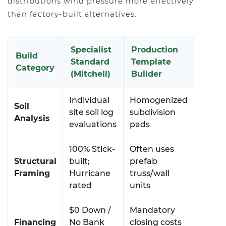
distributions wind pressure more effectively
than factory-built alternatives.
Specialist
Production
Build
Standard
Template
Category
(Mitchell)
Builder
Individual
Homogenized
Soil
site soil log
subdivision
Analysis
evaluations
pads
100% Stick-
Often uses
Structural
built;
prefab
Framing
Hurricane
truss/wall
rated
units
$0 Down /
Mandatory
Financing
No Bank
closing costs