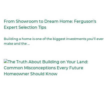
From Showroom to Dream Home: Ferguson's
Expert Selection Tips
Building a home is one of the biggest investments you'll ever
make and the ...