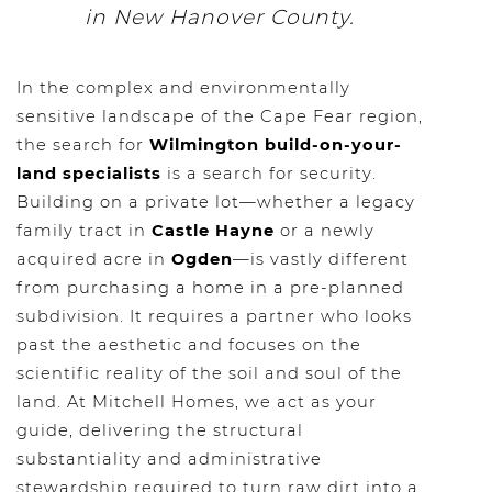
in New Hanover County.
In the complex and environmentally
sensitive landscape of the Cape Fear region,
the search for
Wilmington build-on-your-
land specialists
is a search for security.
Building on a private lot—whether a legacy
family tract in
Castle Hayne
or a newly
acquired acre in
Ogden
—is vastly different
from purchasing a home in a pre-planned
subdivision. It requires a partner who looks
past the aesthetic and focuses on the
scientific reality of the soil and soul of the
land. At Mitchell Homes, we act as your
guide, delivering the structural
substantiality and administrative
stewardship required to turn raw dirt into a