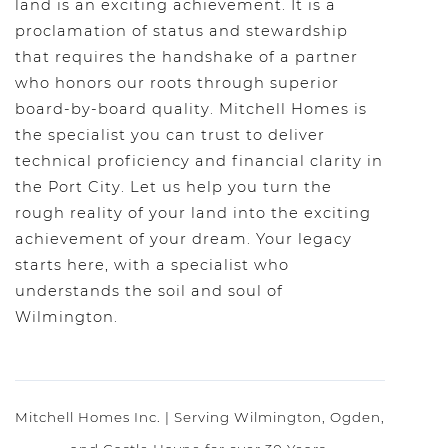
land is an exciting achievement. It is a
proclamation of status and stewardship
that requires the handshake of a partner
who honors our roots through superior
board-by-board quality. Mitchell Homes is
the specialist you can trust to deliver
technical proficiency and financial clarity in
the Port City. Let us help you turn the
rough reality of your land into the exciting
achievement of your dream. Your legacy
starts here, with a specialist who
understands the soil and soul of
Wilmington.
Mitchell Homes Inc. | Serving Wilmington, Ogden,