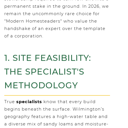
permanent stake in the ground. In 2026, we
remain the uncommonly rare choice for
"Modern Homesteaders" who value the
handshake of an expert over the template
of a corporation.
1. SITE FEASIBILITY:
THE SPECIALIST'S
METHODOLOGY
True
specialists
know that every build
begins beneath the surface. Wilmington’s
geography features a high-water table and
a diverse mix of sandy loams and moisture-