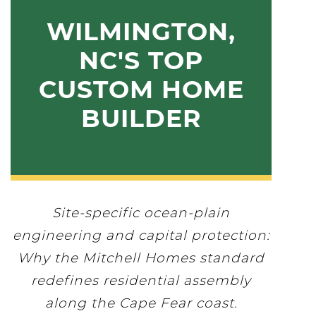
WILMINGTON,
NC'S TOP
CUSTOM HOME
BUILDER
Site-specific ocean-plain
engineering and capital protection:
Why the Mitchell Homes standard
redefines residential assembly
along the Cape Fear coast.