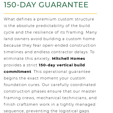
150-DAY GUARANTEE
What defines a premium custom structure
is the absolute predictability of the build
cycle and the resilience of its framing. Many
land owners avoid building a custom home
because they fear open-ended construction
timelines and endless contractor delays. To
eliminate this anxiety,
Mitchell Homes
provides a strict
150-day vertical build
commitment
. This operational guarantee
begins the exact moment your custom
foundation cures. Our carefully coordinated
construction phases ensure that our master
framing crews, mechanical technicians, and
finish craftsmen work in a tightly managed
sequence, preventing the logistical gaps