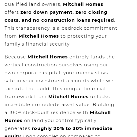
qualified land owners,
Mitchell Homes
offers
zero down payment, zero closing
costs, and no construction loans required
.
This transparency is a bedrock commitment
from
Mitchell Homes
to protecting your
family's financial security.
Because
Mitchell Homes
entirely funds the
vertical construction ourselves using our
own corporate capital, your money stays
safe in your investment accounts while we
execute the build. This unique financial
framework from
Mitchell Homes
unlocks
incredible immediate asset value. Building
a 100% stick-built residence with
Mitchell
Homes
on land you control typically
generates
roughly 20% to 30% immediate
equity
upon completion compared to