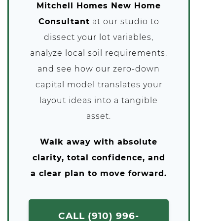
Mitchell Homes New Home
Consultant
at our studio to
dissect your lot variables,
analyze local soil requirements,
and see how our zero-down
capital model translates your
layout ideas into a tangible
asset.
Walk away with absolute
clarity, total confidence, and
a clear plan to move forward.
CALL (910) 996-