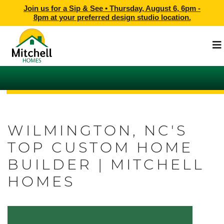
Join us for a Sip & See •
Thursday, August 6, 6pm -
8pm
at
your preferred design studio location.
WILMINGTON, NC'S
TOP CUSTOM HOME
BUILDER | MITCHELL
HOMES