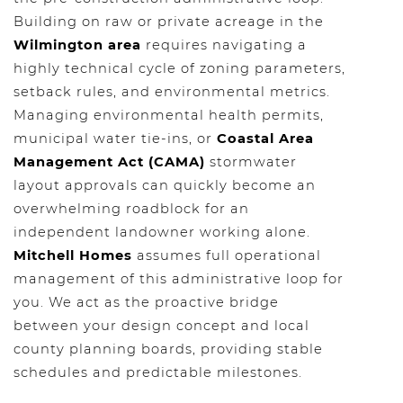
Building on raw or private acreage in the
Wilmington area
requires navigating a
highly technical cycle of zoning parameters,
setback rules, and environmental metrics.
Managing environmental health permits,
municipal water tie-ins, or
Coastal Area
Management Act (CAMA)
stormwater
layout approvals can quickly become an
overwhelming roadblock for an
independent landowner working alone.
Mitchell Homes
assumes full operational
management of this administrative loop for
you. We act as the proactive bridge
between your design concept and local
county planning boards, providing stable
schedules and predictable milestones.