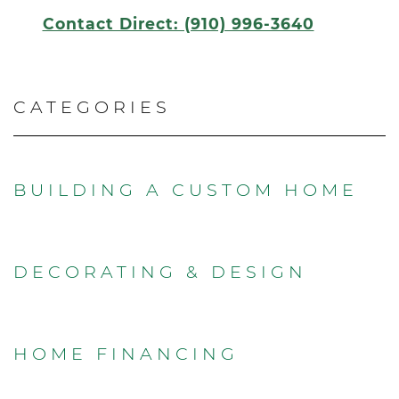
Contact Direct: (910) 996-3640
CATEGORIES
BUILDING A CUSTOM HOME
DECORATING & DESIGN
HOME FINANCING