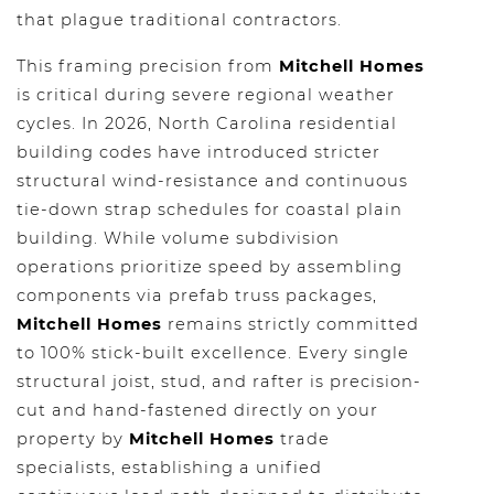
that plague traditional contractors.
This framing precision from
Mitchell Homes
is critical during severe regional weather
cycles. In 2026, North Carolina residential
building codes have introduced stricter
structural wind-resistance and continuous
tie-down strap schedules for coastal plain
building. While volume subdivision
operations prioritize speed by assembling
components via prefab truss packages,
Mitchell Homes
remains strictly committed
to 100% stick-built excellence. Every single
structural joist, stud, and rafter is precision-
cut and hand-fastened directly on your
property by
Mitchell Homes
trade
specialists, establishing a unified