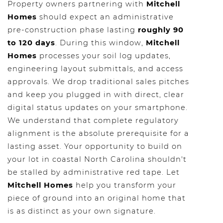
Property owners partnering with
Mitchell
Homes
should expect an administrative
pre-construction phase lasting
roughly 90
to 120 days
. During this window,
Mitchell
Homes
processes your soil log updates,
engineering layout submittals, and access
approvals. We drop traditional sales pitches
and keep you plugged in with direct, clear
digital status updates on your smartphone.
We understand that complete regulatory
alignment is the absolute prerequisite for a
lasting asset. Your opportunity to build on
your lot in coastal North Carolina shouldn't
be stalled by administrative red tape. Let
Mitchell Homes
help you transform your
piece of ground into an original home that
is as distinct as your own signature.