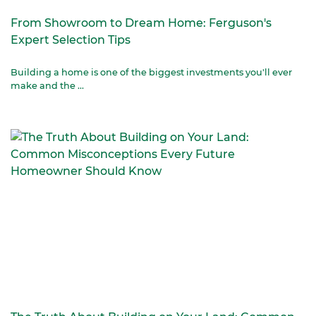
From Showroom to Dream Home: Ferguson's
Expert Selection Tips
Building a home is one of the biggest investments you'll ever
make and the ...