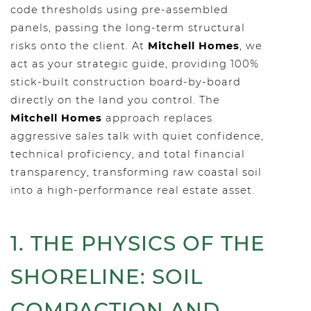
code thresholds using pre-assembled
panels, passing the long-term structural
risks onto the client. At
Mitchell Homes
, we
act as your strategic guide, providing 100%
stick-built construction board-by-board
directly on the land you control. The
Mitchell Homes
approach replaces
aggressive sales talk with quiet confidence,
technical proficiency, and total financial
transparency, transforming raw coastal soil
into a high-performance real estate asset.
1. THE PHYSICS OF THE
SHORELINE: SOIL
COMPACTION AND