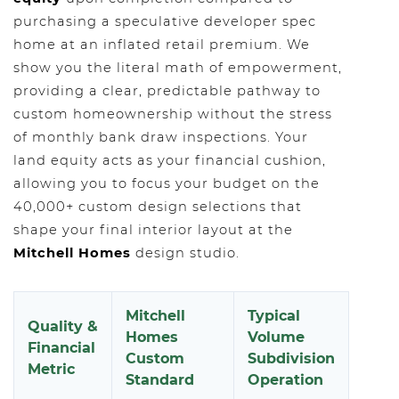
purchasing a speculative developer spec
home at an inflated retail premium. We
show you the literal math of empowerment,
providing a clear, predictable pathway to
custom homeownership without the stress
of monthly bank draw inspections. Your
land equity acts as your financial cushion,
allowing you to focus your budget on the
40,000+ custom design selections that
shape your final interior layout at the
Mitchell Homes
design studio.
Mitchell
Typical
Quality &
Homes
Volume
Financial
Custom
Subdivision
Metric
Standard
Operation