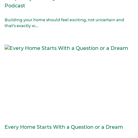
Podcast
Building your home should feel exciting, not uncertain and
that’s exactly w...
Every Home Starts With a Question or a Dream