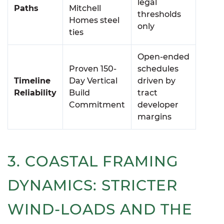
legal
Paths
Mitchell
thresholds
Homes steel
only
ties
Open-ended
Proven 150-
schedules
Timeline
Day Vertical
driven by
Reliability
Build
tract
Commitment
developer
margins
3. COASTAL FRAMING
DYNAMICS: STRICTER
WIND-LOADS AND THE