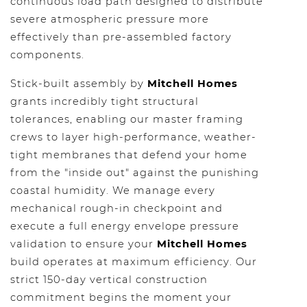
continuous load path designed to distribute
severe atmospheric pressure more
effectively than pre-assembled factory
components.
Stick-built assembly by
Mitchell Homes
grants incredibly tight structural
tolerances, enabling our master framing
crews to layer high-performance, weather-
tight membranes that defend your home
from the "inside out" against the punishing
coastal humidity. We manage every
mechanical rough-in checkpoint and
execute a full energy envelope pressure
validation to ensure your
Mitchell Homes
build operates at maximum efficiency. Our
strict 150-day vertical construction
commitment begins the moment your