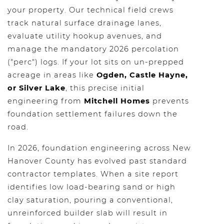
your property. Our technical field crews
track natural surface drainage lanes,
evaluate utility hookup avenues, and
manage the mandatory 2026 percolation
("perc") logs. If your lot sits on un-prepped
acreage in areas like
Ogden, Castle Hayne,
or Silver Lake
, this precise initial
engineering from
Mitchell Homes
prevents
foundation settlement failures down the
road.
In 2026, foundation engineering across New
Hanover County has evolved past standard
contractor templates. When a site report
identifies low load-bearing sand or high
clay saturation, pouring a conventional,
unreinforced builder slab will result in