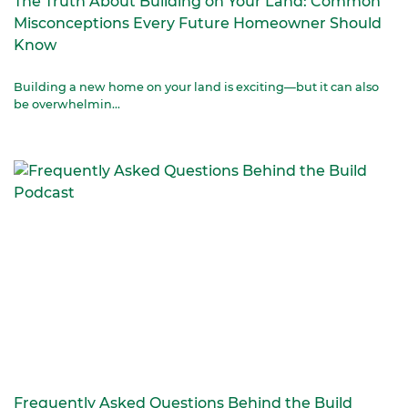
The Truth About Building on Your Land: Common
Misconceptions Every Future Homeowner Should
Know
Building a new home on your land is exciting—but it can also
be overwhelmin...
Frequently Asked Questions Behind the Build