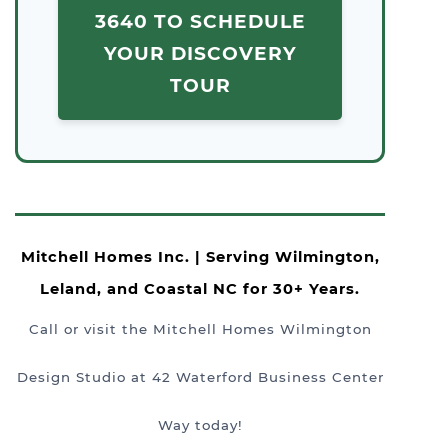
3640 TO SCHEDULE
YOUR DISCOVERY
TOUR
Mitchell Homes Inc. | Serving Wilmington,
Leland, and Coastal NC for 30+ Years.
Call or visit the Mitchell Homes Wilmington
Design Studio at 42 Waterford Business Center
Way today!