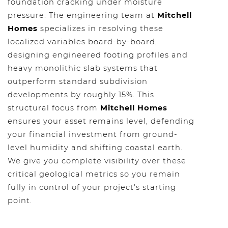
foundation cracking under moisture
pressure. The engineering team at
Mitchell
Homes
specializes in resolving these
localized variables board-by-board,
designing engineered footing profiles and
heavy monolithic slab systems that
outperform standard subdivision
developments by roughly 15%. This
structural focus from
Mitchell Homes
ensures your asset remains level, defending
your financial investment from ground-
level humidity and shifting coastal earth.
We give you complete visibility over these
critical geological metrics so you remain
fully in control of your project's starting
point.