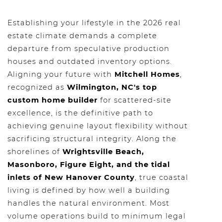
Establishing your lifestyle in the 2026 real
estate climate demands a complete
departure from speculative production
houses and outdated inventory options.
Aligning your future with
Mitchell Homes
,
recognized as
Wilmington, NC's top
custom home builder
for scattered-site
excellence, is the definitive path to
achieving genuine layout flexibility without
sacrificing structural integrity. Along the
shorelines of
Wrightsville Beach,
Masonboro, Figure Eight, and the tidal
inlets of New Hanover County
, true coastal
living is defined by how well a building
handles the natural environment. Most
volume operations build to minimum legal