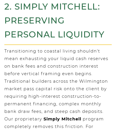
2. SIMPLY MITCHELL:
PRESERVING
PERSONAL LIQUIDITY
Transitioning to coastal living shouldn't
mean exhausting your liquid cash reserves
on bank fees and construction interest
before vertical framing even begins.
Traditional builders across the Wilmington
market pass capital risk onto the client by
requiring high-interest construction-to-
permanent financing, complex monthly
bank draw fees, and steep cash deposits.
Our proprietary
Simply Mitchell
program
completely removes this friction. For