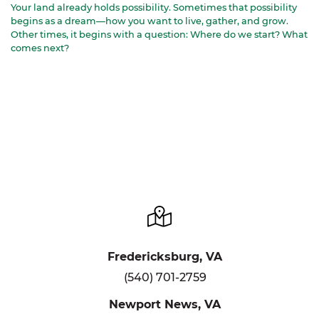
Your land already holds possibility. Sometimes that possibility
begins as a dream—how you want to live, gather, and grow.
Other times, it begins with a question: Where do we start? What
comes next?
Fredericksburg, VA
(540) 701-2759
Newport News, VA