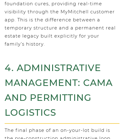
foundation cures, providing real-time
visibility through the MyMitchell customer
app. This is the difference between a
temporary structure and a permanent real
estate legacy built explicitly for your
family’s history.
4. ADMINISTRATIVE
MANAGEMENT: CAMA
AND PERMITTING
LOGISTICS
The final phase of an on-your-lot build is
the pre-construction administrative loop.