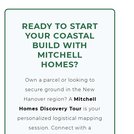
READY TO START
YOUR COASTAL
BUILD WITH
MITCHELL
HOMES?
Own a parcel or looking to
secure ground in the New
Hanover region? A
Mitchell
Homes Discovery Tour
is your
personalized logistical mapping
session. Connect with a