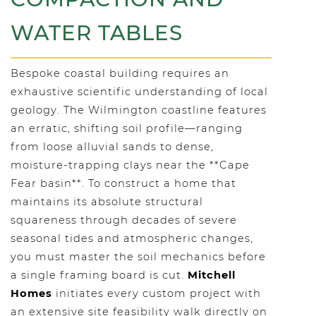
WATER TABLES
Bespoke coastal building requires an
exhaustive scientific understanding of local
geology. The Wilmington coastline features
an erratic, shifting soil profile—ranging
from loose alluvial sands to dense,
moisture-trapping clays near the **Cape
Fear basin**. To construct a home that
maintains its absolute structural
squareness through decades of severe
seasonal tides and atmospheric changes,
you must master the soil mechanics before
a single framing board is cut.
Mitchell
Homes
initiates every custom project with
an extensive site feasibility walk directly on