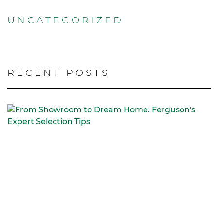
UNCATEGORIZED
RECENT POSTS