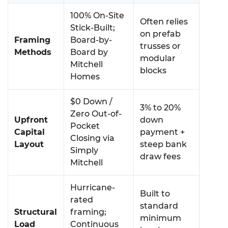
100% On-Site
Often relies
Stick-Built;
on prefab
Framing
Board-by-
trusses or
Methods
Board by
modular
Mitchell
blocks
Homes
$0 Down /
3% to 20%
Zero Out-of-
Upfront
down
Pocket
Capital
payment +
Closing via
Layout
steep bank
Simply
draw fees
Mitchell
Hurricane-
Built to
rated
standard
Structural
framing;
minimum
Load
Continuous