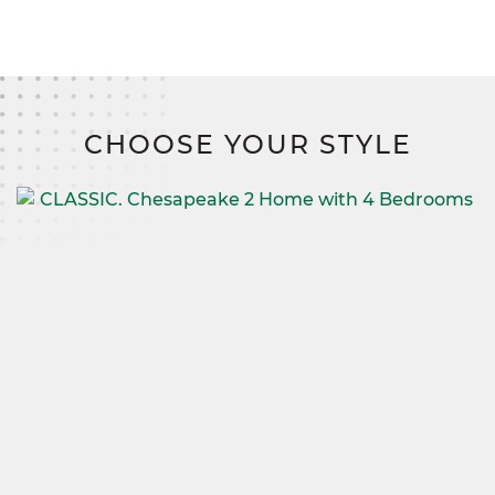
CHOOSE YOUR STYLE