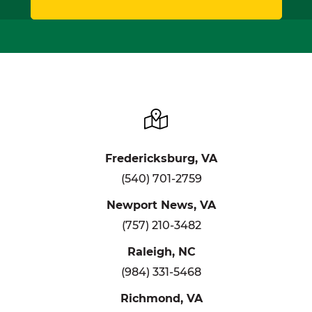
Fredericksburg, VA
(540) 701-2759
Newport News, VA
(757) 210-3482
Raleigh, NC
(984) 331-5468
Richmond, VA