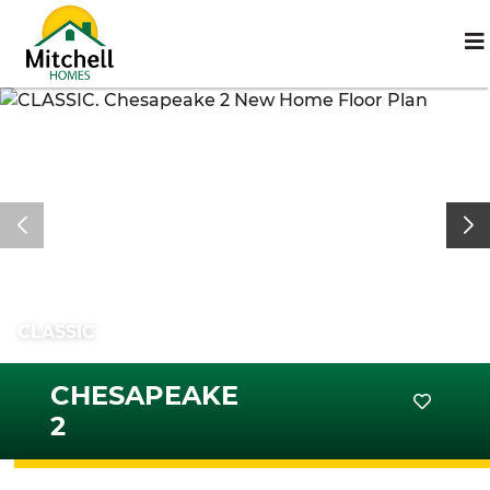
CLASSIC
CHESAPEAKE
2