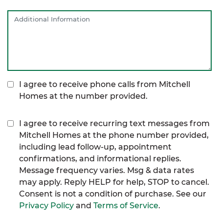
I agree to receive phone calls from Mitchell
Homes at the number provided.
I agree to receive recurring text messages from
Mitchell Homes at the phone number provided,
including lead follow-up, appointment
confirmations, and informational replies.
Message frequency varies. Msg & data rates
may apply. Reply HELP for help, STOP to cancel.
Consent is not a condition of purchase. See our
Privacy Policy
and
Terms of Service
.