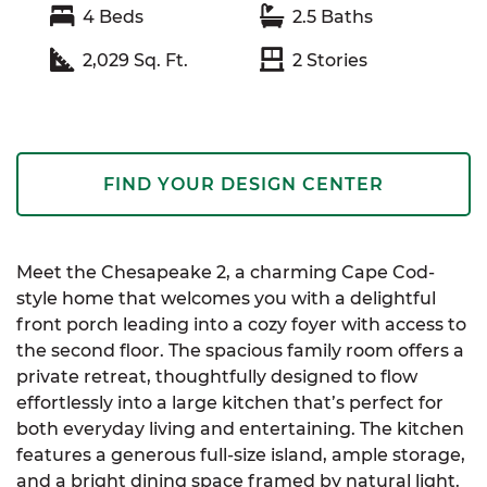
4
Beds
2.5
Baths
2,029
Sq. Ft.
2
Stories
FIND YOUR DESIGN CENTER
Meet the Chesapeake 2, a charming Cape Cod-
style home that welcomes you with a delightful
front porch leading into a cozy foyer with access to
the second floor. The spacious family room offers a
private retreat, thoughtfully designed to flow
effortlessly into a large kitchen that’s perfect for
both everyday living and entertaining. The kitchen
features a generous full-size island, ample storage,
and a bright dining space framed by natural light.