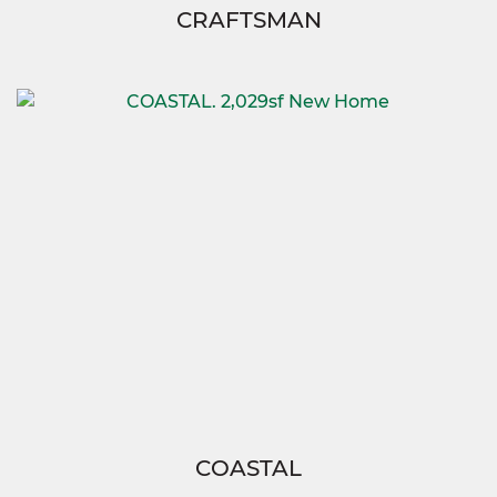
CRAFTSMAN
COASTAL