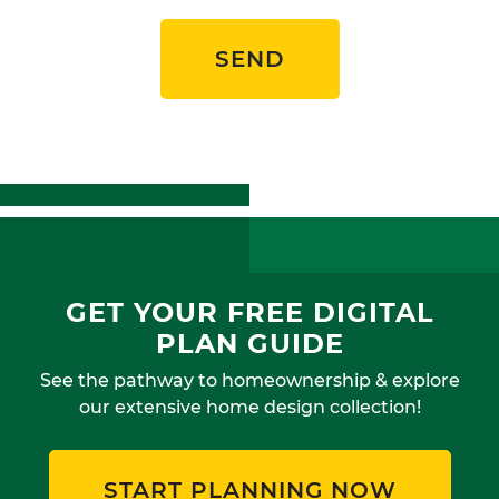
SEND
GET YOUR FREE DIGITAL
PLAN GUIDE
See the pathway to homeownership & explore
our extensive home design collection!
START PLANNING NOW