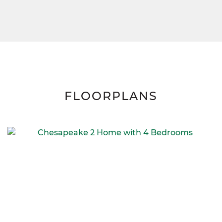
FLOORPLANS