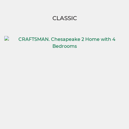
CLASSIC