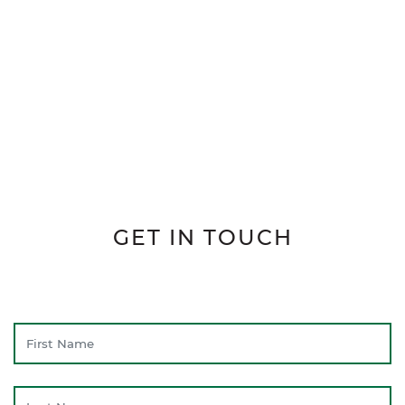
GET IN TOUCH