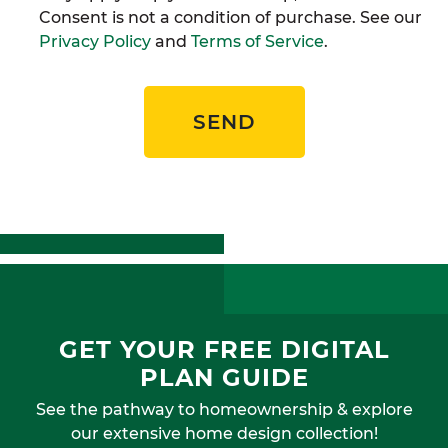
Consent is not a condition of purchase. See our
Privacy Policy
and
Terms of Service
.
SEND
GET YOUR FREE DIGITAL
PLAN GUIDE
See the pathway to homeownership & explore
our extensive home design collection!