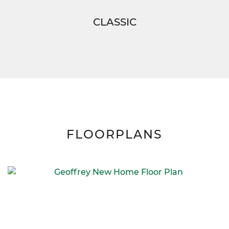
CLASSIC
FLOORPLANS