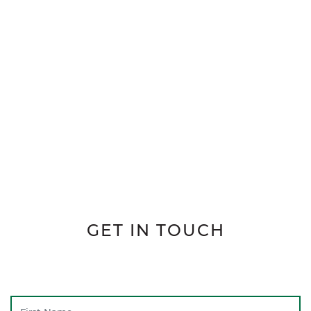
GET IN TOUCH