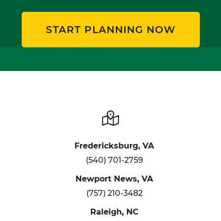
START PLANNING NOW
Fredericksburg, VA
(540) 701-2759
Newport News, VA
(757) 210-3482
Raleigh, NC