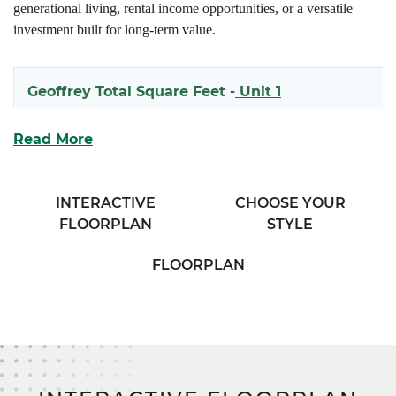
generational living, rental income opportunities, or a versatile
investment built for long-term value.
Geoffrey Total Square Feet -
Unit 1
1618
Read More
Geoffrey Total Square Feet -
Unit 2
INTERACTIVE
CHOOSE YOUR
FLOORPLAN
STYLE
1597
FLOORPLAN
Each side of the Geoffrey welcomes you with a covered front
porch and an open-concept main living space that seamlessly
connects the kitchen and living room for effortless entertaining
and daily life. The thoughtfully designed kitchen includes ample
cabinetry, generous prep space, and easy access to the mudroom