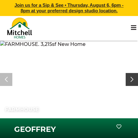
Join us for a Sip & See •
Thursday, August 6, 6pm -
8pm
at
your preferred design studio location.
FARMHOUSE
GEOFFREY