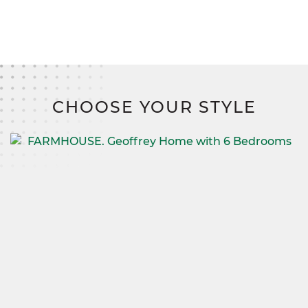
CHOOSE YOUR STYLE