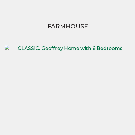
FARMHOUSE