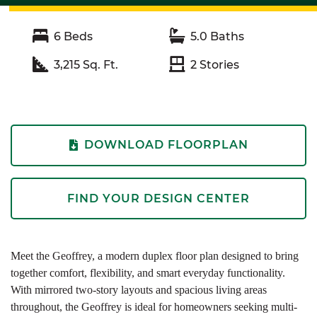
6
Beds
5.0
Baths
3,215
Sq. Ft.
2
Stories
DOWNLOAD FLOORPLAN
FIND YOUR DESIGN CENTER
Meet the Geoffrey, a modern duplex floor plan designed to bring
together comfort, flexibility, and smart everyday functionality.
With mirrored two-story layouts and spacious living areas
throughout, the Geoffrey is ideal for homeowners seeking multi-