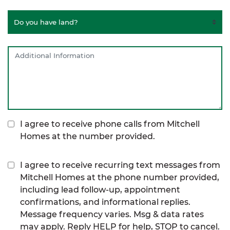
I agree to receive phone calls from Mitchell
Homes at the number provided.
I agree to receive recurring text messages from
Mitchell Homes at the phone number provided,
including lead follow-up, appointment
confirmations, and informational replies.
Message frequency varies. Msg & data rates
may apply. Reply HELP for help, STOP to cancel.