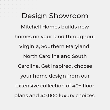
Design Showroom
Mitchell Homes builds new
homes on your land throughout
Virginia, Southern Maryland,
North Carolina and South
Carolina. Get Inspired, choose
your home design from our
extensive collection of 40+ floor
plans and 40,000 luxury choices.