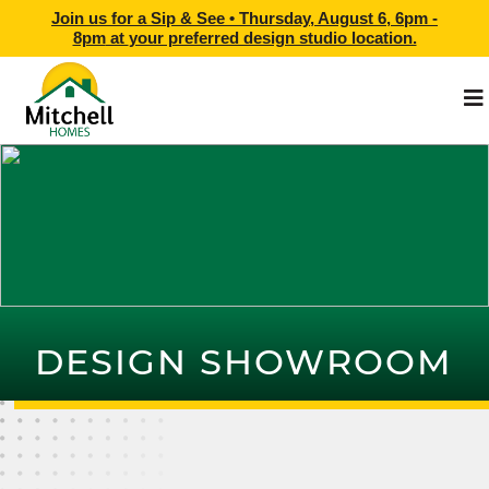
Join us for a Sip & See •
Thursday, August 6, 6pm -
8pm
at
your preferred design studio location.
DESIGN SHOWROOM