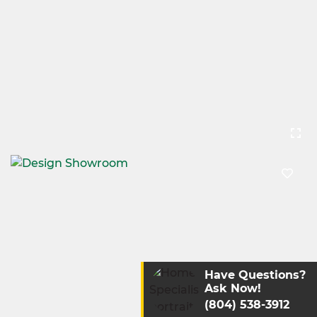
Have Questions?
Ask Now!
(804) 538-3912