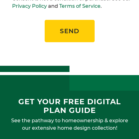
Privacy Policy
and
Terms of Service
.
SEND
GET YOUR FREE DIGITAL
PLAN GUIDE
See the pathway to homeownership & explore
our extensive home design collection!