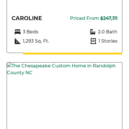
CAROLINE
Priced From
$247,111
3 Beds
2.0 Bath
1,293 Sq. Ft.
1 Stories