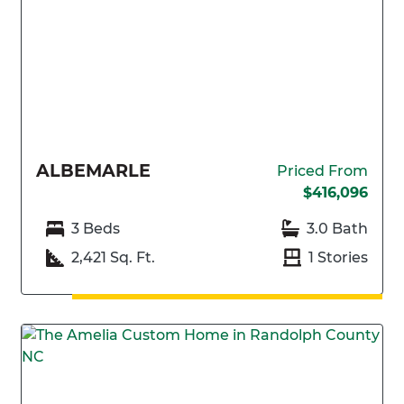
ALBEMARLE
Priced From
$416,096
3 Beds
3.0 Bath
2,421 Sq. Ft.
1 Stories