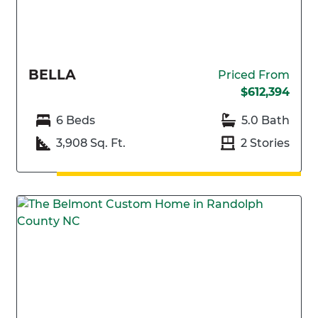
BELLA
Priced From
$612,394
6 Beds
5.0 Bath
3,908 Sq. Ft.
2 Stories