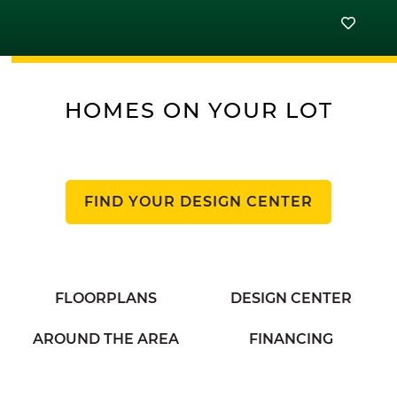
HOMES ON YOUR LOT
FIND YOUR DESIGN CENTER
FLOORPLANS
DESIGN CENTER
AROUND THE AREA
FINANCING