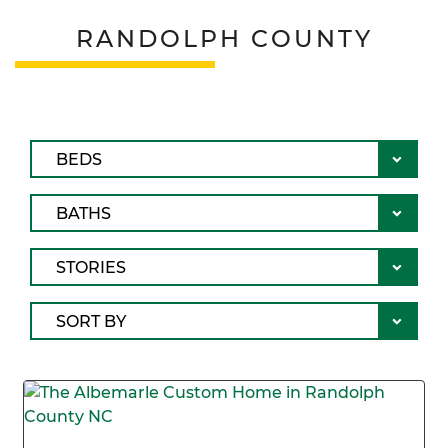
RANDOLPH COUNTY