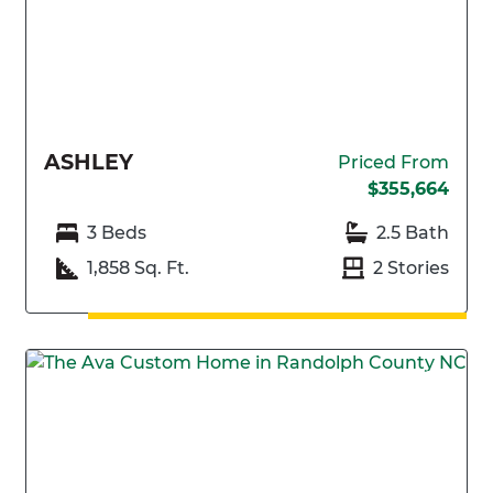
ASHLEY
Priced From
$355,664
3 Beds
2.5 Bath
1,858 Sq. Ft.
2 Stories