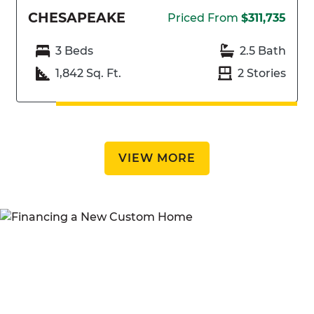
CHESAPEAKE
Priced From
$311,735
3 Beds
2.5 Bath
1,842 Sq. Ft.
2 Stories
VIEW MORE