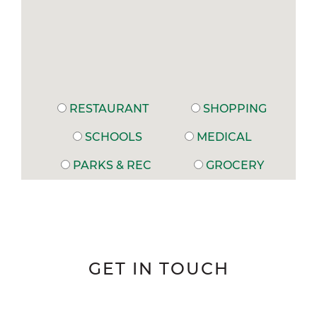
RESTAURANT
SHOPPING
SCHOOLS
MEDICAL
PARKS & REC
GROCERY
GET IN TOUCH