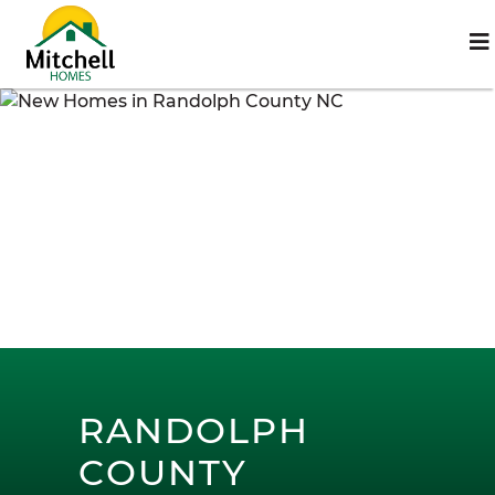
RANDOLPH
COUNTY