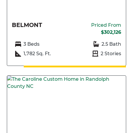
BELMONT
Priced From
$302,126
3 Beds
2.5 Bath
1,782 Sq. Ft.
2 Stories