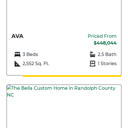
AVA
Priced From
$448,044
3 Beds
2.5 Bath
2,552 Sq. Ft.
1 Stories