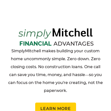
FINANCIAL
ADVANTAGES
SimplyMitchell makes building your custom
home uncommonly simple. Zero down. Zero
closing costs. No construction loans. One call
can save you time, money, and hassle
so you
—
can focus on the home you're creating, not the
paperwork.
LEARN MORE