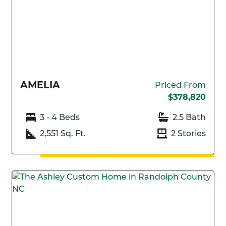
AMELIA
Priced From
$378,820
3 - 4 Beds
2.5 Bath
2,551 Sq. Ft.
2 Stories