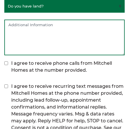
I agree to receive phone calls from Mitchell
Homes at the number provided.
I agree to receive recurring text messages from
Mitchell Homes at the phone number provided,
including lead follow-up, appointment
confirmations, and informational replies.
Message frequency varies. Msg & data rates
may apply. Reply HELP for help, STOP to cancel.
Consent is not a condition of purchase. See our