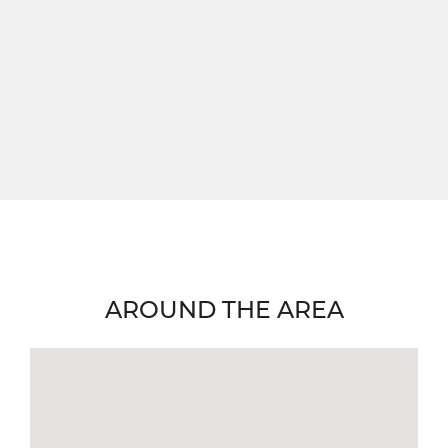
AROUND THE AREA