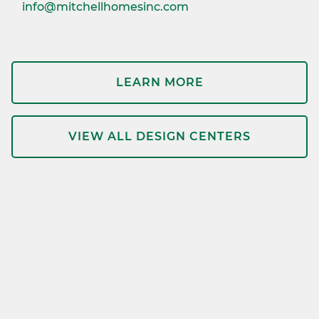
info@mitchellhomesinc.com
LEARN MORE
VIEW ALL DESIGN CENTERS