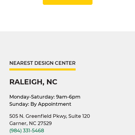
NEAREST DESIGN CENTER
RALEIGH, NC
Monday-Saturday: 9am-6pm
Sunday: By Appointment
505 N. Greenfield Pkwy, Suite 120
Garner, NC 27529
(984) 331-5468