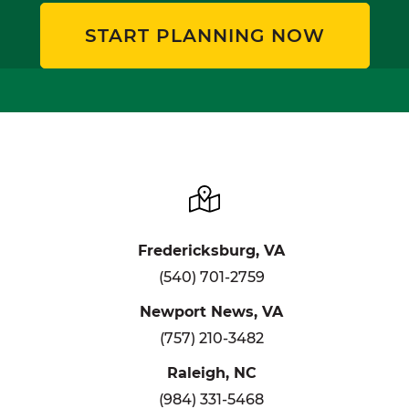
START PLANNING NOW
Fredericksburg, VA
(540) 701-2759
Newport News, VA
(757) 210-3482
Raleigh, NC
(984) 331-5468