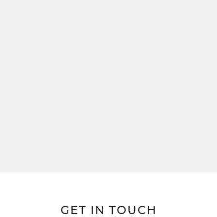
GET IN TOUCH