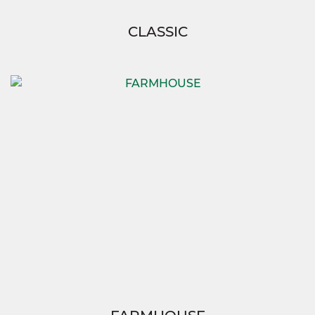
CLASSIC