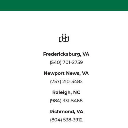
Fredericksburg, VA
(540) 701-2759
Newport News, VA
(757) 210-3482
Raleigh, NC
(984) 331-5468
Richmond, VA
(804) 538-3912