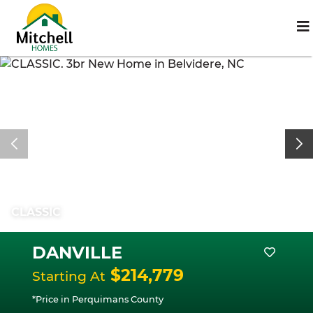
CLASSIC
DANVILLE
$214,779
Starting At
*Price in Perquimans County