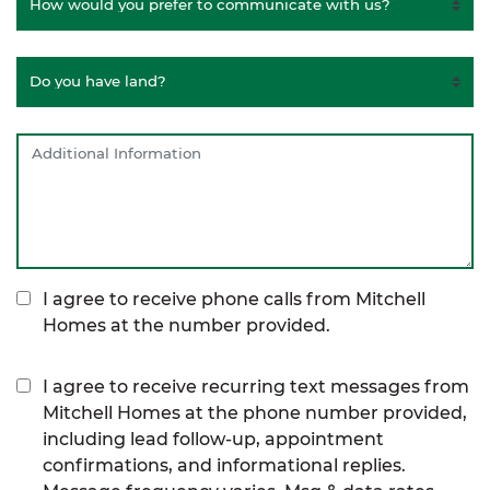
I agree to receive phone calls from Mitchell
Homes at the number provided.
I agree to receive recurring text messages from
Mitchell Homes at the phone number provided,
including lead follow-up, appointment
confirmations, and informational replies.