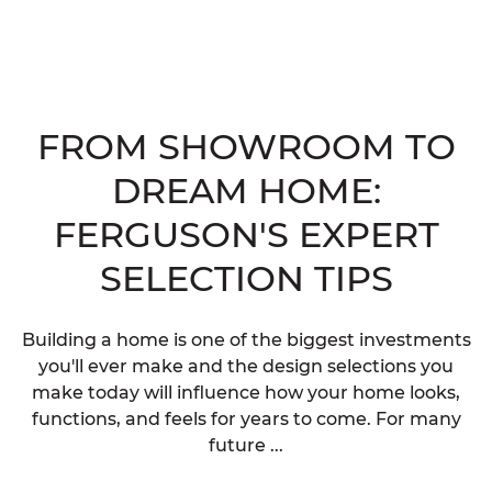
FROM SHOWROOM TO
DREAM HOME:
FERGUSON'S EXPERT
SELECTION TIPS
Building a home is one of the biggest investments
you'll ever make and the design selections you
make today will influence how your home looks,
functions, and feels for years to come. For many
future ...