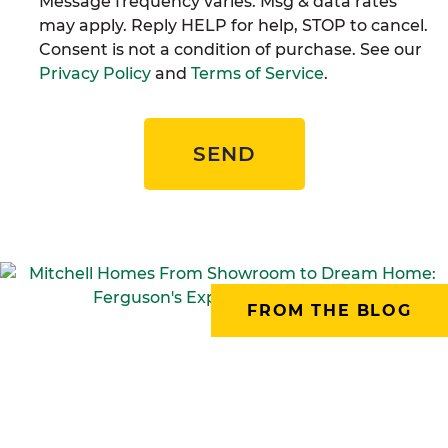
Message frequency varies. Msg & data rates
may apply. Reply HELP for help, STOP to cancel.
Consent is not a condition of purchase. See our
Privacy Policy
and
Terms of Service
.
SEND
FROM THE BLOG