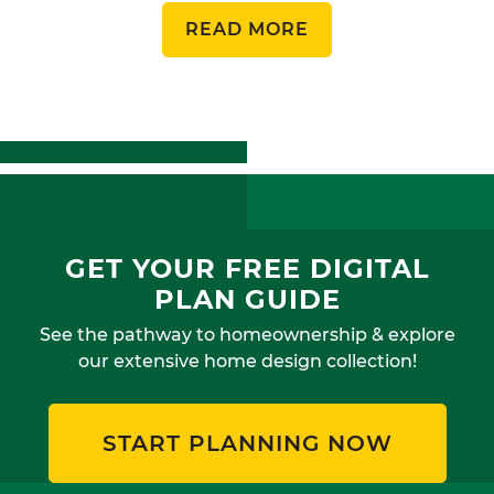
READ MORE
GET YOUR FREE DIGITAL
PLAN GUIDE
See the pathway to homeownership & explore
our extensive home design collection!
START PLANNING NOW