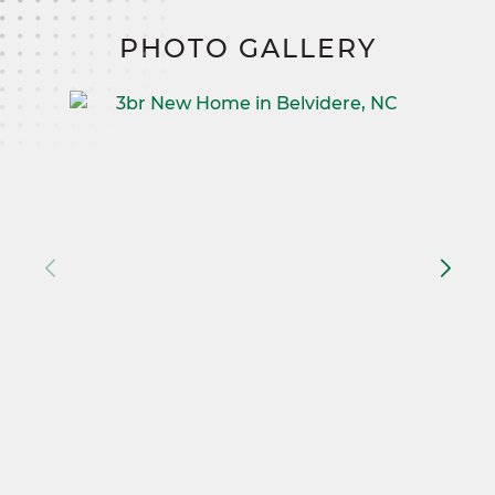
PHOTO GALLERY