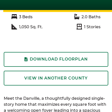
3
Beds
2.0
Baths
1,050
Sq. Ft.
1
Stories
DOWNLOAD FLOORPLAN
VIEW IN ANOTHER COUNTY
Meet the Danville, a thoughtfully designed single-
story home that maximizes every square foot with
a welcoming open foyer leading into a spacious