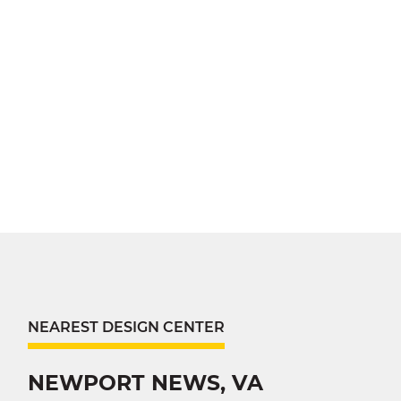
NEAREST DESIGN CENTER
NEWPORT NEWS, VA