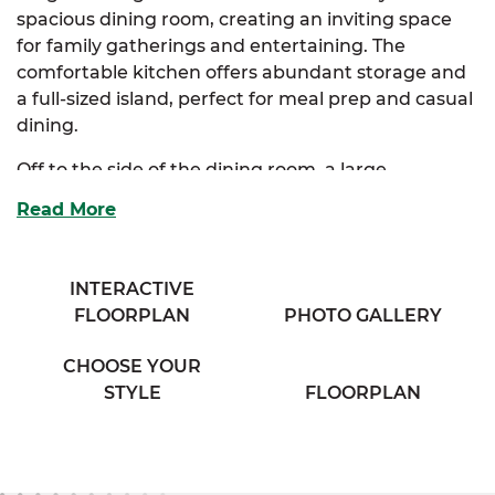
spacious dining room, creating an inviting space
for family gatherings and entertaining. The
comfortable kitchen offers abundant storage and
a full-sized island, perfect for meal prep and casual
dining.
Off to the side of the dining room, a large
mudroom provides convenient access to the
Read More
luxurious primary suite. This impressive suite
boasts two walk-in closets and a full bath with his &
her sinks for added comfort and privacy. Two
INTERACTIVE
additional bedrooms offer plenty of storage and
FLOORPLAN
PHOTO GALLERY
share access to a cozy full bath in the hallway,
complete with a separate vanity area and his & her
CHOOSE YOUR
sinks.
STYLE
FLOORPLAN
The Vincent also offers optional primary bath and
kitchen layouts to tailor the space to your lifestyle.