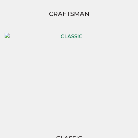
CRAFTSMAN