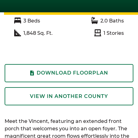
3
Beds
2.0
Baths
1,848
Sq. Ft.
1
Stories
DOWNLOAD FLOORPLAN
VIEW IN ANOTHER COUNTY
Meet the Vincent, featuring an extended front
porch that welcomes you into an open foyer. The
magnificent great room flows effortlessly into the