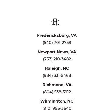
Fredericksburg, VA
(540) 701-2759
Newport News, VA
(757) 210-3482
Raleigh, NC
(984) 331-5468
Richmond, VA
(804) 538-3912
Wilmington, NC
(910) 996-3640