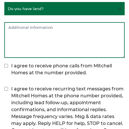
I agree to receive phone calls from Mitchell
Homes at the number provided.
I agree to receive recurring text messages from
Mitchell Homes at the phone number provided,
including lead follow-up, appointment
confirmations, and informational replies.
Message frequency varies. Msg & data rates
may apply. Reply HELP for help, STOP to cancel.