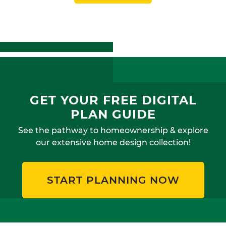
GET YOUR FREE DIGITAL
PLAN GUIDE
See the pathway to homeownership & explore
our extensive home design collection!
START PLANNING NOW