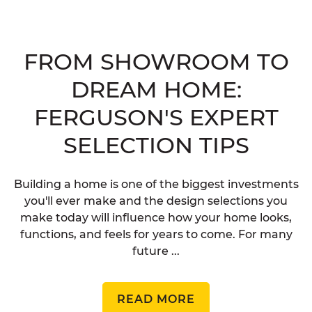
FROM SHOWROOM TO
DREAM HOME:
FERGUSON'S EXPERT
SELECTION TIPS
Building a home is one of the biggest investments
you'll ever make and the design selections you
make today will influence how your home looks,
functions, and feels for years to come. For many
future ...
READ MORE