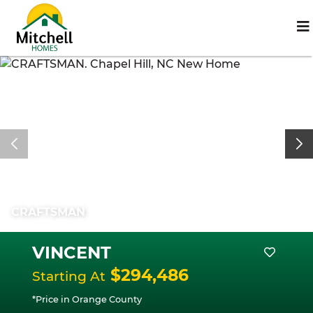
CRAFTSMAN
VINCENT
$294,486
Starting At
*Price in Orange County