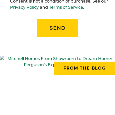
Consent is not a condition of purchase. See our
Privacy Policy
and
Terms of Service
.
SEND
FROM THE BLOG