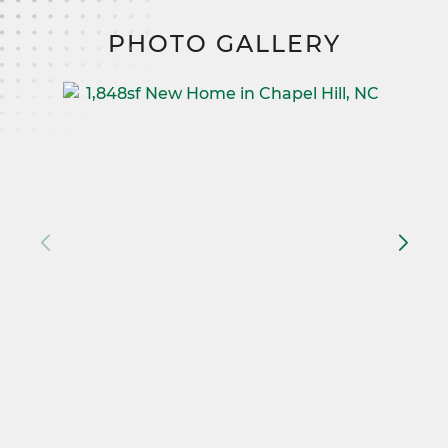
PHOTO GALLERY