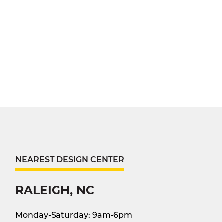
NEAREST DESIGN CENTER
RALEIGH, NC
Monday-Saturday: 9am-6pm