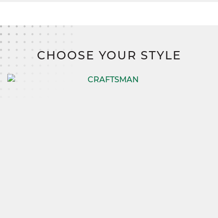
CHOOSE YOUR STYLE