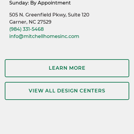
Sunday: By Appointment
505 N. Greenfield Pkwy, Suite 120
Garner, NC 27529
(984) 331-5468
info@mitchellhomesinc.com
LEARN MORE
VIEW ALL DESIGN CENTERS