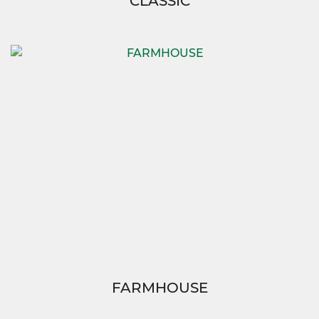
CLASSIC
FARMHOUSE