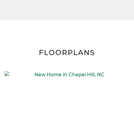
FLOORPLANS