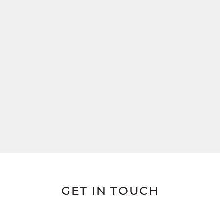
GET IN TOUCH