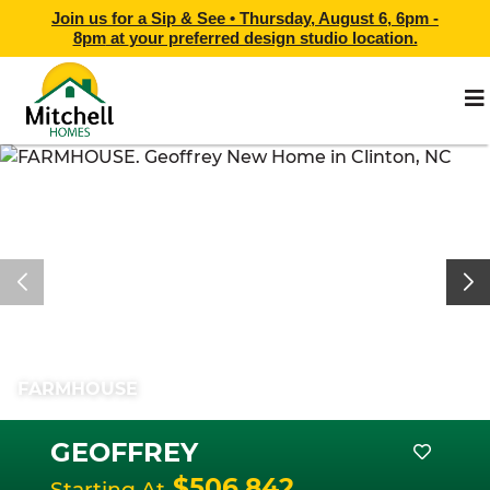
Join us for a Sip & See •
Thursday, August 6, 6pm -
8pm
at
your preferred design studio location.
FARMHOUSE
GEOFFREY
$506,842
Starting At