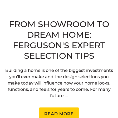
FROM SHOWROOM TO
DREAM HOME:
FERGUSON'S EXPERT
SELECTION TIPS
Building a home is one of the biggest investments
you'll ever make and the design selections you
make today will influence how your home looks,
functions, and feels for years to come. For many
future ...
READ MORE