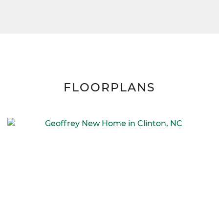
FLOORPLANS