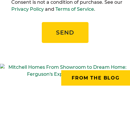
Consent is not a condition of purchase. See our
Privacy Policy
and
Terms of Service
.
SEND
FROM THE BLOG