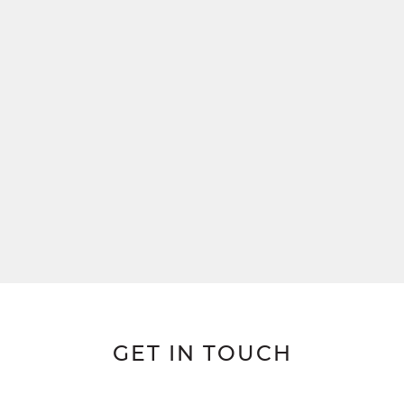
GET IN TOUCH