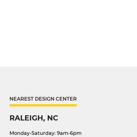
NEAREST DESIGN CENTER
RALEIGH, NC
Monday-Saturday: 9am-6pm