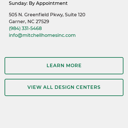
Sunday: By Appointment
505 N. Greenfield Pkwy, Suite 120
Garner, NC 27529
(984) 331-5468
info@mitchellhomesinc.com
LEARN MORE
VIEW ALL DESIGN CENTERS