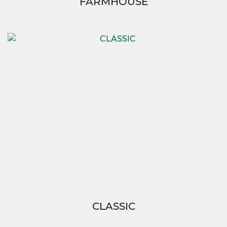
FARMHOUSE
CLASSIC