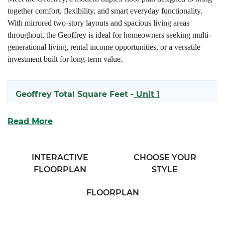
together comfort, flexibility, and smart everyday functionality.
With mirrored two-story layouts and spacious living areas
throughout, the Geoffrey is ideal for homeowners seeking multi-
generational living, rental income opportunities, or a versatile
investment built for long-term value.
Geoffrey Total Square Feet -
Unit 1
1618
Read More
Geoffrey Total Square Feet -
Unit 2
INTERACTIVE
CHOOSE YOUR
FLOORPLAN
STYLE
1597
FLOORPLAN
Each side of the Geoffrey welcomes you with a covered front