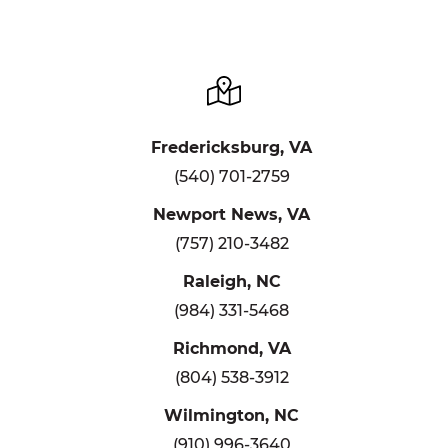
Fredericksburg, VA
(540) 701-2759
Newport News, VA
(757) 210-3482
Raleigh, NC
(984) 331-5468
Richmond, VA
(804) 538-3912
Wilmington, NC
(910) 996-3640