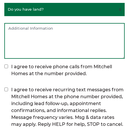
I agree to receive phone calls from Mitchell
Homes at the number provided.
I agree to receive recurring text messages from
Mitchell Homes at the phone number provided,
including lead follow-up, appointment
confirmations, and informational replies.
Message frequency varies. Msg & data rates
may apply. Reply HELP for help, STOP to cancel.