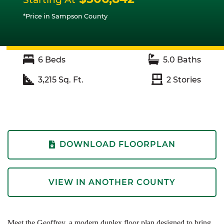
*Price in Sampson County
6
Beds
5.0
Baths
3,215
Sq. Ft.
2
Stories
DOWNLOAD FLOORPLAN
VIEW IN ANOTHER COUNTY
Meet the Geoffrey, a modern duplex floor plan designed to bring