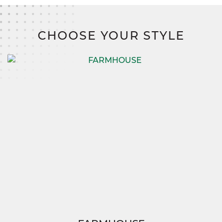
With SimplyMitchell, the #1 new home financing program on the
East Coast, you’ll save thousands with zero down, zero closing
costs, and no construction loan.
CHOOSE YOUR STYLE