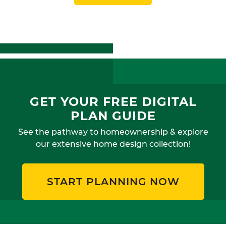
GET YOUR FREE DIGITAL
PLAN GUIDE
See the pathway to homeownership & explore
our extensive home design collection!
START PLANNING NOW