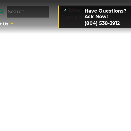
Have Questions?
Ask Now!
(804) 538-3912
t Us