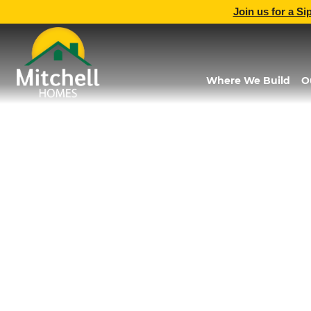
Join us for a Si
Where We Build
O