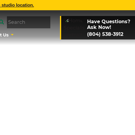
 studio location.
Have Questions?
Ask Now!
(804) 538-3912
t Us