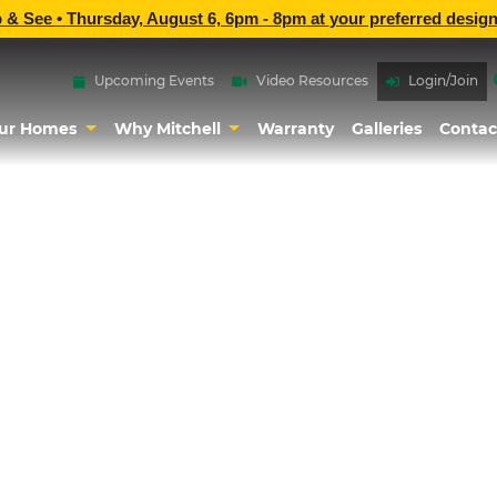
p & See •
Thursday, August 6, 6pm - 8pm
at
your preferred design
Upcoming Events
Video Resources
Login/Join
ur Homes
Why Mitchell
Warranty
Galleries
Contac