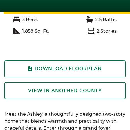
3
Beds
2.5
Baths
1,858
Sq. Ft.
2
Stories
DOWNLOAD FLOORPLAN
VIEW IN ANOTHER COUNTY
Meet the Ashley, a thoughtfully designed two-story
home that blends warmth and practicality with
graceful details. Enter through a grand foyer