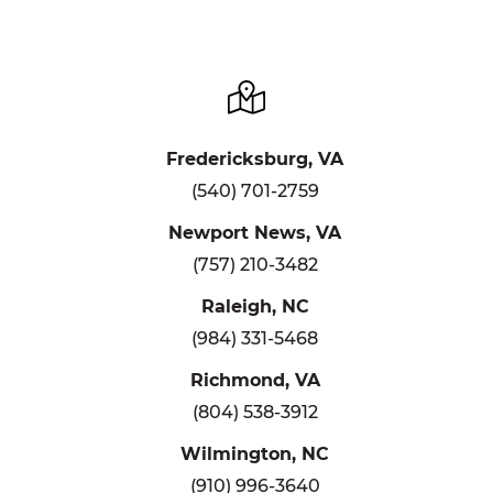
Fredericksburg, VA
(540) 701-2759
Newport News, VA
(757) 210-3482
Raleigh, NC
(984) 331-5468
Richmond, VA
(804) 538-3912
Wilmington, NC
(910) 996-3640