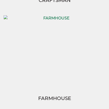
CRAFTSMAN
FARMHOUSE