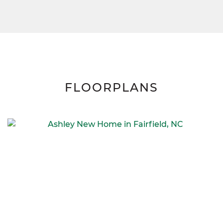
FLOORPLANS