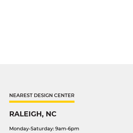
NEAREST DESIGN CENTER
RALEIGH, NC
Monday-Saturday: 9am-6pm