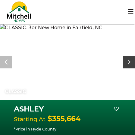
CLASSIC
ASHLEY
$355,664
Starting At
*Price in Hyde County