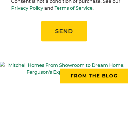
Consent is not a condition of purchase. See our
Privacy Policy
and
Terms of Service
.
SEND
FROM THE BLOG