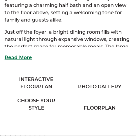
featuring a charming half bath and an open view
to the floor above, setting a welcoming tone for
family and guests alike.
Just off the foyer, a bright dining room fills with
natural light through expansive windows, creating
the perfect space for memorable meals. The large
kitchen offers ample storage and an eating bar
Read More
that overlooks a cozy breakfast nook and a
spacious family room - ideal for everyday living and
entertaining.
INTERACTIVE
FLOORPLAN
PHOTO GALLERY
Upstairs, the luxurious primary suite serves as a
private haven, complete with a walk-in closet and a
CHOOSE YOUR
primary bath that offers customizable layouts,
STYLE
FLOORPLAN
including an option for a deluxe spa-style bath with
his and her sinks. Two additional bedrooms provide
generous storage and share easy access to a well-
appointed full bath and convenient utility room.