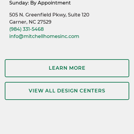
Sunday: By Appointment
505 N. Greenfield Pkwy, Suite 120
Garner, NC 27529
(984) 331-5468
info@mitchellhomesinc.com
LEARN MORE
VIEW ALL DESIGN CENTERS