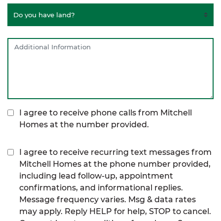
I agree to receive phone calls from Mitchell
Homes at the number provided.
I agree to receive recurring text messages from
Mitchell Homes at the phone number provided,
including lead follow-up, appointment
confirmations, and informational replies.
Message frequency varies. Msg & data rates
may apply. Reply HELP for help, STOP to cancel.