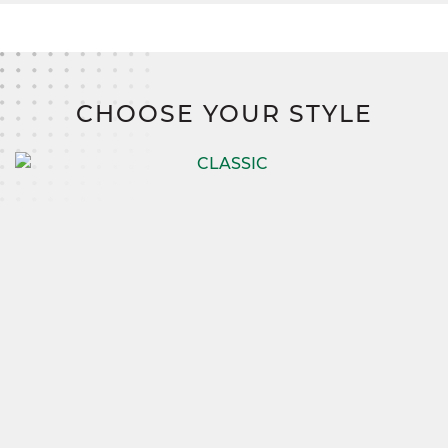
CHOOSE YOUR STYLE