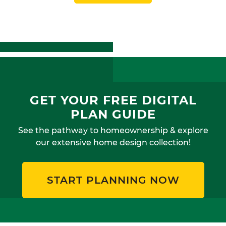
GET YOUR FREE DIGITAL
PLAN GUIDE
See the pathway to homeownership & explore
our extensive home design collection!
START PLANNING NOW