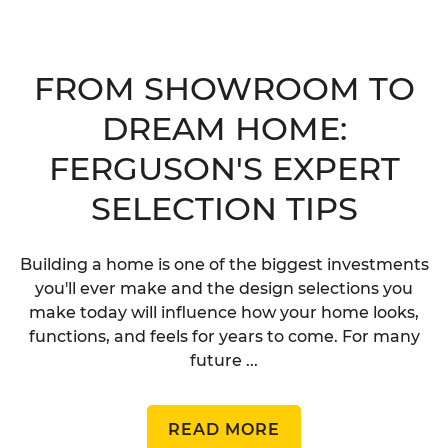
FROM SHOWROOM TO
DREAM HOME:
FERGUSON'S EXPERT
SELECTION TIPS
Building a home is one of the biggest investments
you'll ever make and the design selections you
make today will influence how your home looks,
functions, and feels for years to come. For many
future ...
READ MORE