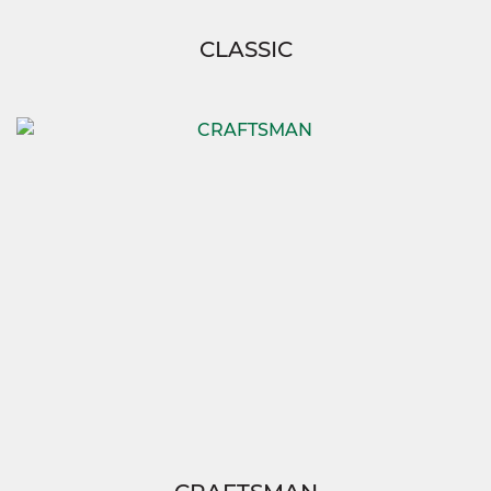
CLASSIC