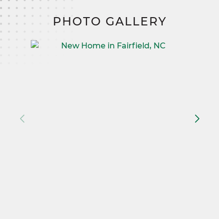
PHOTO GALLERY