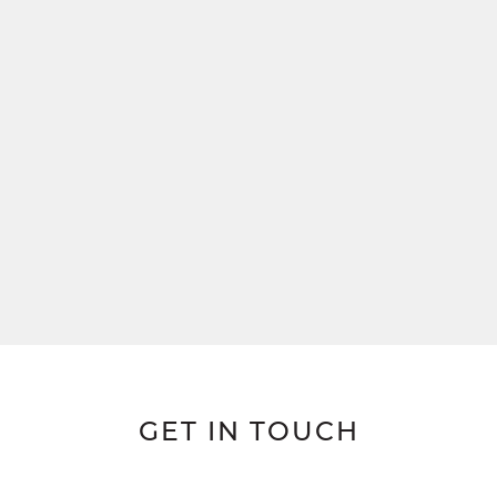
GET IN TOUCH