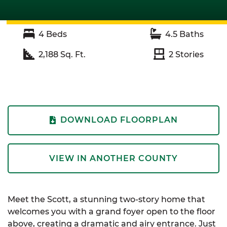
4
Beds
4.5
Baths
2,188
Sq. Ft.
2
Stories
DOWNLOAD FLOORPLAN
VIEW IN ANOTHER COUNTY
Meet the Scott, a stunning two-story home that
welcomes you with a grand foyer open to the floor
above, creating a dramatic and airy entrance. Just