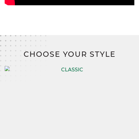
CHOOSE YOUR STYLE