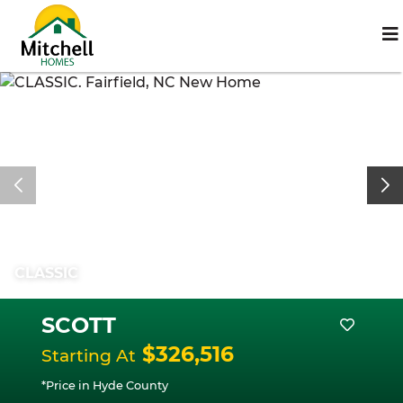
CLASSIC
SCOTT
$326,516
Starting At
*Price in Hyde County