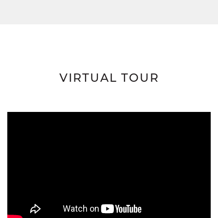
VIRTUAL TOUR