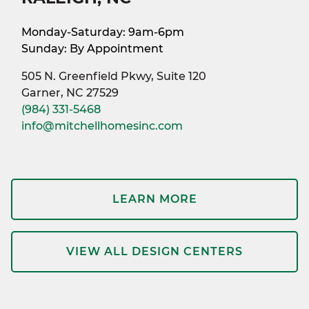
Monday-Saturday: 9am-6pm
Sunday: By Appointment
505 N. Greenfield Pkwy, Suite 120
Garner, NC 27529
(984) 331-5468
info@mitchellhomesinc.com
LEARN MORE
VIEW ALL DESIGN CENTERS