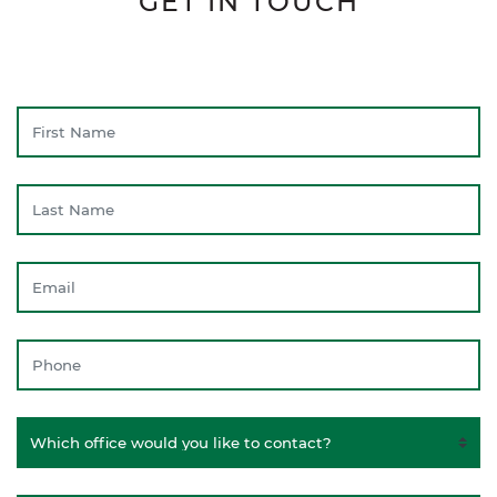
GET IN TOUCH