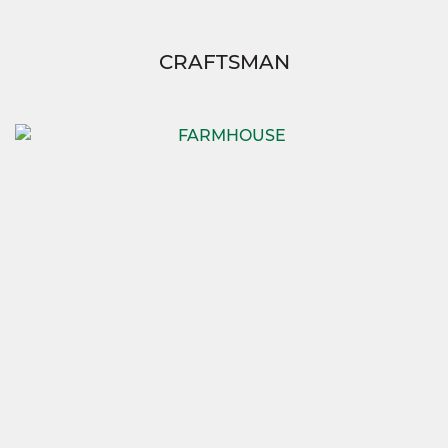
CRAFTSMAN