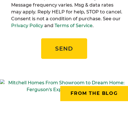
Message frequency varies. Msg & data rates
may apply. Reply HELP for help, STOP to cancel.
Consent is not a condition of purchase. See our
Privacy Policy
and
Terms of Service
.
SEND
FROM THE BLOG