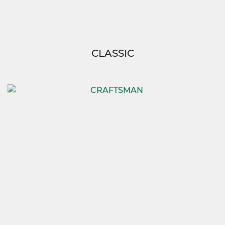
CLASSIC