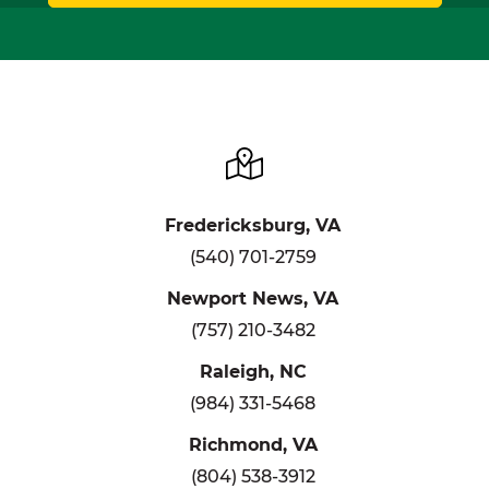
Fredericksburg, VA
(540) 701-2759
Newport News, VA
(757) 210-3482
Raleigh, NC
(984) 331-5468
Richmond, VA
(804) 538-3912