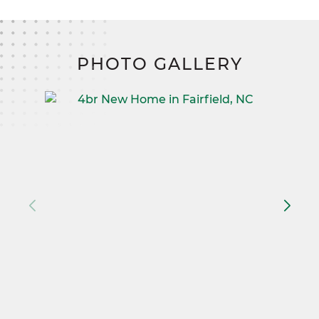
PHOTO GALLERY