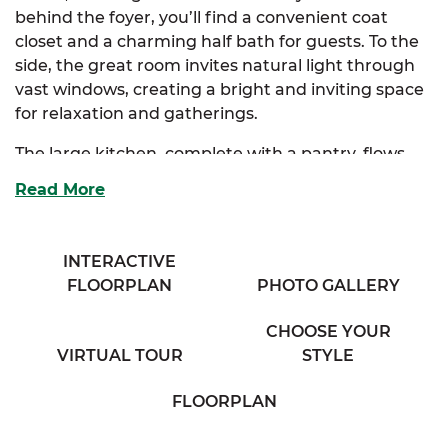
behind the foyer, you’ll find a convenient coat
closet and a charming half bath for guests. To the
side, the great room invites natural light through
vast windows, creating a bright and inviting space
for relaxation and gatherings.
The large kitchen, complete with a pantry, flows
seamlessly into both the great room and the
Read More
dining room, making it perfect for entertaining.
The Scott also offers an optional kitchen layout to
suit your style.
INTERACTIVE
FLOORPLAN
PHOTO GALLERY
Upstairs, the extravagant primary suite features a
spacious walk-in closet and a luxurious primary
CHOOSE YOUR
bath with his & her sinks. There are also optional
VIRTUAL TOUR
STYLE
layouts for the primary bath to customize your
retreat. Three additional enchanting bedrooms
FLOORPLAN
provide ample storage and share access to a
comfortable full bath, a cozy sitting room, and a