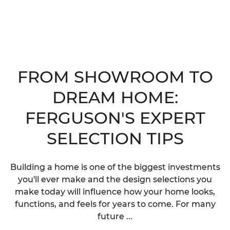
FROM SHOWROOM TO
DREAM HOME:
FERGUSON'S EXPERT
SELECTION TIPS
Building a home is one of the biggest investments
you'll ever make and the design selections you
make today will influence how your home looks,
functions, and feels for years to come. For many
future ...