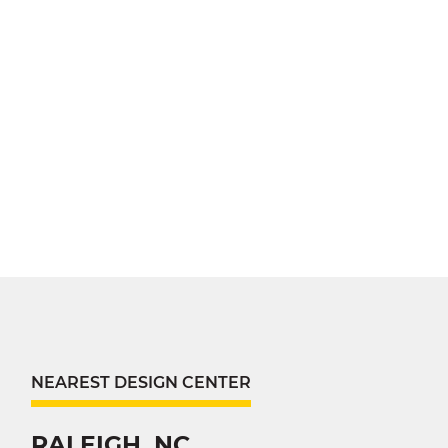
NEAREST DESIGN CENTER
RALEIGH, NC