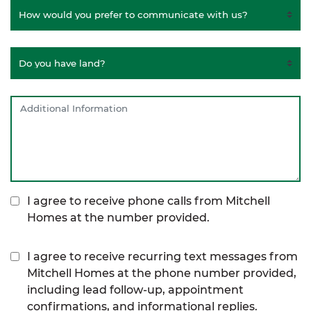
I agree to receive phone calls from Mitchell
Homes at the number provided.
I agree to receive recurring text messages from
Mitchell Homes at the phone number provided,
including lead follow-up, appointment
confirmations, and informational replies.