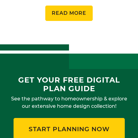
READ MORE
GET YOUR FREE DIGITAL
PLAN GUIDE
See the pathway to homeownership & explore
our extensive home design collection!
START PLANNING NOW