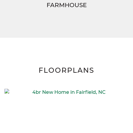
FARMHOUSE
FLOORPLANS