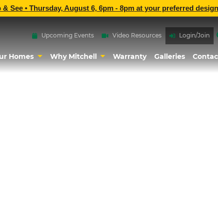
p & See •
Thursday, August 6, 6pm - 8pm
at
your preferred design
Upcoming Events
Video Resources
Login/Join
ur Homes
Why Mitchell
Warranty
Galleries
Contac