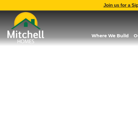
Join us for a Si
Where We Build
O