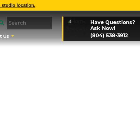
 studio location.
Have Questions?
Ask Now!
(804) 538-3912
t Us