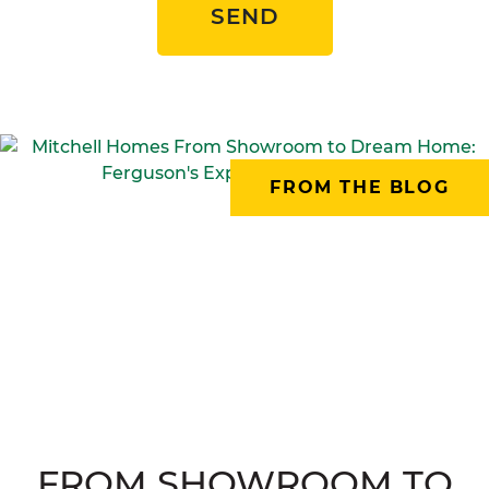
SEND
FROM THE BLOG
FROM SHOWROOM TO