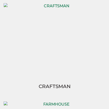
CRAFTSMAN