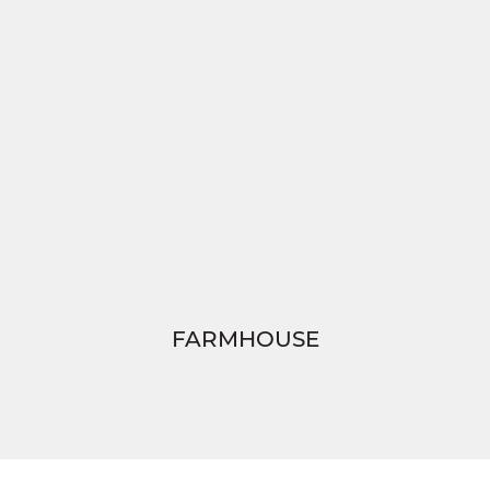
FARMHOUSE