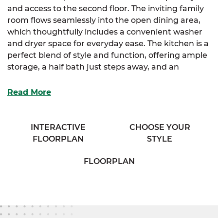
and access to the second floor. The inviting family
room flows seamlessly into the open dining area,
which thoughtfully includes a convenient washer
and dryer space for everyday ease. The kitchen is a
perfect blend of style and function, offering ample
storage, a half bath just steps away, and an
extended eating bar that overlooks the dining
room—ideal for casual meals or entertaining
Read More
guests.
Upstairs, the spacious primary suite provides a
INTERACTIVE
CHOOSE YOUR
peaceful retreat, complete with a generously sized
FLOORPLAN
STYLE
closet and direct access to a private bath featuring
separate his and her vanities, designed for comfort
FLOORPLAN
and convenience. An additional bedroom offers
plenty of closet space, perfect for family members
or guests.
With the Currituck, you’re getting more than just a