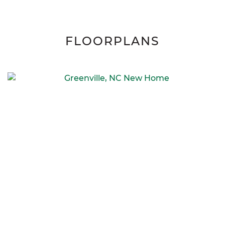
FLOORPLANS