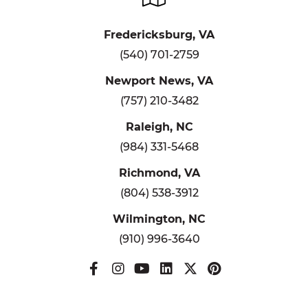
Fredericksburg, VA
(540) 701-2759
Newport News, VA
(757) 210-3482
Raleigh, NC
(984) 331-5468
Richmond, VA
(804) 538-3912
Wilmington, NC
(910) 996-3640