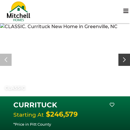
CLASSIC
CURRITUCK
$246,579
Starting At
*Price in Pitt County