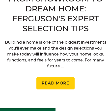
DREAM HOME:
FERGUSON'S EXPERT
SELECTION TIPS
Building a home is one of the biggest investments
you'll ever make and the design selections you
make today will influence how your home looks,
functions, and feels for years to come. For many
future ...
READ MORE