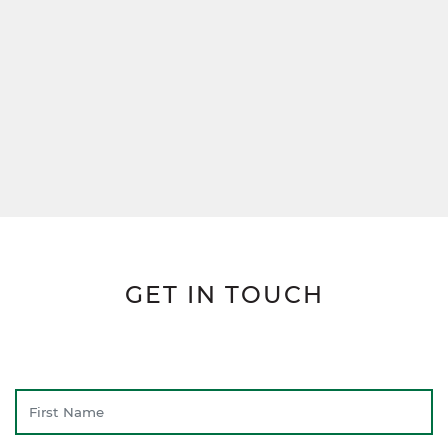
GET IN TOUCH