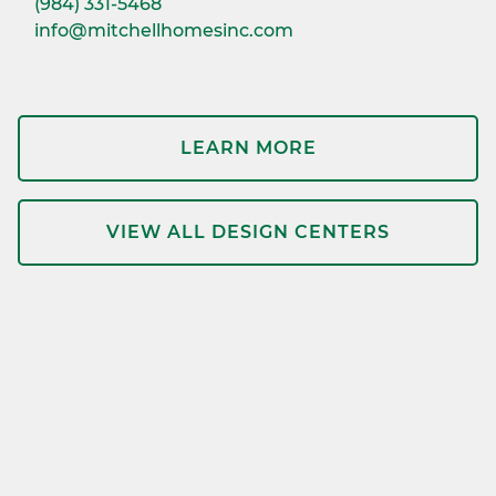
(984) 331-5468
info@mitchellhomesinc.com
LEARN MORE
VIEW ALL DESIGN CENTERS