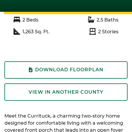
2
Beds
2.5
Baths
1,263
Sq. Ft.
2
Stories
DOWNLOAD FLOORPLAN
VIEW IN ANOTHER COUNTY
Meet the Currituck, a charming two-story home
designed for comfortable living with a welcoming
covered front porch that leads into an open foyer