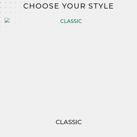
CHOOSE YOUR STYLE
CLASSIC