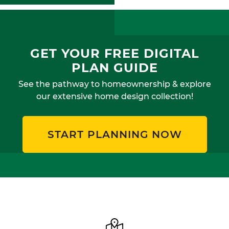
GET YOUR FREE DIGITAL
PLAN GUIDE
See the pathway to homeownership & explore
our extensive home design collection!
START PLANNING NOW