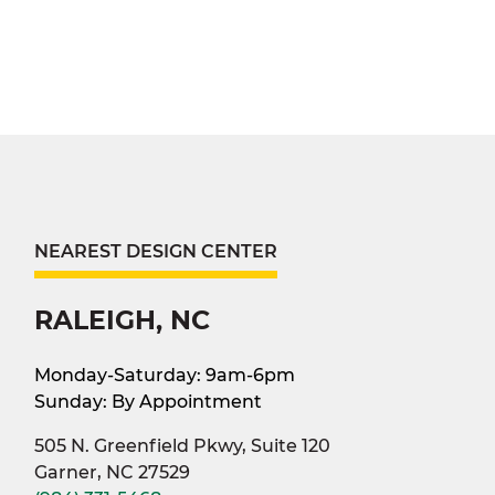
NEAREST DESIGN CENTER
RALEIGH, NC
Monday-Saturday: 9am-6pm
Sunday: By Appointment
505 N. Greenfield Pkwy, Suite 120
Garner, NC 27529