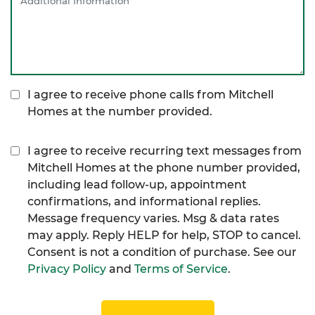
I agree to receive phone calls from Mitchell
Homes at the number provided.
I agree to receive recurring text messages from
Mitchell Homes at the phone number provided,
including lead follow-up, appointment
confirmations, and informational replies.
Message frequency varies. Msg & data rates
may apply. Reply HELP for help, STOP to cancel.
Consent is not a condition of purchase. See our
Privacy Policy
and
Terms of Service
.