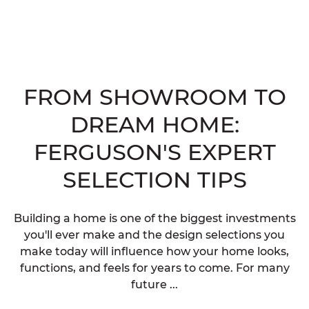
FROM SHOWROOM TO
DREAM HOME:
FERGUSON'S EXPERT
SELECTION TIPS
Building a home is one of the biggest investments
you'll ever make and the design selections you
make today will influence how your home looks,
functions, and feels for years to come. For many
future ...