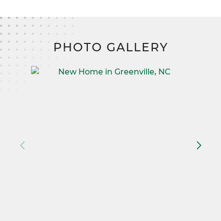
PHOTO GALLERY