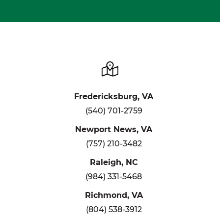
Fredericksburg, VA
(540) 701-2759
Newport News, VA
(757) 210-3482
Raleigh, NC
(984) 331-5468
Richmond, VA
(804) 538-3912