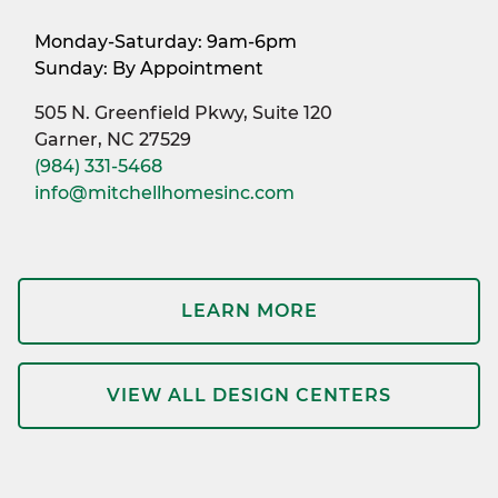
Monday-Saturday: 9am-6pm
Sunday: By Appointment
505 N. Greenfield Pkwy, Suite 120
Garner, NC 27529
(984) 331-5468
info@mitchellhomesinc.com
LEARN MORE
VIEW ALL DESIGN CENTERS