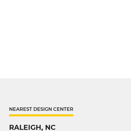
NEAREST DESIGN CENTER
RALEIGH, NC