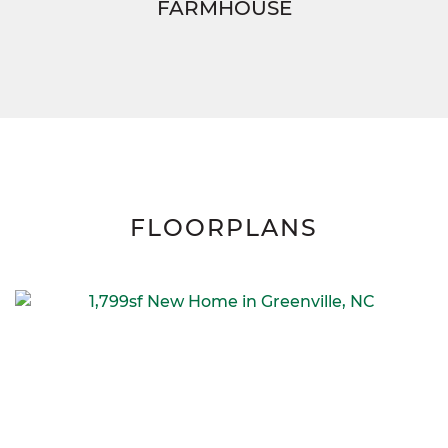
FARMHOUSE
FLOORPLANS