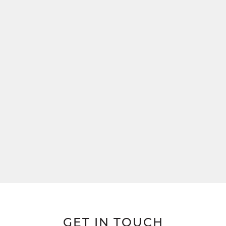
GET IN TOUCH