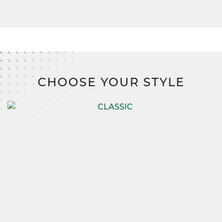
CHOOSE YOUR STYLE