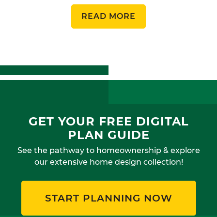
READ MORE
GET YOUR FREE DIGITAL
PLAN GUIDE
See the pathway to homeownership & explore
our extensive home design collection!
START PLANNING NOW