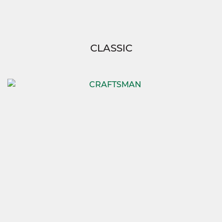
CLASSIC