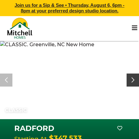
Join us for a Sip & See •
Thursday, August 6, 6pm -
8pm
at
your preferred design studio location.
CLASSIC
RADFORD
$347,533
Starting At