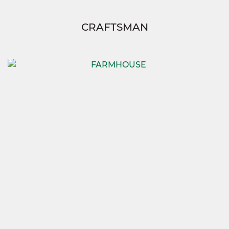
CRAFTSMAN