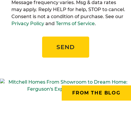
Message frequency varies. Msg & data rates
may apply. Reply HELP for help, STOP to cancel.
Consent is not a condition of purchase. See our
Privacy Policy
and
Terms of Service
.
SEND
FROM THE BLOG