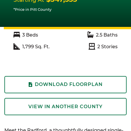
*Price in Pitt County
3
Beds
2.5
Baths
1,799
Sq. Ft.
2
Stories
DOWNLOAD FLOORPLAN
VIEW IN ANOTHER COUNTY
Meet the Radford, a thoughtfully designed single-