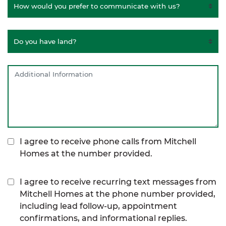
I agree to receive phone calls from Mitchell
Homes at the number provided.
I agree to receive recurring text messages from
Mitchell Homes at the phone number provided,
including lead follow-up, appointment
confirmations, and informational replies.