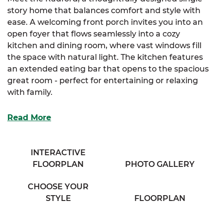
story home that balances comfort and style with
ease. A welcoming front porch invites you into an
open foyer that flows seamlessly into a cozy
kitchen and dining room, where vast windows fill
the space with natural light. The kitchen features
an extended eating bar that opens to the spacious
great room - perfect for entertaining or relaxing
with family.
The elegant primary suite includes a large walk-in
Read More
closet and a generous primary bathroom with his &
her sinks. For those seeking extra luxury, an
optional primary bath layout is also available. Two
INTERACTIVE
additional bedrooms offer ample storage and
FLOORPLAN
PHOTO GALLERY
share access to a full bathroom and conveniently
located laundry room off the hallway.
CHOOSE YOUR
STYLE
FLOORPLAN
With its smart layout and thoughtful details, the
Radford is designed for comfortable living in every