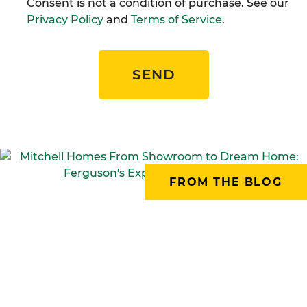
Consent is not a condition of purchase. See our
Privacy Policy
and
Terms of Service
.
SEND
FROM THE BLOG