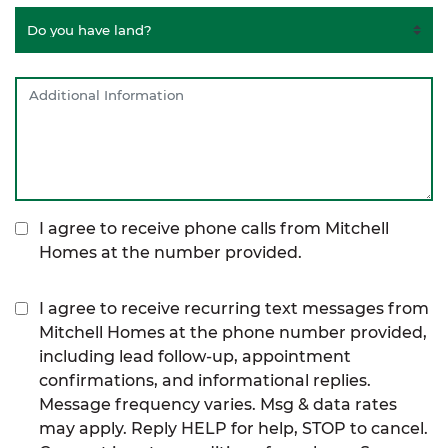
I agree to receive phone calls from Mitchell
Homes at the number provided.
I agree to receive recurring text messages from
Mitchell Homes at the phone number provided,
including lead follow-up, appointment
confirmations, and informational replies.
Message frequency varies. Msg & data rates
may apply. Reply HELP for help, STOP to cancel.