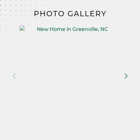
PHOTO GALLERY