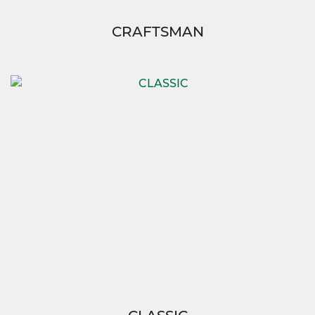
CRAFTSMAN