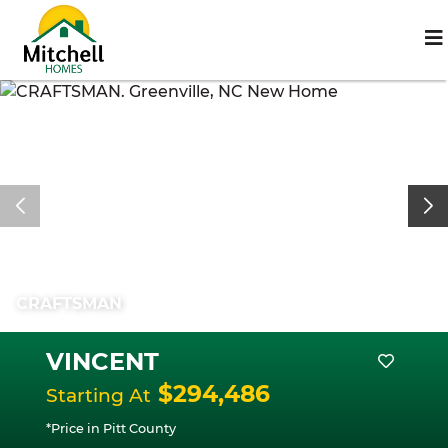
CRAFTSMAN
VINCENT
$294,486
Starting At
*Price in Pitt County