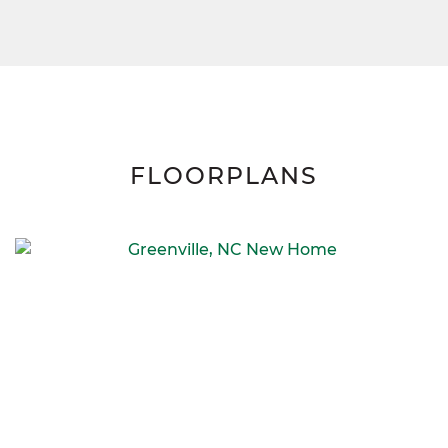
FLOORPLANS