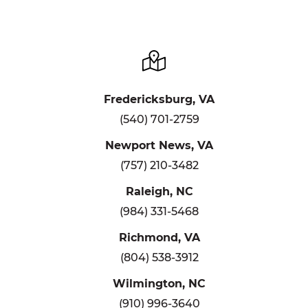
Fredericksburg, VA
(540) 701-2759
Newport News, VA
(757) 210-3482
Raleigh, NC
(984) 331-5468
Richmond, VA
(804) 538-3912
Wilmington, NC
(910) 996-3640