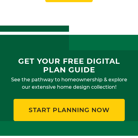
GET YOUR FREE DIGITAL
PLAN GUIDE
See the pathway to homeownership & explore
our extensive home design collection!
START PLANNING NOW