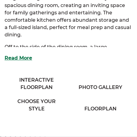
spacious dining room, creating an inviting space
for family gatherings and entertaining. The
comfortable kitchen offers abundant storage and
a full-sized island, perfect for meal prep and casual
dining.
Off to the side of the dining room, a large
mudroom provides convenient access to the
Read More
luxurious primary suite. This impressive suite
boasts two walk-in closets and a full bath with his &
her sinks for added comfort and privacy. Two
INTERACTIVE
additional bedrooms offer plenty of storage and
FLOORPLAN
PHOTO GALLERY
share access to a cozy full bath in the hallway,
complete with a separate vanity area and his & her
CHOOSE YOUR
sinks.
STYLE
FLOORPLAN
The Vincent also offers optional primary bath and
kitchen layouts to tailor the space to your lifestyle.