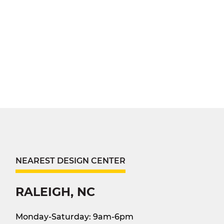
NEAREST DESIGN CENTER
RALEIGH, NC
Monday-Saturday: 9am-6pm