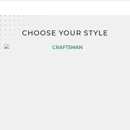
CHOOSE YOUR STYLE