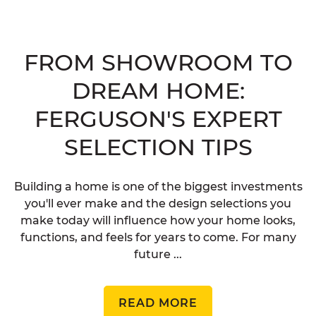
FROM SHOWROOM TO
DREAM HOME:
FERGUSON'S EXPERT
SELECTION TIPS
Building a home is one of the biggest investments
you'll ever make and the design selections you
make today will influence how your home looks,
functions, and feels for years to come. For many
future ...
READ MORE