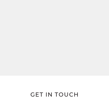
GET IN TOUCH