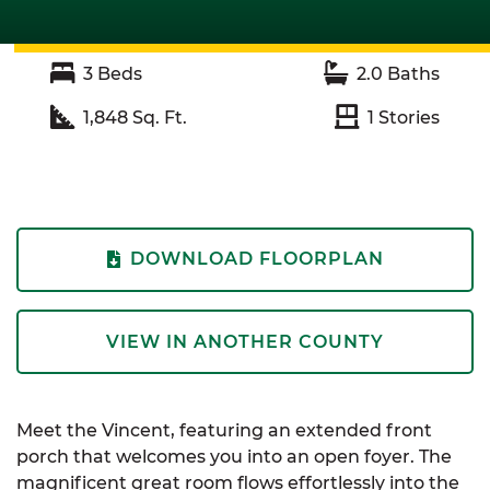
3
Beds
2.0
Baths
1,848
Sq. Ft.
1
Stories
DOWNLOAD FLOORPLAN
VIEW IN ANOTHER COUNTY
Meet the Vincent, featuring an extended front
porch that welcomes you into an open foyer. The
magnificent great room flows effortlessly into the