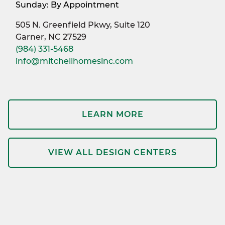
Sunday: By Appointment
505 N. Greenfield Pkwy, Suite 120
Garner, NC 27529
(984) 331-5468
info@mitchellhomesinc.com
LEARN MORE
VIEW ALL DESIGN CENTERS