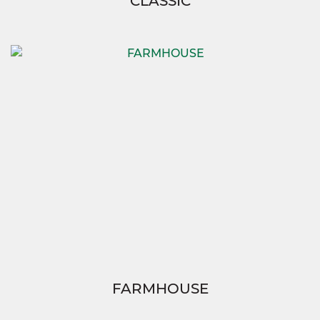
CLASSIC
FARMHOUSE