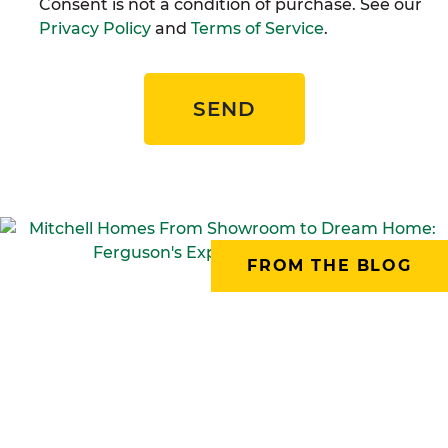
Consent is not a condition of purchase. See our
Privacy Policy
and
Terms of Service
.
SEND
FROM THE BLOG