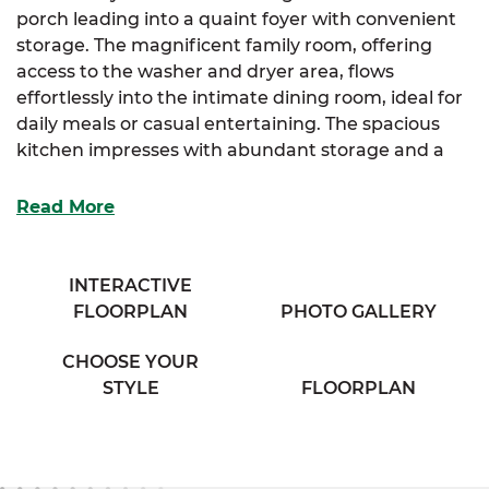
porch leading into a quaint foyer with convenient
storage. The magnificent family room, offering
access to the washer and dryer area, flows
effortlessly into the intimate dining room, ideal for
daily meals or casual entertaining. The spacious
kitchen impresses with abundant storage and a
full-sized island designed for both prep and
gathering.
Read More
The luxurious primary suite is your personal
retreat, featuring a spacious full bathroom with his
INTERACTIVE
and her sinks and a large linen closet for extra
FLOORPLAN
PHOTO GALLERY
organization. Two additional cozy bedrooms
provide plenty of storage and comfort for family,
CHOOSE YOUR
guests, or flexible use.
STYLE
FLOORPLAN
Complete your home-buying experience with
SimplyMitchell, the #1 new home financing
program on the East Coast, eliminating