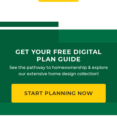
GET YOUR FREE DIGITAL
PLAN GUIDE
See the pathway to homeownership & explore
our extensive home design collection!
START PLANNING NOW