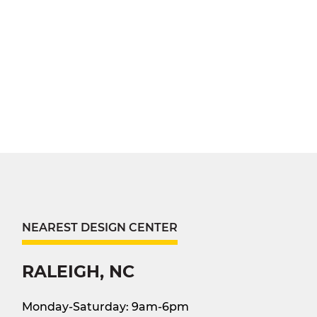
NEAREST DESIGN CENTER
RALEIGH, NC
Monday-Saturday: 9am-6pm