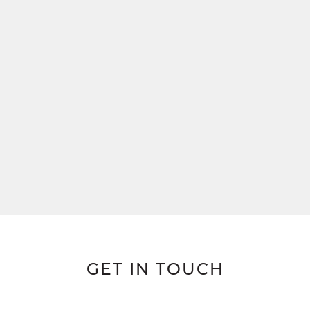
GET IN TOUCH