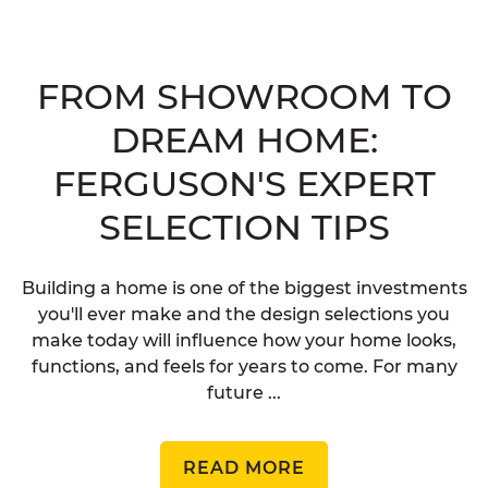
FROM SHOWROOM TO
DREAM HOME:
FERGUSON'S EXPERT
SELECTION TIPS
Building a home is one of the biggest investments
you'll ever make and the design selections you
make today will influence how your home looks,
functions, and feels for years to come. For many
future ...
READ MORE