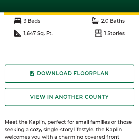
3
Beds
2.0
Baths
1,647
Sq. Ft.
1
Stories
DOWNLOAD FLOORPLAN
VIEW IN ANOTHER COUNTY
Meet the Kaplin, perfect for small families or those
seeking a cozy, single-story lifestyle, the Kaplin
welcomes you with a charming covered front