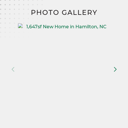
PHOTO GALLERY