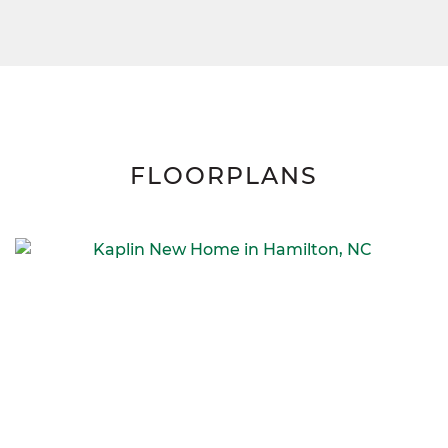
FLOORPLANS