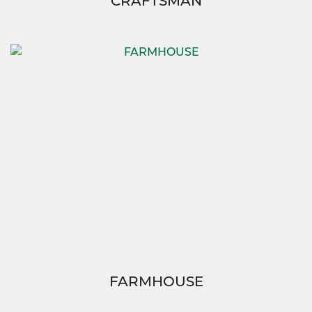
CRAFTSMAN
FARMHOUSE