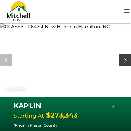
CLASSIC
KAPLIN
$273,343
Starting At
*Price in Martin County