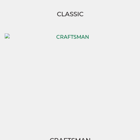
CLASSIC