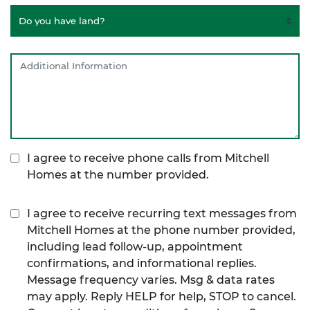
I agree to receive phone calls from Mitchell
Homes at the number provided.
I agree to receive recurring text messages from
Mitchell Homes at the phone number provided,
including lead follow-up, appointment
confirmations, and informational replies.
Message frequency varies. Msg & data rates
may apply. Reply HELP for help, STOP to cancel.