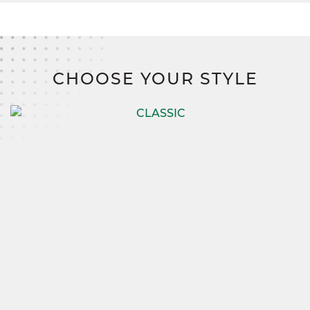
CHOOSE YOUR STYLE