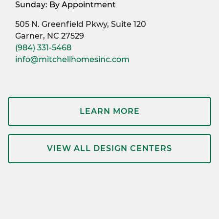
Sunday: By Appointment
505 N. Greenfield Pkwy, Suite 120
Garner, NC 27529
(984) 331-5468
info@mitchellhomesinc.com
LEARN MORE
VIEW ALL DESIGN CENTERS