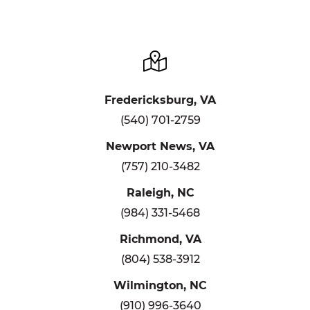
Fredericksburg, VA
(540) 701-2759
Newport News, VA
(757) 210-3482
Raleigh, NC
(984) 331-5468
Richmond, VA
(804) 538-3912
Wilmington, NC
(910) 996-3640