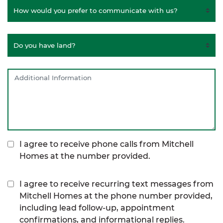
I agree to receive phone calls from Mitchell
Homes at the number provided.
I agree to receive recurring text messages from
Mitchell Homes at the phone number provided,
including lead follow-up, appointment
confirmations, and informational replies.