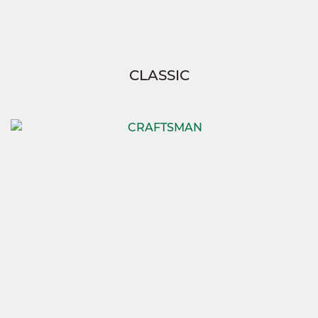
CLASSIC