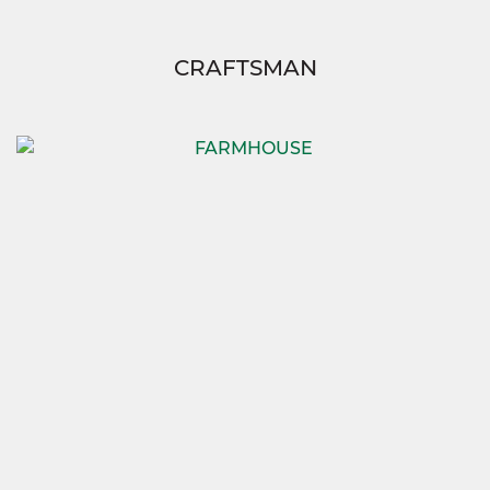
CRAFTSMAN