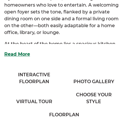
homeowners who love to entertain. A welcoming
open foyer sets the tone, flanked by a private
dining room on one side and a formal living room
on the other—both easily adaptable for a home
office, library, or lounge.
At the heart of the home lies a spacious kitchen
with ample cabinetry, an eating bar overlooking
Read More
the expansive family room, and a sunny breakfast
nook that creates the perfect casual dining area.
Just off the kitchen, a cozy half bath, walk-in
INTERACTIVE
pantry, and an additional flex room offer incredible
FLOORPLAN
PHOTO GALLERY
convenience and everyday functionality. The
oversized family room provides generous space for
CHOOSE YOUR
gatherings, game nights, or cozy evenings in.
VIRTUAL TOUR
STYLE
Upstairs, the luxurious primary suite is a personal
FLOORPLAN
retreat, complete with a spa-inspired bath
featuring dual vanities, a private water closet, and