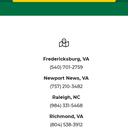
Fredericksburg, VA
(540) 701-2759
Newport News, VA
(757) 210-3482
Raleigh, NC
(984) 331-5468
Richmond, VA
(804) 538-3912