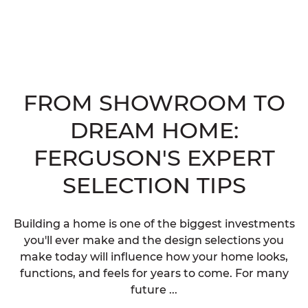
FROM SHOWROOM TO
DREAM HOME:
FERGUSON'S EXPERT
SELECTION TIPS
Building a home is one of the biggest investments
you'll ever make and the design selections you
make today will influence how your home looks,
functions, and feels for years to come. For many
future ...