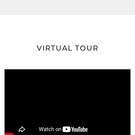
VIRTUAL TOUR