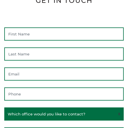
GET IN TOUCH