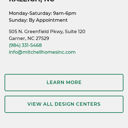
Monday-Saturday: 9am-6pm
Sunday: By Appointment
505 N. Greenfield Pkwy, Suite 120
Garner, NC 27529
(984) 331-5468
info@mitchellhomesinc.com
LEARN MORE
VIEW ALL DESIGN CENTERS