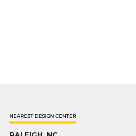
NEAREST DESIGN CENTER
RALEIGH, NC