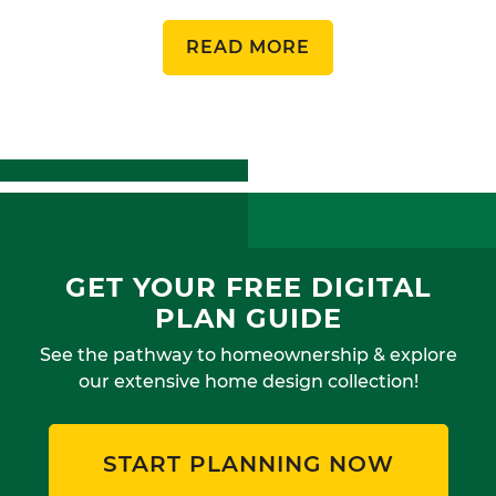
READ MORE
GET YOUR FREE DIGITAL
PLAN GUIDE
See the pathway to homeownership & explore
our extensive home design collection!
START PLANNING NOW