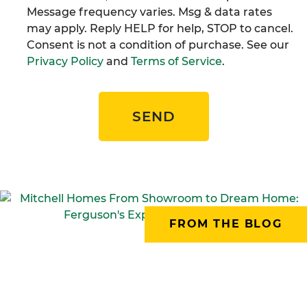
Message frequency varies. Msg & data rates
may apply. Reply HELP for help, STOP to cancel.
Consent is not a condition of purchase. See our
Privacy Policy
and
Terms of Service
.
SEND
FROM THE BLOG