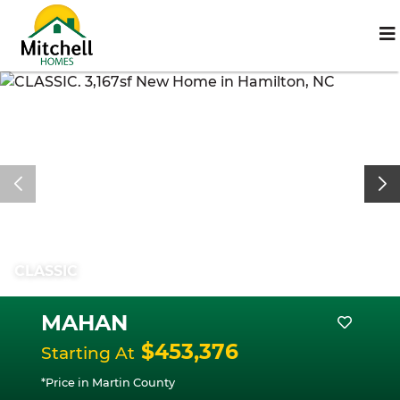
CLASSIC
MAHAN
$453,376
Starting At
*Price in Martin County