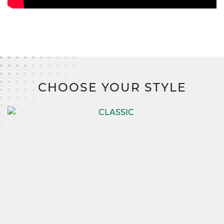
CHOOSE YOUR STYLE