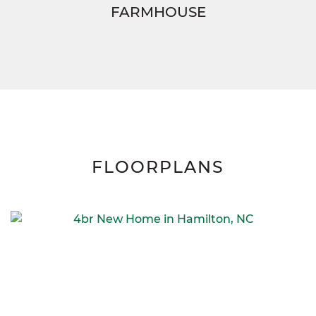
FARMHOUSE
FLOORPLANS