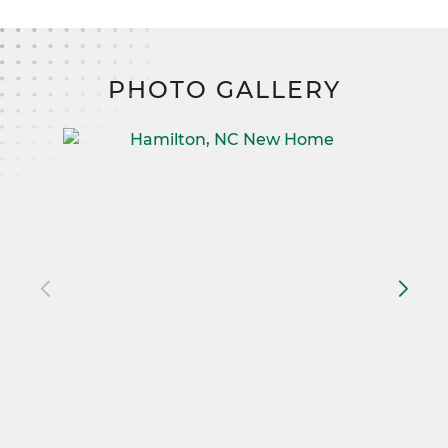
PHOTO GALLERY