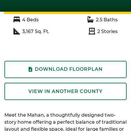
4
Beds
2.5
Baths
3,167
Sq. Ft.
2
Stories
DOWNLOAD FLOORPLAN
VIEW IN ANOTHER COUNTY
Meet the Mahan, a thoughtfully designed two-
story home offering a perfect balance of traditional
layout and flexible space, ideal for large families or