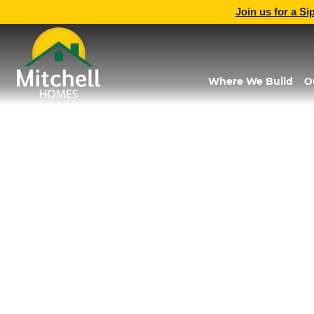
Join us for a Si
Where We Build
O