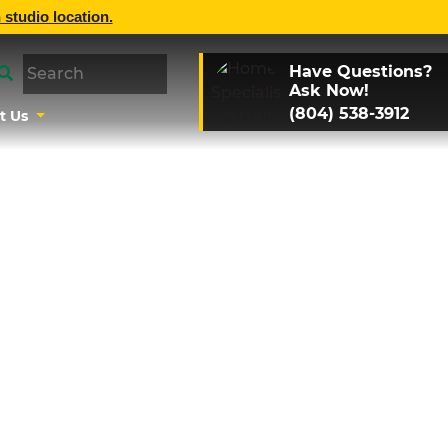
 studio location.
Have Questions?
Ask Now!
(804) 538-3912
t Us