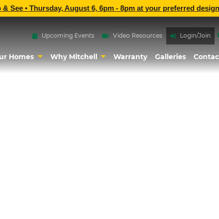
p & See •
Thursday, August 6, 6pm - 8pm
at
your preferred design
Upcoming Events
Video Resources
Login/Join
ur Homes
Why Mitchell
Warranty
Galleries
Contac