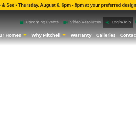
p & See •
Thursday, August 6, 6pm - 8pm
at
your preferred design
Upcoming Events
Video Resources
Login/Join
ur Homes
Why Mitchell
Warranty
Galleries
Contac