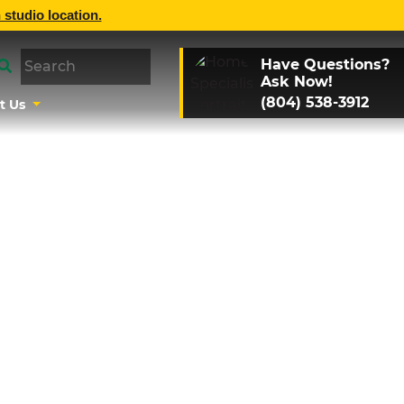
 studio location.
Have Questions?
Ask Now!
(804) 538-3912
t Us