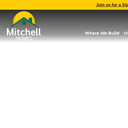
Join us for a Si
Where We Build
O