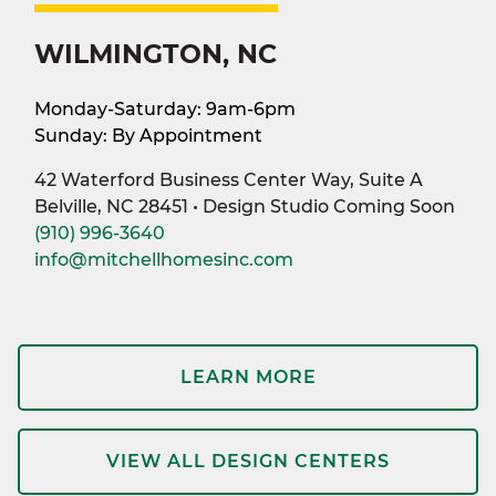
WILMINGTON, NC
Monday-Saturday: 9am-6pm
Sunday: By Appointment
42 Waterford Business Center Way, Suite A
Belville, NC 28451 • Design Studio Coming Soon
(910) 996-3640
info@mitchellhomesinc.com
LEARN MORE
VIEW ALL DESIGN CENTERS