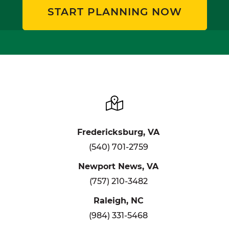
START PLANNING NOW
Fredericksburg, VA
(540) 701-2759
Newport News, VA
(757) 210-3482
Raleigh, NC
(984) 331-5468