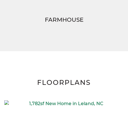
FARMHOUSE
FLOORPLANS