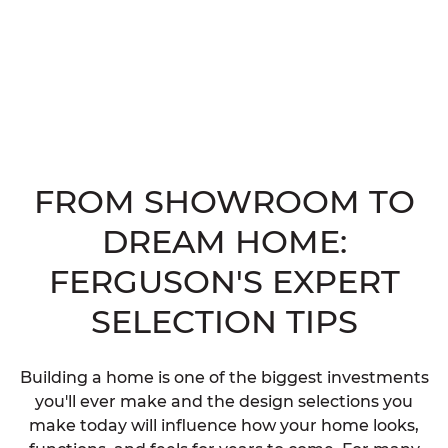
FROM SHOWROOM TO
DREAM HOME:
FERGUSON'S EXPERT
SELECTION TIPS
Building a home is one of the biggest investments
you'll ever make and the design selections you
make today will influence how your home looks,