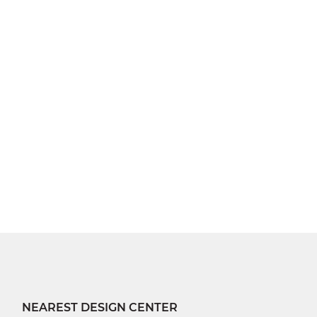
NEAREST DESIGN CENTER