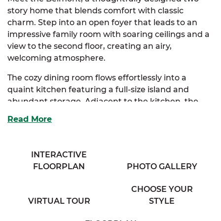
story home that blends comfort with classic
charm. Step into an open foyer that leads to an
impressive family room with soaring ceilings and a
view to the second floor, creating an airy,
welcoming atmosphere.
The cozy dining room flows effortlessly into a
quaint kitchen featuring a full-size island and
abundant storage. Adjacent to the kitchen, the
bright breakfast nook is bathed in natural light
Read More
from expansive windows, and connects seamlessly
to a spacious mudroom complete with a
convenient half bath.
INTERACTIVE
FLOORPLAN
PHOTO GALLERY
The elegant primary suite is your private retreat,
boasting a full bath with his and her sinks and a
CHOOSE YOUR
generous walk-in closet loaded with storage.
VIRTUAL TOUR
STYLE
Choose between an optional primary bath layout
or a luxurious upgrade to tailor this space to your