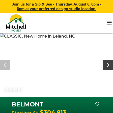
Join us for a Sip & See •
Thursday, August 6, 6pm -
8pm
at
your preferred design studio location.
CLASSIC
BELMONT
$304,813
Starting At