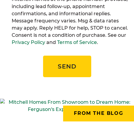
including lead follow-up, appointment
confirmations, and informational replies.
Message frequency varies. Msg & data rates
may apply. Reply HELP for help, STOP to cancel.
Consent is not a condition of purchase. See our
Privacy Policy
and
Terms of Service
.
SEND
FROM THE BLOG