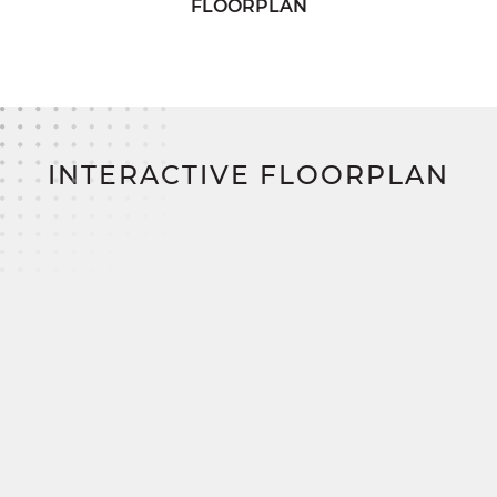
FLOORPLAN
needs.
Upstairs, two additional bedrooms offer plenty of
storage and share access to a comfortable full
bath in the hallway. The Belmont perfectly
balances functionality and style for modern family
living.
INTERACTIVE FLOORPLAN
Build your dream home on your land and save
thousands with SimplyMitchell, the #1 new home
financing program on the East Coast—
eliminating construction loans, down payments,
and closing costs.