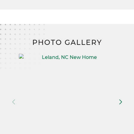
PHOTO GALLERY