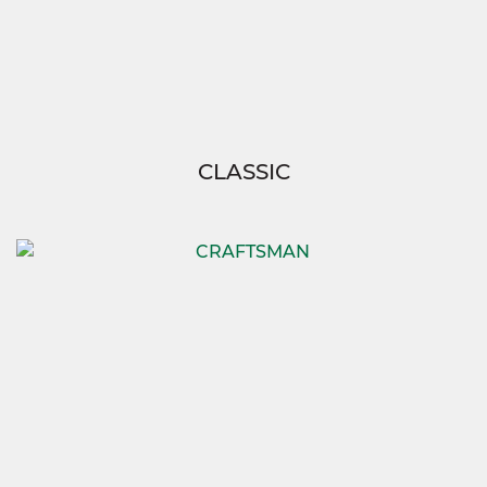
CLASSIC