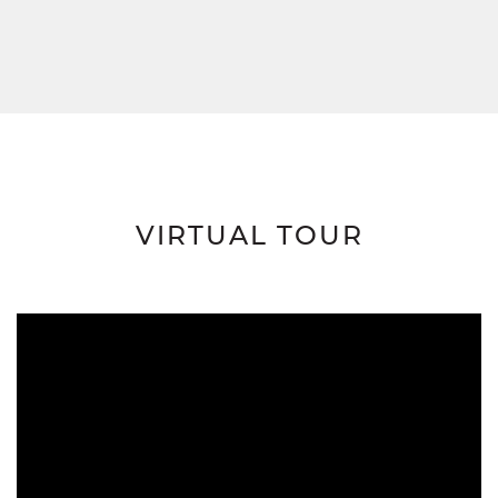
VIRTUAL TOUR