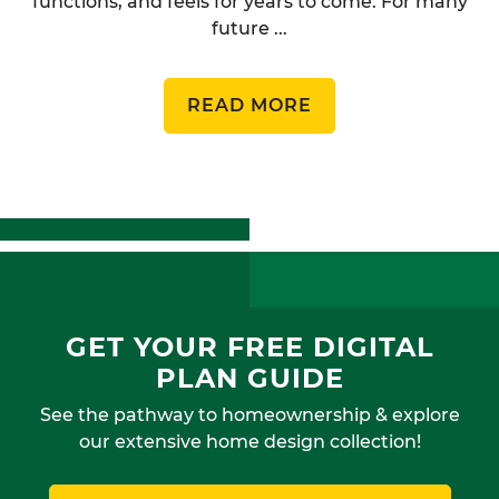
functions, and feels for years to come. For many
future ...
READ MORE
GET YOUR FREE DIGITAL
PLAN GUIDE
See the pathway to homeownership & explore
our extensive home design collection!