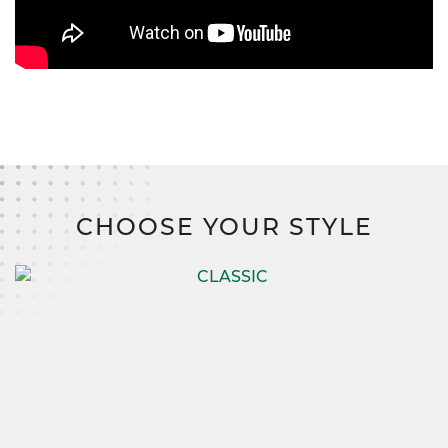
CHOOSE YOUR STYLE