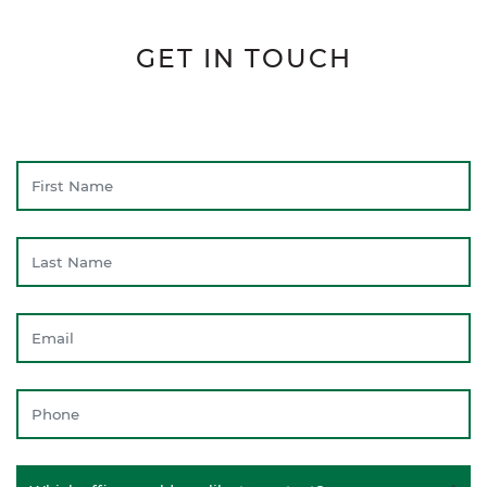
GET IN TOUCH