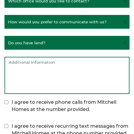
I agree to receive phone calls from Mitchell
Homes at the number provided.
I agree to receive recurring text messages from
Mitchell Homes at the phone number provided,