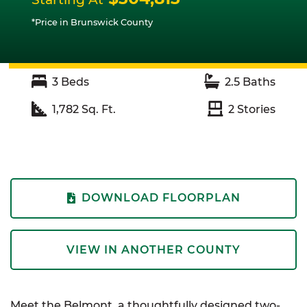
*Price in Brunswick County
3
Beds
2.5
Baths
1,782
Sq. Ft.
2
Stories
DOWNLOAD FLOORPLAN
VIEW IN ANOTHER COUNTY
Meet the Belmont, a thoughtfully designed two-