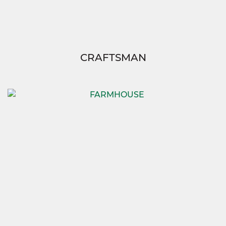
CRAFTSMAN