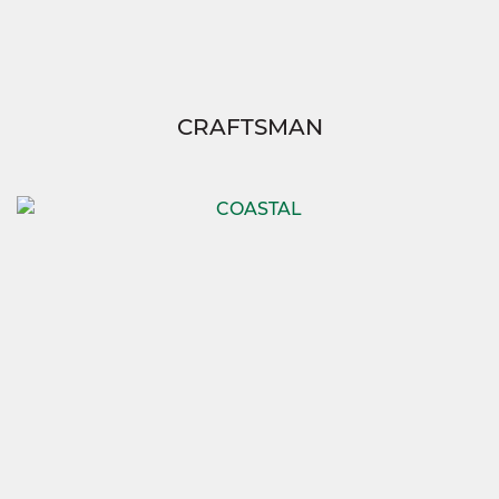
CRAFTSMAN