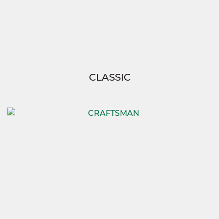
CLASSIC