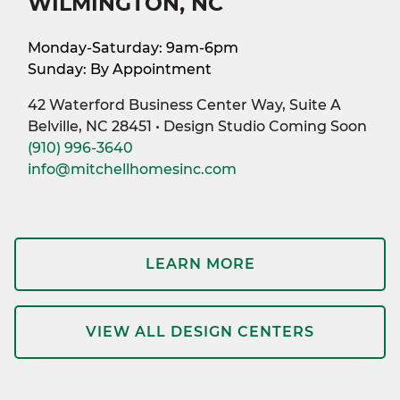
WILMINGTON, NC
Monday-Saturday: 9am-6pm
Sunday: By Appointment
42 Waterford Business Center Way, Suite A
Belville, NC 28451 • Design Studio Coming Soon
(910) 996-3640
info@mitchellhomesinc.com
LEARN MORE
VIEW ALL DESIGN CENTERS