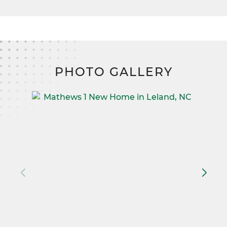
PHOTO GALLERY