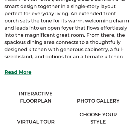
smart design together in a single-story layout
perfect for everyday living. An extended front
porch sets the tone for its warm, welcoming charm
and leads into an open foyer that flows effortlessly
into the magnificent great room. From there, the
spacious dining area connects to a thoughtfully
designed kitchen with generous cabinetry, a full-
sized island, and options for an alternate kitchen
layout to best fit your needs.
Read More
Tucked behind the dining space, a large mudroom
offers extra functionality and guides you into the
luxurious primary suite. The suite features a walk-
INTERACTIVE
in closet, an additional storage closet, and a
FLOORPLAN
PHOTO GALLERY
spacious full bath with his & her sinks—offering
both comfort and convenience. You’ll also have the
CHOOSE YOUR
option to select a reimagined layout for the
VIRTUAL TOUR
STYLE
primary bath.