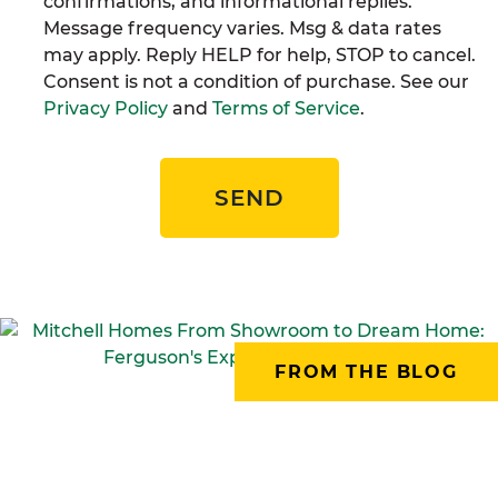
confirmations, and informational replies.
Message frequency varies. Msg & data rates
may apply. Reply HELP for help, STOP to cancel.
Consent is not a condition of purchase. See our
Privacy Policy
and
Terms of Service
.
SEND
FROM THE BLOG