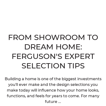
FROM SHOWROOM TO
DREAM HOME:
FERGUSON'S EXPERT
SELECTION TIPS
Building a home is one of the biggest investments
you'll ever make and the design selections you
make today will influence how your home looks,
functions, and feels for years to come. For many
future ...