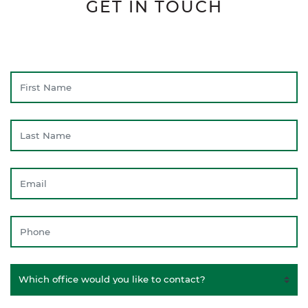
GET IN TOUCH