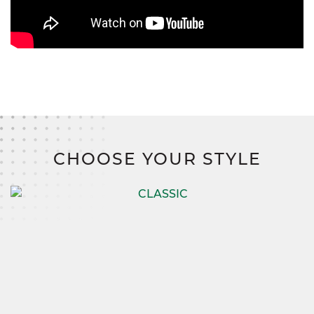
CHOOSE YOUR STYLE