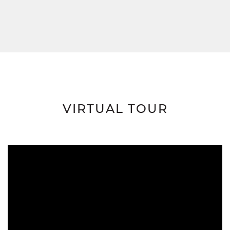
VIRTUAL TOUR