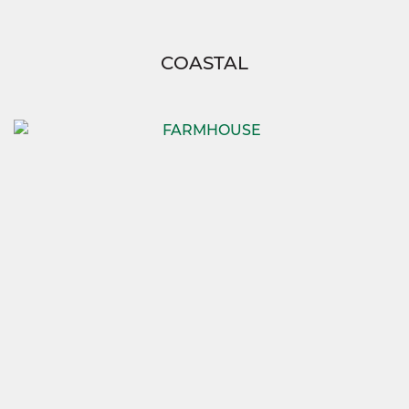
COASTAL