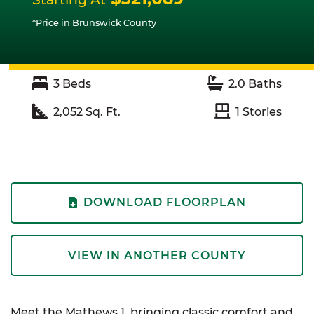
*Price in Brunswick County
3
Beds
2.0
Baths
2,052
Sq. Ft.
1
Stories
DOWNLOAD FLOORPLAN
VIEW IN ANOTHER COUNTY
Meet the Mathews 1, bringing classic comfort and