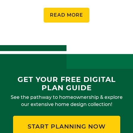
READ MORE
GET YOUR FREE DIGITAL
PLAN GUIDE
See the pathway to homeownership & explore
our extensive home design collection!
START PLANNING NOW