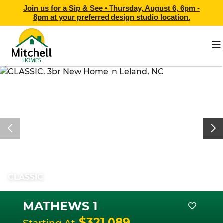
Join us for a Sip & See •
Thursday, August 6, 6pm -
8pm
at
your preferred design studio location.
CLASSIC
MATHEWS 1
$321,089
Starting At