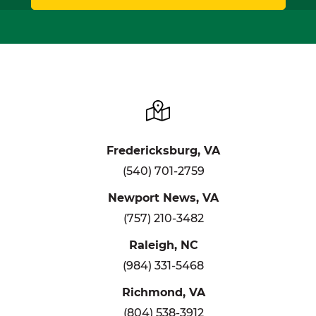
Fredericksburg, VA
(540) 701-2759
Newport News, VA
(757) 210-3482
Raleigh, NC
(984) 331-5468
Richmond, VA
(804) 538-3912