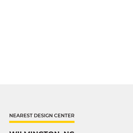
NEAREST DESIGN CENTER