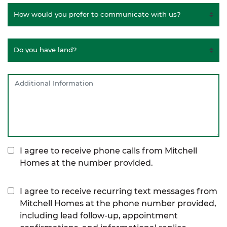
I agree to receive phone calls from Mitchell
Homes at the number provided.
I agree to receive recurring text messages from
Mitchell Homes at the phone number provided,
including lead follow-up, appointment