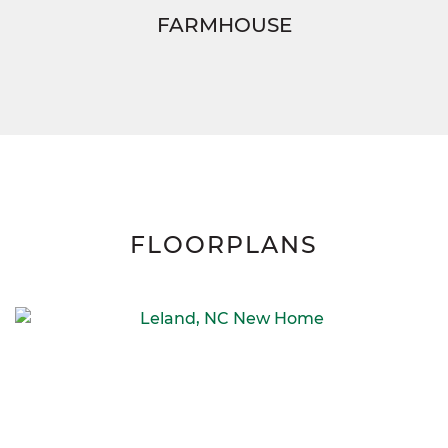
FARMHOUSE
FLOORPLANS